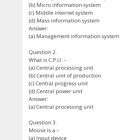
(b) Micro information system
(c) Middle internet system
(d) Mass information system
Answer:
(a) Management information system
Question 2.
What is C.P.U. –
(a) Central processing unit
(b) Central unit of production
(c) Central progress unit
(d) Central power unit
Answer:
(a) Central processing unit
Question 3.
Mouse is a –
(a) Input device