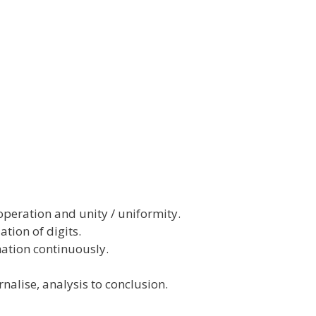
operation and unity / uniformity.
ation of digits.
ation continuously.
alise, analysis to conclusion.