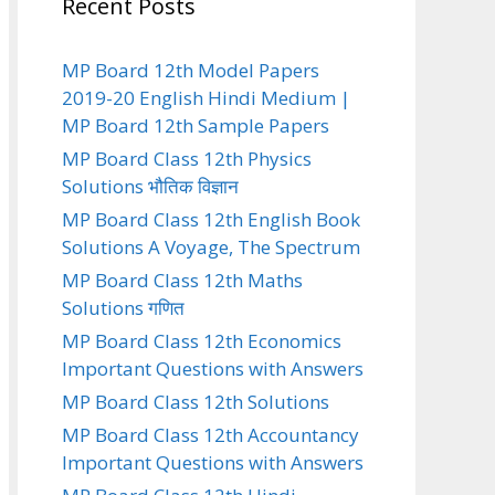
Recent Posts
MP Board 12th Model Papers
2019-20 English Hindi Medium |
MP Board 12th Sample Papers
MP Board Class 12th Physics
Solutions भौतिक विज्ञान
MP Board Class 12th English Book
Solutions A Voyage, The Spectrum
MP Board Class 12th Maths
Solutions गणित
MP Board Class 12th Economics
Important Questions with Answers
MP Board Class 12th Solutions
MP Board Class 12th Accountancy
Important Questions with Answers