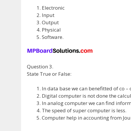
Electronic
Input
Output
Physical
Software.
Question 3.
State True or False:
In data base we can benefitted of co – 
Digital computer is not done the calcul
In analog computer we can find inform
The speed of super computer is less.
Computer help in accounting from Journ