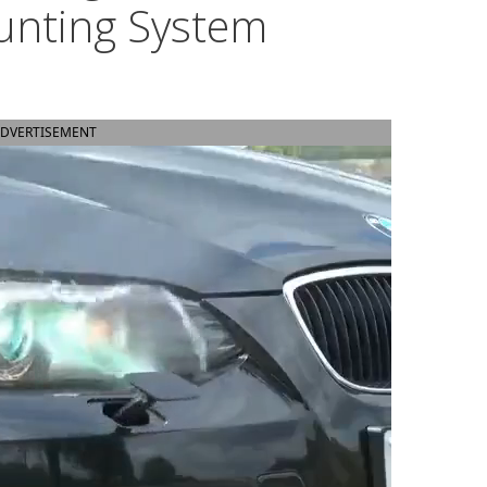
unting System
DVERTISEMENT