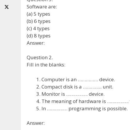
Software are:
(a) 5 types
(b) 6 types
(c) 4 types
(d) 8 types
Answer:
Question 2.
Fill in the blanks:
Computer is an …………… device.
Compact disk is a ………….. unit.
Monitor is ……………. device.
The meaning of hardware is ……………. f
In …………… programming is possible.
Answer: