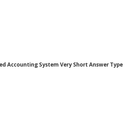
ed Accounting System Very Short Answer Type