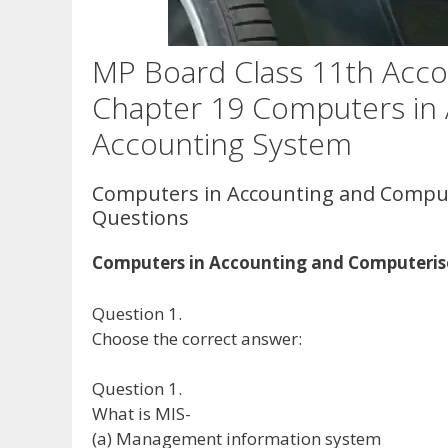
MP Board Class 11th Acco
Chapter 19 Computers in
Accounting System
Computers in Accounting and Compu
Questions
Computers in Accounting and Computeris
Question 1.
Choose the correct answer:
Question 1.
What is MIS-
(a) Management information system