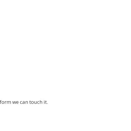
orm we can touch it.