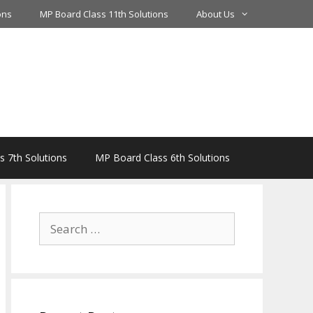
ons
MP Board Class 11th Solutions
About Us
 7th Solutions
MP Board Class 6th Solutions
Search
for: