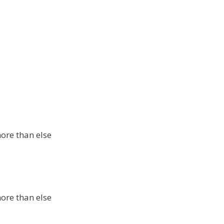
more than else
more than else