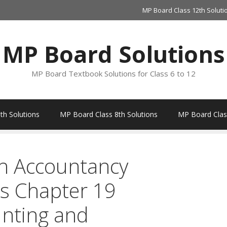
MP Board Class 12th Soluti
MP Board Solutions
MP Board Textbook Solutions for Class 6 to 12
th Solutions
MP Board Class 8th Solutions
MP Board Class
h Accountancy
s Chapter 19
nting and