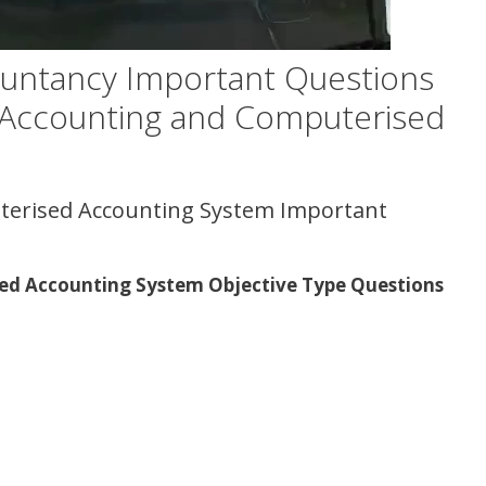
untancy Important Questions
 Accounting and Computerised
terised Accounting System Important
ed Accounting System Objective Type Questions