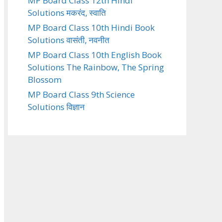
MP Board Class 12th Hindi
Solutions मकरंद, स्वाति
MP Board Class 10th Hindi Book
Solutions वासंती, नवनीत
MP Board Class 10th English Book
Solutions The Rainbow, The Spring
Blossom
MP Board Class 9th Science
Solutions विज्ञान