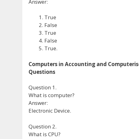
Answer:
True
False
True
False
True.
Computers in Accounting and Computeris
Questions
Question 1.
What is computer?
Answer:
Electronic Device.
Question 2.
What is CPU?