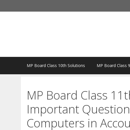
Skip
to
content
MP Board Class 10th Solutions
MP Board Class 9
MP Board Class 11t
Important Question
Computers in Accou