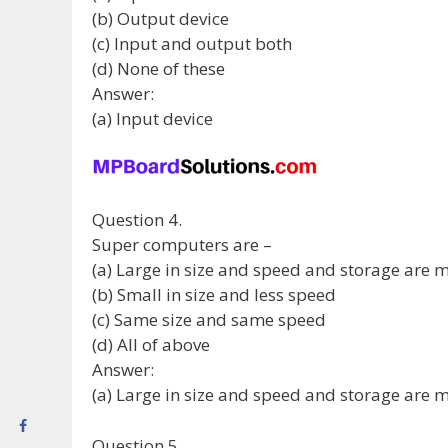
(b) Output device
(c) Input and output both
(d) None of these
Answer:
(a) Input device
Question 4.
Super computers are –
(a) Large in size and speed and storage are 
(b) Small in size and less speed
(c) Same size and same speed
(d) All of above
Answer:
(a) Large in size and speed and storage are 
Question 5.