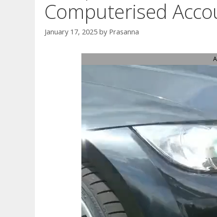
Computerised Acco
January 17, 2025
by
Prasanna
A