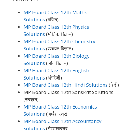
MP Board Class 12th Maths
Solutions
(गणित)
MP Board Class 12th Physics
Solutions
(भौतिक विज्ञान)
MP Board Class 12th Chemistry
Solutions
(रसायन विज्ञान)
MP Board Class 12th Biology
Solutions
(जीव विज्ञान)
MP Board Class 12th English
Solutions
(अंग्रेज़ी)
MP Board Class 12th Hindi Solutions
(हिंदी)
MP Board Class 12th Sanskrit Solutions
(संस्कृत)
MP Board Class 12th Economics
Solutions
(अर्थशास्त्र)
MP Board Class 12th Accountancy
Solutions
(लेखाशास्त्र)