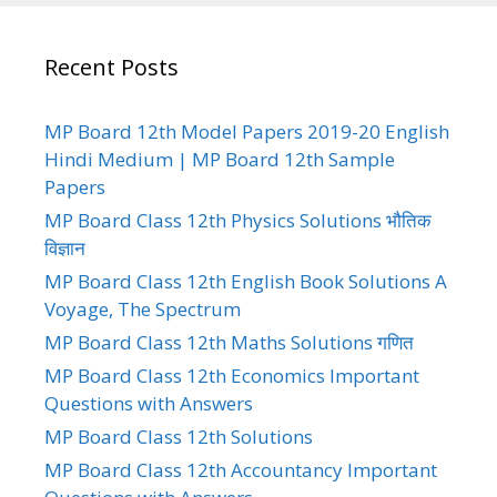
Recent Posts
MP Board 12th Model Papers 2019-20 English
Hindi Medium | MP Board 12th Sample
Papers
MP Board Class 12th Physics Solutions भौतिक
विज्ञान
MP Board Class 12th English Book Solutions A
Voyage, The Spectrum
MP Board Class 12th Maths Solutions गणित
MP Board Class 12th Economics Important
Questions with Answers
MP Board Class 12th Solutions
MP Board Class 12th Accountancy Important