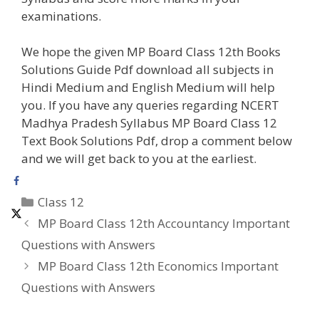
examinations.
We hope the given MP Board Class 12th Books
Solutions Guide Pdf download all subjects in
Hindi Medium and English Medium will help
you. If you have any queries regarding NCERT
Madhya Pradesh Syllabus MP Board Class 12
Text Book Solutions Pdf, drop a comment below
and we will get back to you at the earliest.
Categories
Class 12
MP Board Class 12th Accountancy Important
Questions with Answers
MP Board Class 12th Economics Important
Questions with Answers