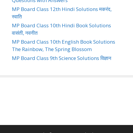
Questions with Answers
MP Board Class 12th Hindi Solutions मकरंद,
स्वाति
MP Board Class 10th Hindi Book Solutions
वासंती, नवनीत
MP Board Class 10th English Book Solutions
The Rainbow, The Spring Blossom
MP Board Class 9th Science Solutions विज्ञान