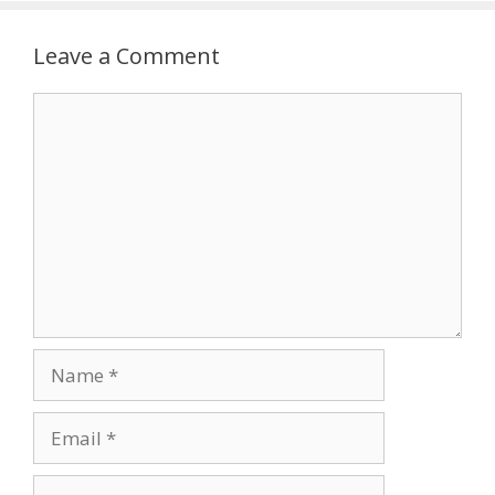
Leave a Comment
Comment
Name
Email
Website