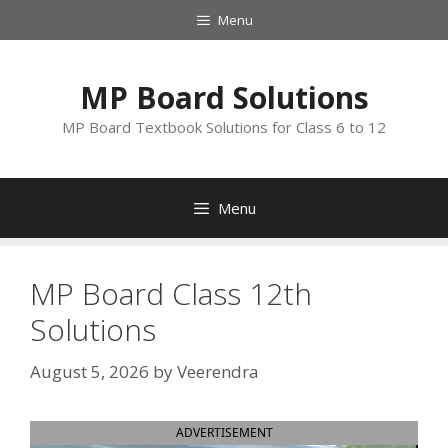
Skip
Menu
to
content
MP Board Solutions
MP Board Textbook Solutions for Class 6 to 12
Menu
MP Board Class 12th
Solutions
August 5, 2026
by
Veerendra
ADVERTISEMENT