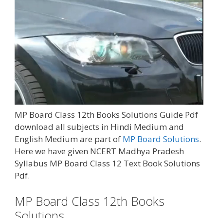
MP Board Class 12th Books Solutions Guide Pdf
download all subjects in Hindi Medium and
English Medium are part of
MP Board Solutions
.
Here we have given NCERT Madhya Pradesh
Syllabus MP Board Class 12 Text Book Solutions
Pdf.
MP Board Class 12th Books
Solutions