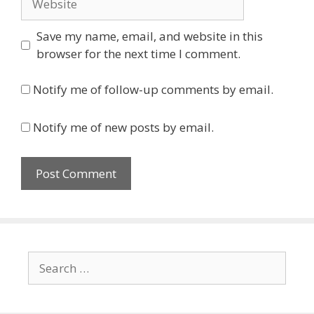
Save my name, email, and website in this
browser for the next time I comment.
Notify me of follow-up comments by email.
Notify me of new posts by email.
Search
for: