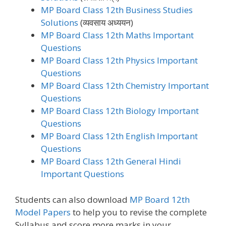
MP Board Class 12th Business Studies
Solutions
(व्यवसाय अध्ययन)
MP Board Class 12th Maths Important
Questions
MP Board Class 12th Physics Important
Questions
MP Board Class 12th Chemistry Important
Questions
MP Board Class 12th Biology Important
Questions
MP Board Class 12th English Important
Questions
MP Board Class 12th General Hindi
Important Questions
Students can also download
MP Board 12th
Model Papers
to help you to revise the complete
Syllabus and score more marks in your