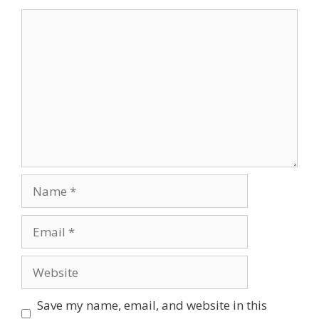
Comment
Name
Email
Website
Save my name, email, and website in this