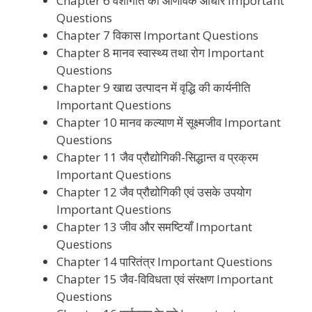
Chapter 6 वंशागति का आणविक आधार Important
Questions
Chapter 7 विकास Important Questions
Chapter 8 मानव स्वास्थ्य तथा रोग Important
Questions
Chapter 9 खाद्य उत्पादन में वृद्धि की कार्यनीति
Important Questions
Chapter 10 मानव कल्याण में सूक्ष्मजीव Important
Questions
Chapter 11 जैव प्रौद्योगिकी-सिद्धान्त व प्रक्रम
Important Questions
Chapter 12 जैव प्रौद्योगिकी एवं उसके उपयोग
Important Questions
Chapter 13 जीव और समष्टियाँ Important
Questions
Chapter 14 पारितंत्र Important Questions
Chapter 15 जैव-विविधता एवं संरक्षण Important
Questions