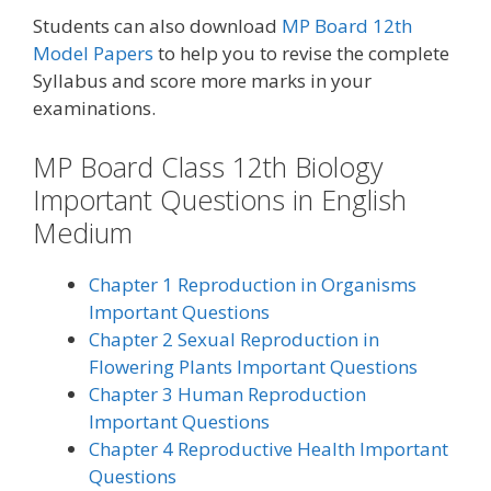
Students can also download
MP Board 12th
Model Papers
to help you to revise the complete
Syllabus and score more marks in your
examinations.
MP Board Class 12th Biology
Important Questions in English
Medium
Chapter 1 Reproduction in Organisms
Important Questions
Chapter 2 Sexual Reproduction in
Flowering Plants Important Questions
Chapter 3 Human Reproduction
Important Questions
Chapter 4 Reproductive Health Important
Questions