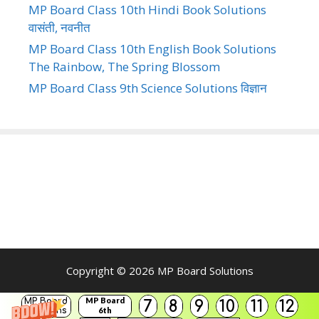
MP Board Class 10th Hindi Book Solutions
वासंती, नवनीत
MP Board Class 10th English Book Solutions
The Rainbow, The Spring Blossom
MP Board Class 9th Science Solutions विज्ञान
Copyright © 2026
MP Board Solutions
MP Board
MP Board
7
8
9
10
11
12
Solutions
6th