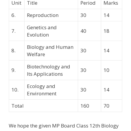
Unit
Title
Period
Marks
6.
Reproduction
30
14
Genetics and
7.
40
18
Evolution
Biology and Human
8.
30
14
Welfare
Biotechnology and
9.
30
10
Its Applications
Ecology and
10.
30
14
Environment
Total
160
70
We hope the given MP Board Class 12th Biology