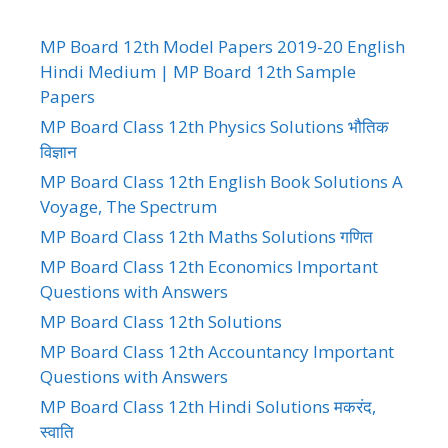
MP Board 12th Model Papers 2019-20 English
Hindi Medium | MP Board 12th Sample
Papers
MP Board Class 12th Physics Solutions भौतिक
विज्ञान
MP Board Class 12th English Book Solutions A
Voyage, The Spectrum
MP Board Class 12th Maths Solutions गणित
MP Board Class 12th Economics Important
Questions with Answers
MP Board Class 12th Solutions
MP Board Class 12th Accountancy Important
Questions with Answers
MP Board Class 12th Hindi Solutions मकरंद,
स्वाति