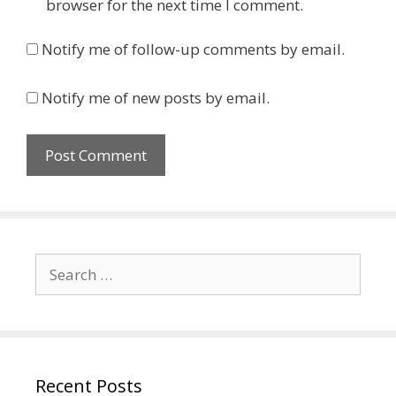
browser for the next time I comment.
Notify me of follow-up comments by email.
Notify me of new posts by email.
Search
for:
Recent Posts