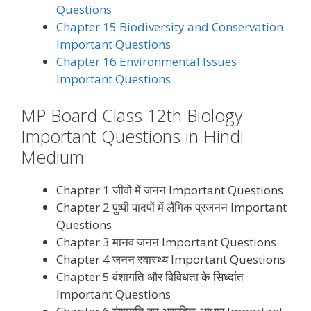
Questions
Chapter 15 Biodiversity and Conservation
Important Questions
Chapter 16 Environmental Issues
Important Questions
MP Board Class 12th Biology
Important Questions in Hindi
Medium
Chapter 1 जीवों में जनन Important Questions
Chapter 2 पुष्पी पादपों में लैंगिक प्रजनन Important
Questions
Chapter 3 मानव जनन Important Questions
Chapter 4 जनन स्वास्थ्य Important Questions
Chapter 5 वंशागति और विविधता के सिध्दांत
Important Questions