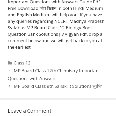
Important Questions with Answers Guide Pdf
Free Download जीव विज्ञान in both Hindi Medium
and English Medium will help you. If you have
any queries regarding NCERT Madhya Pradesh
Syllabus MP Board Class 12 Biology Book
Question Bank Solutions Jiv Vigyan Pdf, drop a
comment below and we will get back to you at
the earliest.
Categories
Class 12
MP Board Class 12th Chemistry Important
Questions with Answers
MP Board Class 8th Sanskrit Solutions सुरभिः
Leave a Comment