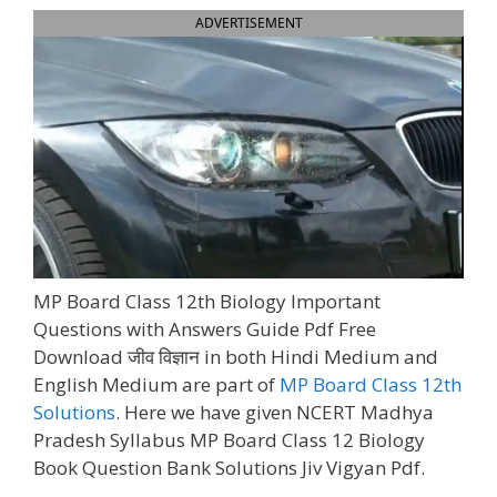
ADVERTISEMENT
MP Board Class 12th Biology Important
Questions with Answers Guide Pdf Free
Download जीव विज्ञान in both Hindi Medium and
English Medium are part of
MP Board Class 12th
Solutions
. Here we have given NCERT Madhya
Pradesh Syllabus MP Board Class 12 Biology
Book Question Bank Solutions Jiv Vigyan Pdf.