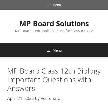
Skip
Menu
to
content
MP Board Solutions
MP Board Textbook Solutions for Class 6 to 12
Menu
MP Board Class 12th Biology
Important Questions with
Answers
April 21, 2025
by
Veerendra