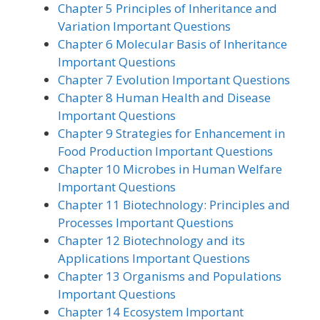
Chapter 5 Principles of Inheritance and
Variation Important Questions
Chapter 6 Molecular Basis of Inheritance
Important Questions
Chapter 7 Evolution Important Questions
Chapter 8 Human Health and Disease
Important Questions
Chapter 9 Strategies for Enhancement in
Food Production Important Questions
Chapter 10 Microbes in Human Welfare
Important Questions
Chapter 11 Biotechnology: Principles and
Processes Important Questions
Chapter 12 Biotechnology and its
Applications Important Questions
Chapter 13 Organisms and Populations
Important Questions
Chapter 14 Ecosystem Important