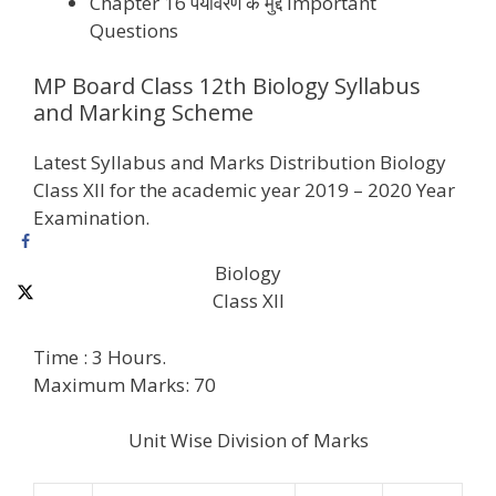
Chapter 16 पर्यावरण के मुद्दे Important
Questions
MP Board Class 12th Biology Syllabus
and Marking Scheme
Latest Syllabus and Marks Distribution Biology
Class XII for the academic year 2019 – 2020 Year
Examination.
Biology
Class XII
Time : 3 Hours.
Maximum Marks: 70
Unit Wise Division of Marks