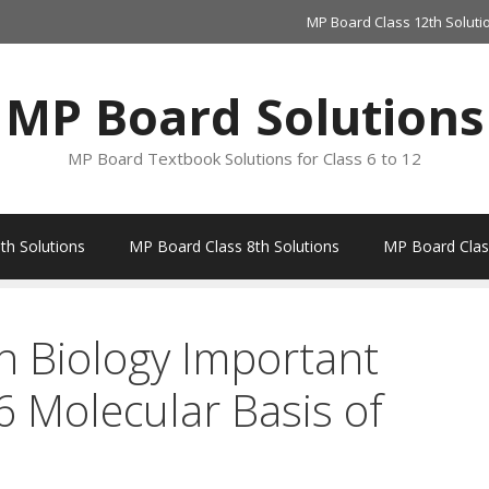
MP Board Class 12th Soluti
MP Board Solutions
MP Board Textbook Solutions for Class 6 to 12
th Solutions
MP Board Class 8th Solutions
MP Board Class
h Biology Important
 Molecular Basis of