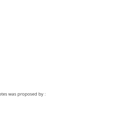
otes was proposed by :