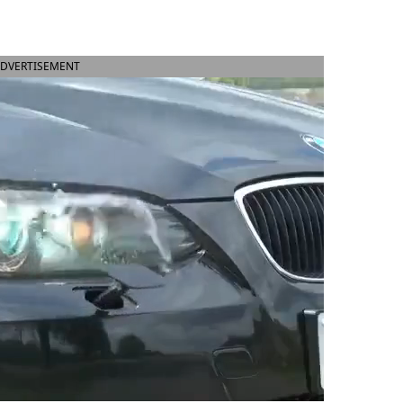
DVERTISEMENT