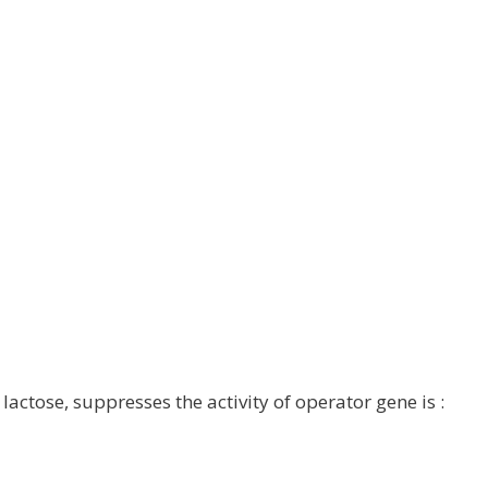
lactose, suppresses the activity of operator gene is :