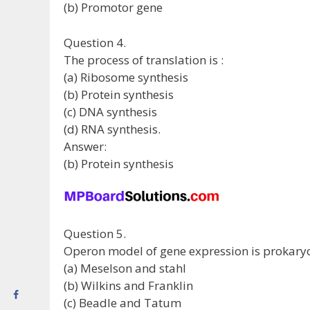
(b) Promotor gene
Question 4.
The process of translation is :
(a) Ribosome synthesis
(b) Protein synthesis
(c) DNA synthesis
(d) RNA synthesis.
Answer:
(b) Protein synthesis
Question 5.
Operon model of gene expression is prokary
(a) Meselson and stahl
(b) Wilkins and Franklin
(c) Beadle and Tatum