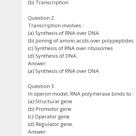
(b) Transcription
Question 2.
Transcription involves :
(a) Synthesis of RNA over DNA
(b) Joining of amino acids over polypeptides
(c) Synthesis of RNA over ribosomes
(d) Synthesis of DNA.
Answer:
(a) Synthesis of RNA over DNA
Question 3.
In operon model, RNA polymerase binds to :
(a) Structural gene
(b) Promotor gene
(c) Operator gene
(d) Regulator gene.
Answer: