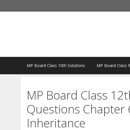
Skip
to
content
MP Board Class 10th Solutions
MP Board Class 9
MP Board Class 12t
Questions Chapter 6
Inheritance