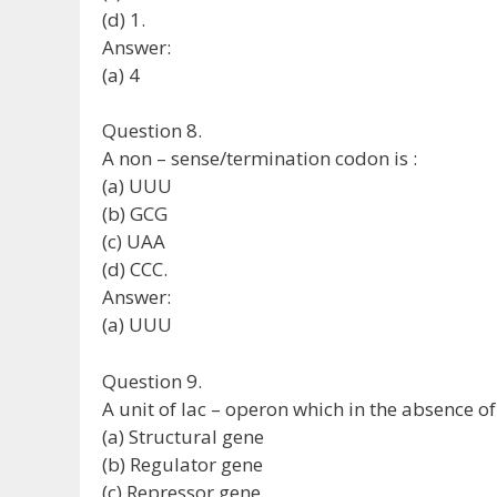
(d) 1.
Answer:
(a) 4
Question 8.
A non – sense/termination codon is :
(a) UUU
(b) GCG
(c) UAA
(d) CCC.
Answer:
(a) UUU
Question 9.
A unit of lac – operon which in the absence of 
(a) Structural gene
(b) Regulator gene
(c) Repressor gene