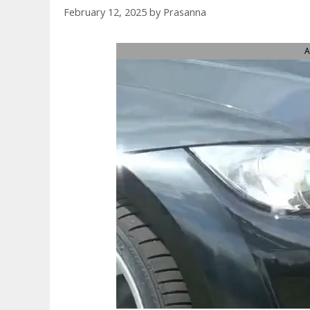
February 12, 2025
by
Prasanna
A