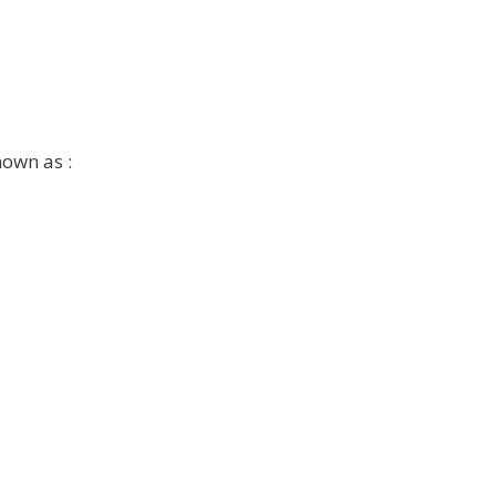
nown as :