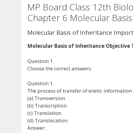
MP Board Class 12th Biol
Chapter 6 Molecular Basis
Molecular Basis of Inheritance Impor
Molecular Basis of Inheritance Objective
Question 1.
Choose the correct answers:
Question 1.
The process of transfer of enetic information
(a) Transversion
(b) Transcription
(c) Translation
(d) Translocation.
Answer: