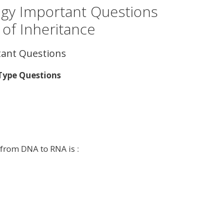
ogy Important Questions
 of Inheritance
tant Questions
 Type Questions
 from DNA to RNA is :