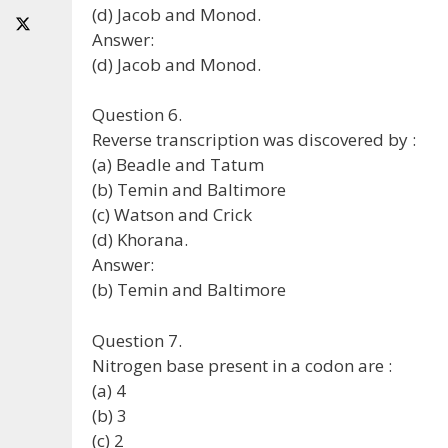
(d) Jacob and Monod.
Answer:
(d) Jacob and Monod.
Question 6.
Reverse transcription was discovered by :
(a) Beadle and Tatum
(b) Temin and Baltimore
(c) Watson and Crick
(d) Khorana.
Answer:
(b) Temin and Baltimore
Question 7.
Nitrogen base present in a codon are :
(a) 4
(b) 3
(c) 2