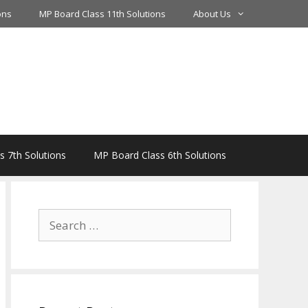
ons
MP Board Class 11th Solutions
About Us
 7th Solutions
MP Board Class 6th Solutions
Search
for: