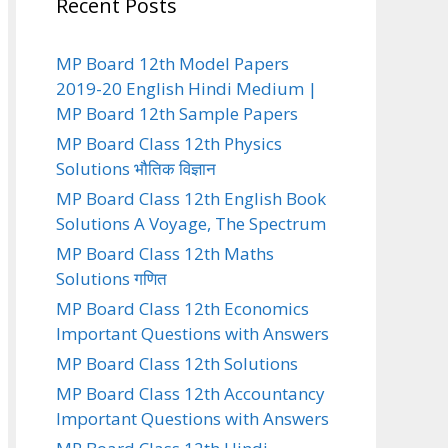
Recent Posts
MP Board 12th Model Papers
2019-20 English Hindi Medium |
MP Board 12th Sample Papers
MP Board Class 12th Physics
Solutions भौतिक विज्ञान
MP Board Class 12th English Book
Solutions A Voyage, The Spectrum
MP Board Class 12th Maths
Solutions गणित
MP Board Class 12th Economics
Important Questions with Answers
MP Board Class 12th Solutions
MP Board Class 12th Accountancy
Important Questions with Answers