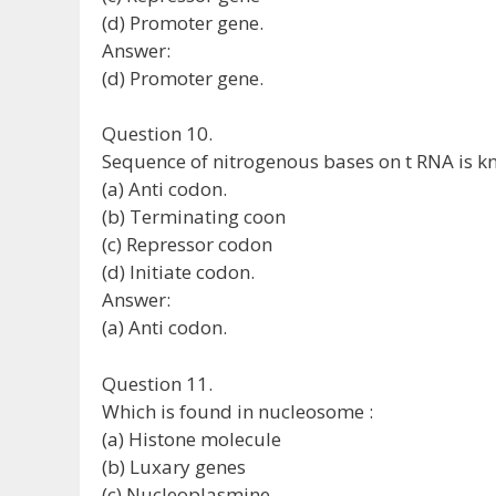
(d) Promoter gene.
Answer:
(d) Promoter gene.
Question 10.
Sequence of nitrogenous bases on t RNA is k
(a) Anti codon.
(b) Terminating coon
(c) Repressor codon
(d) Initiate codon.
Answer:
(a) Anti codon.
Question 11.
Which is found in nucleosome :
(a) Histone molecule
(b) Luxary genes
(c) Nucleoplasmine