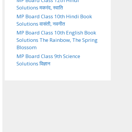
MP Board Class 12th Hindi
Solutions मकरंद, स्वाति
MP Board Class 10th Hindi Book
Solutions वासंती, नवनीत
MP Board Class 10th English Book
Solutions The Rainbow, The Spring
Blossom
MP Board Class 9th Science
Solutions विज्ञान