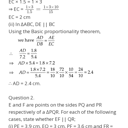
EC × 1.5 = 1 × 3
1
×
3
1
×
3
×
10
=
⇒ EC =
1.5
15
EC = 2 cm
(ii) In ∆ABC, DE || BC
Using the Basic proportionality theorem,
∴ AD = 2.4 cm.
Question 2.
E and F are points on the sides PQ and PR
respectively of a ∆PQR. For each of the following
cases, state whether EF || QR;
(i) PE = 3.9 cm, EQ = 3 cm, PF = 3.6 cm and FR =