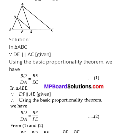
Solution:
In ∆ABC
∵ DE || AC [given]
Using the basic proportionality theorem, we
have