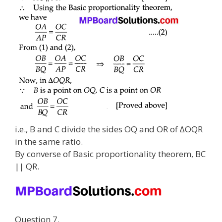
i.e., B and C divide the sides OQ and OR of ∆OQR
in the same ratio.
By converse of Basic proportionality theorem, BC
|| QR.
Question 7.