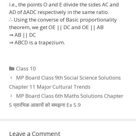
i.e., the points O and E divide the sides AC and
AD of ∆ADC respectively in the same ratio.
∴ Using the converse of Basic proportionality
theorem, we get OE || DC and OE || AB
⇒ AB || DC
⇒ ABCD is a trapezium.
Categories
Class 10
MP Board Class 9th Social Science Solutions
Chapter 11 Major Cultural Trends
MP Board Class 6th Maths Solutions Chapter
5 प्रारंभिक आकारों को समझना Ex 5.9
Leave a Comment