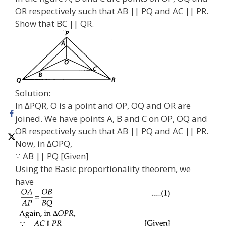
OR respectively such that AB || PQ and AC || PR.
Show that BC || QR.
Solution:
In ∆PQR, O is a point and OP, OQ and OR are
joined. We have points A, B and C on OP, OQ and
OR respectively such that AB || PQ and AC || PR.
Now, in ∆OPQ,
∵ AB || PQ [Given]
Using the Basic proportionality theorem, we
have