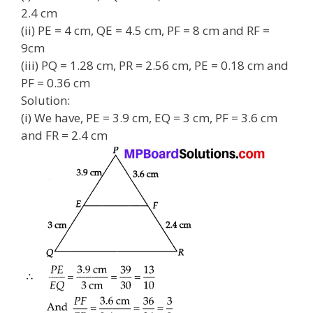
2.4 cm
(ii) PE = 4 cm, QE = 4.5 cm, PF = 8 cm and RF =
9cm
(iii) PQ = 1.28 cm, PR = 2.56 cm, PE = 0.18 cm and
PF = 0.36 cm
Solution:
(i) We have, PE = 3.9 cm, EQ = 3 cm, PF = 3.6 cm
and FR = 2.4 cm