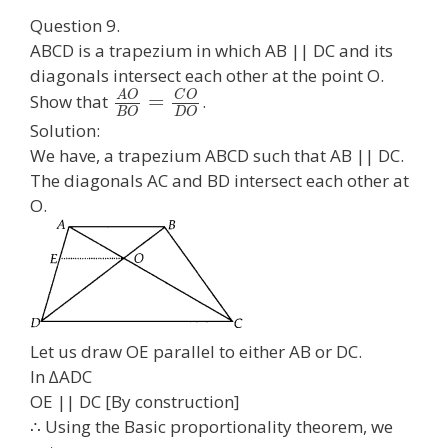
Question 9.
ABCD is a trapezium in which AB || DC and its
diagonals intersect each other at the point O.
A
O
C
O
=
Show that
.
B
O
D
O
Solution:
We have, a trapezium ABCD such that AB || DC.
The diagonals AC and BD intersect each other at
O.
Let us draw OE parallel to either AB or DC.
In ∆ADC
OE || DC [By construction]
∴ Using the Basic proportionality theorem, we