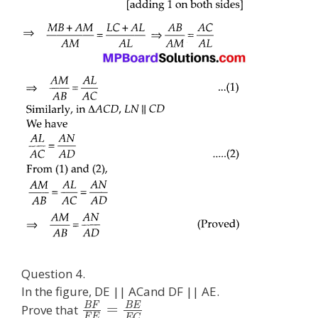
Question 4.
In the figure, DE || ACand DF || AE.
B
F
B
E
=
Prove that
F
E
E
C