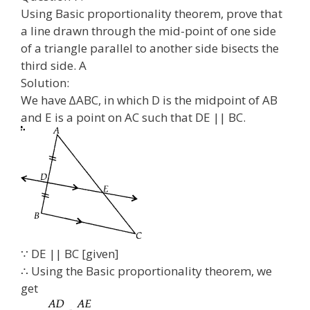
Using Basic proportionality theorem, prove that
a line drawn through the mid-point of one side
of a triangle parallel to another side bisects the
third side. A
Solution:
We have ∆ABC, in which D is the midpoint of AB
and E is a point on AC such that DE || BC.
∵ DE || BC [given]
∴ Using the Basic proportionality theorem, we
get