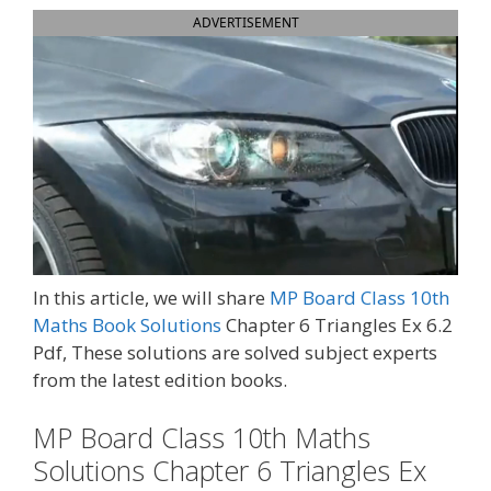
ADVERTISEMENT
In this article, we will share
MP Board Class 10th
Maths Book Solutions
Chapter 6 Triangles Ex 6.2
Pdf, These solutions are solved subject experts
from the latest edition books.
MP Board Class 10th Maths
Solutions Chapter 6 Triangles Ex