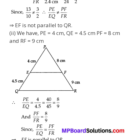
⇒ EF is not parallel to QR.
(ii) We have, PE = 4 cm, QE = 4.5 cm PF = 8 cm
and RF = 9 cm