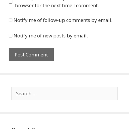
browser for the next time I comment.
Notify me of follow-up comments by email.
Notify me of new posts by email.
Search
for: