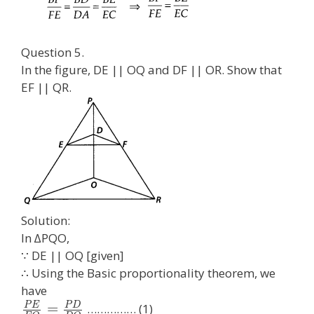
Question 5.
In the figure, DE || OQ and DF || OR. Show that
EF || QR.
Solution:
In ∆PQO,
∵ DE || OQ [given]
∴ Using the Basic proportionality theorem, we
have
P
E
P
D
=
…………… (1)