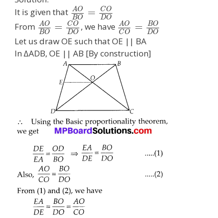
A
O
C
O
=
It is given that
B
O
D
O
A
O
C
O
A
O
B
O
=
=
From
, we have
B
O
D
O
D
O
C
O
Let us draw OE such that OE || BA
In ∆ADB, OE || AB [By construction]