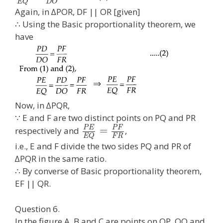
E
Q
D
O
Again, in ∆POR, DF || OR [given]
∴ Using the Basic proportionality theorem, we
have
Now, in ∆PQR,
∵ E and F are two distinct points on PQ and PR
P
E
P
F
=
respectively and
,
F
R
E
Q
i.e., E and F divide the two sides PQ and PR of
∆PQR in the same ratio.
∴ By converse of Basic proportionality theorem,
EF || QR.
Question 6.
In the figure A, B and C are points on OP, OQ and