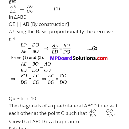
get
A
O
A
E
=
…………. (1)
E
D
C
O
In ∆ABD
OE || AB [By construction]
∴ Using the Basic proportionality theorem, we
get
Question 10.
The diagonals of a quadrilateral ABCD intersect
A
O
C
O
=
each other at the point O such that
.
B
O
D
O
Show that ABCD is a trapezium.
Solution: