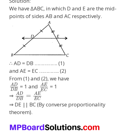
Solution:
We have ∆ABC, in which D and E are the mid-
points of sides AB and AC respectively.
∴ AD = DB ……………. (1)
and AE = EC ………….. (2)
From (1) and (2), we have
A
D
A
E
= 1 and
= 1
D
B
E
C
A
D
A
E
=
⇒
D
B
E
C
⇒ DE || BC (By converse proportionality
theorem).