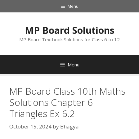
Skip
Menu
to
content
MP Board Solutions
MP Board Textbook Solutions for Class 6 to 12
Menu
MP Board Class 10th Maths
Solutions Chapter 6
Triangles Ex 6.2
October 15, 2024
by
Bhagya