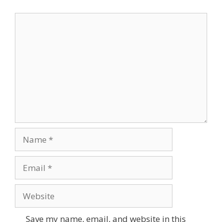
Comment
Name
Email
Website
Save my name, email, and website in this