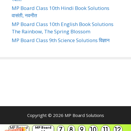
MP Board Class 10th Hindi Book Solutions
वासंती, नवनीत
MP Board Class 10th English Book Solutions
The Rainbow, The Spring Blossom
MP Board Class 9th Science Solutions विज्ञान
Copyright © 2026
MP Board Solutions
MP Board
MP Board
7
8
9
10
11
12