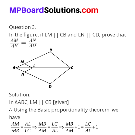
Question 3.
In the figure, if LM || CB and LN || CD, prove that
A
M
A
N
=
A
B
A
D
Solution:
In ∆ABC, LM || CB [given]
∴ Using the Basic proportionality theorem, we
have