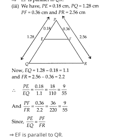
⇒ EF is parallel to QR.