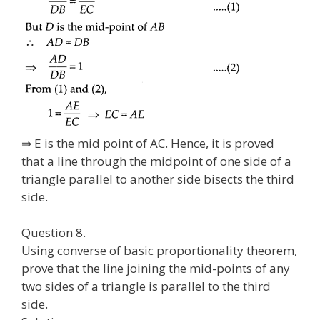
⇒ E is the mid point of AC. Hence, it is proved
that a line through the midpoint of one side of a
triangle parallel to another side bisects the third
side.
Question 8.
Using converse of basic proportionality theorem,
prove that the line joining the mid-points of any
two sides of a triangle is parallel to the third
side.