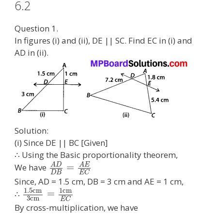
6.2
Question 1.
In figures (i) and (ii), DE || SC. Find EC in (i) and
AD in (ii).
Solution:
(i) Since DE || BC [Given]
∴ Using the Basic proportionality theorem,
A
D
A
E
=
We have
D
B
E
C
Since, AD = 1.5 cm, DB = 3 cm and AE = 1 cm,
1.5
c
m
1
c
m
=
∴
3
c
m
E
C
By cross-multiplication, we have