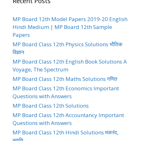
Recent Posts
MP Board 12th Model Papers 2019-20 English
Hindi Medium | MP Board 12th Sample
Papers
MP Board Class 12th Physics Solutions भौतिक
विज्ञान
MP Board Class 12th English Book Solutions A
Voyage, The Spectrum
MP Board Class 12th Maths Solutions गणित
MP Board Class 12th Economics Important
Questions with Answers
MP Board Class 12th Solutions
MP Board Class 12th Accountancy Important
Questions with Answers
MP Board Class 12th Hindi Solutions मकरंद,
स्वाति