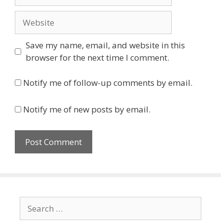
Website
Save my name, email, and website in this
browser for the next time I comment.
Notify me of follow-up comments by email.
Notify me of new posts by email.
Search
for: