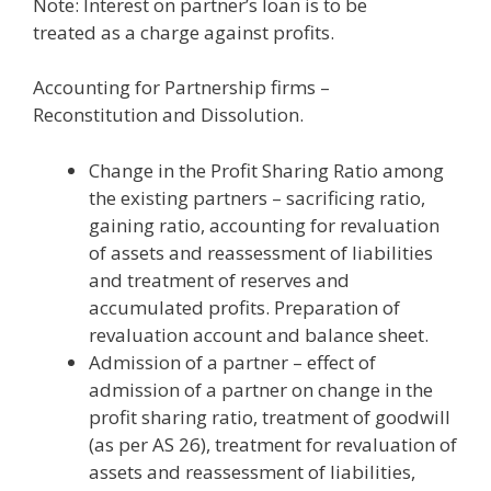
Note: Interest on partner’s loan is to be
treated as a charge against profits.
Accounting for Partnership firms –
Reconstitution and Dissolution.
Change in the Profit Sharing Ratio among
the existing partners – sacrificing ratio,
gaining ratio, accounting for revaluation
of assets and reassessment of liabilities
and treatment of reserves and
accumulated profits. Preparation of
revaluation account and balance sheet.
Admission of a partner – effect of
admission of a partner on change in the
profit sharing ratio, treatment of goodwill
(as per AS 26), treatment for revaluation of
assets and reassessment of liabilities,