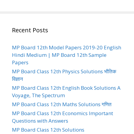
Recent Posts
MP Board 12th Model Papers 2019-20 English
Hindi Medium | MP Board 12th Sample
Papers
MP Board Class 12th Physics Solutions भौतिक
विज्ञान
MP Board Class 12th English Book Solutions A
Voyage, The Spectrum
MP Board Class 12th Maths Solutions गणित
MP Board Class 12th Economics Important
Questions with Answers
MP Board Class 12th Solutions