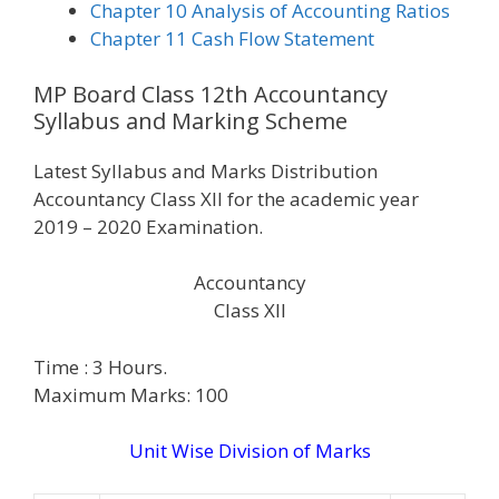
Chapter 10 Analysis of Accounting Ratios
Chapter 11 Cash Flow Statement
MP Board Class 12th Accountancy
Syllabus and Marking Scheme
Latest Syllabus and Marks Distribution
Accountancy Class XII for the academic year
2019 – 2020 Examination.
Accountancy
Class XII
Time : 3 Hours.
Maximum Marks: 100
Unit Wise Division of Marks