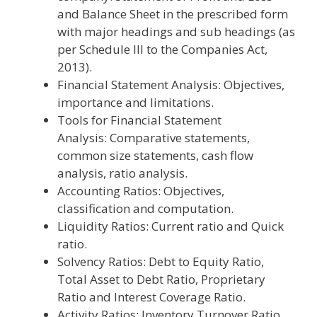
and Balance Sheet in the prescribed form
with major headings and sub headings (as
per Schedule III to the Companies Act,
2013).
Financial Statement Analysis: Objectives,
importance and limitations.
Tools for Financial Statement
Analysis: Comparative statements,
common size statements, cash flow
analysis, ratio analysis.
Accounting Ratios: Objectives,
classification and computation.
Liquidity Ratios: Current ratio and Quick
ratio.
Solvency Ratios: Debt to Equity Ratio,
Total Asset to Debt Ratio, Proprietary
Ratio and Interest Coverage Ratio.
Activity Ratios: Inventory Turnover Ratio,