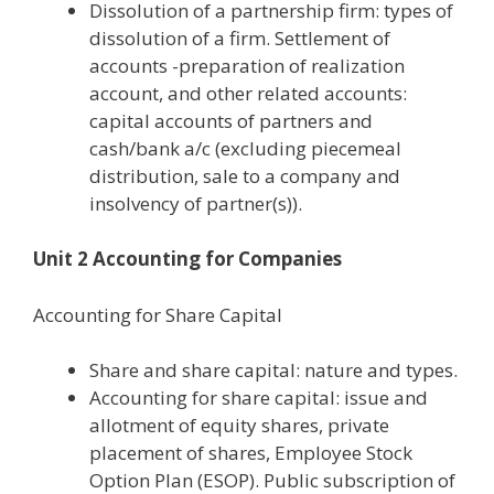
Dissolution of a partnership firm: types of
dissolution of a firm. Settlement of
accounts -preparation of realization
account, and other related accounts:
capital accounts of partners and
cash/bank a/c (excluding piecemeal
distribution, sale to a company and
insolvency of partner(s)).
Unit 2 Accounting for Companies
Accounting for Share Capital
Share and share capital: nature and types.
Accounting for share capital: issue and
allotment of equity shares, private
placement of shares, Employee Stock
Option Plan (ESOP). Public subscription of