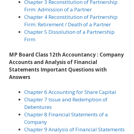
Chapter 3 Reconstitution of Partnership
Firm: Admission of a Partner
Chapter 4 Reconstitution of Partnership
Firm: Retirement / Death of a Partner
Chapter 5 Dissolution of a Partnership
Firm
MP Board Class 12th Accountancy : Company
Accounts and Analysis of Financial
Statements Important Questions with
Answers
Chapter 6 Accounting for Share Capital
Chapter 7 Issue and Redemption of
Debentures
Chapter 8 Financial Statements of a
Company
Chapter 9 Analysis of Financial Statements