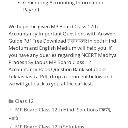
Generating Accounting Information –
Payroll.
We hope the given MP Board Class 12th
Accountancy Important Questions with Answers
Guide Pdf Free Download लेखाशास्त्र in both Hindi
Medium and English Medium will help you. If
you have any queries regarding NCERT Madhya
Pradesh Syllabus MP Board Class 12
Accountancy Book Question Bank Solutions
Lekhashastra Pdf, drop a comment below and
we will get back to you at the earliest.
Categories
Class 12
MP Board Class 12th Hindi Solutions मकरंद,
स्वाति
MP Board Class 12th Solutions