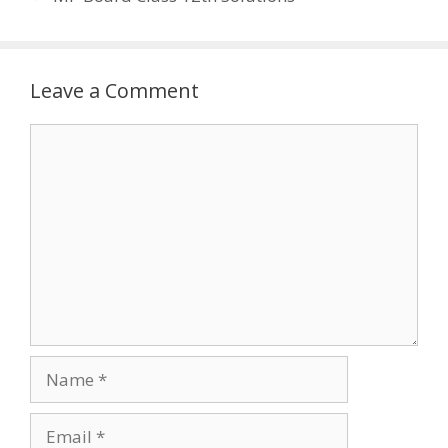
Leave a Comment
Comment
Name
Email