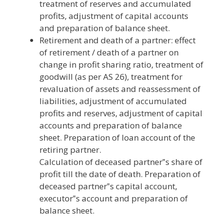
treatment of reserves and accumulated
profits, adjustment of capital accounts
and preparation of balance sheet.
Retirement and death of a partner: effect
of retirement / death of a partner on
change in profit sharing ratio, treatment of
goodwill (as per AS 26), treatment for
revaluation of assets and reassessment of
liabilities, adjustment of accumulated
profits and reserves, adjustment of capital
accounts and preparation of balance
sheet. Preparation of loan account of the
retiring partner.
Calculation of deceased partner‟s share of
profit till the date of death. Preparation of
deceased partner‟s capital account,
executor‟s account and preparation of
balance sheet.