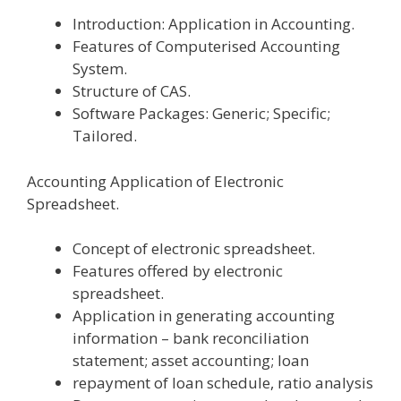
Introduction: Application in Accounting.
Features of Computerised Accounting
System.
Structure of CAS.
Software Packages: Generic; Specific;
Tailored.
Accounting Application of Electronic
Spreadsheet.
Concept of electronic spreadsheet.
Features offered by electronic
spreadsheet.
Application in generating accounting
information – bank reconciliation
statement; asset accounting; loan
repayment of loan schedule, ratio analysis