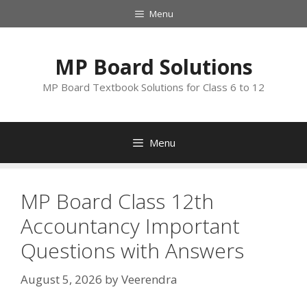
Skip
Menu
to
content
MP Board Solutions
MP Board Textbook Solutions for Class 6 to 12
Menu
MP Board Class 12th
Accountancy Important
Questions with Answers
August 5, 2026
by
Veerendra