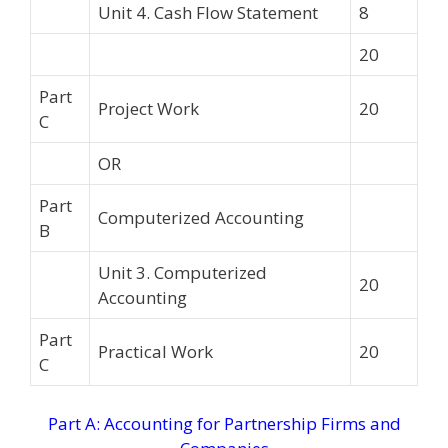
Unit 4. Cash Flow Statement
8
20
Part
Project Work
20
C
OR
Part
Computerized Accounting
B
Unit 3. Computerized
20
Accounting
Part
Practical Work
20
C
Part A: Accounting for Partnership Firms and