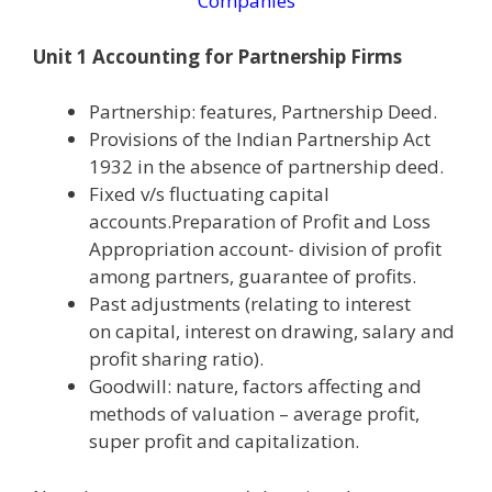
Companies
Unit 1 Accounting for Partnership Firms
Partnership: features, Partnership Deed.
Provisions of the Indian Partnership Act
1932 in the absence of partnership deed.
Fixed v/s fluctuating capital
accounts.Preparation of Profit and Loss
Appropriation account- division of profit
among partners, guarantee of profits.
Past adjustments (relating to interest
on capital, interest on drawing, salary and
profit sharing ratio).
Goodwill: nature, factors affecting and
methods of valuation – average profit,
super profit and capitalization.