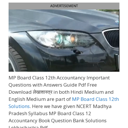
ADVERTISEMENT
MP Board Class 12th Accountancy Important
Questions with Answers Guide Pdf Free
Download लेखाशास्त्र in both Hindi Medium and
English Medium are part of
MP Board Class 12th
Solutions
. Here we have given NCERT Madhya
Pradesh Syllabus MP Board Class 12
Accountancy Book Question Bank Solutions
Lekhashastra Pdf.