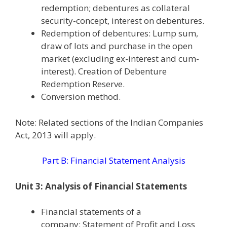
redemption; debentures as collateral
security-concept, interest on debentures.
Redemption of debentures: Lump sum,
draw of lots and purchase in the open
market (excluding ex-interest and cum-
interest). Creation of Debenture
Redemption Reserve.
Conversion method.
Note: Related sections of the Indian Companies
Act, 2013 will apply.
Part B: Financial Statement Analysis
Unit 3: Analysis of Financial Statements
Financial statements of a
company: Statement of Profit and Loss