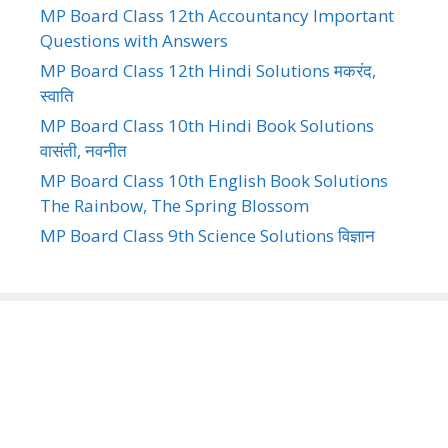
MP Board Class 12th Accountancy Important
Questions with Answers
MP Board Class 12th Hindi Solutions मकरंद,
स्वाति
MP Board Class 10th Hindi Book Solutions
वासंती, नवनीत
MP Board Class 10th English Book Solutions
The Rainbow, The Spring Blossom
MP Board Class 9th Science Solutions विज्ञान