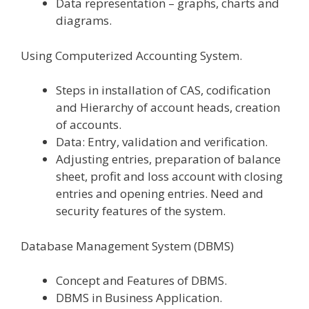
Data representation – graphs, charts and
diagrams.
Using Computerized Accounting System.
Steps in installation of CAS, codification
and Hierarchy of account heads, creation
of accounts.
Data: Entry, validation and verification.
Adjusting entries, preparation of balance
sheet, profit and loss account with closing
entries and opening entries. Need and
security features of the system.
Database Management System (DBMS)
Concept and Features of DBMS.
DBMS in Business Application.