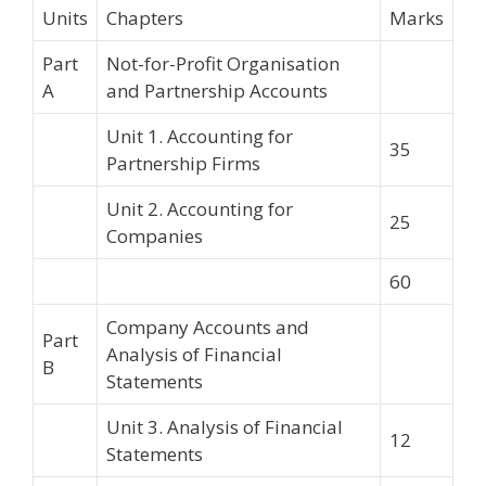
Units
Chapters
Marks
Part
Not-for-Profit Organisation
A
and Partnership Accounts
Unit 1. Accounting for
35
Partnership Firms
Unit 2. Accounting for
25
Companies
60
Company Accounts and
Part
Analysis of Financial
B
Statements
Unit 3. Analysis of Financial
12
Statements