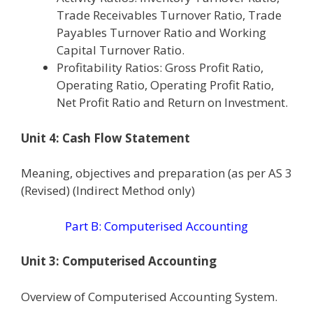
Trade Receivables Turnover Ratio, Trade
Payables Turnover Ratio and Working
Capital Turnover Ratio.
Profitability Ratios: Gross Profit Ratio,
Operating Ratio, Operating Profit Ratio,
Net Profit Ratio and Return on Investment.
Unit 4: Cash Flow Statement
Meaning, objectives and preparation (as per AS 3
(Revised) (Indirect Method only)
Part B: Computerised Accounting
Unit 3: Computerised Accounting
Overview of Computerised Accounting System.