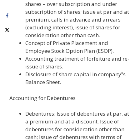
shares – over subscription and under
subscription of shares; issue at par and at
premium, calls in advance and arrears
(excluding interest), issue of shares for
consideration other than cash.
Concept of Private Placement and
Employee Stock Option Plan (ESOP).
Accounting treatment of forfeiture and re-
issue of shares.
Disclosure of share capital in company‟s
Balance Sheet.
Accounting for Debentures
Debentures: Issue of debentures at par, at
a premium and at a discount. Issue of
debentures for consideration other than
cash; Issue of debentures with terms of