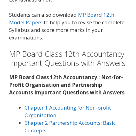
Students can also download
MP Board 12th
Model Papers
to help you to revise the complete
Syllabus and score more marks in your
examinations.
MP Board Class 12th Accountancy
Important Questions with Answers
MP Board Class 12th Accountancy : Not-for-
Profit Organisation and Partnership
Accounts Important Questions with Answers
Chapter 1 Accounting for Non-profit
Organization
Chapter 2 Partnership Accounts: Basic
Concepts