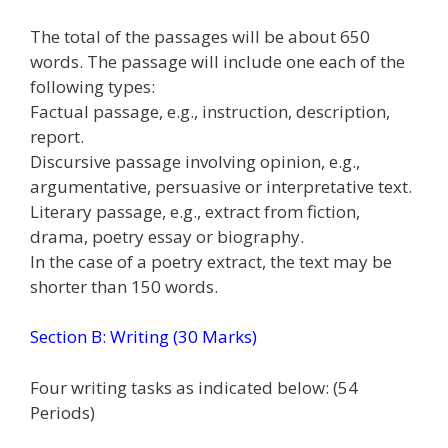
The total of the passages will be about 650
words. The passage will include one each of the
following types:
Factual passage, e.g., instruction, description,
report.
Discursive passage involving opinion, e.g.,
argumentative, persuasive or interpretative text.
Literary passage, e.g., extract from fiction,
drama, poetry essay or biography.
In the case of a poetry extract, the text may be
shorter than 150 words.
Section B: Writing (30 Marks)
Four writing tasks as indicated below: (54
Periods)