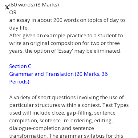
(80 words) (8 Marks)
OR
an essay in about 200 words on topics of day to
day life.
After given an example practice to a student to
write an original composition for two or three
years, the option of ‘Essay’ may be eliminated.
Section C
Grammar and Translation (20 Marks, 36
Periods)
A variety of short questions involving the use of
particular structures within a context. Test Types
used will include cloze, gap-filling, sentence
completion, sentence- re-ordering, editing,
dialogue-completion and sentence
transformation. The grammar syllabus for this