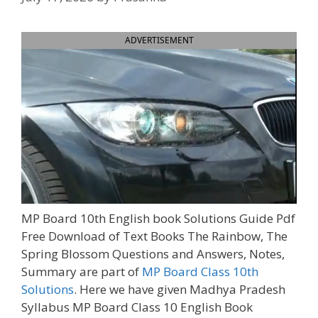
ADVERTISEMENT
MP Board 10th English book Solutions Guide Pdf
Free Download of Text Books The Rainbow, The
Spring Blossom Questions and Answers, Notes,
Summary are part of
MP Board Class 10th
Solutions
. Here we have given Madhya Pradesh
Syllabus MP Board Class 10 English Book