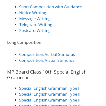
Short Composition with Guidance
Notice Writing
Message Writing
Telegram Writing
Postcard Writing
Long Composition
Composition: Verbal Stimulus
Composition: Visual Stimulus
MP Board Class 10th Special English
Grammar
Special English Grammar Type I
Special English Grammar Type II
Special English Grammar Type III
Special English Grammar Type IV