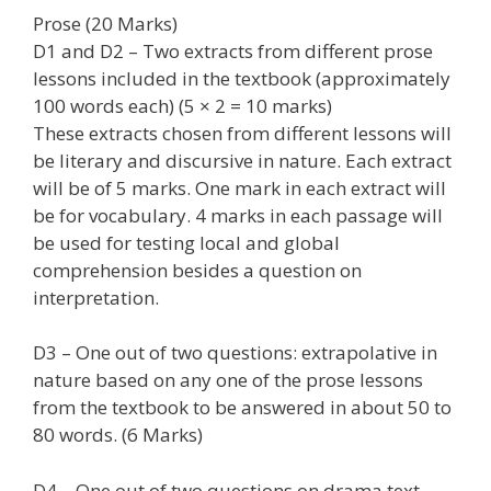
Prose (20 Marks)
D1 and D2 – Two extracts from different prose
lessons included in the textbook (approximately
100 words each) (5 × 2 = 10 marks)
These extracts chosen from different lessons will
be literary and discursive in nature. Each extract
will be of 5 marks. One mark in each extract will
be for vocabulary. 4 marks in each passage will
be used for testing local and global
comprehension besides a question on
interpretation.
D3 – One out of two questions: extrapolative in
nature based on any one of the prose lessons
from the textbook to be answered in about 50 to
80 words. (6 Marks)
D4 – One out of two questions on drama text