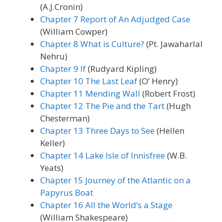
(A.J.Cronin)
Chapter 7 Report of An Adjudged Case
(William Cowper)
Chapter 8 What is Culture?
(Pt. Jawaharlal
Nehru)
Chapter 9 If
(Rudyard Kipling)
Chapter 10 The Last Leaf
(O’ Henry)
Chapter 11 Mending Wall
(Robert Frost)
Chapter 12 The Pie and the Tart
(Hugh
Chesterman)
Chapter 13 Three Days to See
(Hellen
Keller)
Chapter 14 Lake Isle of Innisfree
(W.B.
Yeats)
Chapter 15 Journey of the Atlantic on a
Papyrus Boat
Chapter 16 All the World’s a Stage
(William Shakespeare)