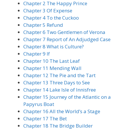
Chapter 2 The Happy Prince
Chapter 3 Of Expense
Chapter 4 To the Cuckoo
Chapter 5 Refund
Chapter 6 Two Gentlemen of Verona
Chapter 7 Report of An Adjudged Case
Chapter 8 What is Culture?
Chapter 9 If
Chapter 10 The Last Leaf
Chapter 11 Mending Wall
Chapter 12 The Pie and the Tart
Chapter 13 Three Days to See
Chapter 14 Lake Isle of Innisfree
Chapter 15 Journey of the Atlantic on a
Papyrus Boat
Chapter 16 All the World’s a Stage
Chapter 17 The Bet
Chapter 18 The Bridge Builder