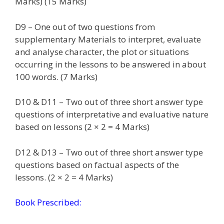
Marks) (15 Marks)
D9 – One out of two questions from
supplementary Materials to interpret, evaluate
and analyse character, the plot or situations
occurring in the lessons to be answered in about
100 words. (7 Marks)
D10 & D11 – Two out of three short answer type
questions of interpretative and evaluative nature
based on lessons (2 × 2 = 4 Marks)
D12 & D13 – Two out of three short answer type
questions based on factual aspects of the
lessons. (2 × 2 = 4 Marks)
Book Prescribed: