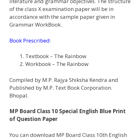
literature and grammar objectives. The structure
of the class X examination paper will be in
accordance with the sample paper given in
Grammar WorkBook.
Book Prescribed:
Textbook – The Rainbow
Workbook – The Rainbow
Compiled by M.P. Rajya Shiksha Kendra and
Published by M.P. Text Book Corporation.
Bhopal.
MP Board Class 10 Special English Blue Print
of Question Paper
You can download MP Board Class 10th English