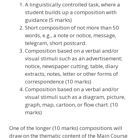
A linguistically controlled task, where a
student builds up a composition with
guidance (5 marks)
Short composition of not more than 50
words, e.g., a note or notice, message,
telegram, short postcard.
Composition based on a verbal and/or
visual stimuli such as an advertisement;
notice, newspaper cutting, table, diary
extracts, notes, letter or other forms of
correspondence (10 marks)
Composition based on a verbal and/or
visual stimuli such as a diagram, picture,
graph, map, cartoon, or flow chart. (10
marks)
One of the longer (10 marks) compositions will
draw on the thematic content of the Main Course