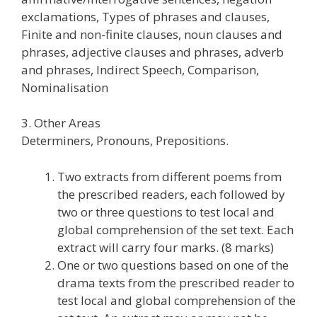
exclamations, Types of phrases and clauses,
Finite and non-finite clauses, noun clauses and
phrases, adjective clauses and phrases, adverb
and phrases, Indirect Speech, Comparison,
Nominalisation
3. Other Areas
Determiners, Pronouns, Prepositions.
Two extracts from different poems from
the prescribed readers, each followed by
two or three questions to test local and
global comprehension of the set text. Each
extract will carry four marks. (8 marks)
One or two questions based on one of the
drama texts from the prescribed reader to
test local and global comprehension of the