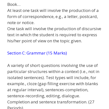
Book…
At least one task will involve the production of a
form of correspondence, e.g., a letter, postcard,
note or notice.
One task will involve the production of discursive
text in which the student is required to express
his/her point of view on the topic given.
Section C: Grammar (15 Marks)
A variety of short questions involving the use of
particular structures within a context (i.e., not in
isolated sentences). Test types will include, for
example., cloze (gap filling exercise with blanks
at regular interval), sentences-completion,
sentence-recording, editing, dialogue.
Completion and sentence transformation. (27
Periods)