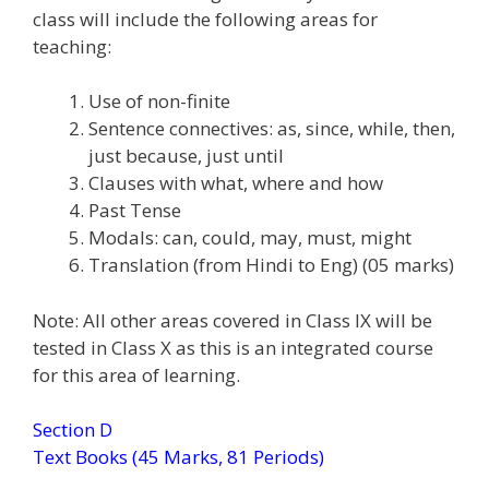
class will include the following areas for
teaching:
Use of non-finite
Sentence connectives: as, since, while, then,
just because, just until
Clauses with what, where and how
Past Tense
Modals: can, could, may, must, might
Translation (from Hindi to Eng) (05 marks)
Note: All other areas covered in Class IX will be
tested in Class X as this is an integrated course
for this area of learning.
Section D
Text Books (45 Marks, 81 Periods)