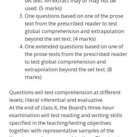
set text. An extract may or may not be
used. (5 marks)
One questions based on one of the prose
text from the prescribed reader to test
global comprehension and extrapolation
beyond the set text. (4 marks)
One extended questions based on one of
the prose texts from the prescribed reader
to test global comprehension and
extrapolation beyond the set text. (8
marks)
Questions will test comprehension at different
levels; literal inferential and evaluative.
At the end of class X, the Board’s three-hour
examination will test reading and writing skills
specified in the teaching/testing objectives
together with representative samples of the