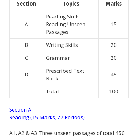
Section
Topics
Marks
Reading Skills
A
Reading Unseen
15
Passages
B
Writing Skills
20
C
Grammar
20
Prescribed Text
D
45
Book
Total
100
Section A
Reading (15 Marks, 27 Periods)
A1, A2 & A3 Three unseen passages of total 450