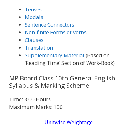
Tenses
Modals
Sentence Connectors
Non-finite Forms of Verbs
Clauses
Translation
Supplementary Material
(Based on
‘Reading Time’ Section of Work-Book)
MP Board Class 10th General English
Syllabus & Marking Scheme
Time: 3.00 Hours
Maximum Marks: 100
Unitwise Weightage