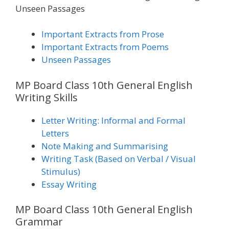
Unseen Passages
Important Extracts from Prose
Important Extracts from Poems
Unseen Passages
MP Board Class 10th General English
Writing Skills
Letter Writing: Informal and Formal
Letters
Note Making and Summarising
Writing Task (Based on Verbal / Visual
Stimulus)
Essay Writing
MP Board Class 10th General English
Grammar