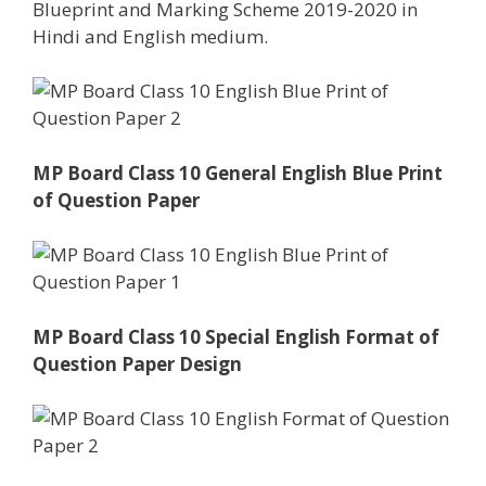
Blueprint and Marking Scheme 2019-2020 in
Hindi and English medium.
MP Board Class 10 General English Blue Print
of Question Paper
MP Board Class 10 Special English Format of
Question Paper Design