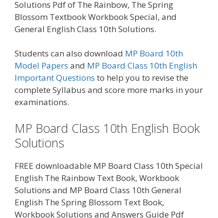
Solutions Pdf of The Rainbow, The Spring
Blossom Textbook Workbook Special, and
General English Class 10th Solutions.
Students can also download
MP Board 10th
Model Papers
and
MP Board Class 10th English
Important Questions
to help you to revise the
complete Syllabus and score more marks in your
examinations.
MP Board Class 10th English Book
Solutions
FREE downloadable MP Board Class 10th Special
English The Rainbow Text Book, Workbook
Solutions and MP Board Class 10th General
English The Spring Blossom Text Book,
Workbook Solutions and Answers Guide Pdf