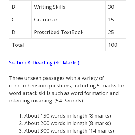
B
Writing Skills
30
C
Grammar
15
D
Prescribed TextBook
25
Total
100
Section A: Reading (30 Marks)
Three unseen passages with a variety of
comprehension questions, including 5 marks for
word attack skills such as word formation and
inferring meaning: (54 Periods)
About 150 words in length (8 marks)
About 200 words in length (8 marks)
About 300 words in length (14 marks)