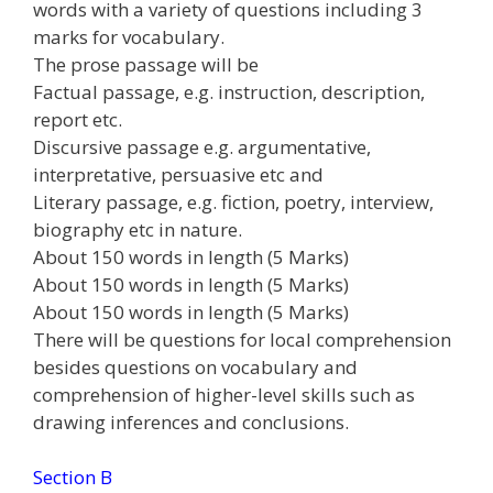
words with a variety of questions including 3
marks for vocabulary.
The prose passage will be
Factual passage, e.g. instruction, description,
report etc.
Discursive passage e.g. argumentative,
interpretative, persuasive etc and
Literary passage, e.g. fiction, poetry, interview,
biography etc in nature.
About 150 words in length (5 Marks)
About 150 words in length (5 Marks)
About 150 words in length (5 Marks)
There will be questions for local comprehension
besides questions on vocabulary and
comprehension of higher-level skills such as
drawing inferences and conclusions.
Section B