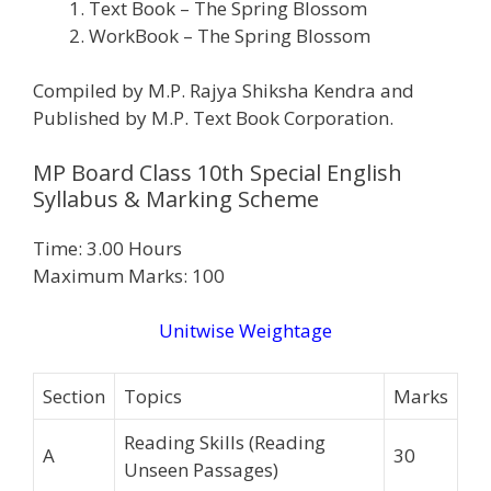
Text Book – The Spring Blossom
WorkBook – The Spring Blossom
Compiled by M.P. Rajya Shiksha Kendra and
Published by M.P. Text Book Corporation.
MP Board Class 10th Special English
Syllabus & Marking Scheme
Time: 3.00 Hours
Maximum Marks: 100
Unitwise Weightage
Section
Topics
Marks
Reading Skills (Reading
A
30
Unseen Passages)