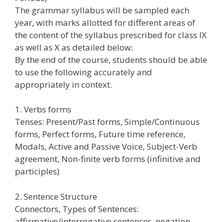
The grammar syllabus will be sampled each
year, with marks allotted for different areas of
the content of the syllabus prescribed for class IX
as well as X as detailed below:
By the end of the course, students should be able
to use the following accurately and
appropriately in context.
1. Verbs forms
Tenses: Present/Past forms, Simple/Continuous
forms, Perfect forms, Future time reference,
Modals, Active and Passive Voice, Subject-Verb
agreement, Non-finite verb forms (infinitive and
participles)
2. Sentence Structure
Connectors, Types of Sentences:
affirmative/interrogative sentences, negation