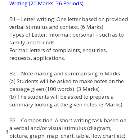
Writing (20 Marks, 36 Periods)
B1 – Letter writing: One letter based on provided
verbal stimulus and context. (6 Marks)
Types of Letter: informal: personal – such as to
family and friends
Formal: letters of complaints, enquiries,
requests, applications.
B2 – Note making and summarising: 6 Marks
(a) Students will be asked to make notes on the
passage given (100 words). (3 Marks)
(b) The students will be asked to prepare a
summary looking at the given notes. (3 Marks)
B3 – Composition: A short writing task based on
a verbal and/or visual stimulus (diagram,
picture, graph, map, chart, table, flow chart etc)