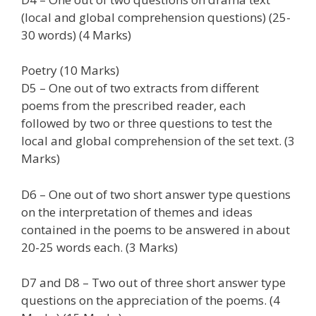
(local and global comprehension questions) (25-
30 words) (4 Marks)
Poetry (10 Marks)
D5 – One out of two extracts from different
poems from the prescribed reader, each
followed by two or three questions to test the
local and global comprehension of the set text. (3
Marks)
D6 – One out of two short answer type questions
on the interpretation of themes and ideas
contained in the poems to be answered in about
20-25 words each. (3 Marks)
D7 and D8 – Two out of three short answer type
questions on the appreciation of the poems. (4