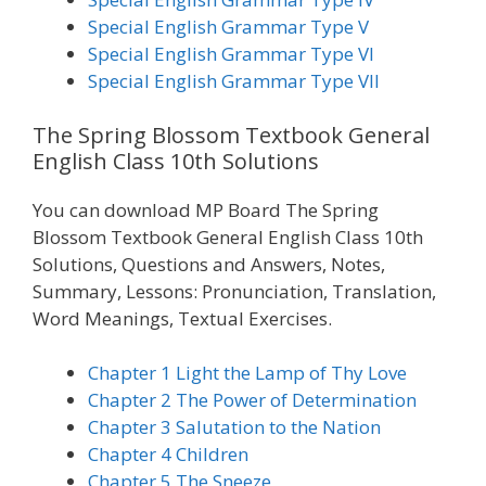
Special English Grammar Type V
Special English Grammar Type VI
Special English Grammar Type VII
The Spring Blossom Textbook General
English Class 10th Solutions
You can download MP Board The Spring
Blossom Textbook General English Class 10th
Solutions, Questions and Answers, Notes,
Summary, Lessons: Pronunciation, Translation,
Word Meanings, Textual Exercises.
Chapter 1 Light the Lamp of Thy Love
Chapter 2 The Power of Determination
Chapter 3 Salutation to the Nation
Chapter 4 Children
Chapter 5 The Sneeze