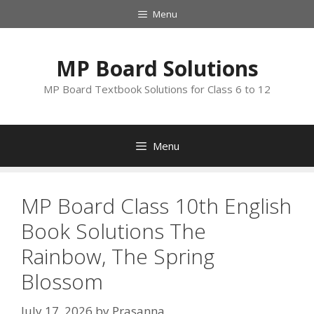
Skip
Menu
to
content
MP Board Solutions
MP Board Textbook Solutions for Class 6 to 12
Menu
MP Board Class 10th English
Book Solutions The
Rainbow, The Spring
Blossom
July 17, 2026
by
Prasanna