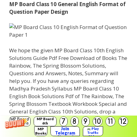
MP Board Class 10 General English Format of
Question Paper Design
We hope the given MP Board Class 10th English
Solutions Guide Pdf Free Download of Books The
Rainbow, The Spring Blossom Solutions,
Questions and Answers, Notes, Summary will
help you. If you have any queries regarding
Madhya Pradesh Syllabus MP Board Class 10
English Book Solutions Pdf of The Rainbow, The
Spring Blossom Textbook Workbook Special and
General English Class 10th Solutions, drop a
comment below and we will get back to you at
MP Board
MP Board
7
8
9
10
11
12
Solutions
6th
the earliest.
Solutions
Join
MP
Play
Telegram
Traffic
Books
Rider