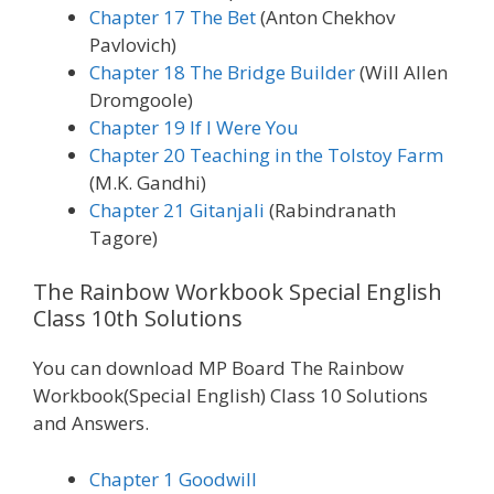
Chapter 17 The Bet
(Anton Chekhov
Pavlovich)
Chapter 18 The Bridge Builder
(Will Allen
Dromgoole)
Chapter 19 If I Were You
Chapter 20 Teaching in the Tolstoy Farm
(M.K. Gandhi)
Chapter 21 Gitanjali
(Rabindranath
Tagore)
The Rainbow Workbook Special English
Class 10th Solutions
You can download MP Board The Rainbow
Workbook(Special English) Class 10 Solutions
and Answers.
Chapter 1 Goodwill