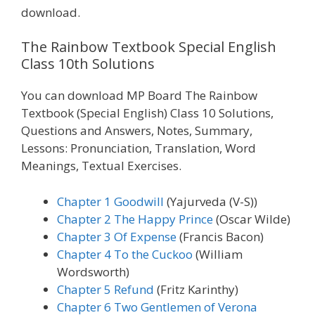
download.
The Rainbow Textbook Special English
Class 10th Solutions
You can download MP Board The Rainbow
Textbook (Special English) Class 10 Solutions,
Questions and Answers, Notes, Summary,
Lessons: Pronunciation, Translation, Word
Meanings, Textual Exercises.
Chapter 1 Goodwill
(Yajurveda (V-S))
Chapter 2 The Happy Prince
(Oscar Wilde)
Chapter 3 Of Expense
(Francis Bacon)
Chapter 4 To the Cuckoo
(William
Wordsworth)
Chapter 5 Refund
(Fritz Karinthy)
Chapter 6 Two Gentlemen of Verona