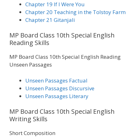
Chapter 19 If I Were You
Chapter 20 Teaching in the Tolstoy Farm
Chapter 21 Gitanjali
MP Board Class 10th Special English
Reading Skills
MP Board Class 10th Special English Reading
Unseen Passages
Unseen Passages Factual
Unseen Passages Discursive
Unseen Passages Literary
MP Board Class 10th Special English
Writing Skills
Short Composition