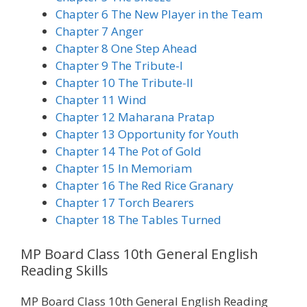
Chapter 6 The New Player in the Team
Chapter 7 Anger
Chapter 8 One Step Ahead
Chapter 9 The Tribute-I
Chapter 10 The Tribute-II
Chapter 11 Wind
Chapter 12 Maharana Pratap
Chapter 13 Opportunity for Youth
Chapter 14 The Pot of Gold
Chapter 15 In Memoriam
Chapter 16 The Red Rice Granary
Chapter 17 Torch Bearers
Chapter 18 The Tables Turned
MP Board Class 10th General English
Reading Skills
MP Board Class 10th General English Reading