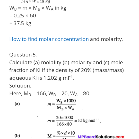
×
in
M
W
k
g
B
A
W
= m × M
× W
in kg
B
B
A
= 0.25 × 60
= 37.5 kg
How to find molar concentration
and molarity.
Question 5.
Calculate (a) molality (b) molarity and (c) mole
fraction of KI if the density of 20% (mass/mass)
-1
aqueous KI is 1.202 g ml
.
Solution:
Here, M
= 166, W
= 20, W
= 80
B
B
A