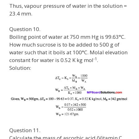
Thus, vapour pressure of water in the solution =
23.4 mm.
Question 10.
Boiling point of water at 750 mm Hg is 99.63°C.
How much sucrose is to be added to 500 g of
water such that it boils at 100°C. Molal elevation
-1
constant for water is 0.52 K kg mol
.
Solution:
Question 11.
Calculate the mass of ascorbic acid (Vitamin C,