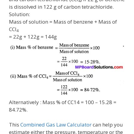
4
is dissolved in 122 g of carbon tetrachloride.
Solution:
Mass of solution = Mass of benzene + Mass of
CCl
4
= 22g + 122g = 144g
Alternatively : Mass % of CC14 = 100 – 15.28 =
84.72%.
This
Combined Gas Law Calculator
can help you
estimate either the pressure, temperature or the