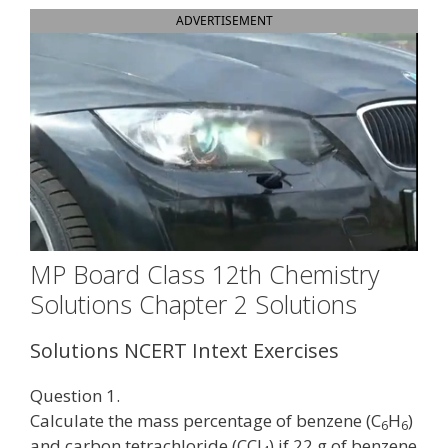
ADVERTISEMENT
MP Board Class 12th Chemistry
Solutions Chapter 2 Solutions
Solutions NCERT Intext Exercises
Question 1.
Calculate the mass percentage of benzene (C
H
)
6
6
and carbon tetrachloride (CCl
) if 22 g of benzene