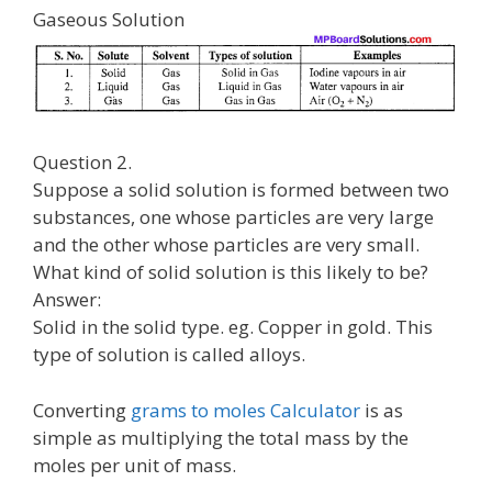
Gaseous Solution
Question 2.
Suppose a solid solution is formed between two
substances, one whose particles are very large
and the other whose particles are very small.
What kind of solid solution is this likely to be?
Answer:
Solid in the solid type. eg. Copper in gold. This
type of solution is called alloys.
Converting
grams to moles Calculator
is as
simple as multiplying the total mass by the
moles per unit of mass.