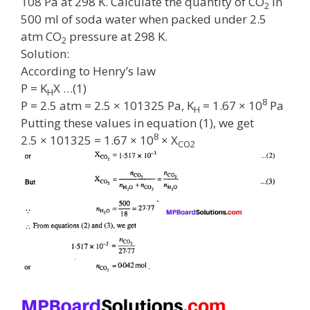
108 Pa at 298 K. Calculate the quantity of CO
in
2
500 ml of soda water when packed under 2.5
atm CO
pressure at 298 K.
2
Solution:
According to Henry’s law
P = K
X …(1)
H
8
P = 2.5 atm = 2.5 × 101325 Pa, K
= 1.67 × 10
Pa
H
Putting these values in equation (1), we get
8
2.5 × 101325 = 1.67 × 10
× X
CO2