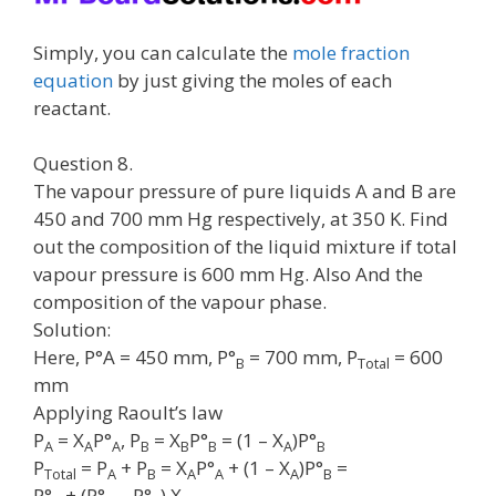
Simply, you can calculate the
mole fraction
equation
by just giving the moles of each
reactant.
Question 8.
The vapour pressure of pure liquids A and B are
450 and 700 mm Hg respectively, at 350 K. Find
out the composition of the liquid mixture if total
vapour pressure is 600 mm Hg. Also And the
composition of the vapour phase.
Solution:
Here, P°A = 450 mm, P°
= 700 mm, P
= 600
B
Total
mm
Applying Raoult’s law
P
= X
P°
, P
= X
P°
= (1 – X
)P°
A
A
A
B
B
B
A
B
P
= P
+ P
= X
P°
+ (1 – X
)P°
=
Total
A
B
A
A
A
B
P°
+ (P°
– P°
) X
.