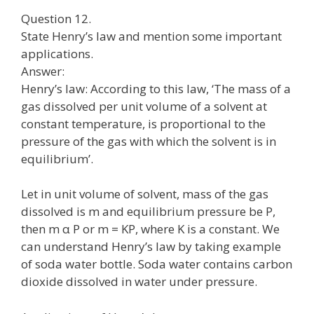
Question 12.
State Henry’s law and mention some important
applications.
Answer:
Henry’s law: According to this law, ‘The mass of a
gas dissolved per unit volume of a solvent at
constant temperature, is proportional to the
pressure of the gas with which the solvent is in
equilibrium’.
Let in unit volume of solvent, mass of the gas
dissolved is m and equilibrium pressure be P,
then m α P or m = KP, where K is a constant. We
can understand Henry’s law by taking example
of soda water bottle. Soda water contains carbon
dioxide dissolved in water under pressure.