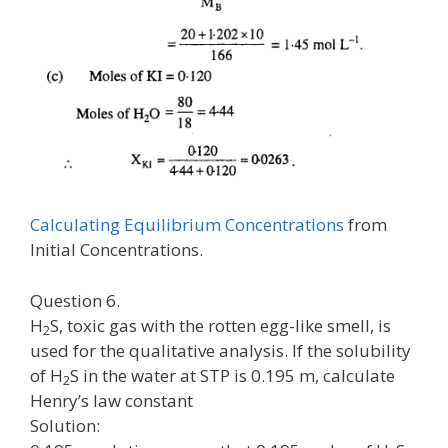
Calculating Equilibrium Concentrations
from
Initial Concentrations.
Question 6.
H
S, toxic gas with the rotten egg-like smell, is
2
used for the qualitative analysis. If the solubility
of H
S in the water at STP is 0.195 m, calculate
2
Henry’s law constant
Solution: