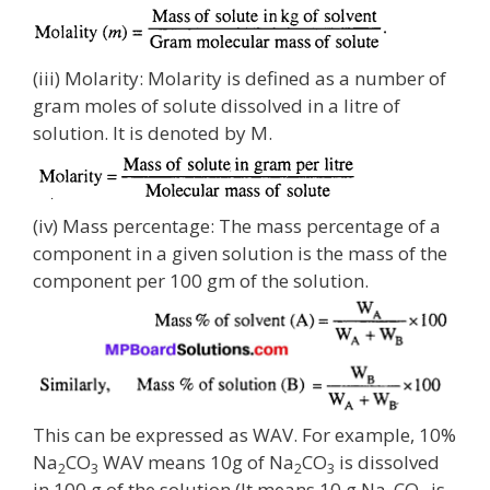
(iii) Molarity: Molarity is defined as a number of
gram moles of solute dissolved in a litre of
solution. It is denoted by M.
(iv) Mass percentage: The mass percentage of a
component in a given solution is the mass of the
component per 100 gm of the solution.
This can be expressed as WAV. For example, 10%
Na
CO
WAV means 10g of Na
CO
is dissolved
2
3
2
3
in 100 g of the solution (It means 10 g Na
CO
is