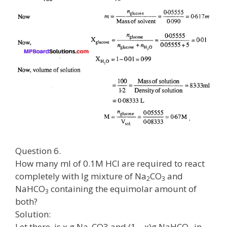
Question 6.
How many ml of 0.1M HCl are required to react
completely with lg mixture of Na
CO
and
2
3
NaHCO
containing the equimolar amount of
3
both?
Solution:
Let there, is x g Na
CO3 and (1 – x)g NaHCO
in