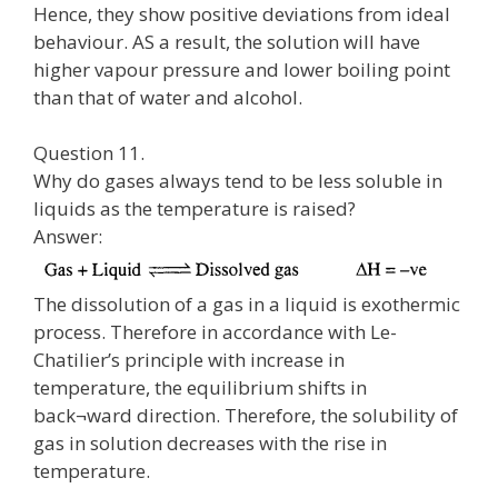
Hence, they show positive deviations from ideal
behaviour. AS a result, the solution will have
higher vapour pressure and lower boiling point
than that of water and alcohol.
Question 11.
Why do gases always tend to be less soluble in
liquids as the temperature is raised?
Answer:
The dissolution of a gas in a liquid is exothermic
process. Therefore in accordance with Le-
Chatilier’s principle with increase in
temperature, the equilibrium shifts in
back¬ward direction. Therefore, the solubility of
gas in solution decreases with the rise in
temperature.