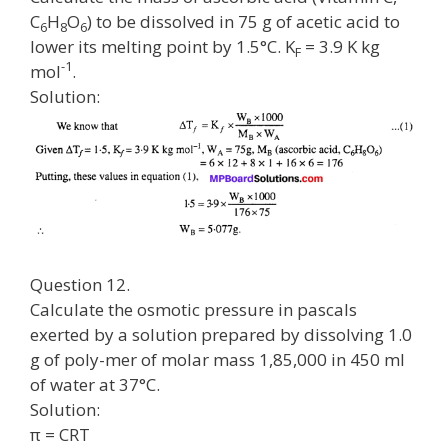
C
H
O
) to be dissolved in 75 g of acetic acid to
6
8
6
lower its melting point by 1.5°C. K
= 3.9 K kg
F
-1
mol
.
Solution:
Question 12.
Calculate the osmotic pressure in pascals
exerted by a solution prepared by dissolving 1.0
g of poly-mer of molar mass 1,85,000 in 450 ml
of water at 37°C.
Solution:
π = CRT