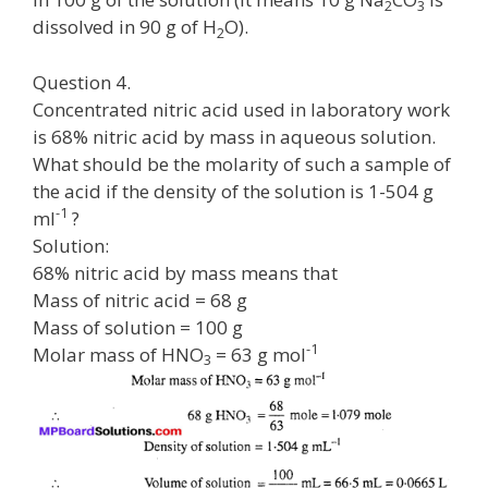
2
3
dissolved in 90 g of H
O).
2
Question 4.
Concentrated nitric acid used in laboratory work
is 68% nitric acid by mass in aqueous solution.
What should be the molarity of such a sample of
the acid if the density of the solution is 1-504 g
-1
ml
?
Solution:
68% nitric acid by mass means that
Mass of nitric acid = 68 g
Mass of solution = 100 g
-1
Molar mass of HNO
= 63 g mol
3