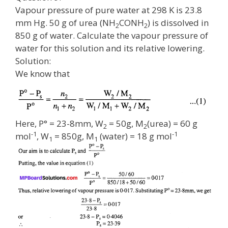
Vapour pressure of pure water at 298 K is 23.8
mm Hg. 50 g of urea (NH
CONH
) is dissolved in
2
2
850 g of water. Calculate the vapour pressure of
water for this solution and its relative lowering.
Solution:
We know that
Here, P° = 23-8mm, W
= 50g, M
(urea) = 60 g
2
2
-1
-1
mol
, W
= 850g, M
(water) = 18 g mol
1
1