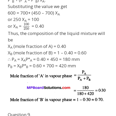
B
A
B
A
Substituting the value we get
600 = 700+ (450 – 700) X
A
or 250 X
= 100
A
100
or X
=
= 0.40
A
250
Thus, the composition of the liquid mixture will
be
X
(mole fraction of A) = 0.40
A
X
(mole fraction of B) = 1 – 0.40 = 0.60
B
∴ P
= X
P°
= 0.40 × 450 = 180 mm
A
A
A
P
= X
P°
= 0.60 × 700 = 420 mm
B
B
B
Question 9.