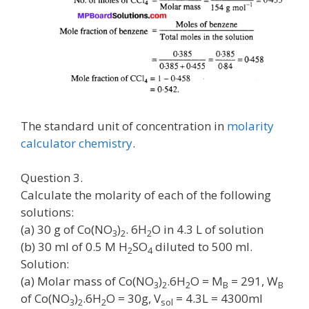
The standard unit of concentration in
molarity
calculator chemistry
.
Question 3.
Calculate the molarity of each of the following
solutions:
(a) 30 g of Co(NO
)
. 6H
O in 4.3 L of solution
3
2
2
(b) 30 ml of 0.5 M H
SO
diluted to 500 ml.
2
4
Solution:
(a) Molar mass of Co(NO
)
.6H
O = M
= 291, W
3
2
2
B
B
of Co(NO
)
.6H
O = 30g, V
= 4.3L = 4300ml
3
2
2
sol