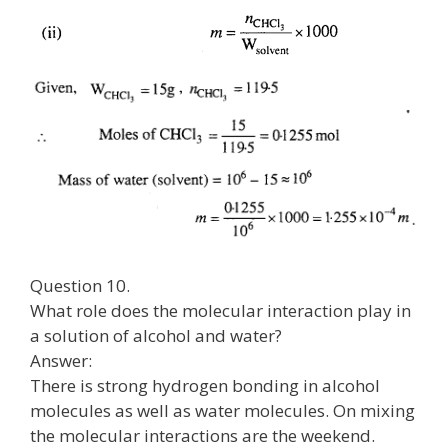
Question 10.
What role does the molecular interaction play in
a solution of alcohol and water?
Answer:
There is strong hydrogen bonding in alcohol
molecules as well as water molecules. On mixing
the molecular interactions are the weekend.