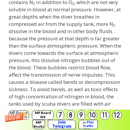
contains N
in addition to O
, which are not very
2
2
soluble in blood at normal pressure. However, at
great depths when the diver breathes in
compressed air from the supply tank, more N
2
dissolve in the blood and in other body fluids
because the pressure at that depth is far greater
than the surface atmospheric pressure. When the
divers come towards the surface at atmospheric
pressure, this dissolve nitrogen bubbles out of
the blood. These bubbles restrict blood flow,
affect the transmission of nerve impulses. This
causes a disease called bends or decompression
sickness. To avoid bends, as well as toxic effects
of high concentration of nitrogen in blood, the
tanks used by scuba divers are filled with air
diluted with helium (11.7% He, 56.2% N
and
2
MP Board
MP Board
7
8
9
10
11
12
Solutions
6th
32.1% O
).
2
Solutions
Join
MP
Play
Telegram
Traffic
Books
Rider