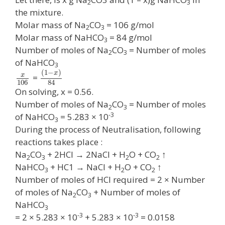
2
3
the mixture.
Molar mass of Na
CO
= 106 g/mol
2
3
Molar mass of NaHCO
= 84 g/mol
3
Number of moles of Na
CO
= Number of moles
2
3
of NaHCO
3
(
1
−
)
x
x
=
106
84
On solving, x = 0.56.
Number of moles of Na
CO
= Number of moles
2
3
-3
of NaHCO
= 5.283 × 10
3
During the process of Neutralisation, following
reactions takes place :
Na
CO
+ 2HCl → 2NaCl + H
O + CO
↑
2
3
2
2
NaHCO
+ HC1 → NaCl + H
O + CO
↑
3
2
2
Number of moles of HCl required = 2 × Number
of moles of Na
CO
+ Number of moles of
2
3
NaHCO
3
-3
-3
= 2 × 5.283 × 10
+ 5.283 × 10
= 0.0158