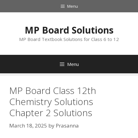
Skip
Menu
to
content
MP Board Solutions
MP Board Textbook Solutions for Class 6 to 12
Menu
MP Board Class 12th
Chemistry Solutions
Chapter 2 Solutions
March 18, 2025
by
Prasanna