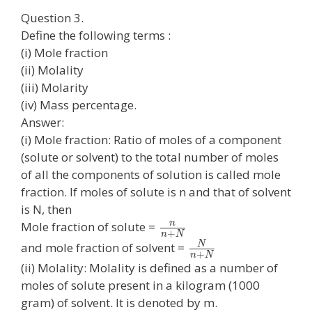
Question 3.
Define the following terms :
(i) Mole fraction
(ii) Molality
(iii) Molarity
(iv) Mass percentage.
Answer:
(i) Mole fraction: Ratio of moles of a component
(solute or solvent) to the total number of moles
of all the components of solution is called mole
fraction. If moles of solute is n and that of solvent
is N, then
n
Mole fraction of solute =
+
n
N
N
and mole fraction of solvent =
+
n
N
(ii) Molality: Molality is defined as a number of
moles of solute present in a kilogram (1000
gram) of solvent. It is denoted by m.