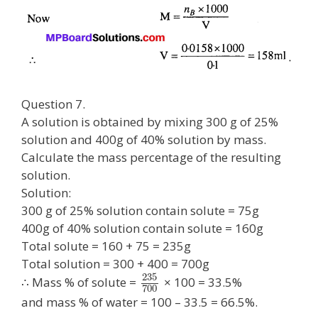
Question 7.
A solution is obtained by mixing 300 g of 25%
solution and 400g of 40% solution by mass.
Calculate the mass percentage of the resulting
solution.
Solution:
300 g of 25% solution contain solute = 75g
400g of 40% solution contain solute = 160g
Total solute = 160 + 75 = 235g
Total solution = 300 + 400 = 700g
235
∴ Mass % of solute =
× 100 = 33.5%
700
and mass % of water = 100 – 33.5 = 66.5%.