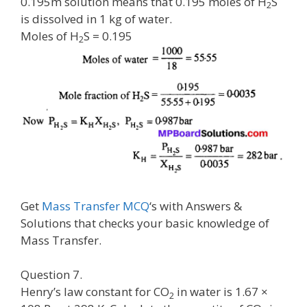
0.195m solution means that 0.195 moles of H
S
2
is dissolved in 1 kg of water.
Moles of H
S = 0.195
2
Get
Mass Transfer MCQ
‘s with Answers &
Solutions that checks your basic knowledge of
Mass Transfer.
Question 7.
Henry’s law constant for CO
in water is 1.67 ×
2