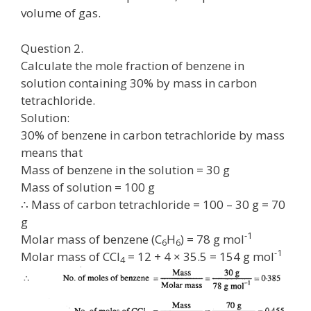
volume of gas.
Question 2.
Calculate the mole fraction of benzene in
solution containing 30% by mass in carbon
tetrachloride.
Solution:
30% of benzene in carbon tetrachloride by mass
means that
Mass of benzene in the solution = 30 g
Mass of solution = 100 g
∴ Mass of carbon tetrachloride = 100 – 30 g = 70
g
-1
Molar mass of benzene (C
H
) = 78 g mol
6
6
-1
Molar mass of CCl
= 12 + 4 × 35.5 = 154 g mol
4