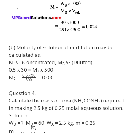
(b) Molanty of solution after dilution may be
calculated as.
M
V
(Concentrated) M
,V
(Diluted)
1
1
2
2
0.5 x 30 = M
x 500
2
0
⋅
5
×
30
M
=
= 0.03
2
500
Question 4.
Calculate the mass of urea (NH
CONH
) required
2
2
in making 2.5 kg of 0.25 molal aqueous solution.
Solution:
W
= ?, M
= 60, W
= 2.5 kg, m = 0.25
B
B
A
W
m =
B