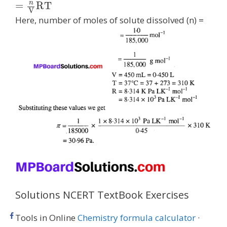
n
=
R
T
V
Here, number of moles of solute dissolved (n) =
Solutions NCERT TextBook Exercises
Tools in Online
Chemistry formula calculator
·