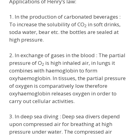
Applications of Henry’s law:
1. In the production of carbonated beverages :
To increase the solubility of CO
in soft drinks,
2
soda water, bear etc. the bottles are sealed at
high pressure.
2. In exchange of gases in the blood : The partial
pressure of O
is high inhaled air, in lungs it
2
combines with haemoglobin to form
oxyhaemoglobin. In tissues, the partial pressure
of oxygen is comparatively low therefore
oxyhaemoglobin releases oxygen in order to
carry out cellular activities.
3. In deep sea diving : Deep sea divers depend
upon compressed air for breathing at high
pressure under water. The compressed air