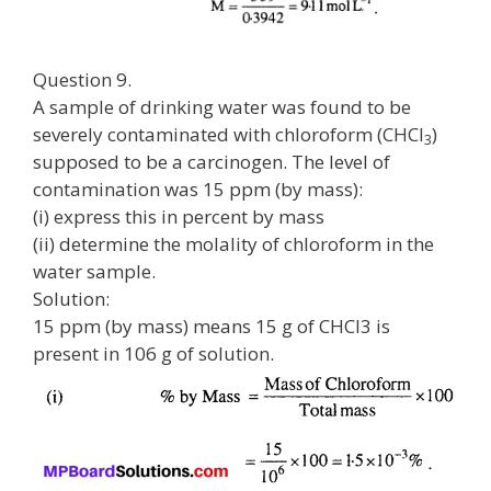
Question 9.
A sample of drinking water was found to be
severely contaminated with chloroform (CHCl
)
3
supposed to be a carcinogen. The level of
contamination was 15 ppm (by mass):
(i) express this in percent by mass
(ii) determine the molality of chloroform in the
water sample.
Solution:
15 ppm (by mass) means 15 g of CHCl3 is
present in 106 g of solution.