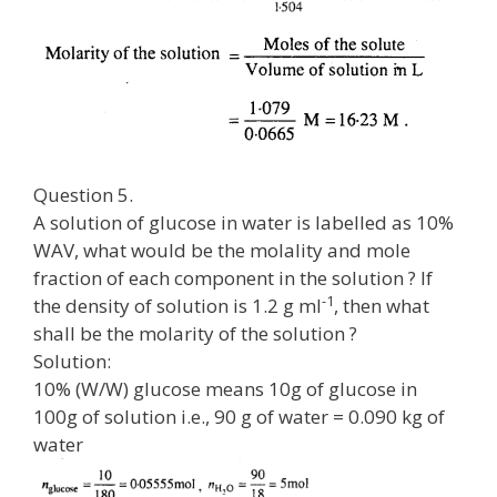
Question 5.
A solution of glucose in water is labelled as 10%
WAV, what would be the molality and mole
fraction of each component in the solution ? If
-1
the density of solution is 1.2 g ml
, then what
shall be the molarity of the solution ?
Solution:
10% (W/W) glucose means 10g of glucose in
100g of solution i.e., 90 g of water = 0.090 kg of
water