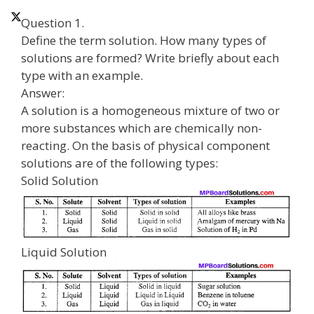
Question 1.
Define the term solution. How many types of
solutions are formed? Write briefly about each
type with an example.
Answer:
A solution is a homogeneous mixture of two or
more substances which are chemically non-
reacting. On the basis of physical component
solutions are of the following types:
Solid Solution
Liquid Solution