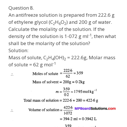
Question 8.
An antifreeze solution is prepared from 222.6 g
of ethylene glycol (C
H
O
) and 200 g of water.
2
6
2
Calculate the molality of the solution. If the
-1
density of the solution is 1-072 g ml
, then what
shall be the molarity of the solution?
Solution:
Mass of solute, C
H
(OH)
= 222.6g, Molar mass
2
4
2
-1
of solute = 62 g mol