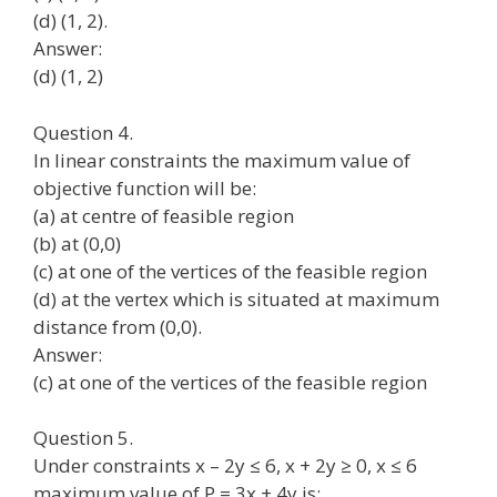
(d) (1, 2).
Answer:
(d) (1, 2)
Question 4.
In linear constraints the maximum value of
objective function will be:
(a) at centre of feasible region
(b) at (0,0)
(c) at one of the vertices of the feasible region
(d) at the vertex which is situated at maximum
distance from (0,0).
Answer:
(c) at one of the vertices of the feasible region
Question 5.
Under constraints x – 2y ≤ 6, x + 2y ≥ 0, x ≤ 6
maximum value of P = 3x + 4y is: