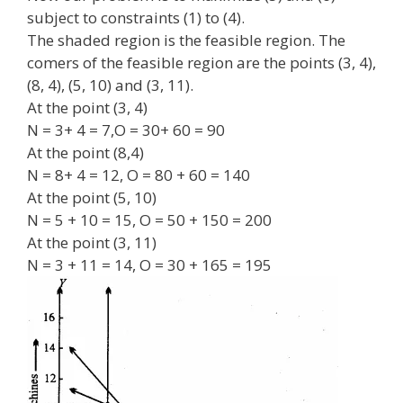
subject to constraints (1) to (4).
The shaded region is the feasible region. The
comers of the feasible region are the points (3, 4),
(8, 4), (5, 10) and (3, 11).
At the point (3, 4)
N = 3+ 4 = 7,O = 30+ 60 = 90
At the point (8,4)
N = 8+ 4 = 12, O = 80 + 60 = 140
At the point (5, 10)
N = 5 + 10 = 15, O = 50 + 150 = 200
At the point (3, 11)
N = 3 + 11 = 14, O = 30 + 165 = 195