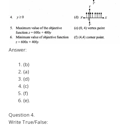
Answer:
(b)
(a)
(d)
(c)
(f)
(e).
Question 4.
Write True/False: