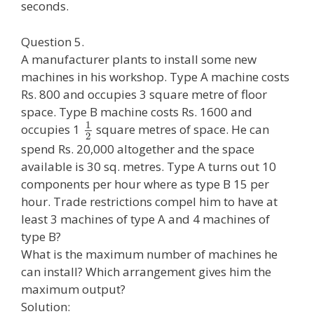
seconds.
Question 5.
A manufacturer plants to install some new
machines in his workshop. Type A machine costs
Rs. 800 and occupies 3 square metre of floor
space. Type B machine costs Rs. 1600 and
1
occupies 1
square metres of space. He can
2
spend Rs. 20,000 altogether and the space
available is 30 sq. metres. Type A turns out 10
components per hour where as type B 15 per
hour. Trade restrictions compel him to have at
least 3 machines of type A and 4 machines of
type B?
What is the maximum number of machines he
can install? Which arrangement gives him the
maximum output?
Solution: