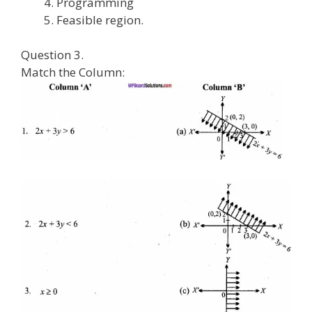
Programming
Feasible region.
Question 3.
Match the Column: