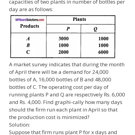
capacities of two plants in number of bottles per
day are as follows:
A market survey indicates that during the month
of April there will be a demand for 24,000
bottles of A, 16,000 bottles of B and 48,000
bottles of C. The operating cost per day of
running plants P and Q are respectively Rs. 6,000
and Rs. 4,000. Find graphi-cally how many days
should the firm run each plant in April so that
the production cost is minimized?
Solution:
Suppose that firm runs plant P for x days and