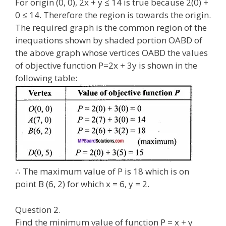
For origin (0, 0), 2x + y ≤ 14 is true because 2(0) +
0 ≤ 14. Therefore the region is towards the origin.
The required graph is the common region of the
inequations shown by shaded portion OABD of
the above graph whose vertices OABD the values
of objective function P=2x + 3y is shown in the
following table:
∴ The maximum value of P is 18 which is on
point B (6, 2) for which x = 6, y = 2.
Question 2.
Find the minimum value of function P = x + y