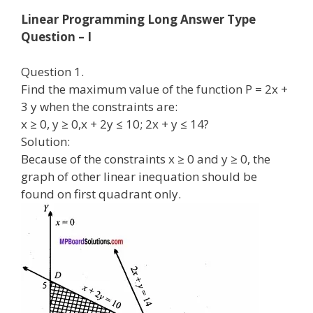
Linear Programming Long Answer Type
Question – I
Question 1.
Find the maximum value of the function P = 2x +
3 y when the constraints are:
x ≥ 0, y ≥ 0,x + 2y ≤ 10; 2x + y ≤ 14?
Solution:
Because of the constraints x ≥ 0 and y ≥ 0, the
graph of other linear inequation should be
found on first quadrant only.