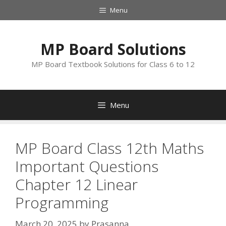
Skip
Menu
to
content
MP Board Solutions
MP Board Textbook Solutions for Class 6 to 12
Menu
MP Board Class 12th Maths
Important Questions
Chapter 12 Linear
Programming
March 20, 2025
by
Prasanna