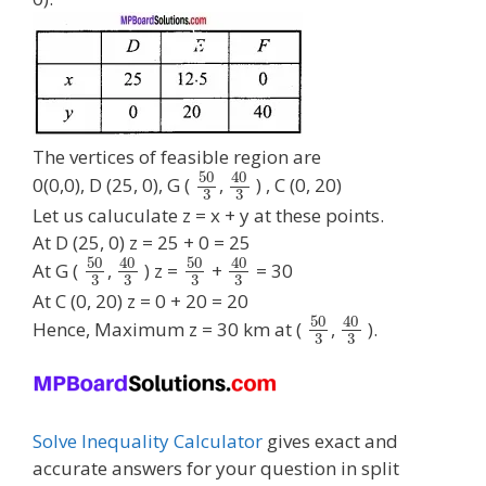
The vertices of feasible region are
50
40
0(0,0), D (25, 0), G (
,
) , C (0, 20)
3
3
Let us caluculate z = x + y at these points.
At D (25, 0) z = 25 + 0 = 25
50
40
50
40
At G (
,
) z =
+
= 30
3
3
3
3
At C (0, 20) z = 0 + 20 = 20
50
40
Hence, Maximum z = 30 km at (
,
).
3
3
Solve Inequality Calculator
gives exact and
accurate answers for your question in split