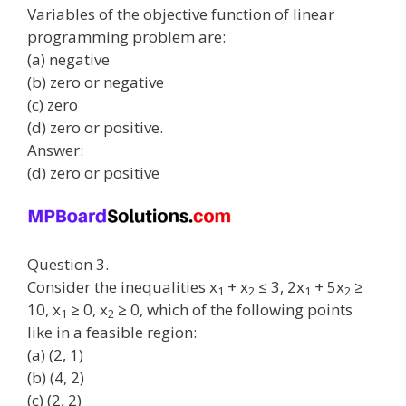
Variables of the objective function of linear
programming problem are:
(a) negative
(b) zero or negative
(c) zero
(d) zero or positive.
Answer:
(d) zero or positive
Question 3.
Consider the inequalities x
+ x
≤ 3, 2x
+ 5x
≥
1
2
1
2
10, x
≥ 0, x
≥ 0, which of the following points
1
2
like in a feasible region:
(a) (2, 1)
(b) (4, 2)
(c) (2, 2)