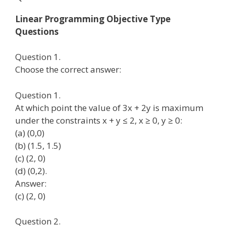
Linear Programming Objective Type
Questions
Question 1.
Choose the correct answer:
Question 1.
At which point the value of 3x + 2y is maximum
under the constraints x + y ≤ 2, x ≥ 0, y ≥ 0:
(a) (0,0)
(b) (1.5, 1.5)
(c) (2, 0)
(d) (0,2).
Answer:
(c) (2, 0)
Question 2.