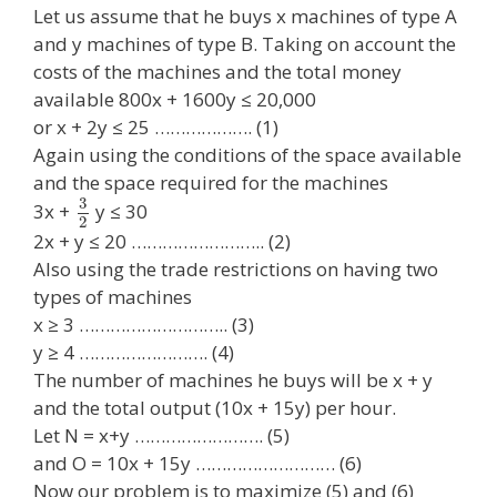
Let us assume that he buys x machines of type A
and y machines of type B. Taking on account the
costs of the machines and the total money
available 800x + 1600y ≤ 20,000
or x + 2y ≤ 25 ………………. (1)
Again using the conditions of the space available
and the space required for the machines
3
3x +
y ≤ 30
2
2x + y ≤ 20 …………………….. (2)
Also using the trade restrictions on having two
types of machines
x ≥ 3 ……………………….. (3)
y ≥ 4 ……………………. (4)
The number of machines he buys will be x + y
and the total output (10x + 15y) per hour.
Let N = x+y ……………………. (5)
and O = 10x + 15y ……………………… (6)
Now our problem is to maximize (5) and (6)