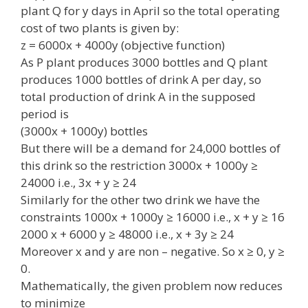
plant Q for y days in April so the total operating
cost of two plants is given by:
z = 6000x + 4000y (objective function)
As P plant produces 3000 bottles and Q plant
produces 1000 bottles of drink A per day, so
total production of drink A in the supposed
period is
(3000x + 1000y) bottles
But there will be a demand for 24,000 bottles of
this drink so the restriction 3000x + 1000y ≥
24000 i.e., 3x + y ≥ 24
Similarly for the other two drink we have the
constraints 1000x + 1000y ≥ 16000 i.e., x + y ≥ 16
2000 x + 6000 y ≥ 48000 i.e., x + 3y ≥ 24
Moreover x and y are non – negative. So x ≥ 0, y ≥
0.
Mathematically, the given problem now reduces
to minimize