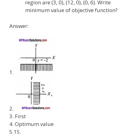
region are (3, 0), (12, 0), (0, 6). Write
minimum value of objective function?
Answer:
1.
2.
3. First
4. Optimum value
5.15.