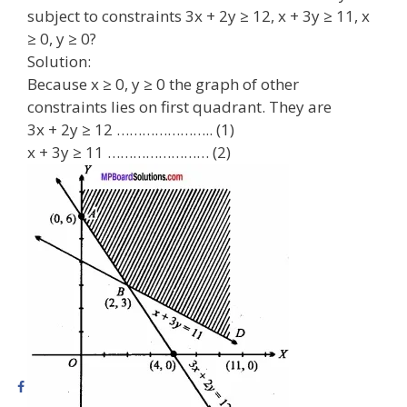
subject to constraints 3x + 2y ≥ 12, x + 3y ≥ 11, x
≥ 0, y ≥ 0?
Solution:
Because x ≥ 0, y ≥ 0 the graph of other
constraints lies on first quadrant. They are
3x + 2y ≥ 12 ………………….. (1)
x + 3y ≥ 11 …………………… (2)