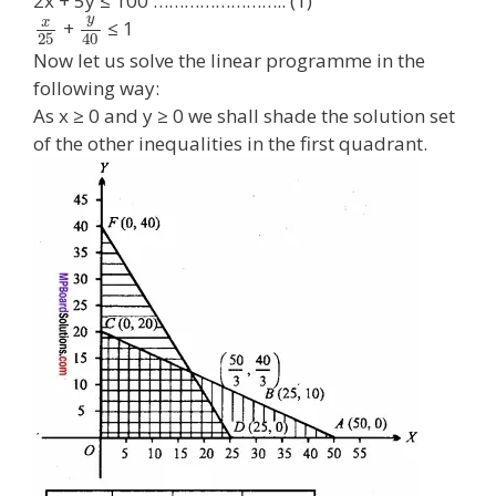
2x + 5y ≤ 100 …………………….. (1)
y
x
+
≤ 1
25
40
Now let us solve the linear programme in the
following way:
As x ≥ 0 and y ≥ 0 we shall shade the solution set
of the other inequalities in the first quadrant.