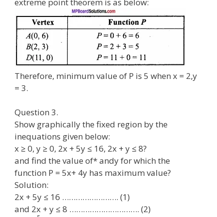
extreme point theorem is as below:
Therefore, minimum value of P is 5 when x = 2,y
= 3.
Question 3.
Show graphically the fixed region by the
inequations given below:
x ≥ 0, y ≥ 0, 2x + 5y ≤ 16, 2x + y ≤ 8?
and find the value of* andy for which the
function P = 5x+ 4y has maximum value?
Solution:
2x + 5y ≤ 16 ……………………. (1)
and 2x + y ≤ 8 …………………………. (2)