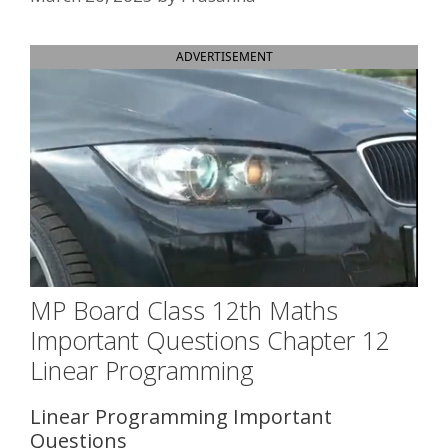
ADVERTISEMENT
MP Board Class 12th Maths
Important Questions Chapter 12
Linear Programming
Linear Programming Important
Questions