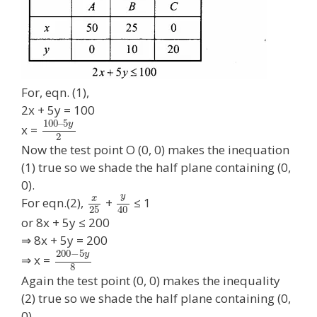
For, eqn. (1),
2x + 5y = 100
100
–
5
y
x =
2
Now the test point O (0, 0) makes the inequation
(1) true so we shade the half plane containing (0,
0).
y
x
For eqn.(2),
+
≤ 1
25
40
or 8x + 5y ≤ 200
⇒ 8x + 5y = 200
200
−
5
y
⇒ x =
8
Again the test point (0, 0) makes the inequality
(2) true so we shade the half plane containing (0,
0).