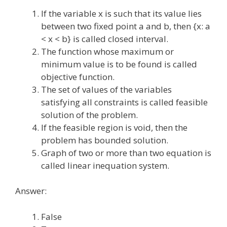
If the variable x is such that its value lies
between two fixed point a and b, then {x: a
< x < b} is called closed interval.
The function whose maximum or
minimum value is to be found is called
objective function.
The set of values of the variables
satisfying all constraints is called feasible
solution of the problem.
If the feasible region is void, then the
problem has bounded solution.
Graph of two or more than two equation is
called linear inequation system.
Answer:
False