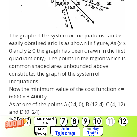
The graph of the system or inequations can be
easily obtained arid is as shown in figure, As (x ≥
0 and y ≥ 0 the graph has been drawn in the first
quadrant only). The points in the region which is
common shaded area unbounded above
constitutes the graph of the system of
inequations.
Now the minimum value of the cost function z =
6000 x + 4000 y
As at one of the points A (24, 0), B (12,4), C (4, 12)
and D (0, 24).
MP Board
MP Board
7
8
9
10
11
12
Solutions
6th
Solutions
Join
MP
Play
Telegram
Traffic
Books
Rider