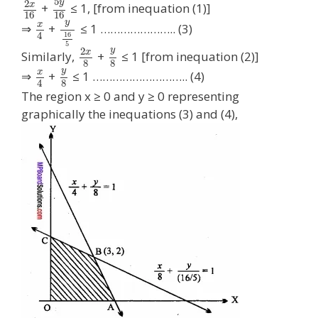
5
y
2
x
+
≤ 1, [from inequation (1)]
16
16
y
x
⇒
+
≤ 1 ………………….. (3)
4
16
5
y
2
x
Similarly,
+
≤ 1 [from inequation (2)]
8
8
y
x
⇒
+
≤ 1 ……………………….. (4)
8
4
The region x ≥ 0 and y ≥ 0 representing
graphically the inequations (3) and (4),