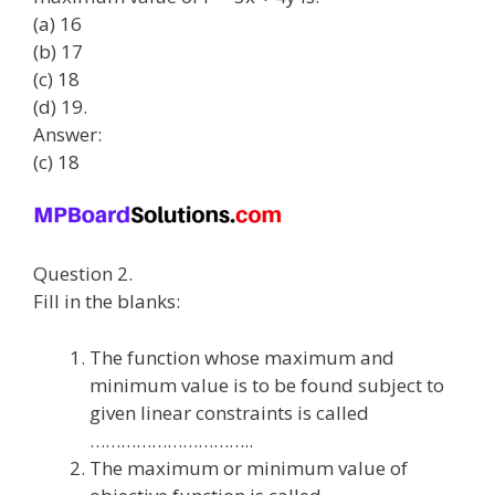
(a) 16
(b) 17
(c) 18
(d) 19.
Answer:
(c) 18
Question 2.
Fill in the blanks:
The function whose maximum and
minimum value is to be found subject to
given linear constraints is called
…………………………..
The maximum or minimum value of