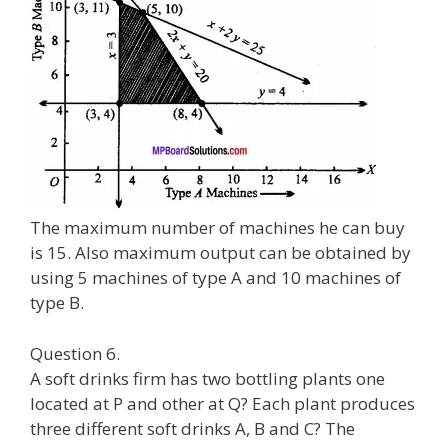
The maximum number of machines he can buy
is 15. Also maximum output can be obtained by
using 5 machines of type A and 10 machines of
type B.
Question 6.
A soft drinks firm has two bottling plants one
located at P and other at Q? Each plant produces
three different soft drinks A, B and C? The