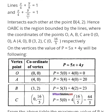
y
x
Lines
+
= 1
8
4
y
x
and
+
= 1
4
16
5
Intersects each other at the point B(4, 2). Hence
OABC is the region bounded by the lines, where
the coordinates of the points O, A, B, C are 0 (0,
16
0), A (4, 0), B (3, 2), C (0,
) respectively
5
On the vertices the value of P = 5x + 4y will be
following:
From the above table the maximum, value of P is