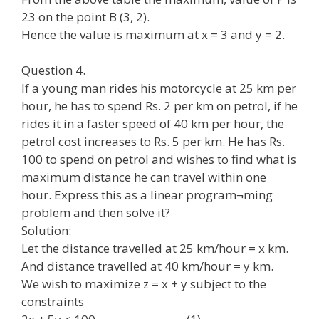
23 on the point B (3, 2).
Hence the value is maximum at x = 3 and y = 2.
Question 4.
If a young man rides his motorcycle at 25 km per
hour, he has to spend Rs. 2 per km on petrol, if he
rides it in a faster speed of 40 km per hour, the
petrol cost increases to Rs. 5 per km. He has Rs.
100 to spend on petrol and wishes to find what is
maximum distance he can travel within one
hour. Express this as a linear program¬ming
problem and then solve it?
Solution:
Let the distance travelled at 25 km/hour = x km.
And distance travelled at 40 km/hour = y km.
We wish to maximize z = x + y subject to the
constraints