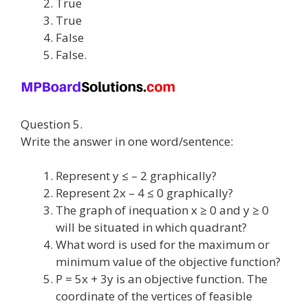
True
True
False
False.
Question 5.
Write the answer in one word/sentence:
Represent y ≤ – 2 graphically?
Represent 2x – 4 ≤ 0 graphically?
The graph of inequation x ≥ 0 and y ≥ 0
will be situated in which quadrant?
What word is used for the maximum or
minimum value of the objective function?
P = 5x + 3y is an objective function. The
coordinate of the vertices of feasible