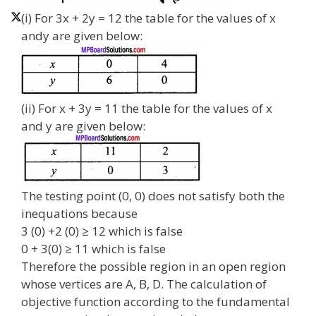
(i) For 3x + 2y = 12 the table for the values of x
andy are given below:
(ii) For x + 3y = 11 the table for the values of x
and y are given below:
The testing point (0, 0) does not satisfy both the
inequations because
3 (0) +2 (0) ≥ 12 which is false
0 + 3(0) ≥ 11 which is false
Therefore the possible region in an open region
whose vertices are A, B, D. The calculation of
objective function according to the fundamental