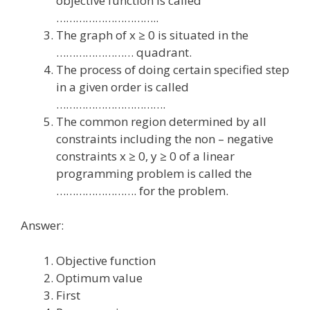
objective function is called
…………………………..
The graph of x ≥ 0 is situated in the
…………………… quadrant.
The process of doing certain specified step
in a given order is called
…………………………….
The common region determined by all
constraints including the non – negative
constraints x ≥ 0, y ≥ 0 of a linear
programming problem is called the
……………………. for the problem.
Answer:
Objective function
Optimum value
First