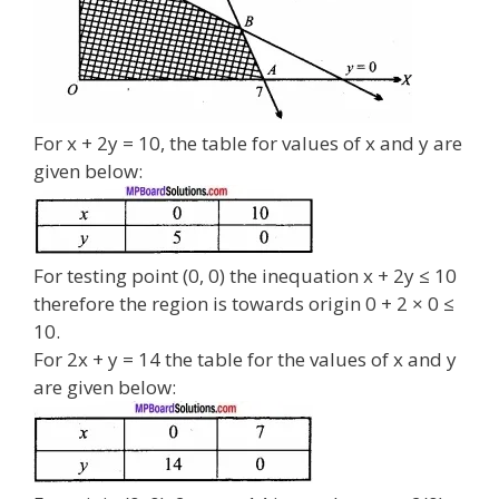
For x + 2y = 10, the table for values of x and y are
given below:
For testing point (0, 0) the inequation x + 2y ≤ 10
therefore the region is towards origin 0 + 2 × 0 ≤
10.
For 2x + y = 14 the table for the values of x and y
are given below: