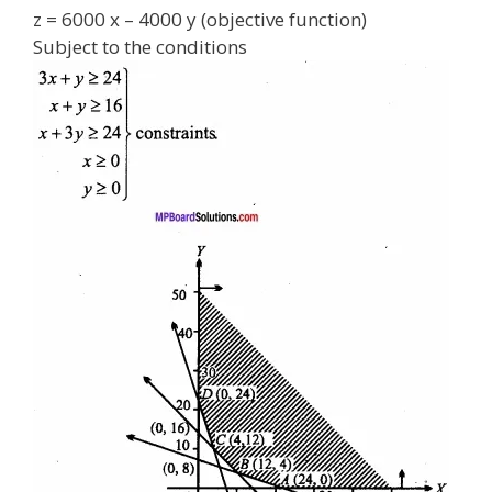
z = 6000 x – 4000 y (objective function)
Subject to the conditions