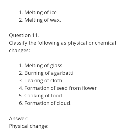
Melting of ice
Melting of wax.
Question 11.
Classify the following as physical or chemical
changes:
Melting of glass
Burning of agarbatti
Tearing of cloth
Formation of seed from flower
Cooking of food
Formation of cloud.
Answer:
Physical change: