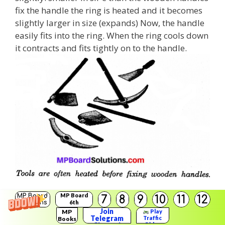
fix the handle the ring is heated and it becomes
slightly larger in size (expands) Now, the handle
easily fits into the ring. When the ring cools down
it contracts and fits tightly on to the handle.
MP Board
MP Board
7
8
9
10
11
12
Question 3.
Solutions
6th
Solutions
Join
Give reason of:
MP
Play
Telegram
Traffic
Books
Rider