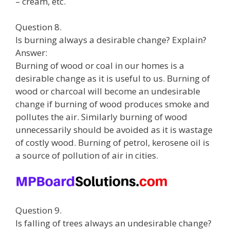
– cream, etc.
Question 8.
Is burning always a desirable change? Explain?
Answer:
Burning of wood or coal in our homes is a
desirable change as it is useful to us. Burning of
wood or charcoal will become an undesirable
change if burning of wood produces smoke and
pollutes the air. Similarly burning of wood
unnecessarily should be avoided as it is wastage
of costly wood. Burning of petrol, kerosene oil is
a source of pollution of air in cities.
Question 9.
Is falling of trees always an undesirable change?