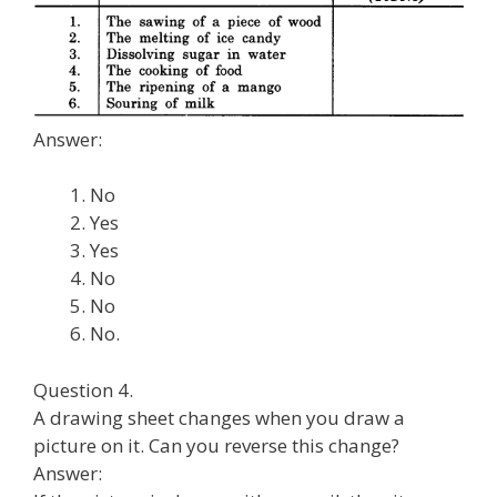
Answer:
No
Yes
Yes
No
No
No.
Question 4.
A drawing sheet changes when you draw a
picture on it. Can you reverse this change?
Answer: