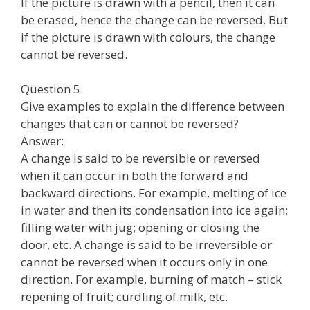
If the picture is drawn with a pencil, then it can
be erased, hence the change can be reversed. But
if the picture is drawn with colours, the change
cannot be reversed.
Question 5.
Give examples to explain the difference between
changes that can or cannot be reversed?
Answer:
A change is said to be reversible or reversed
when it can occur in both the forward and
backward directions. For example, melting of ice
in water and then its condensation into ice again;
filling water with jug; opening or closing the
door, etc. A change is said to be irreversible or
cannot be reversed when it occurs only in one
direction. For example, burning of match – stick
repening of fruit; curdling of milk, etc.