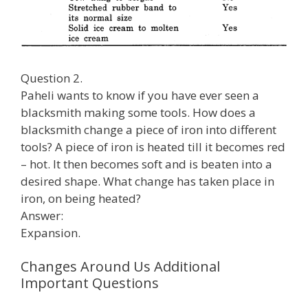
Question 2.
Paheli wants to know if you have ever seen a
blacksmith making some tools. How does a
blacksmith change a piece of iron into different
tools? A piece of iron is heated till it becomes red
– hot. It then becomes soft and is beaten into a
desired shape. What change has taken place in
iron, on being heated?
Answer:
Expansion.
Changes Around Us Additional
Important Questions