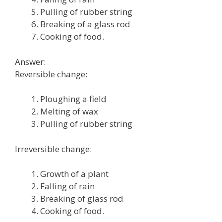
Pulling of rubber string
Breaking of a glass rod
Cooking of food.
Answer:
Reversible change:
Ploughing a field
Melting of wax
Pulling of rubber string
Irreversible change:
Growth of a plant
Falling of rain
Breaking of glass rod
Cooking of food.