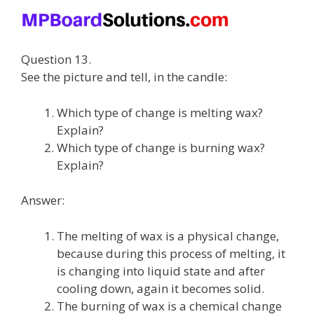
Question 13.
See the picture and tell, in the candle:
Which type of change is melting wax?
Explain?
Which type of change is burning wax?
Explain?
Answer:
The melting of wax is a physical change,
because during this process of melting, it
is changing into liquid state and after
cooling down, again it becomes solid.
The burning of wax is a chemical change