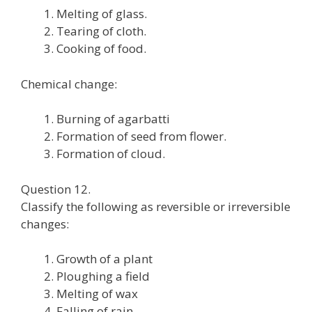
Melting of glass.
Tearing of cloth.
Cooking of food.
Chemical change:
Burning of agarbatti
Formation of seed from flower.
Formation of cloud.
Question 12.
Classify the following as reversible or irreversible
changes:
Growth of a plant
Ploughing a field
Melting of wax
Falling of rain