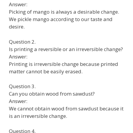
Answer:
Picking of mango is always a desirable change.
We pickle mango according to our taste and
desire.
Question 2.
Is printing a reversible or an irreversible change?
Answer:
Printing is irreversible change because printed
matter cannot be easily erased.
Question 3.
Can you obtain wood from sawdust?
Answer:
We cannot obtain wood from sawdust because it
is an irreversible change.
Question 4.