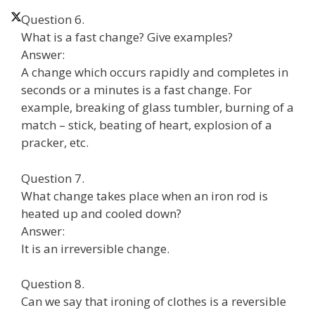
Question 6.
What is a fast change? Give examples?
Answer:
A change which occurs rapidly and completes in
seconds or a minutes is a fast change. For
example, breaking of glass tumbler, burning of a
match – stick, beating of heart, explosion of a
pracker, etc.
Question 7.
What change takes place when an iron rod is
heated up and cooled down?
Answer:
It is an irreversible change.
Question 8.
Can we say that ironing of clothes is a reversible