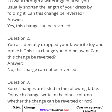
To walk through a waterlogged area, you
usually shorten the length of your dress by
folding it. Can this change be reversed?
Answer:
Yes, this change can be reversed.
Question 2.
You accidentally dropped your favourite toy and
broke it This is a change you did not want Can
this change be reversed?
Answer:
No, this charge can not be reversed.
Question 3.
Some changes are listed in the following table.
For each change, write in the blank column,
whether the change can be reversed or not?