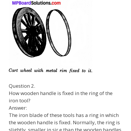
Question 2.
How wooden handle is fixed in the ring of the
iron tool?
Answer:
The iron blade of these tools has a ring in which
the wooden handle is fixed. Normally, the ring is
slightly. smaller in sir e than the wooden handles