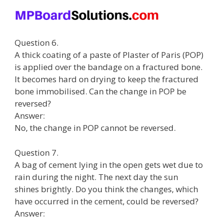
Question 6.
A thick coating of a paste of Plaster of Paris (POP)
is applied over the bandage on a fractured bone.
It becomes hard on drying to keep the fractured
bone immobilised. Can the change in POP be
reversed?
Answer:
No, the change in POP cannot be reversed.
Question 7.
A bag of cement lying in the open gets wet due to
rain during the night. The next day the sun
shines brightly. Do you think the changes, which
have occurred in the cement, could be reversed?
Answer: