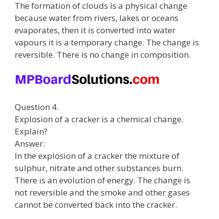
The formation of clouds is a physical change
because water from rivers, lakes or oceans
evaporates, then it is converted into water
vapours it is a temporary change. The change is
reversible. There is no change in composition.
Question 4.
Explosion of a cracker is a chemical change.
Explain?
Answer:
In the explosion of a cracker the mixture of
sulphur, nitrate and other substances burn.
There is an evolution of energy. The change is
not reversible and the smoke and other gases
cannot be converted back into the cracker.