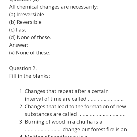
All chemical changes are necessarily:
(a) Irreversible
(b) Reversible
(c) Fast
(d) None of these.
Answer:
(v) None of these.
Question 2.
Fill in the blanks:
Changes that repeat after a certain
interval of time are called ……………………..
Changes that lead to the formation of new
substances are called ……………………………
Burning of wood in a chulha is a
…………………….. change but forest fire is an
Melting of candle wax is a ……………………..