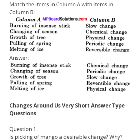
Match the items in Column A with items in
Column B:
Answer:
Changes Around Us Very Short Answer Type
Questions
Question 1.
Is picking of mango a desirable change? Why?