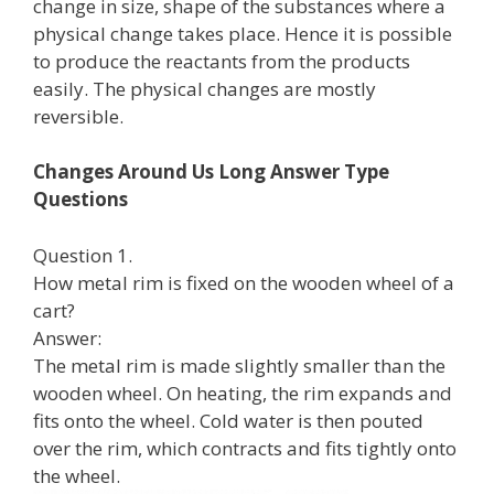
change in size, shape of the substances where a
physical change takes place. Hence it is possible
to produce the reactants from the products
easily. The physical changes are mostly
reversible.
Changes Around Us Long Answer Type
Questions
Question 1.
How metal rim is fixed on the wooden wheel of a
cart?
Answer:
The metal rim is made slightly smaller than the
wooden wheel. On heating, the rim expands and
fits onto the wheel. Cold water is then pouted
over the rim, which contracts and fits tightly onto
the wheel.