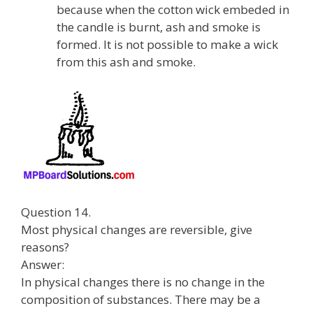
because when the cotton wick embeded in
the candle is burnt, ash and smoke is
formed. It is not possible to make a wick
from this ash and smoke.
Question 14.
Most physical changes are reversible, give
reasons?
Answer:
In physical changes there is no change in the
composition of substances. There may be a