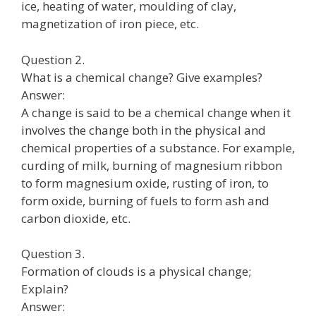
ice, heating of water, moulding of clay,
magnetization of iron piece, etc.
Question 2.
What is a chemical change? Give examples?
Answer:
A change is said to be a chemical change when it
involves the change both in the physical and
chemical properties of a substance. For example,
curding of milk, burning of magnesium ribbon
to form magnesium oxide, rusting of iron, to
form oxide, burning of fuels to form ash and
carbon dioxide, etc.
Question 3.
Formation of clouds is a physical change;
Explain?
Answer: