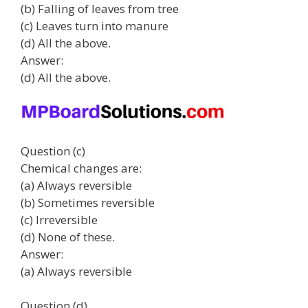
(b) Falling of leaves from tree
(c) Leaves turn into manure
(d) All the above.
Answer:
(d) All the above.
Question (c)
Chemical changes are:
(a) Always reversible
(b) Sometimes reversible
(c) Irreversible
(d) None of these.
Answer:
(a) Always reversible
Question (d)