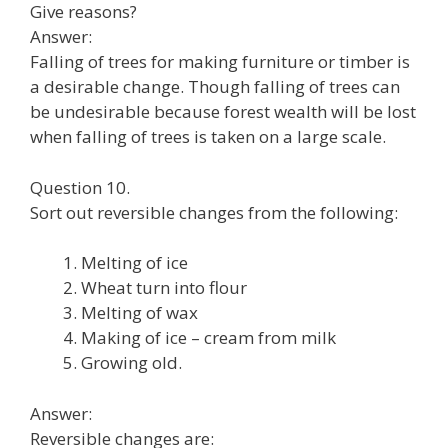
Give reasons?
Answer:
Falling of trees for making furniture or timber is
a desirable change. Though falling of trees can
be undesirable because forest wealth will be lost
when falling of trees is taken on a large scale.
Question 10.
Sort out reversible changes from the following:
Melting of ice
Wheat turn into flour
Melting of wax
Making of ice – cream from milk
Growing old.
Answer:
Reversible changes are: