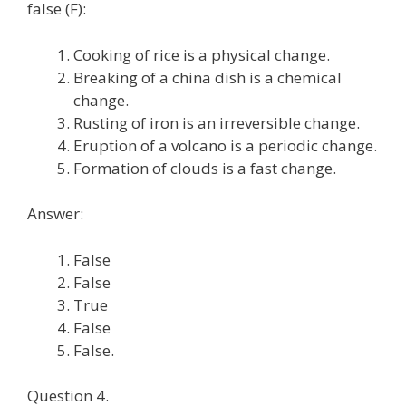
false (F):
Cooking of rice is a physical change.
Breaking of a china dish is a chemical
change.
Rusting of iron is an irreversible change.
Eruption of a volcano is a periodic change.
Formation of clouds is a fast change.
Answer:
False
False
True
False
False.
Question 4.