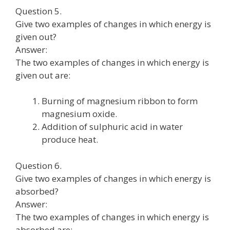
Question 5.
Give two examples of changes in which energy is
given out?
Answer:
The two examples of changes in which energy is
given out are:
Burning of magnesium ribbon to form
magnesium oxide.
Addition of sulphuric acid in water
produce heat.
Question 6.
Give two examples of changes in which energy is
absorbed?
Answer:
The two examples of changes in which energy is
absorbed are: