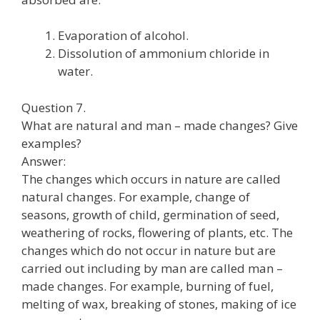
Evaporation of alcohol.
Dissolution of ammonium chloride in
water.
Question 7.
What are natural and man – made changes? Give
examples?
Answer:
The changes which occurs in nature are called
natural changes. For example, change of
seasons, growth of child, germination of seed,
weathering of rocks, flowering of plants, etc. The
changes which do not occur in nature but are
carried out including by man are called man –
made changes. For example, burning of fuel,
melting of wax, breaking of stones, making of ice