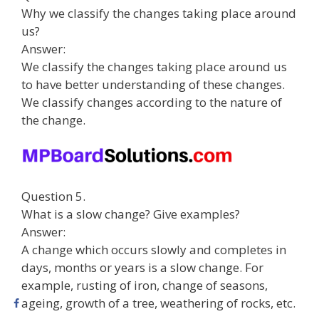
Why we classify the changes taking place around
us?
Answer:
We classify the changes taking place around us
to have better understanding of these changes.
We classify changes according to the nature of
the change.
Question 5.
What is a slow change? Give examples?
Answer:
A change which occurs slowly and completes in
days, months or years is a slow change. For
example, rusting of iron, change of seasons,
ageing, growth of a tree, weathering of rocks, etc.