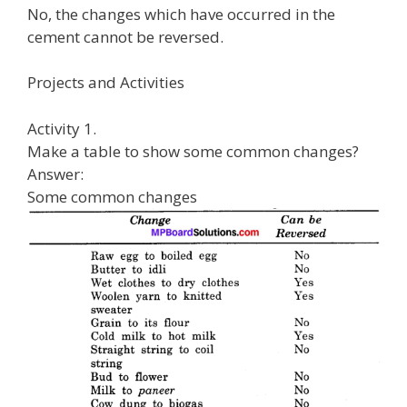
No, the changes which have occurred in the
cement cannot be reversed.
Projects and Activities
Activity 1.
Make a table to show some common changes?
Answer:
Some common changes