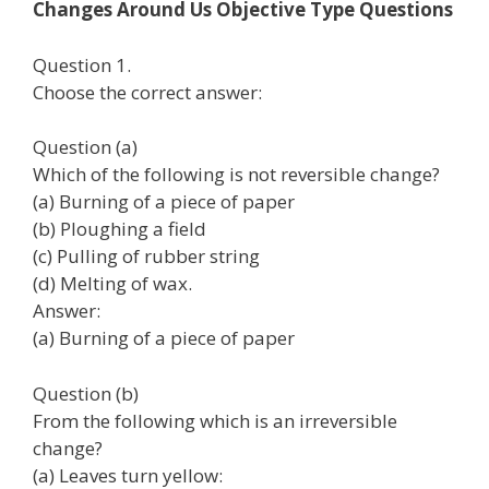
Changes Around Us Objective Type Questions
Question 1.
Choose the correct answer:
Question (a)
Which of the following is not reversible change?
(а) Burning of a piece of paper
(b) Ploughing a field
(c) Pulling of rubber string
(d) Melting of wax.
Answer:
(а) Burning of a piece of paper
Question (b)
From the following which is an irreversible
change?
(а) Leaves turn yellow: