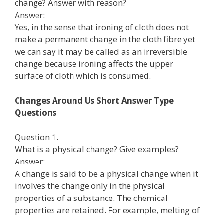
change? Answer with reason?
Answer:
Yes, in the sense that ironing of cloth does not
make a permanent change in the cloth fibre yet
we can say it may be called as an irreversible
change because ironing affects the upper
surface of cloth which is consumed.
Changes Around Us Short Answer Type
Questions
Question 1.
What is a physical change? Give examples?
Answer:
A change is said to be a physical change when it
involves the change only in the physical
properties of a substance. The chemical
properties are retained. For example, melting of