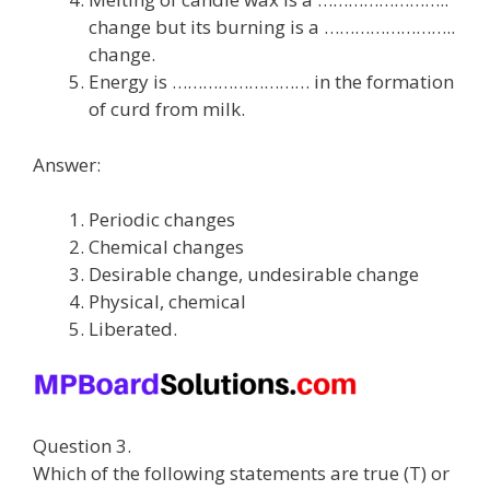
change but its burning is a ……………………..
change.
Energy is ……………………… in the formation
of curd from milk.
Answer:
Periodic changes
Chemical changes
Desirable change, undesirable change
Physical, chemical
Liberated.
Question 3.
Which of the following statements are true (T) or