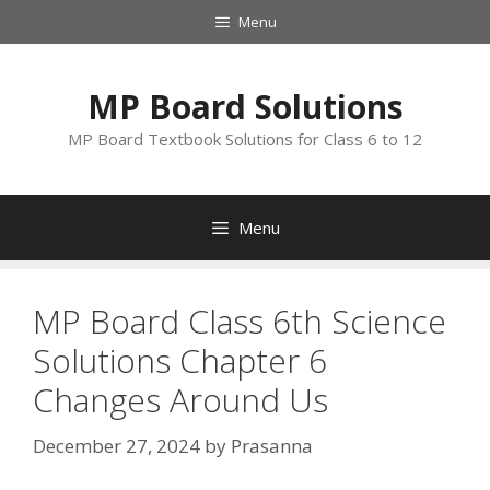
Skip
Menu
to
content
MP Board Solutions
MP Board Textbook Solutions for Class 6 to 12
Menu
MP Board Class 6th Science
Solutions Chapter 6
Changes Around Us
December 27, 2024
by
Prasanna