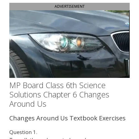
ADVERTISEMENT
MP Board Class 6th Science
Solutions Chapter 6 Changes
Around Us
Changes Around Us Textbook Exercises
Question 1.