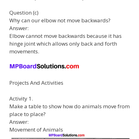
Question (c)
Why can our elbow not move backwards?
Answer:
Elbow cannot move backwards because it has
hinge joint which allows only back and forth
movements.
Projects And Activities
Activity 1.
Make a table to show how do animals move from
place to place?
Answer:
Movement of Animals