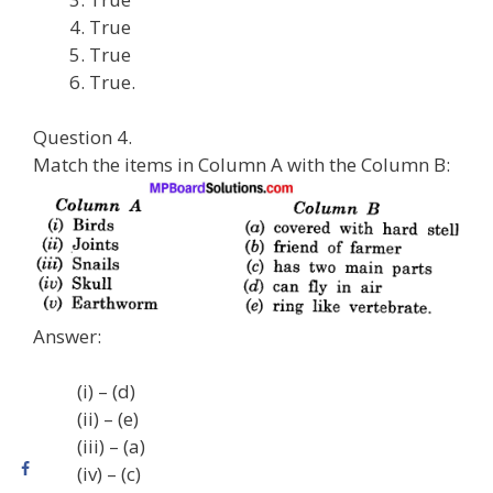
True
True
True.
Question 4.
Match the items in Column A with the Column B:
Answer:
(i) – (d)
(ii) – (e)
(iii) – (a)
(iv) – (c)