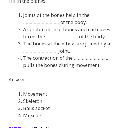
Fill in the blanks:
Joints of the bones help in the
……………………… of the body.
A combination of bones and cartilages
forms the …………………… of the body.
The bones at the elbow are joined by a
…………………….. joint.
The contraction of the ……………………..
pulls the bones during movement.
Answer:
Movement
Skeleton
Balls socket
Muscles.