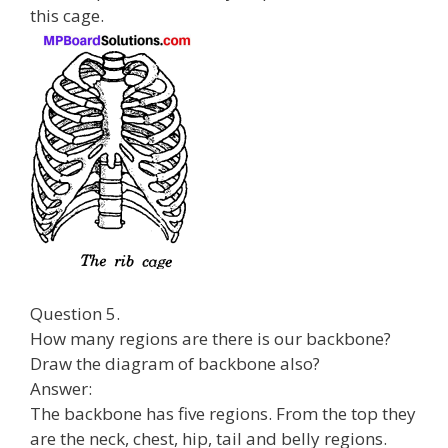
this cage.
Question 5.
How many regions are there is our backbone?
Draw the diagram of backbone also?
Answer:
The backbone has five regions. From the top they
are the neck, chest, hip, tail and belly regions.