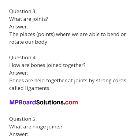
Question 3.
What are joints?
Answer:
The places (points) where we are able to bend or
rotate our body.
Question 4.
How are bones joined together?
Answer:
Bones are held together at joints by strong cords
called ligaments.
Question 5.
What are hinge joints?
Answer: