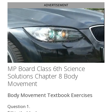
ADVERTISEMENT
MP Board Class 6th Science
Solutions Chapter 8 Body
Movement
Body Movement Textbook Exercises
Question 1.