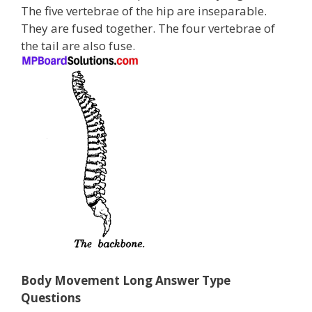
The five vertebrae of the hip are inseparable.
They are fused together. The four vertebrae of
the tail are also fuse.
Body Movement Long Answer Type
Questions