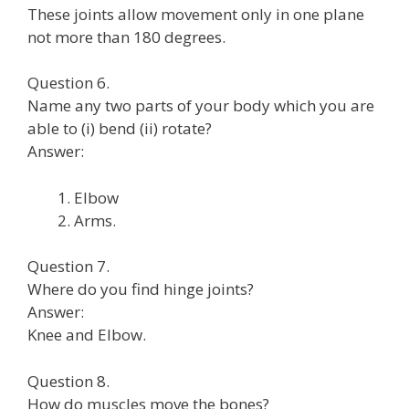
These joints allow movement only in one plane
not more than 180 degrees.
Question 6.
Name any two parts of your body which you are
able to (i) bend (ii) rotate?
Answer:
Elbow
Arms.
Question 7.
Where do you find hinge joints?
Answer:
Knee and Elbow.
Question 8.
How do muscles move the bones?