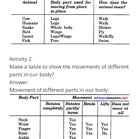
Activity 2.
Make a table to show the movements of different
parts in our body?
Answer:
Movement of different parts in our body: