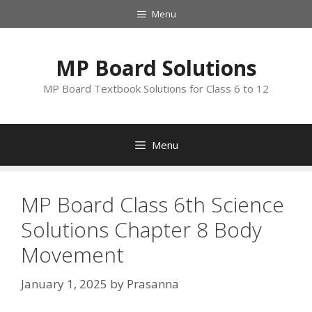
Skip
Menu
to
content
MP Board Solutions
MP Board Textbook Solutions for Class 6 to 12
Menu
MP Board Class 6th Science
Solutions Chapter 8 Body
Movement
January 1, 2025
by
Prasanna