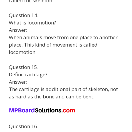
called the skeleton.
Question 14.
What is locomotion?
Answer:
When animals move from one place to another
place. This kind of movement is called
locomotion.
Question 15.
Define cartilage?
Answer:
The cartilage is additional part of skeleton, not
as hard as the bone and can be bent.
Question 16.