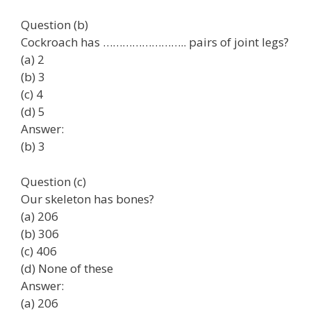
Question (b)
Cockroach has …………………….. pairs of joint legs?
(a) 2
(b) 3
(c) 4
(d) 5
Answer:
(b) 3
Question (c)
Our skeleton has bones?
(a) 206
(b) 306
(c) 406
(d) None of these
Answer:
(a) 206