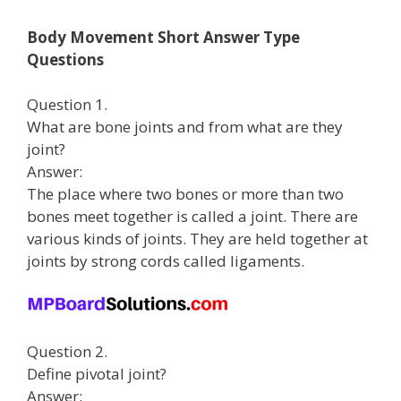
Body Movement Short Answer Type
Questions
Question 1.
What are bone joints and from what are they
joint?
Answer:
The place where two bones or more than two
bones meet together is called a joint. There are
various kinds of joints. They are held together at
joints by strong cords called ligaments.
Question 2.
Define pivotal joint?
Answer: