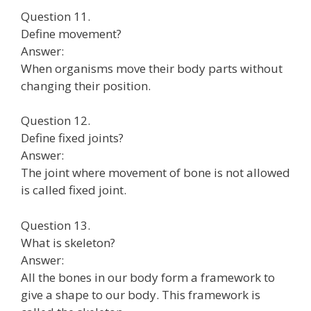
Question 11.
Define movement?
Answer:
When organisms move their body parts without
changing their position.
Question 12.
Define fixed joints?
Answer:
The joint where movement of bone is not allowed
is called fixed joint.
Question 13.
What is skeleton?
Answer:
All the bones in our body form a framework to
give a shape to our body. This framework is