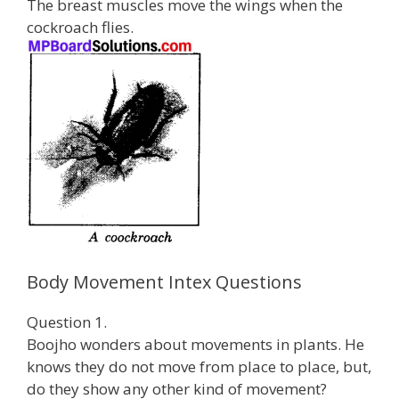
The breast muscles move the wings when the
cockroach flies.
Body Movement Intex Questions
Question 1.
Boojho wonders about movements in plants. He
knows they do not move from place to place, but,
do they show any other kind of movement?