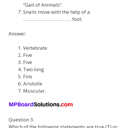
“Gait of Animals”.
Snails move with the help of a
……………………………… foot.
Answer:
Vertebrate
Five
Five
Two long
Fins
Aristotle
Muscular.
Question 3.
Which of the following statements are true (T) or