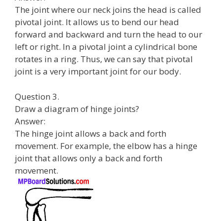
The joint where our neck joins the head is called
pivotal joint. It allows us to bend our head
forward and backward and turn the head to our
left or right. In a pivotal joint a cylindrical bone
rotates in a ring. Thus, we can say that pivotal
joint is a very important joint for our body.
Question 3.
Draw a diagram of hinge joints?
Answer:
The hinge joint allows a back and forth
movement. For example, the elbow has a hinge
joint that allows only a back and forth
movement.