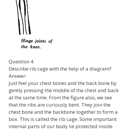
Question 4.
Describe rib cage with the help of a diagram?
Answer:
Just feel your chest bones and the back bone by
gently pressing the middle of the chest and back
at the same time. From the figure also, we see
that the ribs are curiously bent. They join the
chest bone and the backbone together to form a
box. This is called the rib cage. Some important
internal parts of our body lie protected inside