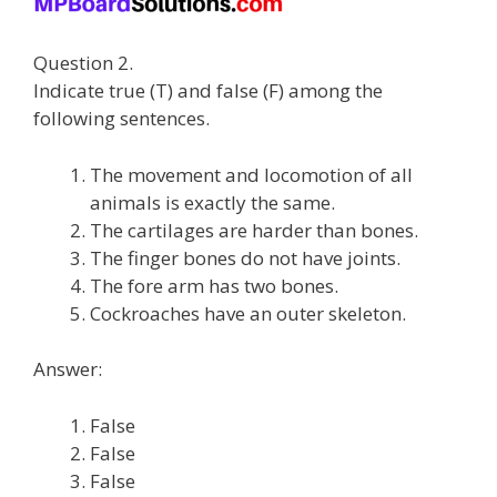
Question 2.
Indicate true (T) and false (F) among the
following sentences.
The movement and locomotion of all
animals is exactly the same.
The cartilages are harder than bones.
The finger bones do not have joints.
The fore arm has two bones.
Cockroaches have an outer skeleton.
Answer:
False
False
False