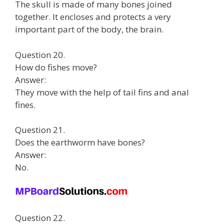
The skull is made of many bones joined
together. It encloses and protects a very
important part of the body, the brain.
Question 20.
How do fishes move?
Answer:
They move with the help of tail fins and anal
fines.
Question 21.
Does the earthworm have bones?
Answer:
No.
Question 22.