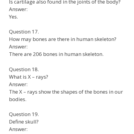
Is cartilage also found in the joints of the body?
Answer:
Yes.
Question 17.
How may bones are there in human skeleton?
Answer:
There are 206 bones in human skeleton.
Question 18.
What is X – rays?
Answer:
The X – rays show the shapes of the bones in our
bodies.
Question 19.
Define skull?
Answer: