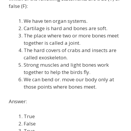
false (F):
We have ten organ systems.
Cartilage is hard and bones are soft.
The place where two or more bones meet
together is called a joint.
The hard covers of crabs and insects are
called exoskeleton.
Strong muscles and light bones work
together to help the birds fly.
We can bend or. move our body only at
those points where bones meet.
Answer:
True
False
True