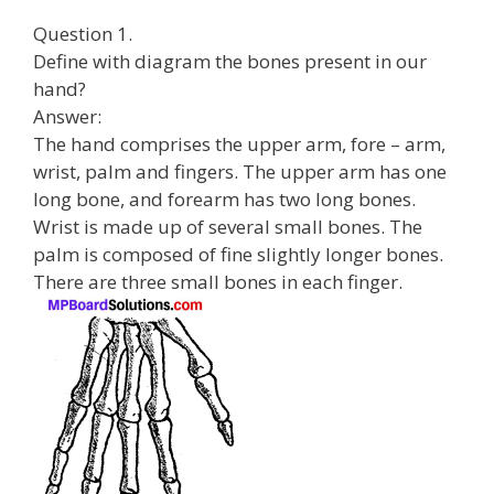
Question 1.
Define with diagram the bones present in our
hand?
Answer:
The hand comprises the upper arm, fore – arm,
wrist, palm and fingers. The upper arm has one
long bone, and forearm has two long bones.
Wrist is made up of several small bones. The
palm is composed of fine slightly longer bones.
There are three small bones in each finger.