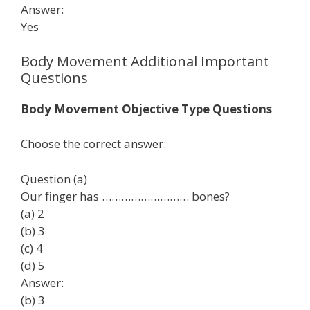
Answer:
Yes
Body Movement Additional Important
Questions
Body Movement Objective Type Questions
Choose the correct answer:
Question (a)
Our finger has ……………………… bones?
(a) 2
(b) 3
(c) 4
(d) 5
Answer:
(b) 3