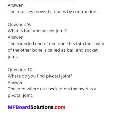
Answer:
The muscles move the bones by contraction.
Question 9.
What is ball and socket joint?
Answer:
The rounded end of one bone fits into the cavity
of the other bone is called as ball and socket
joint.
Question 10.
Where do you find pivotal joint?
Answer:
The joint where our neck joints the head is a
pivotal joint.