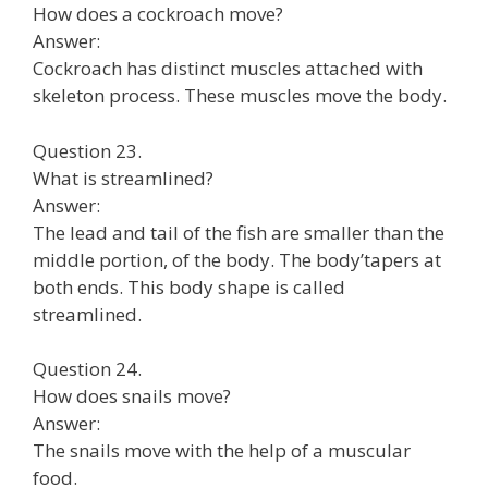
How does a cockroach move?
Answer:
Cockroach has distinct muscles attached with
skeleton process. These muscles move the body.
Question 23.
What is streamlined?
Answer:
The lead and tail of the fish are smaller than the
middle portion, of the body. The body’tapers at
both ends. This body shape is called
streamlined.
Question 24.
How does snails move?
Answer:
The snails move with the help of a muscular
food.