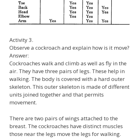
Activity 3.
Observe a cockroach and explain how is it move?
Answer:
Cockroaches walk and climb as well as fly in the
air. They have three pairs of legs. These help in
walking. The body is covered with a hard outer
skeleton. This outer skeleton is made of different
units joined together and that permits
movement.
There are two pairs of wings attached to the
breast. The cockroaches have distinct muscles
those near the legs move the legs for walking.