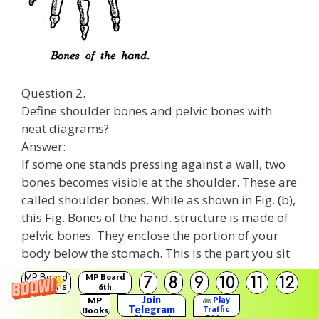
Question 2.
Define shoulder bones and pelvic bones with
neat diagrams?
Answer:
If some one stands pressing against a wall, two
bones becomes visible at the shoulder. These are
called shoulder bones. While as shown in Fig. (b),
this Fig. Bones of the hand. structure is made of
pelvic bones. They enclose the portion of your
body below the stomach. This is the part you sit
on.
MP Board
MP Board
7
8
9
10
11
12
Solutions
6th
Solutions
Join
MP
Play
Telegram
Traffic
Books
Rider