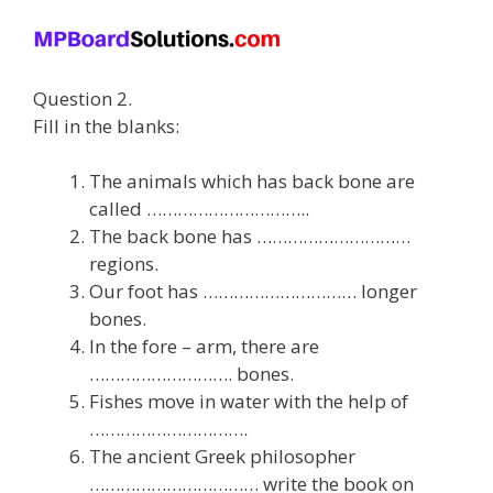
Question 2.
Fill in the blanks:
The animals which has back bone are
called …………………………..
The back bone has …………………………
regions.
Our foot has ………………………… longer
bones.
In the fore – arm, there are
………………………. bones.
Fishes move in water with the help of
………………………….
The ancient Greek philosopher
…………………………… write the book on