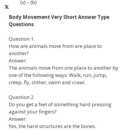
(v) – (b)
Body Movement Very Short Answer Type
Questions
Question 1.
How are animals move from are place to
another?
Answer:
The animals move from one place to another by
one of the following ways: Walk, run, jump,
creep, fly, slither, swim and crawl.
Question 2.
Do you get a feel of something hard pressing
against your fingers?
Answer:
Yes, the hard structures are the bones.