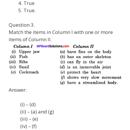
True
True.
Question 3.
Match the items in Column I with one or more
items of Column II.
Answer:
(i) – (d)
(ii) – (a) and (g)
(iii) – (e)
(iv) – (f)