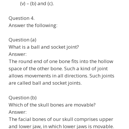
(v) – (b) and (c).
Question 4.
Answer the following:
Question (a)
What is a ball and socket joint?
Answer:
The round end of one bone fits into the hollow
space of the other bone. Such a kind of joint
allows movements in all directions. Such joints
are called ball and socket joints.
Question (b)
Which of the skull bones are movable?
Answer:
The facial bones of our skull comprises upper
and lower jaw, in which lower jaws is movable.