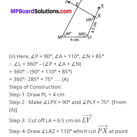
(ii) Here, ∠P = 90°, ∠A = 110°, ∠N = 85°
∴ ∠L = 360° – (∠P + ∠A + ∠N)
= 360° – (90° + 110° + 85°)
= 360°- 285° = 75° ….. (A)
Steps of Construction:
Step-1: Draw PL = 4 cm.
Step-2 : Make ∠LPX = 90° and ∠PLY = 75°. [From
(A)]
−
→
Step-3 : Cut off LA = 6.5 cm on
.
L
Y
−
−
→
Step-4: Draw ∠LAZ = 110° which cut
at point
P
X