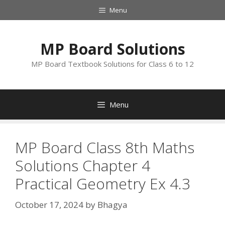
Skip
Menu
to
content
MP Board Solutions
MP Board Textbook Solutions for Class 6 to 12
Menu
MP Board Class 8th Maths
Solutions Chapter 4
Practical Geometry Ex 4.3
October 17, 2024
by
Bhagya