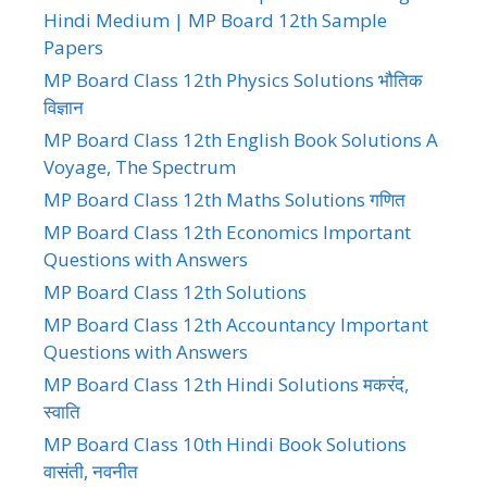
Hindi Medium | MP Board 12th Sample
Papers
MP Board Class 12th Physics Solutions भौतिक
विज्ञान
MP Board Class 12th English Book Solutions A
Voyage, The Spectrum
MP Board Class 12th Maths Solutions गणित
MP Board Class 12th Economics Important
Questions with Answers
MP Board Class 12th Solutions
MP Board Class 12th Accountancy Important
Questions with Answers
MP Board Class 12th Hindi Solutions मकरंद,
स्वाति
MP Board Class 10th Hindi Book Solutions
वासंती, नवनीत