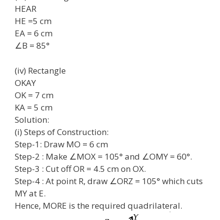
HEAR
HE =5 cm
EA = 6 cm
∠B = 85°
(iv) Rectangle
OKAY
OK = 7 cm
KA = 5 cm
Solution:
(i) Steps of Construction:
Step-1: Draw MO = 6 cm
Step-2 : Make ∠MOX = 105° and ∠OMY = 60°.
Step-3 : Cut off OR = 4.5 cm on OX.
Step-4 : At point R, draw ∠ORZ = 105° which cuts
MY at E.
Hence, MORE is the required quadrilateral.