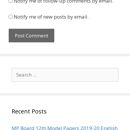
Notify me of follow-up comments by email.
Notify me of new posts by email.
Search
for:
Recent Posts
MP Board 12th Model Papers 2019-20 English