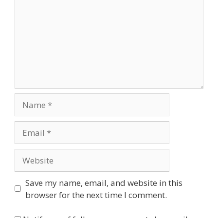
Name
Email
Website
Save my name, email, and website in this
browser for the next time I comment.