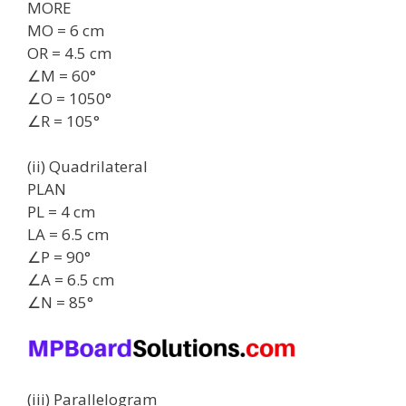
MORE
MO = 6 cm
OR = 4.5 cm
∠M = 60°
∠O = 1050°
∠R = 105°
(ii) Quadrilateral
PLAN
PL = 4 cm
LA = 6.5 cm
∠P = 90°
∠A = 6.5 cm
∠N = 85°
(iii) Parallelogram