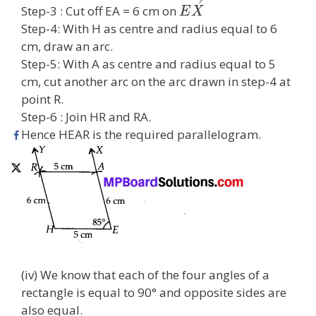
Step-3 : Cut off EA = 6 cm on
E
X
Step-4: With H as centre and radius equal to 6
cm, draw an arc.
Step-5: With A as centre and radius equal to 5
cm, cut another arc on the arc drawn in step-4 at
point R.
Step-6 : Join HR and RA.
Hence HEAR is the required parallelogram.
(iv) We know that each of the four angles of a
rectangle is equal to 90° and opposite sides are
also equal.