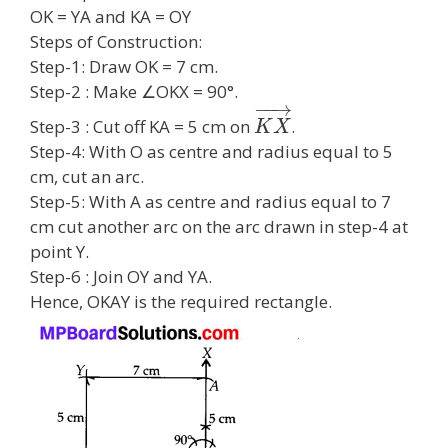
OK = YA and KA = OY
Steps of Construction:
Step-1: Draw OK = 7 cm.
Step-2 : Make ∠OKX = 90°.
−
−
→
Step-3 : Cut off KA = 5 cm on
.
K
X
Step-4: With O as centre and radius equal to 5
cm, cut an arc.
Step-5: With A as centre and radius equal to 7
cm cut another arc on the arc drawn in step-4 at
point Y.
Step-6 : Join OY and YA.
Hence, OKAY is the required rectangle.