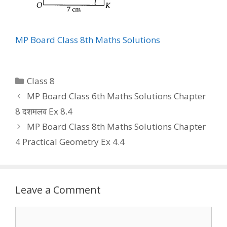
MP Board Class 8th Maths Solutions
Categories
Class 8
MP Board Class 6th Maths Solutions Chapter
8 दशमलव Ex 8.4
MP Board Class 8th Maths Solutions Chapter
4 Practical Geometry Ex 4.4
Leave a Comment
Comment