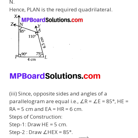
N.
Hence, PLAN is the required quadrilateral.
(iii) Since, opposite sides and angles of a
parallelogram are equal i.e., ∠R = ∠E = 85°, HE =
RA = 5 cm and EA = HR = 6 cm.
Steps of Construction:
Step-1: Draw HE = 5 cm.
Step-2 : Draw ∠HEX = 85°.
−
−
→