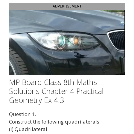
ADVERTISEMENT
MP Board Class 8th Maths
Solutions Chapter 4 Practical
Geometry Ex 4.3
Question 1.
Construct the following quadrilaterals.
(i) Quadrilateral