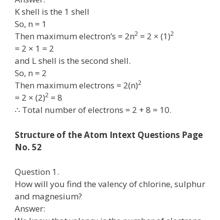
K shell is the 1 shell
So, n = 1
2
2
Then maximum electron’s = 2n
= 2 × (1)
= 2 × 1 = 2
and L shell is the second shell.
So, n = 2
2
Then maximum electrons = 2(n)
2
= 2 × (2)
= 8
∴ Total number of electrons = 2 + 8 = 10.
Structure of the Atom Intext Questions Page
No. 52
Question 1.
How will you find the valency of chlorine, sulphur
and magnesium?
Answer: