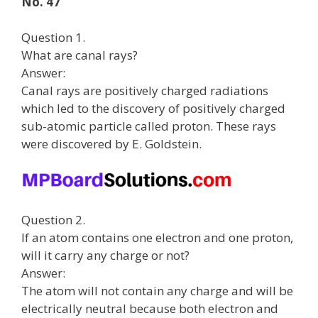
No. 47
Question 1.
What are canal rays?
Answer:
Canal rays are positively charged radiations
which led to the discovery of positively charged
sub-atomic particle called proton. These rays
were discovered by E. Goldstein.
Question 2.
If an atom contains one electron and one proton,
will it carry any charge or not?
Answer:
The atom will not contain any charge and will be
electrically neutral because both electron and