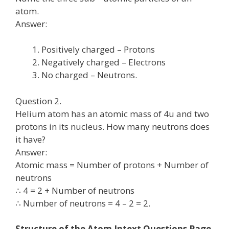
atom.
Answer:
Positively charged – Protons
Negatively charged – Electrons
No charged – Neutrons.
Question 2.
Helium atom has an atomic mass of 4u and two
protons in its nucleus. How many neutrons does
it have?
Answer:
Atomic mass = Number of protons + Number of
neutrons
∴ 4 = 2 + Number of neutrons
∴ Number of neutrons = 4 – 2 = 2.
Structure of the Atom Intext Questions Page