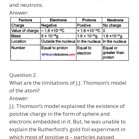
and neutrons.
Answer:
Question 2.
What are the limitations of J.J. Thomson’s model
of the atom?
Answer:
J.J. Thomson’s model explained the existence of
positive charge in the form of sphere and
electrons embedded in it. But, he was unable to
explain the Rutherford’s gold foil experiment in
which most of positive α – particles passed