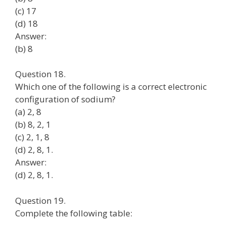
(c) 17
(d) 18
Answer:
(b) 8
Question 18.
Which one of the following is a correct electronic
configuration of sodium?
(a) 2, 8
(b) 8, 2, 1
(c) 2, 1, 8
(d) 2, 8, 1.
Answer:
(d) 2, 8, 1.
Question 19.
Complete the following table: