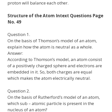
proton will balance each other.
Structure of the Atom Intext Questions Page
No. 49
Question 1.
On the basis of Thomson’s model of an atom,
explain how the atom is neutral as a whole.
Answer:
According to Thomson’s model, an atom consist
of a positively charged sphere and electrons are
embedded in it. So, both charges are equal
which makes the atom electrically neutral.
Question 2.
On the basis of Rutherford’s model of an atom,
which sub – atomic particle is present in the
nucleus of an atom?