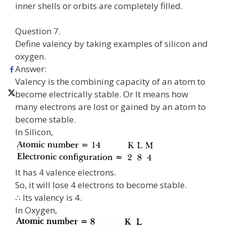
inner shells or orbits are completely filled.
Question 7.
Define valency by taking examples of silicon and
oxygen.
Answer:
Valency is the combining capacity of an atom to
become electrically stable. Or It means how
many electrons are lost or gained by an atom to
become stable.
In Silicon,
It has 4 valence electrons.
So, it will lose 4 electrons to become stable.
∴ Its valency is 4.
In Oxygen,