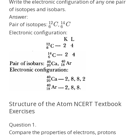
Write the electronic configuration of any one pair
of isotopes and isobars.
Answer:
12
14
Pair of isotopes:
,
C
C
6
6
Electronic configuration:
Structure of the Atom NCERT Textbook
Exercises
Question 1.
Compare the properties of electrons, protons