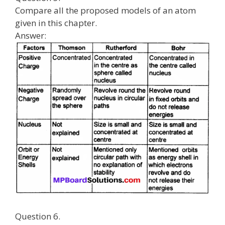
Compare all the proposed models of an atom
given in this chapter.
Answer:
Question 6.