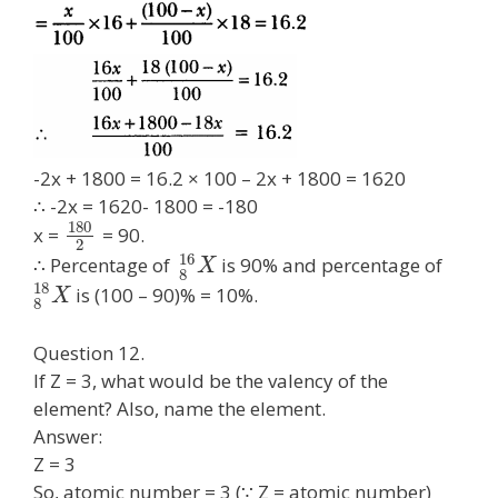
-2x + 1800 = 16.2 × 100 – 2x + 1800 = 1620
∴ -2x = 1620- 1800 = -180
180
x =
= 90.
2
16
∴ Percentage of
is 90% and percentage of
X
8
18
is (100 – 90)% = 10%.
X
8
Question 12.
If Z = 3, what would be the valency of the
element? Also, name the element.
Answer:
Z = 3
So, atomic number = 3 (∵ Z = atomic number)