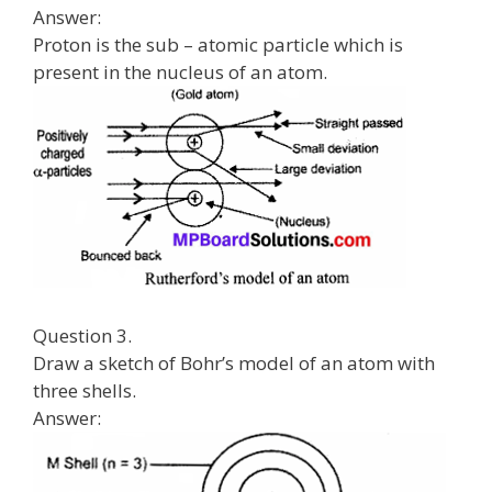
Answer:
Proton is the sub – atomic particle which is
present in the nucleus of an atom.
Question 3.
Draw a sketch of Bohr’s model of an atom with
three shells.
Answer: