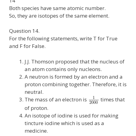
14
Both species have same atomic number.
So, they are isotopes of the same element.
Question 14.
For the following statements, write T for True
and F for False.
J.J. Thomson proposed that the nucleus of
an atom contains only nucleons.
A neutron is formed by an electron and a
proton combining together. Therefore, it is
neutral.
1
The mass of an electron is
times that
2000
of proton.
An isotope of iodine is used for making
tincture iodine which is used as a
medicine.