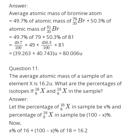
Answer:
Average atomic mass of bromine atom
79
= 49.7% of atomic mass of
+ 50.3% of
B
r
35
81
atomic mass of
B
r
35
= 49.7% of 79 + 50.3% of 81
49.7
450.3
=
× 49 +
× 81
100
100
= (39.263 + 40.743)u = 80.006u
Question 11.
The average atomic mass of a sample of an
element X is 16.2u. What are the percentages of
16
18
isotopes If
and
in the sample?
X
X
8
8
Answer:
16
Let the percentage of
in sample be x% and
X
8
18
percentage of
in sample be (100 – x)%.
X
8
Now,
x% of 16 + (100 – x)% of 18 = 16.2