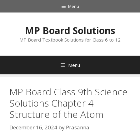
Skip
Menu
to
content
MP Board Solutions
MP Board Textbook Solutions for Class 6 to 12
Menu
MP Board Class 9th Science
Solutions Chapter 4
Structure of the Atom
December 16, 2024
by
Prasanna