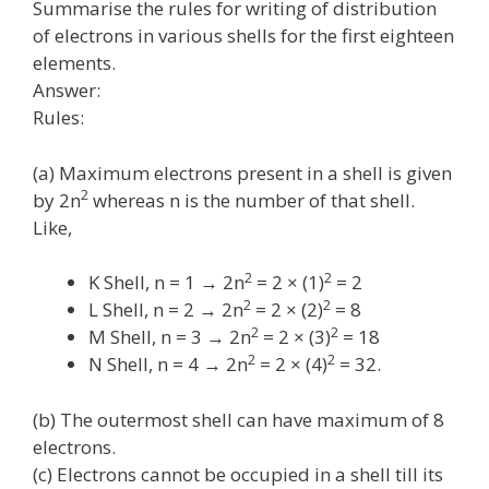
Summarise the rules for writing of distribution
of electrons in various shells for the first eighteen
elements.
Answer:
Rules:
(a) Maximum electrons present in a shell is given
2
by 2n
whereas n is the number of that shell.
Like,
2
2
K Shell, n = 1 → 2n
= 2 × (1)
= 2
2
2
L Shell, n = 2 → 2n
= 2 × (2)
= 8
2
2
M Shell, n = 3 → 2n
= 2 × (3)
= 18
2
2
N Shell, n = 4 → 2n
= 2 × (4)
= 32.
(b) The outermost shell can have maximum of 8
electrons.
(c) Electrons cannot be occupied in a shell till its