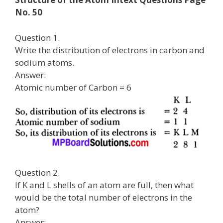
No. 50
Question 1.
Write the distribution of electrons in carbon and
sodium atoms.
Answer:
Atomic number of Carbon = 6
Question 2.
If K and L shells of an atom are full, then what
would be the total number of electrons in the
atom?
Answer: