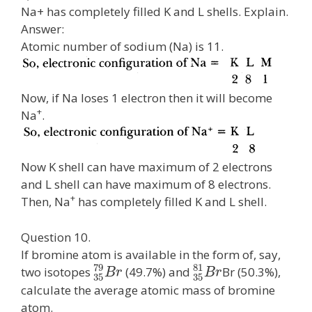
Na+ has completely filled K and L shells. Explain.
Answer:
Atomic number of sodium (Na) is 11.
Now, if Na loses 1 electron then it will become
+
Na
.
Now K shell can have maximum of 2 electrons
and L shell can have maximum of 8 electrons.
+
Then, Na
has completely filled K and L shell.
Question 10.
If bromine atom is available in the form of, say,
79
81
two isotopes
(49.7%) and
Br (50.3%),
B
r
B
r
35
35
calculate the average atomic mass of bromine
atom.