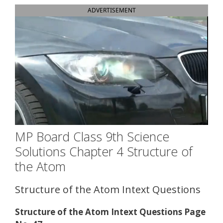
ADVERTISEMENT
MP Board Class 9th Science
Solutions Chapter 4 Structure of
the Atom
Structure of the Atom Intext Questions
Structure of the Atom Intext Questions Page