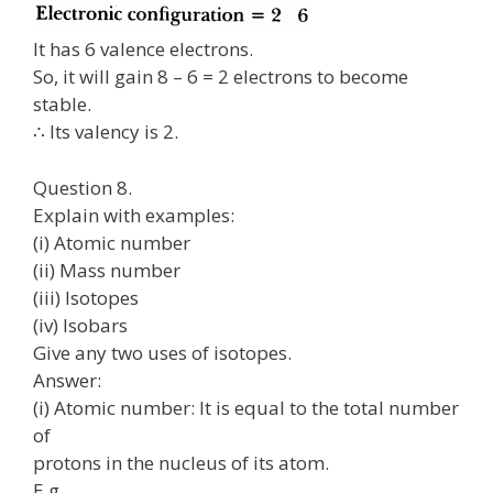
It has 6 valence electrons.
So, it will gain 8 – 6 = 2 electrons to become
stable.
∴ Its valency is 2.
Question 8.
Explain with examples:
(i) Atomic number
(ii) Mass number
(iii) Isotopes
(iv) Isobars
Give any two uses of isotopes.
Answer:
(i) Atomic number: It is equal to the total number
of
protons in the nucleus of its atom.
E.g.,