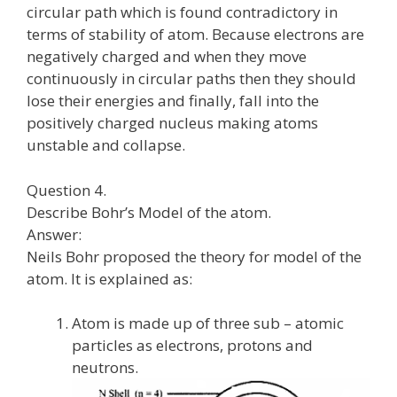
circular path which is found contradictory in
terms of stability of atom. Because electrons are
negatively charged and when they move
continuously in circular paths then they should
lose their energies and finally, fall into the
positively charged nucleus making atoms
unstable and collapse.
Question 4.
Describe Bohr’s Model of the atom.
Answer:
Neils Bohr proposed the theory for model of the
atom. It is explained as:
Atom is made up of three sub – atomic
particles as electrons, protons and
neutrons.