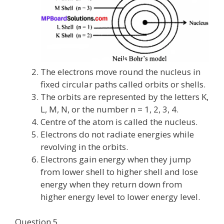
The electrons move round the nucleus in
fixed circular paths called orbits or shells.
The orbits are represented by the letters K,
L, M, N, or the number n = 1, 2, 3, 4.
Centre of the atom is called the nucleus.
Electrons do not radiate energies while
revolving in the orbits.
Electrons gain energy when they jump
from lower shell to higher shell and lose
energy when they return down from
higher energy level to lower energy level.
Question 5.