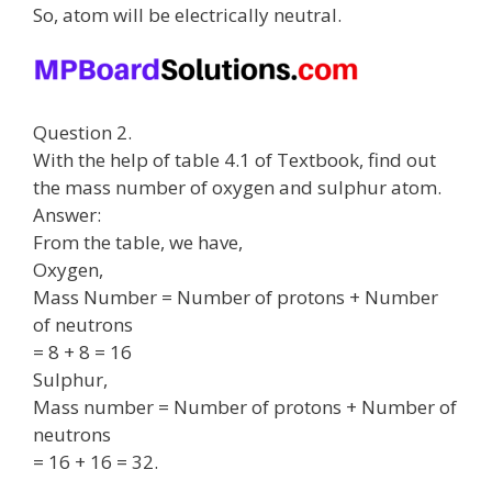
So, atom will be electrically neutral.
Question 2.
With the help of table 4.1 of Textbook, find out
the mass number of oxygen and sulphur atom.
Answer:
From the table, we have,
Oxygen,
Mass Number = Number of protons + Number
of neutrons
= 8 + 8 = 16
Sulphur,
Mass number = Number of protons + Number of
neutrons
= 16 + 16 = 32.