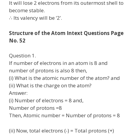
It will lose 2 electrons from its outermost shell to
become stable.
∴ Its valency will be ‘2’.
Structure of the Atom Intext Questions Page
No. 52
Question 1.
If number of electrons in an atom is 8 and
number of protons is also 8 then,
(i) What is the atomic number of the atom? and
(ii) What is the charge on the atom?
Answer:
(i) Number of electrons = 8 and,
Number of protons =8
Then, Atomic number = Number of protons = 8
(ii) Now, total electrons (-) = Total protons (+)