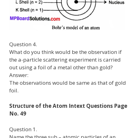
Question 4.
What do you think would be the observation if
the a-particle scattering experiment is carried
out using a foil of a metal other than gold?
Answer:
The observations would be same as that of gold
foil.
Structure of the Atom Intext Questions Page
No. 49
Question 1.
Name the three sub – atomic particles of an