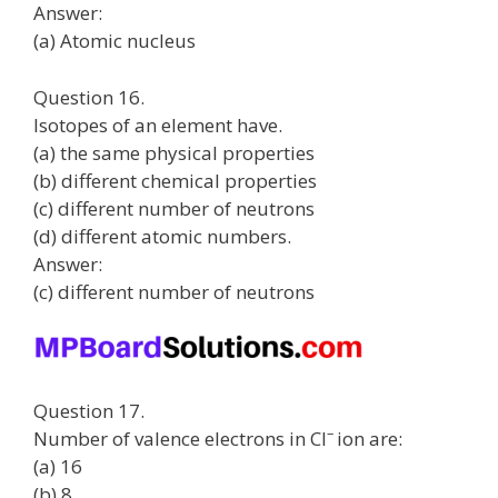
Answer:
(a) Atomic nucleus
Question 16.
Isotopes of an element have.
(a) the same physical properties
(b) different chemical properties
(c) different number of neutrons
(d) different atomic numbers.
Answer:
(c) different number of neutrons
Question 17.
–
Number of valence electrons in Cl
ion are:
(a) 16
(b) 8