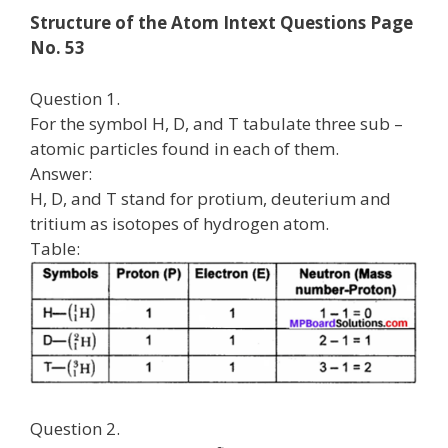
Structure of the Atom Intext Questions Page
No. 53
Question 1.
For the symbol H, D, and T tabulate three sub –
atomic particles found in each of them.
Answer:
H, D, and T stand for protium, deuterium and
tritium as isotopes of hydrogen atom.
Table:
Question 2.