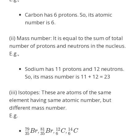
Carbon has 6 protons. So, its atomic
number is 6.
(ii) Mass number: It is equal to the sum of total
number of protons and neutrons in the nucleus.
E.g.,
Sodium has 11 protons and 12 neutrons.
So, its mass number is 11 + 12 = 23
(iii) Isotopes: These are atoms of the same
element having same atomic number, but
different mass number.
E.g.
79
81
12
14
,
,
,
B
r
B
r
C
C
35
35
6
6