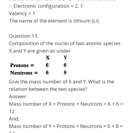
∴ Electronic configuration = 2, 1
Valency = 1
The name of the element is lithium (Li).
Question 13.
Composition of the nuclei of two atomic species
X and Y are given as under
Give the mass number of X and Y. What is the
relation between the two species?
Answer:
Mass number of X = Protons + Neutrons = 6 + 6 =
12
And,
Mass number of Y = Protons + Neutrons = 6 + 8 =