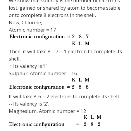
We know that valency is the number of electrons
lost, gained or shared by atom to become stable
or to complete 8 electrons in the shell.
Now, Chlorine,
Atomic number = 17
Then, it will take 8 – 7 = 1 electron to complete its
shell.
∴ Its valency is ‘I’
Sulphur, Atomic number = 16
It will take 8-6 = 2 electrons to complete its shell.
∴ Its valency is ‘2’.
Magnesium, Atomic number = 12