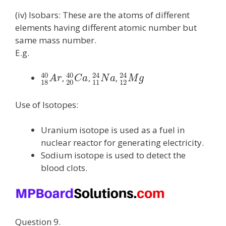
(iv) Isobars: These are the atoms of different
elements having different atomic number but
same mass number.
E.g.
40
40
24
24
,
,
,
A
r
C
a
N
a
M
g
18
20
11
12
Use of Isotopes:
Uranium isotope is used as a fuel in
nuclear reactor for generating electricity.
Sodium isotope is used to detect the
blood clots.
Question 9.