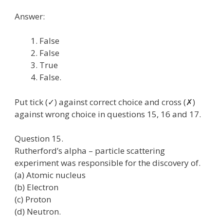
Answer:
False
False
True
False.
Put tick (✓) against correct choice and cross (✗)
against wrong choice in questions 15, 16 and 17.
Question 15.
Rutherford’s alpha – particle scattering
experiment was responsible for the discovery of.
(a) Atomic nucleus
(b) Electron
(c) Proton
(d) Neutron.