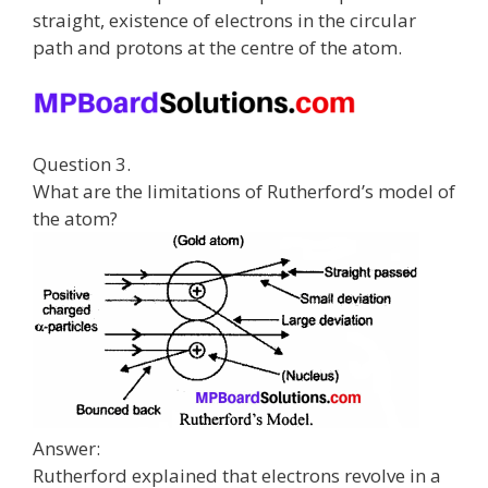
straight, existence of electrons in the circular
path and protons at the centre of the atom.
Question 3.
What are the limitations of Rutherford’s model of
the atom?
Answer:
Rutherford explained that electrons revolve in a