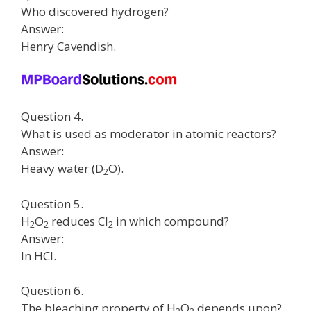
Who discovered hydrogen?
Answer:
Henry Cavendish.
Question 4.
What is used as moderator in atomic reactors?
Answer:
Heavy water (D
O).
2
Question 5.
H
O
reduces Cl
in which compound?
2
2
2
Answer:
In HCl.
Question 6.
The bleaching property of H
O
depends upon?