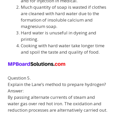
and for injection in medical.
Much quantity of soap is wasted if clothes
are cleaned with hard water due to the
formation of insoluble calcium and
magnesium soap.
Hard water is unuseful in dyeing and
printing.
Cooking with hard water take longer time
and spoil the taste and quality of food.
Question 5.
Explain the Lane’s method to prepare hydrogen?
Answer:
By passing alternate currents of steam and
water gas over red hot iron. The oxidation and
reduction processes are alternatively carried out.