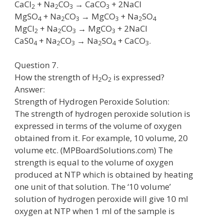
CaCl
+ Na
CO
→ CaCO
+ 2NaCl
2
2
3
3
MgSO
+ Na
CO
→ MgCO
+ Na
SO
4
2
3
3
2
4
MgCl
+ Na
CO
→ MgCO
+ 2NaCl
2
2
3
3
CaS0
+ Na
CO
→ Na
SO
+ CaCO
.
4
2
3
2
4
3
Question 7.
How the strength of H
O
is expressed?
2
2
Answer:
Strength of Hydrogen Peroxide Solution:
The strength of hydrogen peroxide solution is
expressed in terms of the volume of oxygen
obtained from it. For example, 10 volume, 20
volume etc. (MPBoardSolutions.com) The
strength is equal to the volume of oxygen
produced at NTP which is obtained by heating
one unit of that solution. The ‘10 volume’
solution of hydrogen peroxide will give 10 ml
oxygen at NTP when 1 ml of the sample is