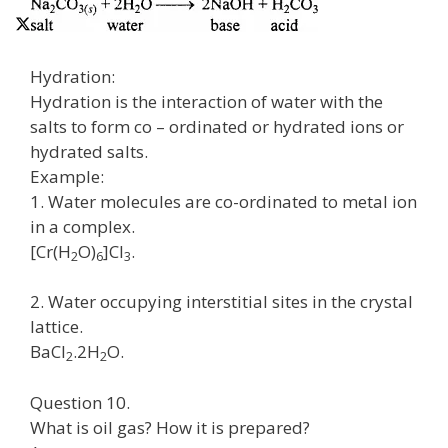
Hydration:
Hydration is the interaction of water with the
salts to form co – ordinated or hydrated ions or
hydrated salts.
Example:
1. Water molecules are co-ordinated to metal ion
in a complex.
[Cr(H
O)
]Cl
.
2
6
3
2. Water occupying interstitial sites in the crystal
lattice.
BaCl
.2H
O.
2
2
Question 10.
What is oil gas? How it is prepared?