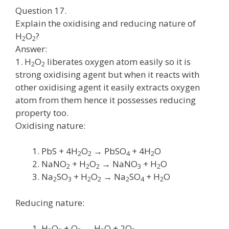
Question 17.
Explain the oxidising and reducing nature of
H
O
?
2
2
Answer:
1. H
O
liberates oxygen atom easily so it is
2
2
strong oxidising agent but when it reacts with
other oxidising agent it easily extracts oxygen
atom from them hence it possesses reducing
property too.
Oxidising nature:
PbS + 4H
O
→ PbSO
+ 4H
O
2
2
4
2
NaNO
+ H
O
→ NaNO
+ H
O
2
2
2
3
2
Na
SO
+ H
O
→ Na
SO
+ H
O
2
3
2
2
2
4
2
Reducing nature:
H
O
+ O
→ H
O + 2O