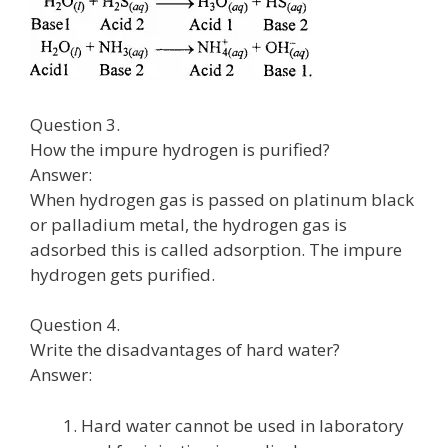
Question 3.
How the impure hydrogen is purified?
Answer:
When hydrogen gas is passed on platinum black
or palladium metal, the hydrogen gas is
adsorbed this is called adsorption. The impure
hydrogen gets purified.
Question 4.
Write the disadvantages of hard water?
Answer:
Hard water cannot be used in laboratory