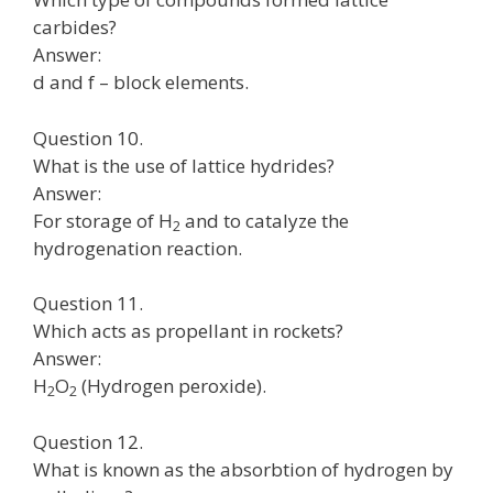
carbides?
Answer:
d and f – block elements.
Question 10.
What is the use of lattice hydrides?
Answer:
For storage of H
and to catalyze the
2
hydrogenation reaction.
Question 11.
Which acts as propellant in rockets?
Answer:
H
O
(Hydrogen peroxide).
2
2
Question 12.
What is known as the absorbtion of hydrogen by