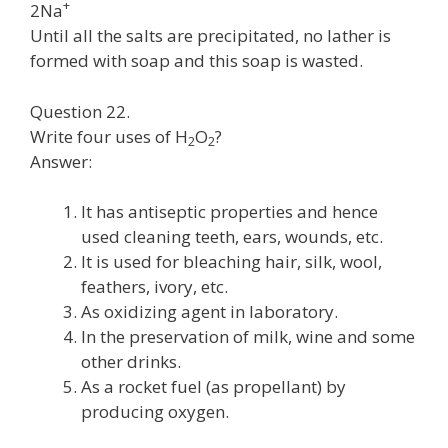
+
2Na
Until all the salts are precipitated, no lather is
formed with soap and this soap is wasted.
Question 22.
Write four uses of H
O
?
2
2
Answer:
It has antiseptic properties and hence
used cleaning teeth, ears, wounds, etc.
It is used for bleaching hair, silk, wool,
feathers, ivory, etc.
As oxidizing agent in laboratory.
In the preservation of milk, wine and some
other drinks.
As a rocket fuel (as propellant) by
producing oxygen.