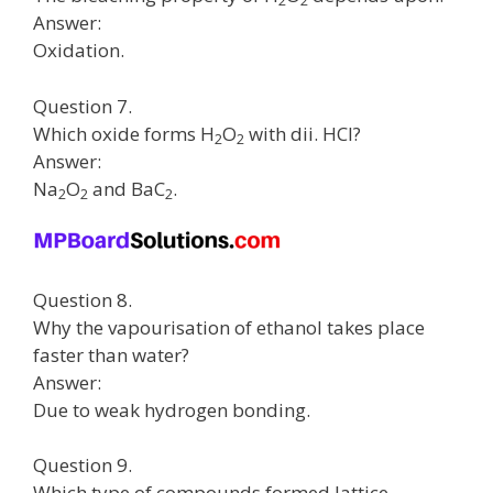
2
2
Answer:
Oxidation.
Question 7.
Which oxide forms H
O
with dii. HCI?
2
2
Answer:
Na
O
and BaC
.
2
2
2
Question 8.
Why the vapourisation of ethanol takes place
faster than water?
Answer:
Due to weak hydrogen bonding.
Question 9.
Which type of compounds formed lattice