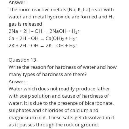
Answer:
The more reactive metals (Na, K, Ca) react with
water and metal hydroxide are formed and H
2
gas is released.
2Na + 2H – OH → 2NaOH + H
↑
2
Ca + 2H – OH → Ca(OH)
+ H
↑
2
2
2K + 2H – OH → 2K—OH + H
↑.
2
Question 13.
Write the reason for hardness of water and how
many types of hardness are there?
Answer:
Water which does not readily produce lather
with soap solution and cause of hardness of
water. It is due to the presence of bicarbonate,
sulphates and chlorides of calcium and
magnesium in it. These salts get dissolved in it
as it passes through the rock or ground.