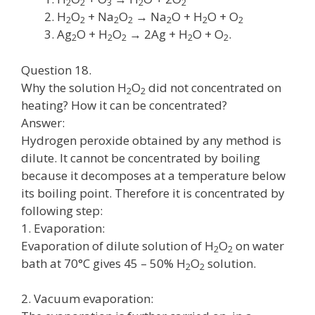
2
2
3
2
2
H
O
+ Na
O
→ Na
O + H
O + O
2
2
2
2
2
2
2
Ag
O + H
O
→ 2Ag + H
O + O
.
2
2
2
2
2
Question 18.
Why the solution H
O
did not concentrated on
2
2
heating? How it can be concentrated?
Answer:
Hydrogen peroxide obtained by any method is
dilute. It cannot be concentrated by boiling
because it decomposes at a temperature below
its boiling point. Therefore it is concentrated by
following step:
1. Evaporation:
Evaporation of dilute solution of H
O
on water
2
2
bath at 70°C gives 45 – 50% H
O
solution.
2
2
2. Vacuum evaporation: