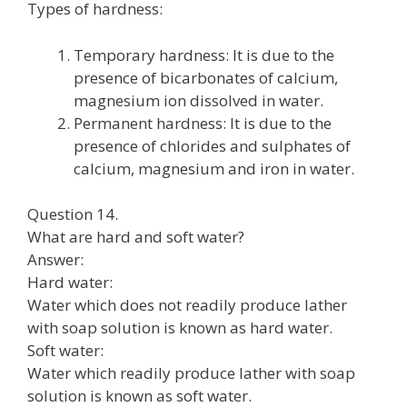
Types of hardness:
Temporary hardness: It is due to the
presence of bicarbonates of calcium,
magnesium ion dissolved in water.
Permanent hardness: It is due to the
presence of chlorides and sulphates of
calcium, magnesium and iron in water.
Question 14.
What are hard and soft water?
Answer:
Hard water:
Water which does not readily produce lather
with soap solution is known as hard water.
Soft water:
Water which readily produce lather with soap
solution is known as soft water.