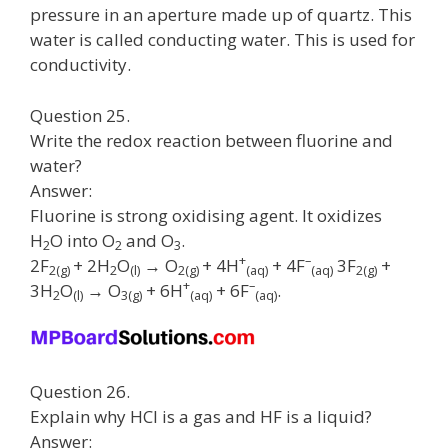
pressure in an aperture made up of quartz. This
water is called conducting water. This is used for
conductivity.
Question 25.
Write the redox reaction between fluorine and
water?
Answer:
Fluorine is strong oxidising agent. It oxidizes
H
O into O
and O
.
2
2
3
+
–
2F
+ 2H
O
→ O
+ 4H
+ 4F
3F
+
2
(g)
2
(l)
2
(g)
(aq)
(aq)
2
(g)
+
–
3H
O
→ O
+ 6H
+ 6F
.
2
(l)
3
(g)
(aq)
(aq)
Question 26.
Explain why HCI is a gas and HF is a liquid?
Answer: