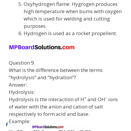
Oxyhydrogen flame: Hygrogen produces
high temperature when bums with oxygen
which is used for welding and cutting
purposes.
Hydrogen is used as a rocket propellent.
Question 9.
What is the difference between the terms
“hydrolysis” and “hydration”?
Answer:
Hydrolysis:
+
–
Hydrolysis is the interaction of H
and OH
ions
of water with the anion and cation of salt
respectively to form acid and base.
Example: