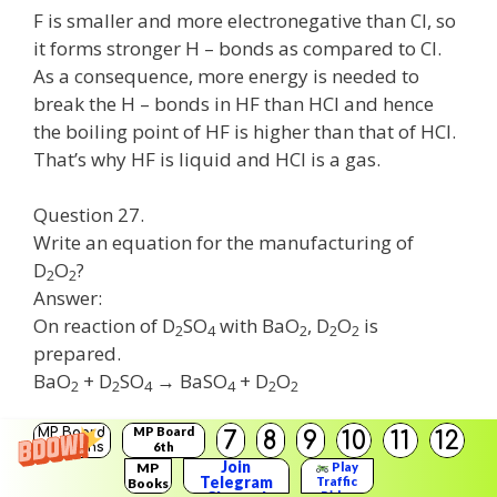
F is smaller and more electronegative than Cl, so
it forms stronger H – bonds as compared to Cl.
As a consequence, more energy is needed to
break the H – bonds in HF than HCI and hence
the boiling point of HF is higher than that of HCI.
That’s why HF is liquid and HCI is a gas.
Question 27.
Write an equation for the manufacturing of
D
O
?
2
2
Answer:
On reaction of D
SO
with BaO
, D
O
is
2
4
2
2
2
prepared.
BaO
+ D
SO
→ BaSO
+ D
O
2
2
4
4
2
2
MP Board
Question 28.
MP Board
7
8
9
10
11
12
Solutions
6th
Why H
O
cannot be kept for a longer time?
Solutions
Join
MP
Play
2
2
Telegram
Traffic
Books
Answer:
Rider