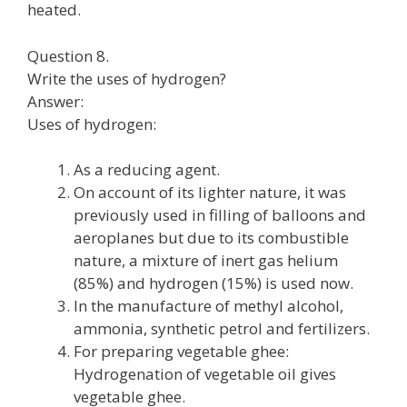
heated.
Question 8.
Write the uses of hydrogen?
Answer:
Uses of hydrogen:
As a reducing agent.
On account of its lighter nature, it was
previously used in filling of balloons and
aeroplanes but due to its combustible
nature, a mixture of inert gas helium
(85%) and hydrogen (15%) is used now.
In the manufacture of methyl alcohol,
ammonia, synthetic petrol and fertilizers.
For preparing vegetable ghee:
Hydrogenation of vegetable oil gives
vegetable ghee.