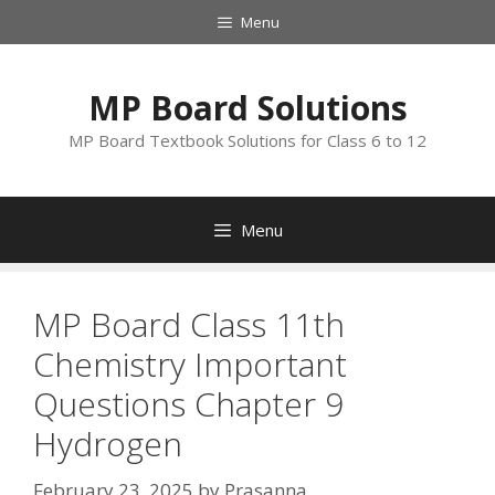
Skip
Menu
to
content
MP Board Solutions
MP Board Textbook Solutions for Class 6 to 12
Menu
MP Board Class 11th
Chemistry Important
Questions Chapter 9
Hydrogen
February 23, 2025
by
Prasanna