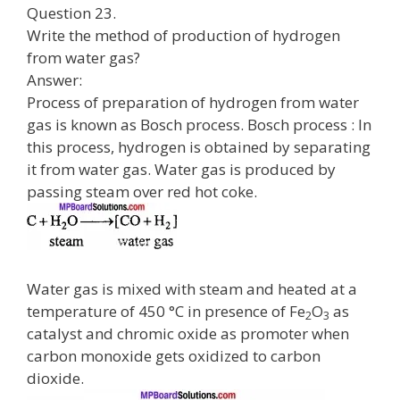
Question 23.
Write the method of production of hydrogen
from water gas?
Answer:
Process of preparation of hydrogen from water
gas is known as Bosch process. Bosch process : In
this process, hydrogen is obtained by separating
it from water gas. Water gas is produced by
passing steam over red hot coke.
Water gas is mixed with steam and heated at a
temperature of 450 °C in presence of Fe
O
as
2
3
catalyst and chromic oxide as promoter when
carbon monoxide gets oxidized to carbon
dioxide.