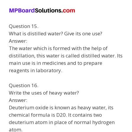
Question 15.
What is distilled water? Give its one use?
Answer:
The water which is formed with the help of
distillation, this water is called distilled water. Its
main use is in medicines and to prepare
reagents in laboratory.
Question 16.
Write the uses of heavy water?
Answer:
Deuterium oxide is known as heavy water, its
chemical formula is D20. It contains two
deuterium atom in place of normal hydrogen
atom.