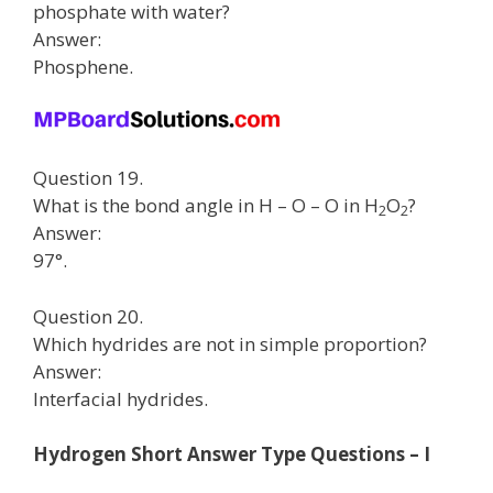
phosphate with water?
Answer:
Phosphene.
Question 19.
What is the bond angle in H – O – O in H
O
?
2
2
Answer:
97°.
Question 20.
Which hydrides are not in simple proportion?
Answer:
Interfacial hydrides.
Hydrogen Short Answer Type Questions – I