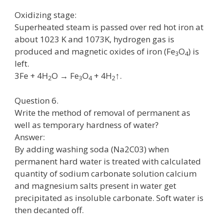
Oxidizing stage:
Superheated steam is passed over red hot iron at
about 1023 K and 1073K, hydrogen gas is
produced and magnetic oxides of iron (Fe
O
) is
3
4
left.
3Fe + 4H
O → Fe
O
+ 4H
↑.
2
3
4
2
Question 6.
Write the method of removal of permanent as
well as temporary hardness of water?
Answer:
By adding washing soda (Na2C03) when
permanent hard water is treated with calculated
quantity of sodium carbonate solution calcium
and magnesium salts present in water get
precipitated as insoluble carbonate. Soft water is
then decanted off.