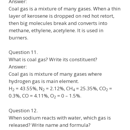
Answer:
Coal gas is a mixture of many gases. When a thin
layer of kerosene is dropped on red hot retort,
then big molecules break and converts into
methane, ethylene, acetylene. It is used in
burners.
Question 11.
What is coal gas? Write its constituent?
Answer:
Coal gas is mixture of many gases where
hydrogen gas is main element.
H
= 43.55%, N
= 2.12%, CH
= 25.35%, CO
=
2
2
4
2
0.3%, CO = 4.11%, O
= 0 – 1.5%.
2
Question 12.
When sodium reacts with water, which gas is
released? Write name and formula?