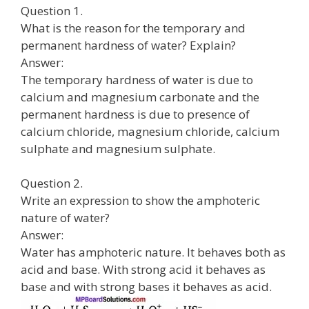
Question 1.
What is the reason for the temporary and
permanent hardness of water? Explain?
Answer:
The temporary hardness of water is due to
calcium and magnesium carbonate and the
permanent hardness is due to presence of
calcium chloride, magnesium chloride, calcium
sulphate and magnesium sulphate.
Question 2.
Write an expression to show the amphoteric
nature of water?
Answer:
Water has amphoteric nature. It behaves both as
acid and base. With strong acid it behaves as
base and with strong bases it behaves as acid.