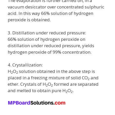
The evaporation is further carried on, in a
vacuum desiccator over concentrated sulphuric
acid. In this way 66% solution of hydrogen
peroxide is obtained.
3. Distillation under reduced pressure:
66% solution of hydrogen peroxide on
distillation under reduced pressure, yields
hydrogen peroxide of 99% concentration.
4. Crystallization:
H
O
solution obtained in the above step is
2
2
placed in a freezing mixture of solid CO
and
2
ether. Crystals of H
O
formed are separated
2
2
and melted to obtain pure H
O
.
2
2