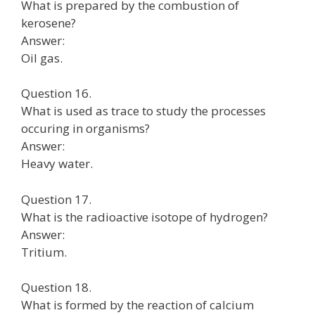
What is prepared by the combustion of
kerosene?
Answer:
Oil gas.
Question 16.
What is used as trace to study the processes
occuring in organisms?
Answer:
Heavy water.
Question 17.
What is the radioactive isotope of hydrogen?
Answer:
Tritium.
Question 18.
What is formed by the reaction of calcium