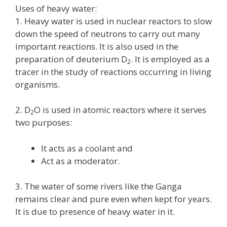
Uses of heavy water:
1. Heavy water is used in nuclear reactors to slow
down the speed of neutrons to carry out many
important reactions. It is also used in the
preparation of deuterium D
. It is employed as a
2
tracer in the study of reactions occurring in living
organisms.
2. D
O is used in atomic reactors where it serves
2
two purposes:
It acts as a coolant and
Act as a moderator.
3. The water of some rivers like the Ganga
remains clear and pure even when kept for years.
It is due to presence of heavy water in it.