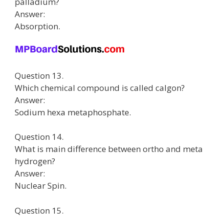
palladium?
Answer:
Absorption.
Question 13.
Which chemical compound is called calgon?
Answer:
Sodium hexa metaphosphate.
Question 14.
What is main difference between ortho and meta
hydrogen?
Answer:
Nuclear Spin.
Question 15.