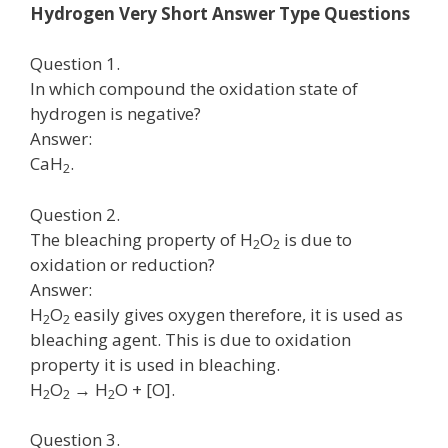
Hydrogen Very Short Answer Type Questions
Question 1.
In which compound the oxidation state of
hydrogen is negative?
Answer:
CaH
.
2
Question 2.
The bleaching property of H
O
is due to
2
2
oxidation or reduction?
Answer:
H
O
easily gives oxygen therefore, it is used as
2
2
bleaching agent. This is due to oxidation
property it is used in bleaching.
H
O
→ H
O + [O].
2
2
2
Question 3.