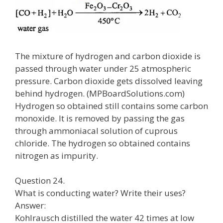
The mixture of hydrogen and carbon dioxide is
passed through water under 25 atmospheric
pressure. Carbon dioxide gets dissolved leaving
behind hydrogen. (MPBoardSolutions.com)
Hydrogen so obtained still contains some carbon
monoxide. It is removed by passing the gas
through ammoniacal solution of cuprous
chloride. The hydrogen so obtained contains
nitrogen as impurity.
Question 24.
What is conducting water? Write their uses?
Answer:
Kohlrausch distilled the water 42 times at low