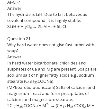
Al
Cl
?
2
6
Answer:
The hydride is LiH. Due to Li it behaves as
covalent compound. It is highly stable.
8LiH + Al
Cl
→ 2LiAlH
+ 6LiCl
2
6
4
Question 21.
Why hard water does not give fast lather with
soap?
Answer:
In hard water bicarbonate, chlorides and
sulphates of Ca and Mg are present. Soaps are
sodium salt of higher fatty acids e,g., sodium
stearate (C
H
COONa).
17
35
(MPBoardSolutions.com) Salts of calcium and
magnesium react and form precipitates of
calcium and magnesium stearate.
2+
2C
H
COONa + M
→ (CH
H
COO)
M +
17
35
17
35
2