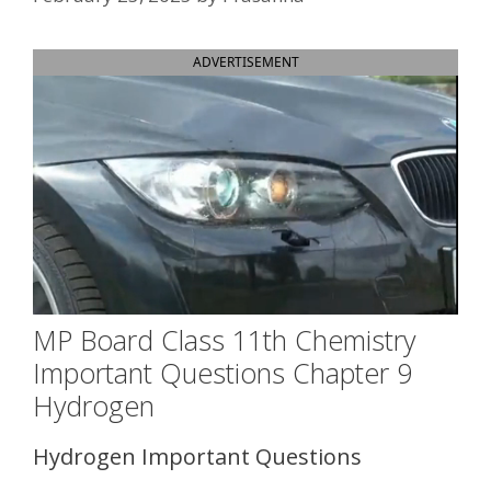
ADVERTISEMENT
MP Board Class 11th Chemistry
Important Questions Chapter 9
Hydrogen
Hydrogen Important Questions