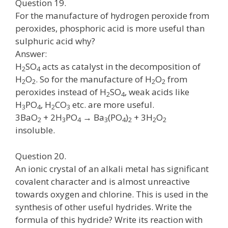
Question 19.
For the manufacture of hydrogen peroxide from
peroxides, phosphoric acid is more useful than
sulphuric acid why?
Answer:
H
SO
acts as catalyst in the decomposition of
2
4
H
O
. So for the manufacture of H
O
from
2
2
2
2
peroxides instead of H
SO
, weak acids like
2
4
H
PO
, H
CO
etc. are more useful.
3
4
2
3
3BaO
+ 2H
PO
→ Ba
(PO
)
+ 3H
O
2
3
4
3
4
2
2
2
insoluble.
Question 20.
An ionic crystal of an alkali metal has significant
covalent character and is almost unreactive
towards oxygen and chlorine. This is used in the
synthesis of other useful hydrides. Write the
formula of this hydride? Write its reaction with