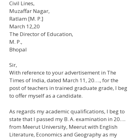
Civil Lines,
Muzaffar Nagar,
Ratlam [M. P.]
March 12,20
The Director of Education,
M. P.,
Bhopal
Sir,
With reference to your advertisement in The
Times of India, dated March 11, 20…., for the
post of teachers in trained graduate grade, I beg
to offer myself as a candidate.
As regards my academic qualifications, I beg to
state that I passed my B. A. examination in 20….
from Meerut University, Meerut with English
Literature, Economics and Geography as my