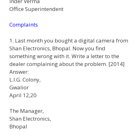
Inder Verma
Office Superintendent
Complaints
1. Last month you bought a digital camera from
Shan Electronics, Bhopal. Now you find
something wrong with it. Write a letter to the
dealer complaining about the problem. [2014]
Answer:
L.I.G. Colony,
Gwalior
April 12,20
The Manager,
Shan Electronics,
Bhopal