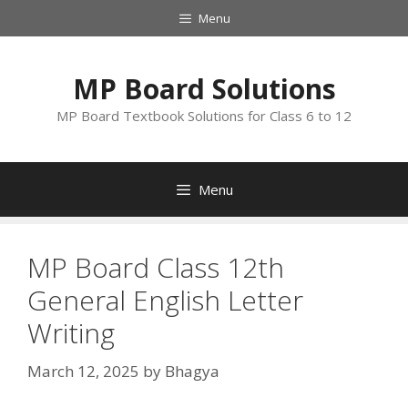
Skip
Menu
to
content
MP Board Solutions
MP Board Textbook Solutions for Class 6 to 12
Menu
MP Board Class 12th
General English Letter
Writing
March 12, 2025
by
Bhagya