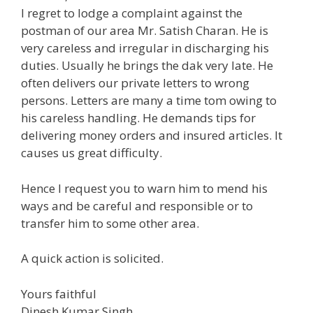
I regret to lodge a complaint against the
postman of our area Mr. Satish Charan. He is
very careless and irregular in discharging his
duties. Usually he brings the dak very late. He
often delivers our private letters to wrong
persons. Letters are many a time tom owing to
his careless handling. He demands tips for
delivering money orders and insured articles. It
causes us great difficulty.
Hence I request you to warn him to mend his
ways and be careful and responsible or to
transfer him to some other area.
A quick action is solicited.
Yours faithful
Dinesh Kumar Singh