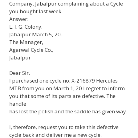
Company, Jabalpur complaining about a Cycle
you bought last week.
Answer:
L. I. G. Colony,
Jabalpur March 5, 20..
The Manager,
Agarwal Cycle Co.,
Jabalpur
Dear Sir,
I purchased one cycle no. X-216879 Hercules
MTB from you on March 1, 20 I regret to inform
you that some of its parts are defective. The
handle
has lost the polish and the saddle has given way.
I, therefore, request you to take this defective
cycle back and deliver me a new cycle.