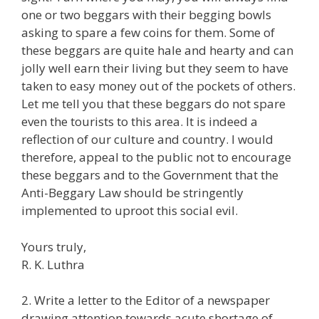
one or two beggars with their begging bowls
asking to spare a few coins for them. Some of
these beggars are quite hale and hearty and can
jolly well earn their living but they seem to have
taken to easy money out of the pockets of others.
Let me tell you that these beggars do not spare
even the tourists to this area. It is indeed a
reflection of our culture and country. I would
therefore, appeal to the public not to encourage
these beggars and to the Government that the
Anti-Beggary Law should be stringently
implemented to uproot this social evil.
Yours truly,
R. K. Luthra
2. Write a letter to the Editor of a newspaper
drawing attention towards acute shortage of