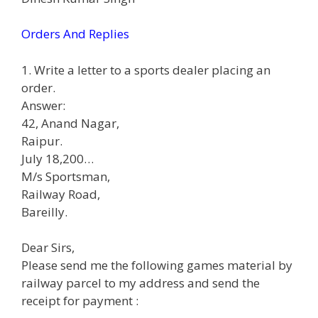
Orders And Replies
1. Write a letter to a sports dealer placing an
order.
Answer:
42, Anand Nagar,
Raipur.
July 18,200…
M/s Sportsman,
Railway Road,
Bareilly.
Dear Sirs,
Please send me the following games material by
railway parcel to my address and send the
receipt for payment :