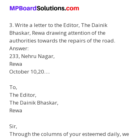
3. Write a letter to the Editor, The Dainik
Bhaskar, Rewa drawing attention of the
authorities towards the repairs of the road.
Answer:
233, Nehru Nagar,
Rewa
October 10,20….
To,
The Editor,
The Dainik Bhaskar,
Rewa
Sir,
Through the columns of your esteemed daily, we