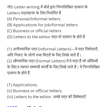
नोट-Letter writing में बोर्ड द्वारा निम्नलिखित प्रकार के
Letters पाठ्यक्रम के लिए निर्धारित हैं
(A) Personal/Informal letters
(B) Applications for job/formal letters
(C) Business or official letters
(D) Letters to the editor पत्र दो प्रकार के होते हैं
(1) अनौपचारिक पत्र (Informal Letters)—ये पत्र रिश्तेदारों,
अति निकट के लोगों तथा मित्रों के लिए लिखे जाते हैं। .
(2) औपचारिक पत्र (Formal Letters) ये वे पत्र हैं जो ऑफिसों
के लिए व व्यापार सम्बन्धी कार्यों के लिए लिखे जाते हैं। ये निम्नलिखित
प्रकार के होते हैं
(1) Applications,
(ii) Business or official letters,
(iii) Letters to the editor. अच्छे पत्र की विशेषताएँ