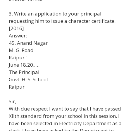
3. Write an application to your principal
requesting him to issue a character certificate.
[2016]
Answer:
45, Anand Nagar
M. G. Road
Raipur ’
June 18,20.,…
The Principal
Govt. H. S. School
Raipur
Sir,
With due respect I want to say that I have passed
Xllth standard from your school in this session. I
have been selected in Electricity Department as a
clerk. I have been asked by the Department to