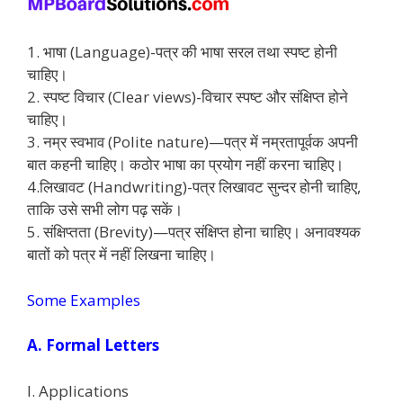
1. भाषा (Language)-पत्र की भाषा सरल तथा स्पष्ट होनी
चाहिए।
2. स्पष्ट विचार (Clear views)-विचार स्पष्ट और संक्षिप्त होने
चाहिए।
3. नम्र स्वभाव (Polite nature)—पत्र में नम्रतापूर्वक अपनी
बात कहनी चाहिए। कठोर भाषा का प्रयोग नहीं करना चाहिए।
4.लिखावट (Handwriting)-पत्र लिखावट सुन्दर होनी चाहिए,
ताकि उसे सभी लोग पढ़ सकें।
5. संक्षिप्तता (Brevity)—पत्र संक्षिप्त होना चाहिए। अनावश्यक
बातों को पत्र में नहीं लिखना चाहिए।
Some Examples
A. Formal Letters
I. Applications