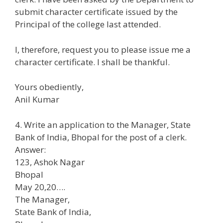
submit character certificate issued by the
Principal of the college last attended.
I, therefore, request you to please issue me a
character certificate. I shall be thankful.
Yours obediently,
Anil Kumar
4. Write an application to the Manager, State
Bank of India, Bhopal for the post of a clerk.
Answer:
123, Ashok Nagar
Bhopal
May 20,20….
The Manager,
State Bank of India,