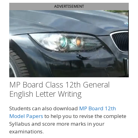
ADVERTISEMENT
MP Board Class 12th General
English Letter Writing
Students can also download
MP Board 12th
Model Papers
to help you to revise the complete
Syllabus and score more marks in your
examinations.