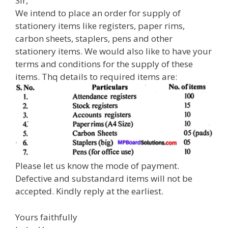
Sir,
We intend to place an order for supply of
stationery items like registers, paper rims,
carbon sheets, staplers, pens and other
stationery items. We would also like to have your
terms and conditions for the supply of these
items. Thq details to required items are:
Please let us know the mode of payment.
Defective and substandard items will not be
accepted. Kindly reply at the earliest.
Yours faithfully