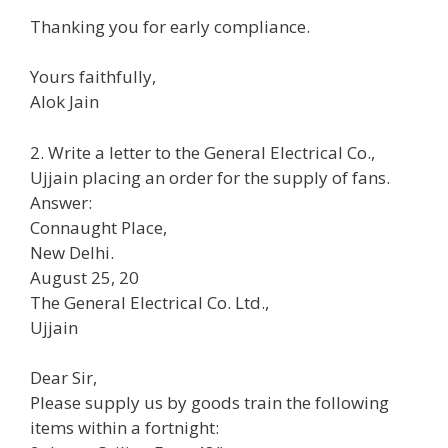
Thanking you for early compliance.
Yours faithfully,
Alok Jain
2. Write a letter to the General Electrical Co.,
Ujjain placing an order for the supply of fans.
Answer:
Connaught Place,
New Delhi.
August 25, 20
The General Electrical Co. Ltd.,
Ujjain
Dear Sir,
Please supply us by goods train the following
items within a fortnight: