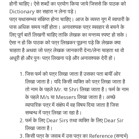
होनी चाहिए। ऐसे शब्दों का प्रयोग किया जाये जिससे कि पाठक को
Dictionary का सहारा न लेना पड़े।
पत्र यथासम्भव संक्षिप्त होना चाहिए। आज के व्यस्त युग में व्यापारी के
पास अधिक समय नहीं होता। अनावश्यक पत्र व्यवहार से बचने के
लिए पूर्ण बातें लिखनी चाहिए ताकि लेखक का मन्तव्य स्पष्ट हो सके।
ऐसा न हो कि पाठक को पत्र लिखकर पूछना पड़े कि लेखक क्या
चाहता है अथवा जो पत्र लेखक जानकारी देना/लेना चाहता था वो
अधूरी हो और पुनः पत्र लिखना पड़े और अनावश्यक देरी हो।
जिस फर्म को पत्र लिखा जाता है उसका पता बायीं ओर
लिखा जाता है। यदि किसी व्यक्ति को पत्र लिखा जाता है
तो नाम के पहले Mr. या Shri लिखा जाता है। फर्म के नाम
के पहले M/s या Messers लिखा जाता है। अच्छे
व्यापारिक पत्र में संक्षेप में वह विषय दिया जाता है जिस
सम्बन्ध में पत्र लिखा जा रहा है।
फर्म के लिए Dear Sirs तथा व्यक्ति के लिए Dear Sir
लिखा जाता है।
किसी पत्र के जवाब में उस पत्र का Reference (सन्दर्भ)