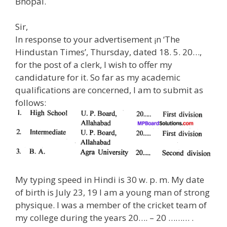
Bhopal.
Sir,
In response to your advertisement ¡n ‘The
Hindustan Times’, Thursday, dated 18. 5. 20…,
for the post of a clerk, I wish to offer my
candidature for it. So far as my academic
qualifications are concerned, I am to submit as
follows:
My typing speed in Hindi is 30 w. p. m. My date
of birth is July 23, 19 I am a young man of strong
physique. I was a member of the cricket team of
my college during the years 20…. – 20 ……… .