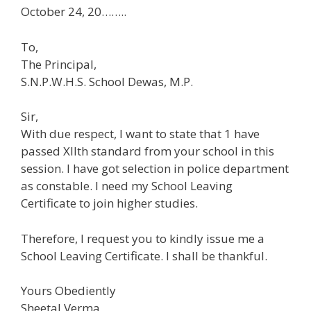
October 24, 20……..
To,
The Principal,
S.N.P.W.H.S. School Dewas, M.P.
Sir,
With due respect, I want to state that 1 have
passed Xllth standard from your school in this
session. I have got selection in police department
as constable. I need my School Leaving
Certificate to join higher studies.
Therefore, I request you to kindly issue me a
School Leaving Certificate. I shall be thankful.
Yours Obediently
Sheetal Verma