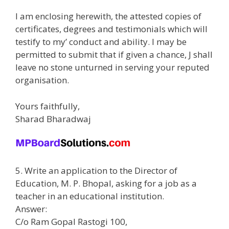
I am enclosing herewith, the attested copies of
certificates, degrees and testimonials which will
testify to my’ conduct and ability. I may be
permitted to submit that if given a chance, J shall
leave no stone unturned in serving your reputed
organisation.
Yours faithfully,
Sharad Bharadwaj
5. Write an application to the Director of
Education, M. P. Bhopal, asking for a job as a
teacher in an educational institution.
Answer:
C/o Ram Gopal Rastogi 100,