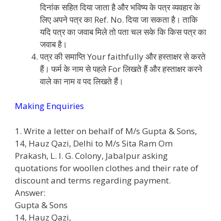
दिनांक सहित दिया जाता है और भविष्य के पत्र व्यवहार के
लिए अपने पत्र का Ref. No. दिया जा सकता है। ताकि
यदि पत्र का जवाब मिले तो पता चल सके कि किस पत्र का
जवाब है।
पत्र की समाप्ति Your faithfully और हस्ताक्षर से करते
हैं। फर्म के नाम से पहले For लिखते हैं और हस्ताक्षर करने
वाले का नाम व पद लिखते हैं।
Making Enquiries
1. Write a letter on behalf of M/s Gupta & Sons,
14, Hauz Qazi, Delhi to M/s Sita Ram Om
Prakash, L. I. G. Colony, Jabalpur asking
quotations for woollen clothes and their rate of
discount and terms regarding payment.
Answer:
Gupta & Sons
14, Hauz Qazi,