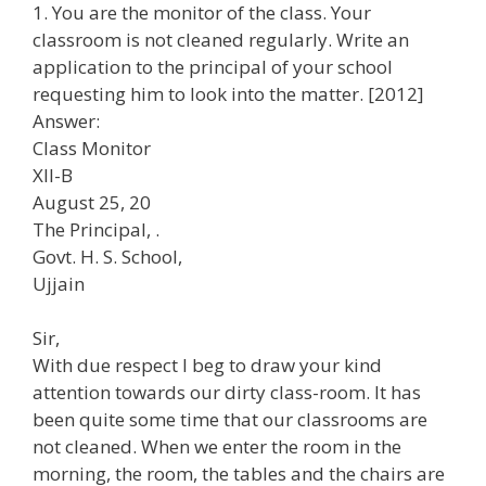
1. You are the monitor of the class. Your
classroom is not cleaned regularly. Write an
application to the principal of your school
requesting him to look into the matter. [2012]
Answer:
Class Monitor
Xll-B
August 25, 20
The Principal, .
Govt. H. S. School,
Ujjain
Sir,
With due respect I beg to draw your kind
attention towards our dirty class-room. It has
been quite some time that our classrooms are
not cleaned. When we enter the room in the
morning, the room, the tables and the chairs are