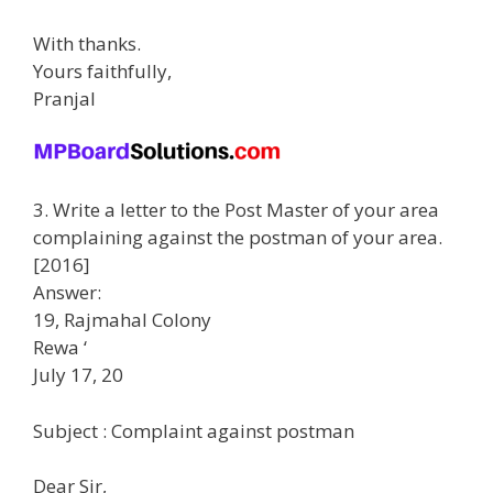
With thanks.
Yours faithfully,
Pranjal
3. Write a letter to the Post Master of your area
complaining against the postman of your area.
[2016]
Answer:
19, Rajmahal Colony
Rewa ‘
July 17, 20
Subject : Complaint against postman
Dear Sir,