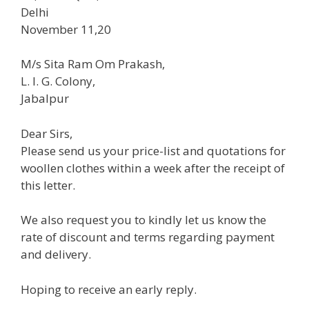
Delhi
November 11,20
M/s Sita Ram Om Prakash,
L. I. G. Colony,
Jabalpur
Dear Sirs,
Please send us your price-list and quotations for
woollen clothes within a week after the receipt of
this letter.
We also request you to kindly let us know the
rate of discount and terms regarding payment
and delivery.
Hoping to receive an early reply.