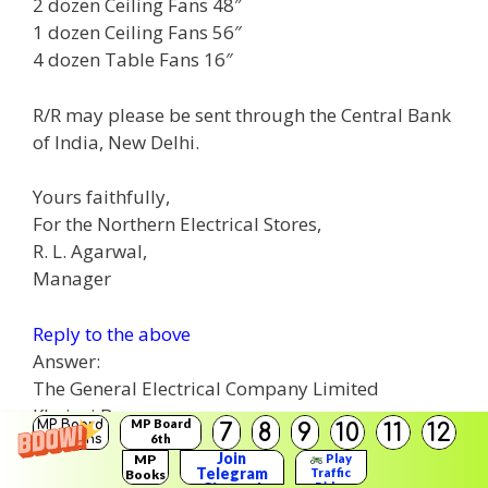
2 dozen Ceiling Fans 48″
1 dozen Ceiling Fans 56″
4 dozen Table Fans 16″
R/R may please be sent through the Central Bank
of India, New Delhi.
Yours faithfully,
For the Northern Electrical Stores,
R. L. Agarwal,
Manager
Reply to the above
Answer:
The General Electrical Company Limited
Khajuri Bazar
MP Board
MP Board
7
8
9
10
11
12
Ujjain
Solutions
6th
Solutions
Join
MP
Play
August 30, 20
Telegram
Traffic
Books
Rider