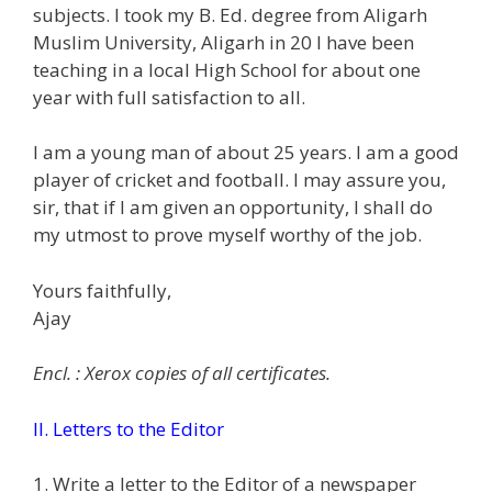
subjects. I took my B. Ed. degree from Aligarh
Muslim University, Aligarh in 20 I have been
teaching in a local High School for about one
year with full satisfaction to all.
I am a young man of about 25 years. I am a good
player of cricket and football. I may assure you,
sir, that if I am given an opportunity, I shall do
my utmost to prove myself worthy of the job.
Yours faithfully,
Ajay
Encl. : Xerox copies of all certificates.
II. Letters to the Editor
1. Write a letter to the Editor of a newspaper