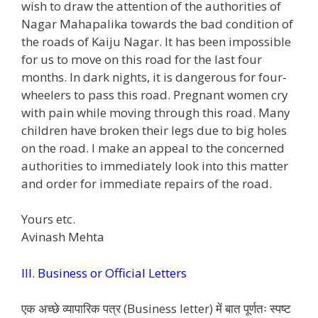
wish to draw the attention of the authorities of
Nagar Mahapalika towards the bad condition of
the roads of Kaiju Nagar. It has been impossible
for us to move on this road for the last four
months. In dark nights, it is dangerous for four-
wheelers to pass this road. Pregnant women cry
with pain while moving through this road. Many
children have broken their legs due to big holes
on the road. I make an appeal to the concerned
authorities to immediately look into this matter
and order for immediate repairs of the road.
Yours etc.
Avinash Mehta
III. Business or Official Letters
एक अच्छे व्यापारिक पत्र (Business letter) में बात पूर्णतः स्पष्ट