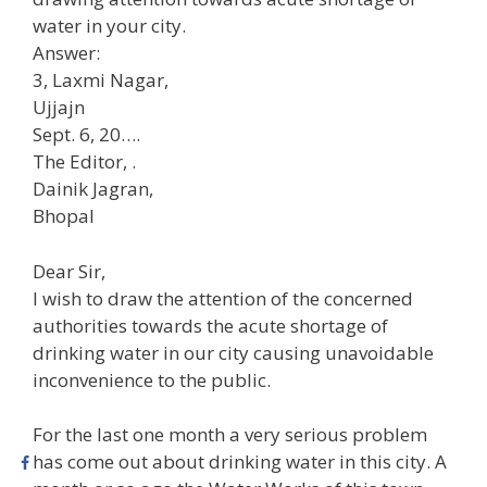
water in your city.
Answer:
3, Laxmi Nagar,
Ujjajn
Sept. 6, 20….
The Editor, .
Dainik Jagran,
Bhopal
Dear Sir,
I wish to draw the attention of the concerned
authorities towards the acute shortage of
drinking water in our city causing unavoidable
inconvenience to the public.
For the last one month a very serious problem
has come out about drinking water in this city. A