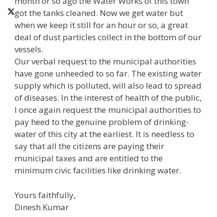
month or so ago the Water Works of this town
got the tanks cleaned. Now we get water but
when we keep it still for an hour or so, a great
deal of dust particles collect in the bottom of our
vessels.
Our verbal request to the municipal authorities
have gone unheeded to so far. The existing water
supply which is polluted, will also lead to spread
of diseases. In the interest of health of the public,
I once again request the municipal authorities to
pay heed to the genuine problem of drinking-
water of this city at the earliest. It is needless to
say that all the citizens are paying their
municipal taxes and are entitled to the
minimum civic facilities like drinking water.
Yours faithfully,
Dinesh Kumar