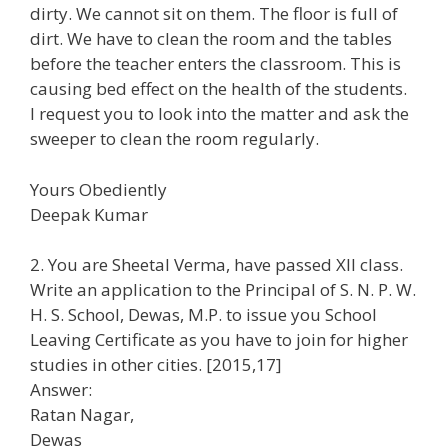
dirty. We cannot sit on them. The floor is full of
dirt. We have to clean the room and the tables
before the teacher enters the classroom. This is
causing bed effect on the health of the students.
I request you to look into the matter and ask the
sweeper to clean the room regularly.
Yours Obediently
Deepak Kumar
2. You are Sheetal Verma, have passed XII class.
Write an application to the Principal of S. N. P. W.
H. S. School, Dewas, M.P. to issue you School
Leaving Certificate as you have to join for higher
studies in other cities. [2015,17]
Answer:
Ratan Nagar,
Dewas