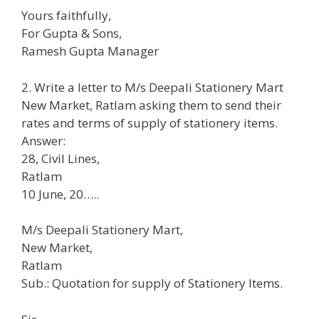
Yours faithfully,
For Gupta & Sons,
Ramesh Gupta Manager
2. Write a letter to M/s Deepali Stationery Mart
New Market, Ratlam asking them to send their
rates and terms of supply of stationery items.
Answer:
28, Civil Lines,
Ratlam
10 June, 20…..
M/s Deepali Stationery Mart,
New Market,
Ratlam
Sub.: Quotation for supply of Stationery Items.