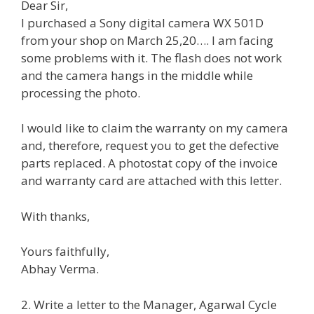
Dear Sir,
I purchased a Sony digital camera WX 501D
from your shop on March 25,20…. I am facing
some problems with it. The flash does not work
and the camera hangs in the middle while
processing the photo.
I would like to claim the warranty on my camera
and, therefore, request you to get the defective
parts replaced. A photostat copy of the invoice
and warranty card are attached with this letter.
With thanks,
Yours faithfully,
Abhay Verma.
2. Write a letter to the Manager, Agarwal Cycle