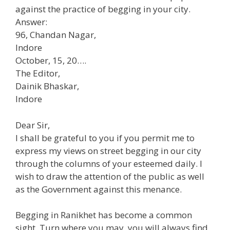
against the practice of begging in your city.
Answer:
96, Chandan Nagar,
Indore
October, 15, 20….
The Editor,
Dainik Bhaskar,
Indore
Dear Sir,
I shall be grateful to you if you permit me to
express my views on street begging in our city
through the columns of your esteemed daily. I
wish to draw the attention of the public as well
as the Government against this menance.
Begging in Ranikhet has become a common
sight. Turn where you may, you will always find