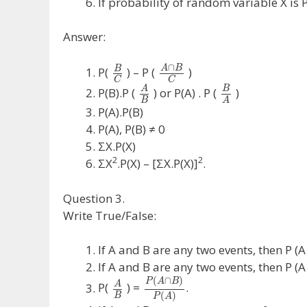
If probability of random variable X 
Answer:
∩
A
B
B
P(
) – P (
)
C
C
A
B
P(B).P (
) or P(A) . P (
)
B
A
P(A).P(B)
P(A), P(B) ≠ 0
ΣX.P(X)
2
2
ΣX
.P(X) – [ΣX.P(X)]
.
Question 3.
Write True/False:
If A and B are any two events, then P (A 
If A and B are any two events, then P (A 
(
∩
)
P
A
B
A
P(
) =
.
(
)
B
P
A