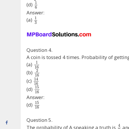
1
(d)
6
Answer:
1
(a)
3
Question 4.
A coin is tossed 4 times. Probability of gettin
1
(a)
16
2
(b)
16
14
(c)
16
15
(d)
16
Answer:
15
(d)
16
Question 5.
4
The probability of A speaking a truth is
and