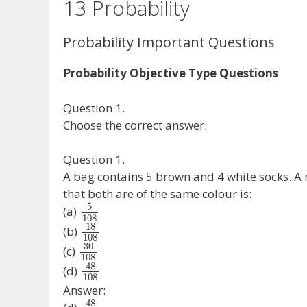
13 Probability
Probability Important Questions
Probability Objective Type Questions
Question 1.
Choose the correct answer:
Question 1.
A bag contains 5 brown and 4 white socks. A
that both are of the same colour is:
5
(a)
108
18
(b)
108
30
(c)
108
48
(d)
108
Answer:
48