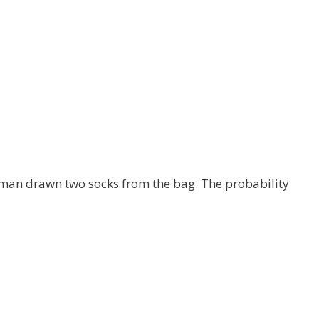
 man drawn two socks from the bag. The probability