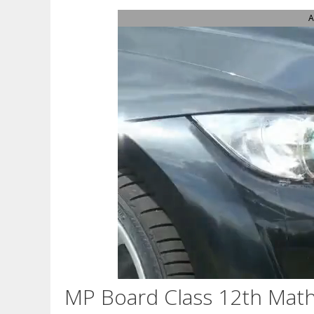
A
MP Board Class 12th Math