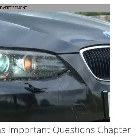
DVERTISEMENT
s Important Questions Chapter