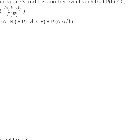
le space S and F is another event such that P(F) ≠ 0,
(
∪
)
P
A
B
 (
)
(
)
P
F
¯
¯
 (A∩B ) + P (
∩ B) + P (A ∩
)
A
B
as 53 Friday.