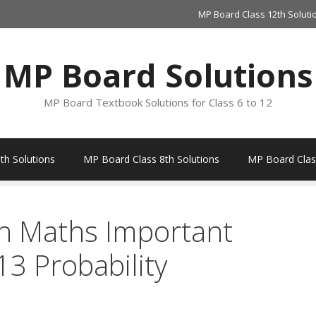
MP Board Class 12th Soluti
MP Board Solutions
MP Board Textbook Solutions for Class 6 to 12
th Solutions
MP Board Class 8th Solutions
MP Board Class
h Maths Important
3 Probability