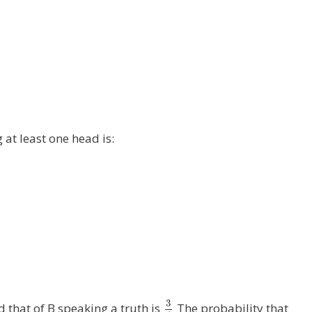
g at least one head is:
3
 that of B speaking a truth is
The probability that