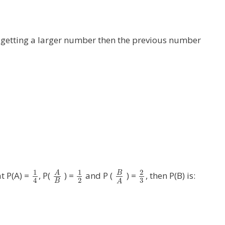
of getting a larger number then the previous number
1
1
2
A
B
at P(A) =
, P(
) =
and P (
) =
, then P(B) is:
3
2
4
B
A