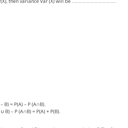
is P(X), then variance Var (X) will be ……………………………
– B) = P(A) – P (A∩B).
∪ B) – P (A∩B) = P(A) + P(B).