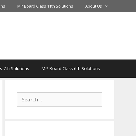
ons
MP Board Class 11th Solutions
About Us
 7th Solutions
MP Board Class 6th Solutions
Search
for: