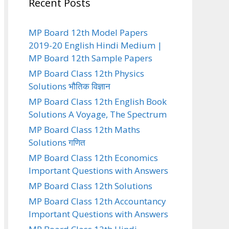
Recent Posts
MP Board 12th Model Papers
2019-20 English Hindi Medium |
MP Board 12th Sample Papers
MP Board Class 12th Physics
Solutions भौतिक विज्ञान
MP Board Class 12th English Book
Solutions A Voyage, The Spectrum
MP Board Class 12th Maths
Solutions गणित
MP Board Class 12th Economics
Important Questions with Answers
MP Board Class 12th Solutions
MP Board Class 12th Accountancy
Important Questions with Answers