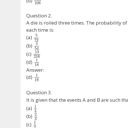
(d)
108
Question 2.
A die is roiled three times. The probability 
each time is:
5
(a)
72
5
(b)
54
13
(c)
216
1
(d)
18
Answer:
1
(d)
18
Question 3.
It is given that the events A and B are such th
1
(a)
3
2
(b)
3
1
(c)
2