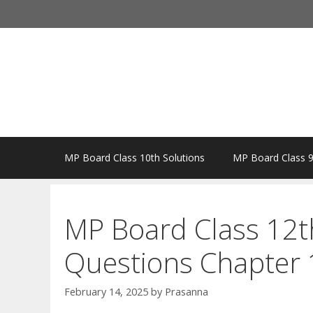
Skip
to
content
MP Board Class 10th Solutions
MP Board Class 9
MP Board Class 12t
Questions Chapter 1
February 14, 2025
by
Prasanna