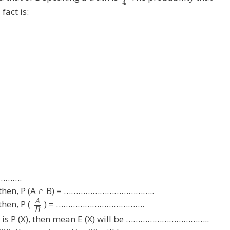
4
fact is:
……….
ts then, P (A ∩ B) = ………………………………..
A
then, P (
) = ……………………………….
B
 X is P (X), then mean E (X) will be ……………………………..