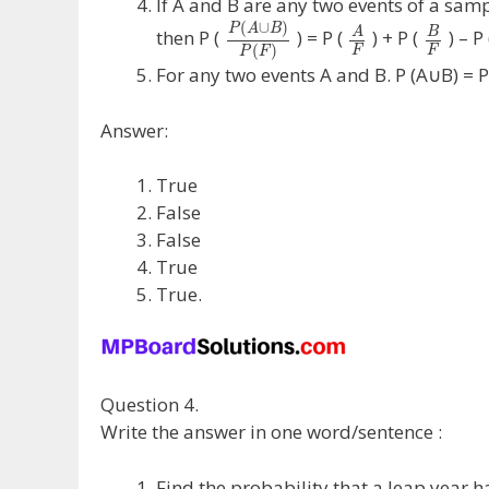
If A and B are any two events of a samp
(
∪
)
P
A
B
A
B
then P (
) = P (
) + P (
) – P
(
)
F
F
P
F
For any two events A and B. P (A∪B) = P
Answer:
True
False
False
True
True.
Question 4.
Write the answer in one word/sentence :
Find the probability that a leap year h