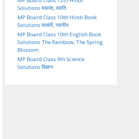
MP Board Class 12th Hindi
Solutions मकरंद, स्वाति
MP Board Class 10th Hindi Book
Solutions वासंती, नवनीत
MP Board Class 10th English Book
Solutions The Rainbow, The Spring
Blossom
MP Board Class 9th Science
Solutions विज्ञान