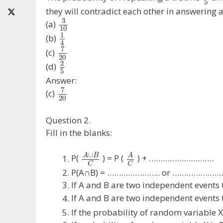
5
they will contradict each other in answering a 
3
(a)
10
1
(b)
4
7
(c)
20
2
(d)
5
Answer:
7
(c)
20
Question 2.
Fill in the blanks:
∪
A
B
A
P(
) = P (
) + ……………………….
C
C
P(A∩B) = ………………….. or …………………
If A and B are two independent even
If A and B are two independent events 
If the probability of random variable