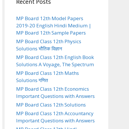
Recent Posts
MP Board 12th Model Papers
2019-20 English Hindi Medium |
MP Board 12th Sample Papers
MP Board Class 12th Physics
Solutions भौतिक विज्ञान
MP Board Class 12th English Book
Solutions A Voyage, The Spectrum
MP Board Class 12th Maths
Solutions गणित
MP Board Class 12th Economics
Important Questions with Answers
MP Board Class 12th Solutions
MP Board Class 12th Accountancy
Important Questions with Answers