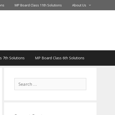
ons
MP Board Class 11th Solutions
About Us
 7th Solutions
MP Board Class 6th Solutions
Search
for: