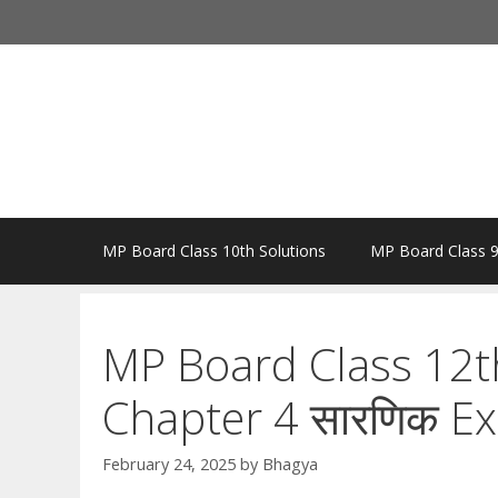
Skip
to
content
MP Board Class 10th Solutions
MP Board Class 9
MP Board Class 12t
Chapter 4 सारणिक Ex
February 24, 2025
by
Bhagya