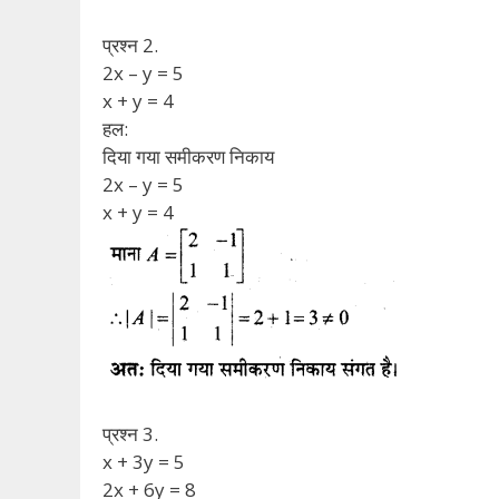
प्रश्न 2.
2x – y = 5
x + y = 4
हल:
दिया गया समीकरण निकाय
2x – y = 5
x + y = 4
प्रश्न 3.
x + 3y = 5
2x + 6y = 8