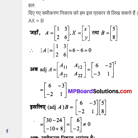
हल:
दिए गए समीकरण निकाय को हम इस प्रकार से लिख सकते हैं
AX = B