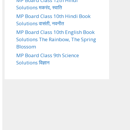
MP Board Class 12th Hindi
Solutions मकरंद, स्वाति
MP Board Class 10th Hindi Book
Solutions वासंती, नवनीत
MP Board Class 10th English Book
Solutions The Rainbow, The Spring
Blossom
MP Board Class 9th Science
Solutions विज्ञान