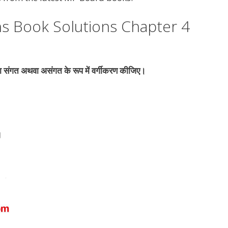
s Book Solutions Chapter 4
का संगत अथवा असंगत के रूप में वर्गीकरण कीजिए।
।