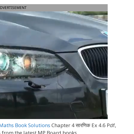
DVERTISEMENT
Maths Book Solutions
Chapter 4 सारणिक Ex 4.6 Pdf,
s from the latest MP Board books.