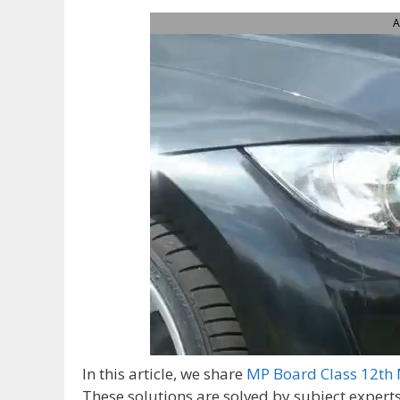
A
In this article, we share
MP Board Class 12th 
These solutions are solved by subject expert