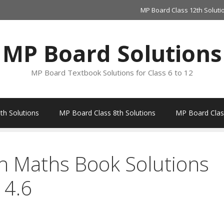
MP Board Class 12th Soluti
MP Board Solutions
MP Board Textbook Solutions for Class 6 to 12
th Solutions
MP Board Class 8th Solutions
MP Board Class
h Maths Book Solutions
 4.6