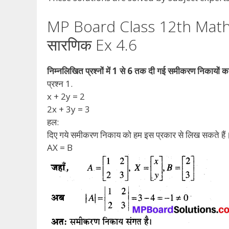
MP Board Class 12th Math
सारणिक Ex 4.6
निम्नलिखित प्रश्नों में 1 से 6 तक दी गई समीकरण निकायों 
प्रश्न 1.
x + 2y = 2
2x + 3y = 3
हल:
दिए गये समीकरण निकाय को हम इस प्रकार से लिख सकते हैं
AX = B