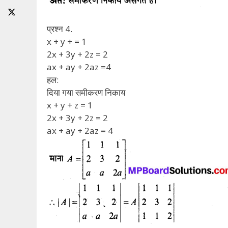
प्रश्न 4.
x + y + = 1
2x + 3y + 2z = 2
ax + ay + 2az =4
हल:
दिया गया समीकरण निकाय
x + y + z = 1
2x + 3y + 2z = 2
ax + ay + 2az = 4