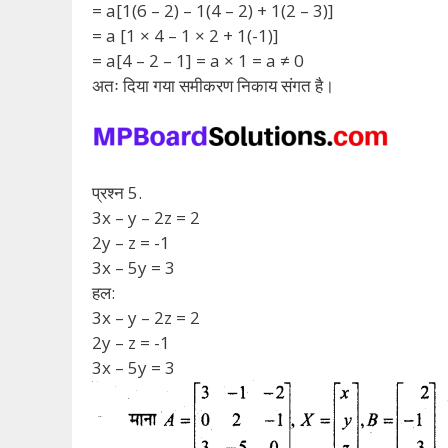
= a[1(6 – 2) – 1(4 – 2) + 1(2 – 3)]
= a [1 × 4 – 1 × 2 + 1(-1)]
= a[4 – 2 – 1] = a × 1 = a ≠ 0
अतः दिया गया समीकरण निकाय संगत है।
प्रश्न 5.
3x – y – 2z = 2
2y – z = -1
3x – 5y = 3
हल:
3x – y – 2z = 2
2y – z = -1
3x – 5y = 3