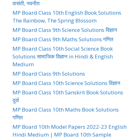
वासंती, नवनीत
MP Board Class 10th English Book Solutions
The Rainbow, The Spring Blossom
MP Board Class 9th Science Solutions विज्ञान
MP Board Class 9th Maths Solutions गणित
MP Board Class 10th Social Science Book
Solutions सामाजिक विज्ञान in Hindi & English
Medium
MP Board Class 9th Solutions
MP Board Class 10th Science Solutions विज्ञान
MP Board Class 10th Sanskrit Book Solutions
दूर्वा
MP Board Class 10th Maths Book Solutions
गणित
MP Board 10th Model Papers 2022-23 English
Hindi Medium | MP Board 10th Sample