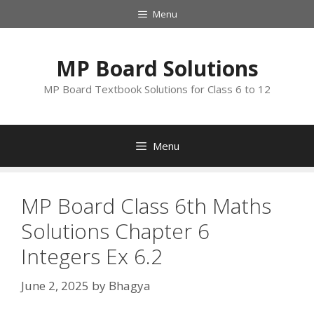
Skip
Menu
to
content
MP Board Solutions
MP Board Textbook Solutions for Class 6 to 12
Menu
MP Board Class 6th Maths
Solutions Chapter 6
Integers Ex 6.2
June 2, 2025
by
Bhagya