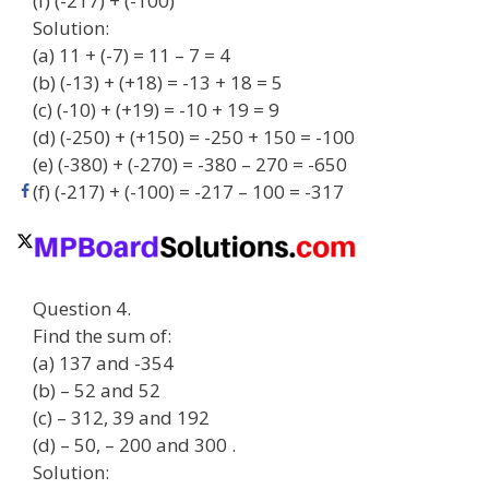
(f) (-217) + (-100)
Solution:
(a) 11 + (-7) = 11 – 7 = 4
(b) (-13) + (+18) = -13 + 18 = 5
(c) (-10) + (+19) = -10 + 19 = 9
(d) (-250) + (+150) = -250 + 150 = -100
(e) (-380) + (-270) = -380 – 270 = -650
(f) (-217) + (-100) = -217 – 100 = -317
Question 4.
Find the sum of:
(a) 137 and -354
(b) – 52 and 52
(c) – 312, 39 and 192
(d) – 50, – 200 and 300 .
Solution: