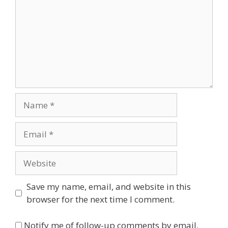
Name
Email
Website
Save my name, email, and website in this
browser for the next time I comment.
Notify me of follow-up comments by email.