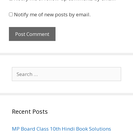
Notify me of new posts by email.
Search
for:
Recent Posts
MP Board Class 10th Hindi Book Solutions