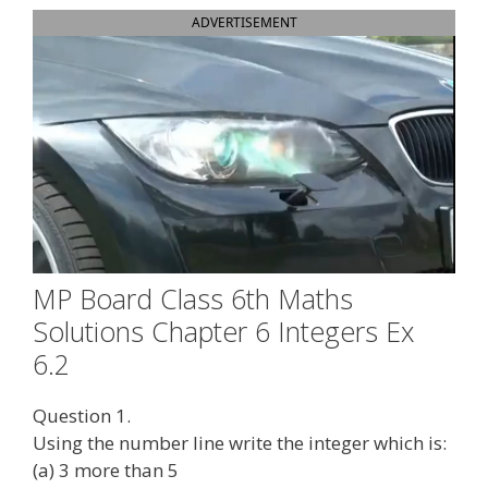
ADVERTISEMENT
MP Board Class 6th Maths
Solutions Chapter 6 Integers Ex
6.2
Question 1.
Using the number line write the integer which is:
(a) 3 more than 5