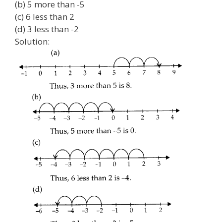
(b) 5 more than -5
(c) 6 less than 2
(d) 3 less than -2
Solution: