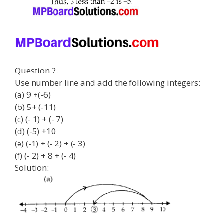
Question 2.
Use number line and add the following integers:
(a) 9 +(-6)
(b) 5+ (-11)
(c) (- 1) + (- 7)
(d) (-5) +10
(e) (-1) + (- 2) + (- 3)
(f) (- 2) + 8 + (- 4)
Solution: