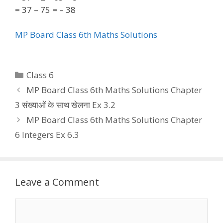
= 37 – 75 = – 38
MP Board Class 6th Maths Solutions
Categories
Class 6
MP Board Class 6th Maths Solutions Chapter
3 संख्याओं के साथ खेलना Ex 3.2
MP Board Class 6th Maths Solutions Chapter
6 Integers Ex 6.3
Leave a Comment
Comment