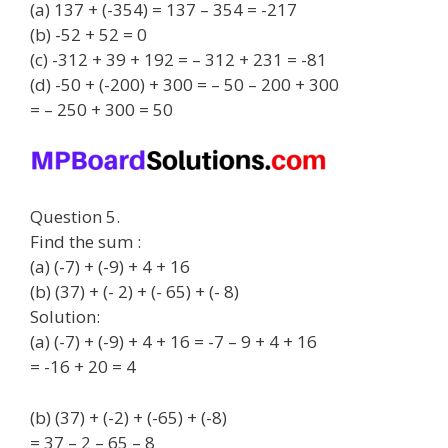
(a) 137 + (-354) = 137 – 354 = -217
(b) -52 + 52 = 0
(c) -312 + 39 + 192 = – 312 + 231 = -81
(d) -50 + (-200) + 300 = – 50 – 200 + 300
= – 250 + 300 = 50
Question 5.
Find the sum :
(a) (-7) + (-9) + 4 + 16
(b) (37) + (- 2) + (- 65) + (- 8)
Solution:
(a) (-7) + (-9) + 4 + 16 = -7 – 9 + 4 + 16
= -16 + 20 = 4
(b) (37) + (-2) + (-65) + (-8)
= 37 – 2 – 65 – 8