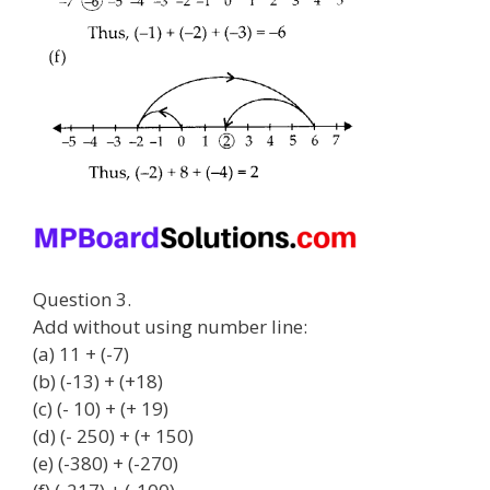
Question 3.
Add without using number line:
(a) 11 + (-7)
(b) (-13) + (+18)
(c) (- 10) + (+ 19)
(d) (- 250) + (+ 150)
(e) (-380) + (-270)