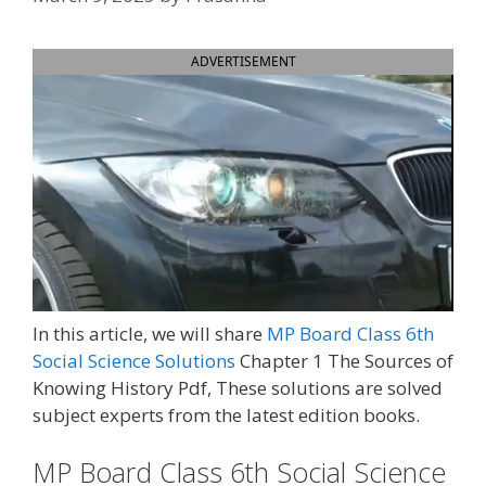
ADVERTISEMENT
In this article, we will share
MP Board Class 6th
Social Science Solutions
Chapter 1 The Sources of
Knowing History Pdf, These solutions are solved
subject experts from the latest edition books.
MP Board Class 6th Social Science