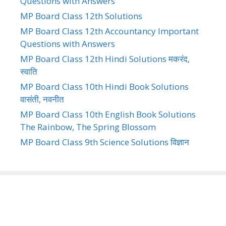
Questions with Answers
MP Board Class 12th Solutions
MP Board Class 12th Accountancy Important
Questions with Answers
MP Board Class 12th Hindi Solutions मकरंद,
स्वाति
MP Board Class 10th Hindi Book Solutions
वासंती, नवनीत
MP Board Class 10th English Book Solutions
The Rainbow, The Spring Blossom
MP Board Class 9th Science Solutions विज्ञान