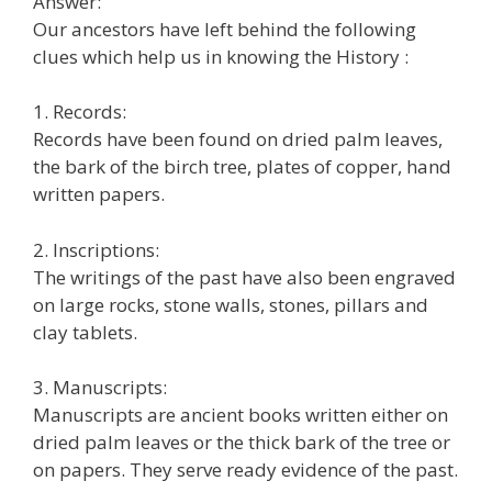
Answer:
Our ancestors have left behind the following
clues which help us in knowing the History :
1. Records:
Records have been found on dried palm leaves,
the bark of the birch tree, plates of copper, hand
written papers.
2. Inscriptions:
The writings of the past have also been engraved
on large rocks, stone walls, stones, pillars and
clay tablets.
3. Manuscripts:
Manuscripts are ancient books written either on
dried palm leaves or the thick bark of the tree or
on papers. They serve ready evidence of the past.