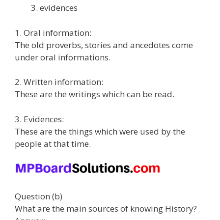
evidences
1. Oral information:
The old proverbs, stories and ancedotes come
under oral informations.
2. Written information:
These are the writings which can be read.
3. Evidences:
These are the things which were used by the
people at that time.
Question (b)
What are the main sources of knowing History?