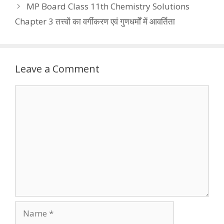
MP Board Class 11th Chemistry Solutions
Chapter 3 तत्त्वों का वर्गीकरण एवं गुणधर्मों में आवर्तिता
Leave a Comment
Comment
Name