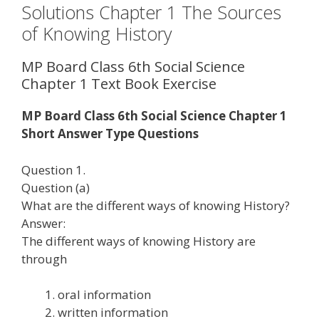
Solutions Chapter 1 The Sources
of Knowing History
MP Board Class 6th Social Science
Chapter 1 Text Book Exercise
MP Board Class 6th Social Science Chapter 1
Short Answer Type Questions
Question 1.
Question (a)
What are the different ways of knowing History?
Answer:
The different ways of knowing History are
through
oral information
written information