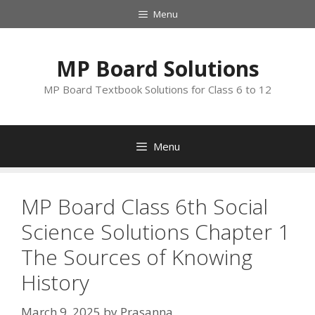
Skip
Menu
to
content
MP Board Solutions
MP Board Textbook Solutions for Class 6 to 12
Menu
MP Board Class 6th Social
Science Solutions Chapter 1
The Sources of Knowing
History
March 9, 2025
by
Prasanna