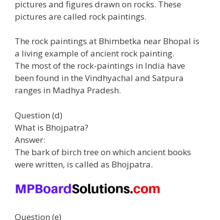
pictures and figures drawn on rocks. These
pictures are called rock paintings.
The rock paintings at Bhimbetka near Bhopal is
a living example of ancient rock painting.
The most of the rock-paintings in India have
been found in the Vindhyachal and Satpura
ranges in Madhya Pradesh.
Question (d)
What is Bhojpatra?
Answer:
The bark of birch tree on which ancient books
were written, is called as Bhojpatra.
Question (e)