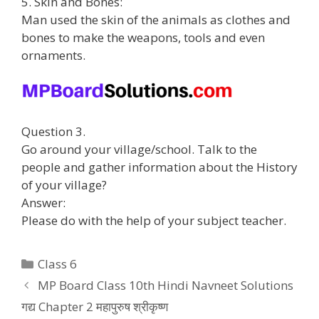
5. Skin and Bones:
Man used the skin of the animals as clothes and
bones to make the weapons, tools and even
ornaments.
Question 3.
Go around your village/school. Talk to the
people and gather information about the History
of your village?
Answer:
Please do with the help of your subject teacher.
Categories
Class 6
MP Board Class 10th Hindi Navneet Solutions
गद्य Chapter 2 महापुरुष श्रीकृष्ण