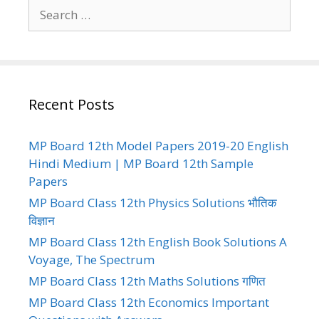
Search
for:
Recent Posts
MP Board 12th Model Papers 2019-20 English
Hindi Medium | MP Board 12th Sample
Papers
MP Board Class 12th Physics Solutions भौतिक
विज्ञान
MP Board Class 12th English Book Solutions A
Voyage, The Spectrum
MP Board Class 12th Maths Solutions गणित
MP Board Class 12th Economics Important