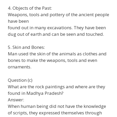
4. Objects of the Past:
Weapons, tools and pottery of the ancient people
have been
found out in many excavations. They have been
dug out of earth and can be seen and touched.
5. Skin and Bones:
Man used the skin of the animals as clothes and
bones to make the weapons, tools and even
ornaments.
Question (c)
What are the rock paintings and where are they
found in Madhya Pradesh?
Answer:
When human being did not have the knowledge
of scripts, they expressed themselves through