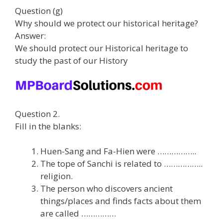
Question (g)
Why should we protect our historical heritage?
Answer:
We should protect our Historical heritage to
study the past of our History
Question 2.
Fill in the blanks:
Huen-Sang and Fa-Hien were ……………..
The tope of Sanchi is related to ……………..
religion.
The person who discovers ancient
things/places and finds facts about them
are called ……………