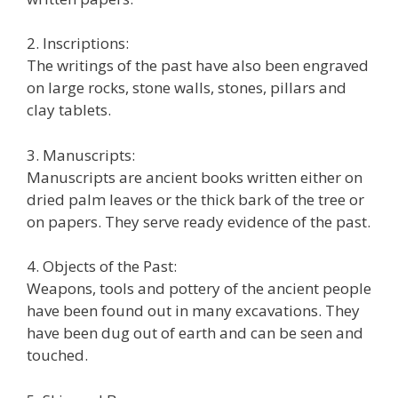
2. Inscriptions:
The writings of the past have also been engraved
on large rocks, stone walls, stones, pillars and
clay tablets.
3. Manuscripts:
Manuscripts are ancient books written either on
dried palm leaves or the thick bark of the tree or
on papers. They serve ready evidence of the past.
4. Objects of the Past:
Weapons, tools and pottery of the ancient people
have been found out in many excavations. They
have been dug out of earth and can be seen and
touched.