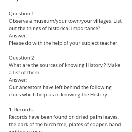
Question 1.
Observe a museum/your town/your villages. List
out the things of historical importance?
Answer:
Please do with the help of your subject teacher.
Question 2.
What are the sources of knowing History ? Make
a list of them.
Answer:
Our ancestors have left behind the following
clues which help us in knowing the History:
1. Records:
Records have been found on dried palm leaves,
the bark of the birch tree, plates of copper, hand
written papers.