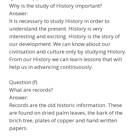
Why is the study of History important?
Answer:
It is necessary to study History in order to
understand the present. History is very
interesting and exciting. History is the story of
our development. We can know about our
civilisation and culture only by studying History.
From our History we can learn lessons that will
help us in advancing continuously.
Question (f)
What are records?
Answer:
Records are the old historic information. These
are found on dried palm leaves, the bark of the
brich tree, plates of copper and hand written
papers.