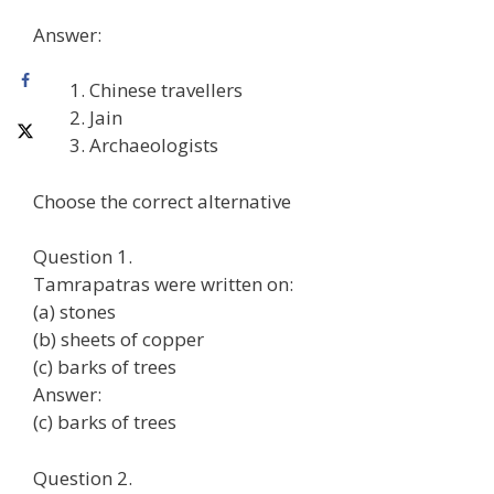
Answer:
Chinese travellers
Jain
Archaeologists
Choose the correct alternative
Question 1.
Tamrapatras were written on:
(a) stones
(b) sheets of copper
(c) barks of trees
Answer:
(c) barks of trees
Question 2.