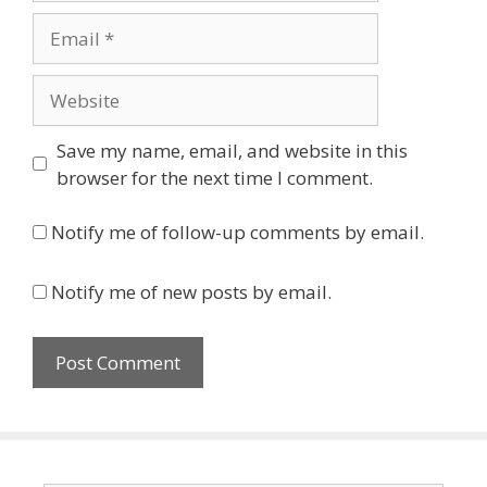
Email
Website
Save my name, email, and website in this
browser for the next time I comment.
Notify me of follow-up comments by email.
Notify me of new posts by email.