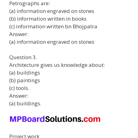
Petrographs are:
(a) information engraved on stones
(b) information written in books
(c) information written bn Bhojpatra
Answer:
(a) information engraved on stones
Question 3.
Architecture gives us knowledge about:
(a) buildings
(b) paintings
(c) tools.
Answer:
(a) buildings.
Project work