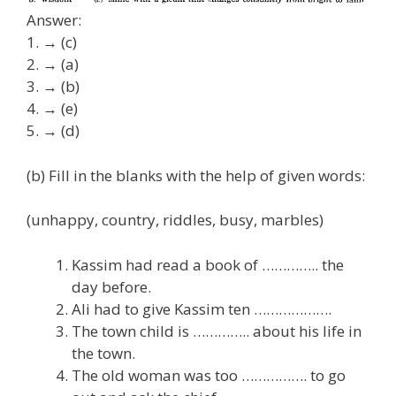
Answer:
1. → (c)
2. → (a)
3. → (b)
4. → (e)
5. → (d)
(b) Fill in the blanks with the help of given words:
(unhappy, country, riddles, busy, marbles)
Kassim had read a book of ………….. the
day before.
Ali had to give Kassim ten ……………….
The town child is ………….. about his life in
the town.
The old woman was too ……………. to go