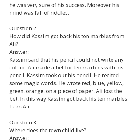
he was very sure of his success. Moreover his
mind was fall of riddles.
Question 2.
How did Kassim get back his ten marbles from
Ali?
Answer:
Kassim said that his pencil could not write any
colour. Ali made a bet for ten marbles with his
pencil. Kassim took out his pencil. He recited
some magic words. He wrote red, blue, yellow,
green, orange, on a piece of paper. Ali lost the
bet. In this way Kassim got back his ten marbles
from Ali.
Question 3.
Where does the town child live?
Answer: