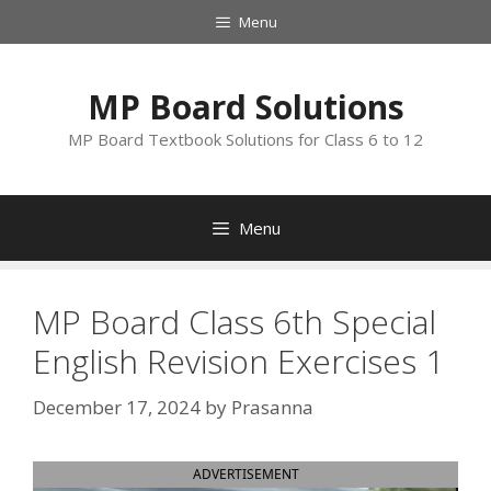
Skip
Menu
to
content
MP Board Solutions
MP Board Textbook Solutions for Class 6 to 12
Menu
MP Board Class 6th Special
English Revision Exercises 1
December 17, 2024
by
Prasanna
ADVERTISEMENT