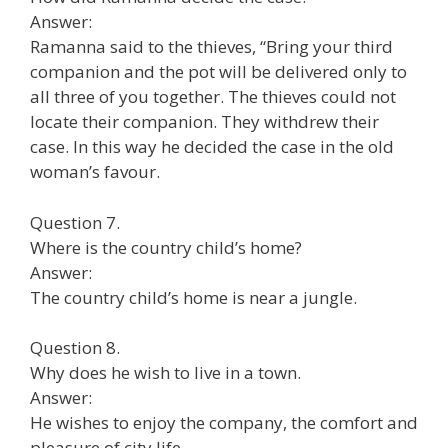
Answer:
Ramanna said to the thieves, “Bring your third
companion and the pot will be delivered only to
all three of you together. The thieves could not
locate their companion. They withdrew their
case. In this way he decided the case in the old
woman’s favour.
Question 7.
Where is the country child’s home?
Answer:
The country child’s home is near a jungle.
Question 8.
Why does he wish to live in a town.
Answer:
He wishes to enjoy the company, the comfort and
pleasure of city life.