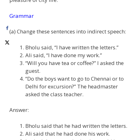
Grammar
(a) Change these sentences into indirect speech:
Bholu said, “I have written the letters.”
Ali said, “I have done my work.”
“Will you have tea or coffee?” I asked the
guest.
“Do the boys want to go to Chennai or to
Delhi for excursion?” The headmaster
asked the class teacher.
Answer:
Bholu said that he had written the letters.
Ali said that he had done his work.