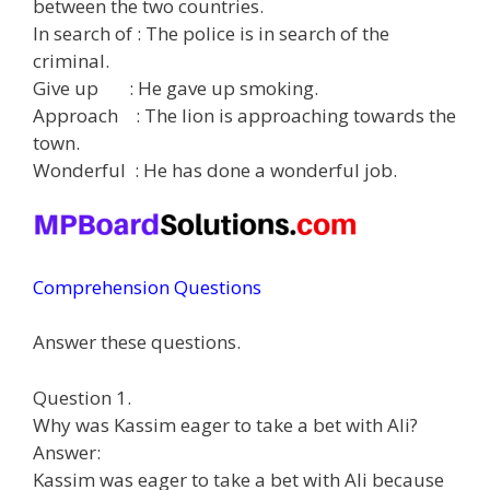
between the two countries.
In search of : The police is in search of the
criminal.
Give up : He gave up smoking.
Approach : The lion is approaching towards the
town.
Wonderful : He has done a wonderful job.
Comprehension Questions
Answer these questions.
Question 1.
Why was Kassim eager to take a bet with Ali?
Answer:
Kassim was eager to take a bet with Ali because