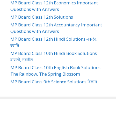
MP Board Class 12th Economics Important
Questions with Answers
MP Board Class 12th Solutions
MP Board Class 12th Accountancy Important
Questions with Answers
MP Board Class 12th Hindi Solutions मकरंद,
स्वाति
MP Board Class 10th Hindi Book Solutions
वासंती, नवनीत
MP Board Class 10th English Book Solutions
The Rainbow, The Spring Blossom
MP Board Class 9th Science Solutions विज्ञान