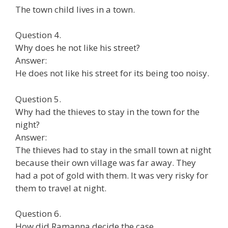
The town child lives in a town.
Question 4.
Why does he not like his street?
Answer:
He does not like his street for its being too noisy.
Question 5.
Why had the thieves to stay in the town for the
night?
Answer:
The thieves had to stay in the small town at night
because their own village was far away. They
had a pot of gold with them. It was very risky for
them to travel at night.
Question 6.
How did Ramanna decide the case.