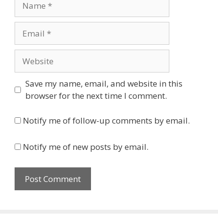
Email
Website
Save my name, email, and website in this
browser for the next time I comment.
Notify me of follow-up comments by email.
Notify me of new posts by email.