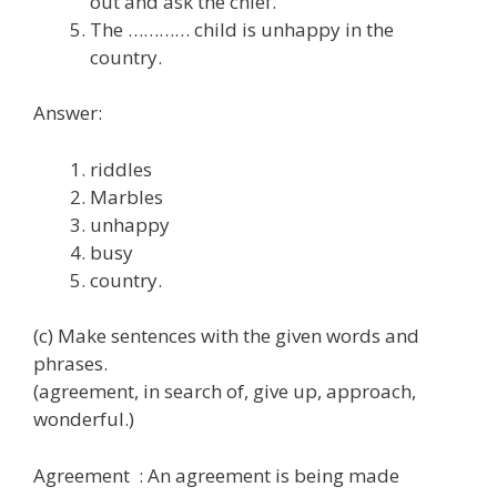
out and ask the chief.
The ………… child is unhappy in the
country.
Answer:
riddles
Marbles
unhappy
busy
country.
(c) Make sentences with the given words and
phrases.
(agreement, in search of, give up, approach,
wonderful.)
Agreement : An agreement is being made