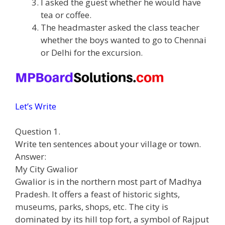
I asked the guest whether he would have
tea or coffee.
The headmaster asked the class teacher
whether the boys wanted to go to Chennai
or Delhi for the excursion.
Let’s Write
Question 1.
Write ten sentences about your village or town.
Answer:
My City Gwalior
Gwalior is in the northern most part of Madhya
Pradesh. It offers a feast of historic sights,
museums, parks, shops, etc. The city is
dominated by its hill top fort, a symbol of Rajput