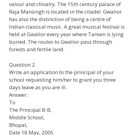
valour and chivalry. The 15th century palace of
Raja Mansingh is located in the citadel. Gwalior
has also the distinction of being a centre of
Indian classical music. A great musical festival is
held at Gwalior every year where Tansen is lying
buried. The routes to Gwalior pass through
forests and fertile land.
Question 2.
Write an application to the principal of your
school requesting him/her to grant you three
days leave as you are ill.
Answer:
To
The Principal B-B,
Middle School,
Bhopal,
Date 18 May, 2005