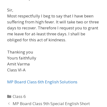
Sir,
Most respectfully I beg to say that I have been
suffering from high fever. It will take two or three
days to recover. Therefore I request you to grant
me leave for at-least three days. I shall be
obliged for this act of kindness.
Thanking you
Yours faithfully
Amit Varma
Class VI-A
MP Board Class 6th English Solutions
Categories
Class 6
MP Board Class 9th Special English Short