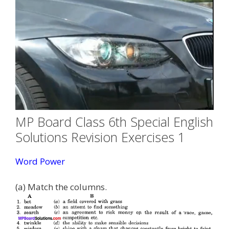
MP Board Class 6th Special English
Solutions Revision Exercises 1
Word Power
(a) Match the columns.