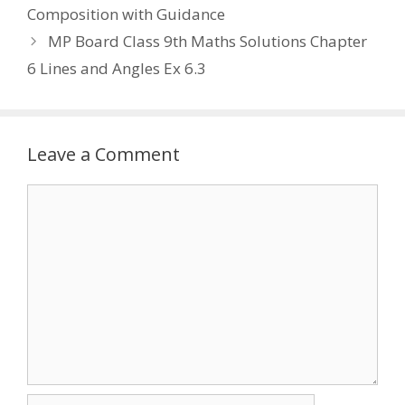
Composition with Guidance
MP Board Class 9th Maths Solutions Chapter
6 Lines and Angles Ex 6.3
Leave a Comment
Comment
Name