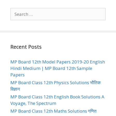
Search
for:
Recent Posts
MP Board 12th Model Papers 2019-20 English
Hindi Medium | MP Board 12th Sample
Papers
MP Board Class 12th Physics Solutions भौतिक
विज्ञान
MP Board Class 12th English Book Solutions A
Voyage, The Spectrum
MP Board Class 12th Maths Solutions गणित