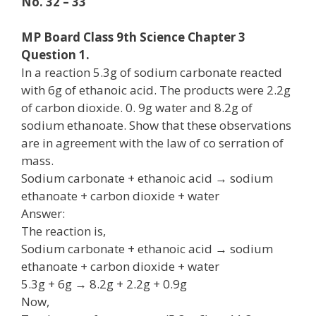
No. 32 – 33
MP Board Class 9th Science Chapter 3
Question 1.
In a reaction 5.3g of sodium carbonate reacted
with 6g of ethanoic acid. The products were 2.2g
of carbon dioxide. 0. 9g water and 8.2g of
sodium ethanoate. Show that these observations
are in agreement with the law of co serration of
mass.
Sodium carbonate + ethanoic acid → sodium
ethanoate + carbon dioxide + water
Answer:
The reaction is,
Sodium carbonate + ethanoic acid → sodium
ethanoate + carbon dioxide + water
5.3g + 6g → 8.2g + 2.2g + 0.9g
Now,