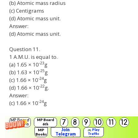
(b) Atomic mass radius
(c) Centigrams
(d) Atomic mass unit.
Answer:
(d) Atomic mass unit.
Question 11.
1 A.M.U. is equal to.
-23
(a) 1.65 × 10
g
-25
(b) 1.63 × 10
g
-24
(c) 1.66 × 10
g
-22
(d) 1.66 × 10
g.
Answer:
-24
(c) 1.66 × 10
g
Science Class 9th Chapter 3 Question 12.
MP Board
MP Board
7
8
9
10
11
12
Solutions
6th
The naming of elements from first or first and
Solutions
Join
MP
Play
second letter was introduced by.
Telegram
Traffic
Books
Rider