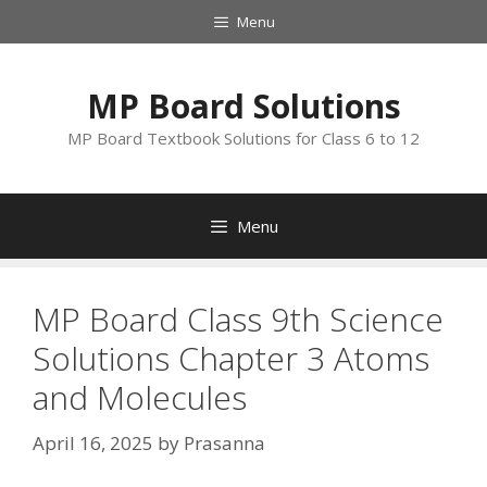
Skip
Menu
to
content
MP Board Solutions
MP Board Textbook Solutions for Class 6 to 12
Menu
MP Board Class 9th Science
Solutions Chapter 3 Atoms
and Molecules
April 16, 2025
by
Prasanna