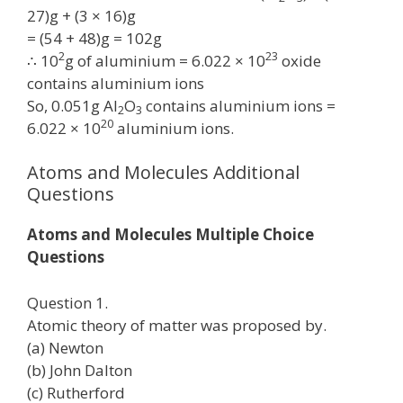
27)g + (3 × 16)g
= (54 + 48)g = 102g
2
23
∴ 10
g of aluminium = 6.022 × 10
oxide
contains aluminium ions
So, 0.051g Al
O
contains aluminium ions =
2
3
20
6.022 × 10
aluminium ions.
Atoms and Molecules Additional
Questions
Atoms and Molecules Multiple Choice
Questions
Question 1.
Atomic theory of matter was proposed by.
(a) Newton
(b) John Dalton
(c) Rutherford