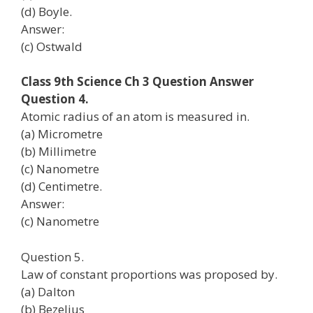
(d) Boyle.
Answer:
(c) Ostwald
Class 9th Science Ch 3 Question Answer
Question 4.
Atomic radius of an atom is measured in.
(a) Micrometre
(b) Millimetre
(c) Nanometre
(d) Centimetre.
Answer:
(c) Nanometre
Question 5.
Law of constant proportions was proposed by.
(a) Dalton
(b) Bezelius