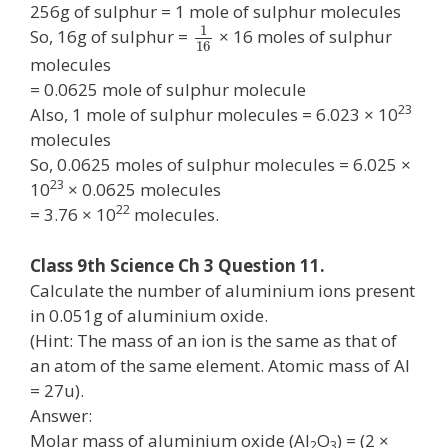
256g of sulphur = 1 mole of sulphur molecules
1
So, 16g of sulphur =
× 16 moles of sulphur
16
molecules
= 0.0625 mole of sulphur molecule
23
Also, 1 mole of sulphur molecules = 6.023 × 10
molecules
So, 0.0625 moles of sulphur molecules = 6.025 ×
23
10
× 0.0625 molecules
22
= 3.76 × 10
molecules.
Class 9th Science Ch 3 Question 11.
Calculate the number of aluminium ions present
in 0.051g of aluminium oxide.
(Hint: The mass of an ion is the same as that of
an atom of the same element. Atomic mass of Al
= 27u).
Answer:
Molar mass of aluminium oxide (Al
O
) = (2 ×
2
3