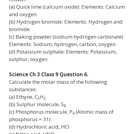
(a) Quick lime (calcium oxide): Elements: Calcium
and oxygen.
(b) Hydrogen bromide: Elements: Hydrogen and
bromide.
(c) Baking powder (sodium hydrogen carbonate)
Elements: Sodium, hydrogen, carbon, oxygen.
(d) Potassium sulphate: Elements: Potassium,
sulphur, oxygen.
Science Ch 3 Class 9 Question 6.
Calculate the molar mass of the following
substances:
(a) Ethyne, C
H
2
2
(b) Sulphur molecule, S
8
(c) Phosphorus molecule, P
(Atomic mass of
4
phosphorus = 31)
(d) Hydrochloric acid, HCl