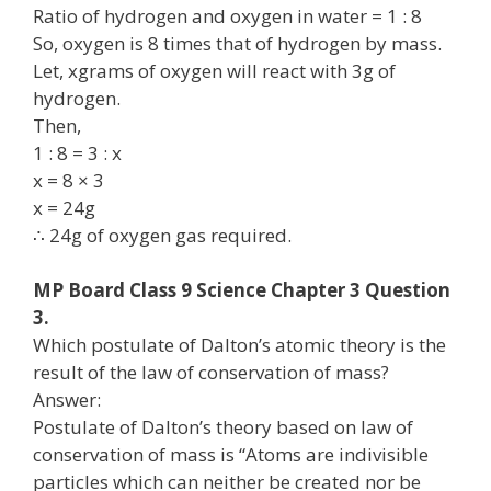
Ratio of hydrogen and oxygen in water = 1 : 8
So, oxygen is 8 times that of hydrogen by mass.
Let, xgrams of oxygen will react with 3g of
hydrogen.
Then,
1 : 8 = 3 : x
x = 8 × 3
x = 24g
∴ 24g of oxygen gas required.
MP Board Class 9 Science Chapter 3 Question
3.
Which postulate of Dalton’s atomic theory is the
result of the law of conservation of mass?
Answer:
Postulate of Dalton’s theory based on law of
conservation of mass is “Atoms are indivisible
particles which can neither be created nor be