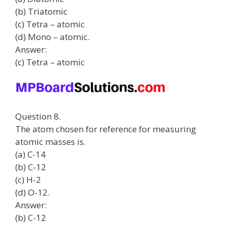
(b) Triatomic
(c) Tetra – atomic
(d) Mono – atomic.
Answer:
(c) Tetra – atomic
Question 8.
The atom chosen for reference for measuring
atomic masses is.
(a) C-14
(b) C-12
(c) H-2
(d) O-12.
Answer:
(b) C-12