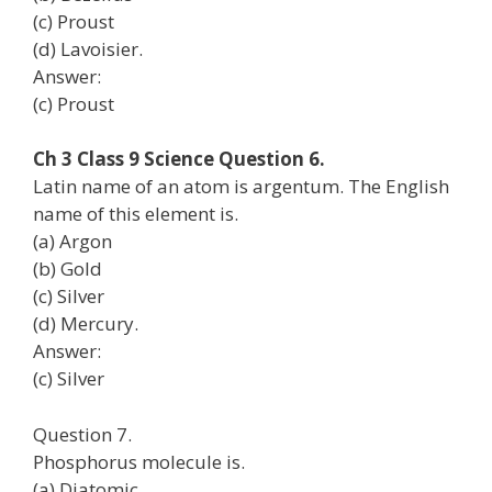
(c) Proust
(d) Lavoisier.
Answer:
(c) Proust
Ch 3 Class 9 Science Question 6.
Latin name of an atom is argentum. The English
name of this element is.
(a) Argon
(b) Gold
(c) Silver
(d) Mercury.
Answer:
(c) Silver
Question 7.
Phosphorus molecule is.
(a) Diatomic