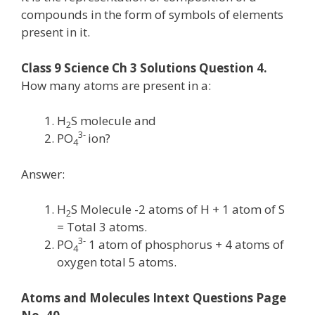
compounds in the form of symbols of elements
present in it.
Class 9 Science Ch 3 Solutions Question 4.
How many atoms are present in a:
H
S molecule and
2
3-
PO
ion?
4
Answer:
H
S Molecule -2 atoms of H + 1 atom of S
2
= Total 3 atoms.
3-
PO
1 atom of phosphorus + 4 atoms of
4
oxygen total 5 atoms.
Atoms and Molecules Intext Questions Page