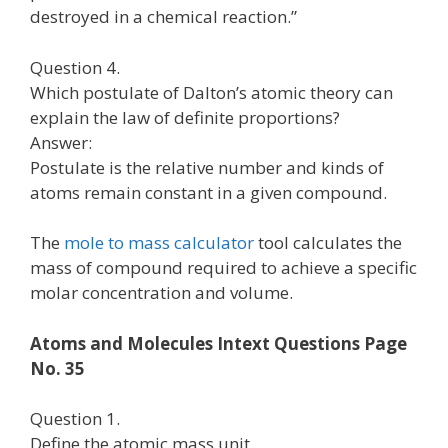
destroyed in a chemical reaction.”
Question 4.
Which postulate of Dalton’s atomic theory can
explain the law of definite proportions?
Answer:
Postulate is the relative number and kinds of
atoms remain constant in a given compound.
The
mole to mass calculator
tool calculates the
mass of compound required to achieve a specific
molar concentration and volume.
Atoms and Molecules Intext Questions Page
No. 35
Question 1.
Define the atomic mass unit.