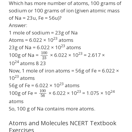
Which has more number of atoms, 100 grams of
sodium or 100 grams of ion (given atomic mass
of Na = 23u, Fe = 56u)?
Answer:
1 mole of sodium = 23g of Na
23
Atoms = 6.022 × 10
atoms
23
23g of Na = 6.022 × 10
atoms
100
23
100g of Na =
× 6.022 × 10
= 2.617 ×
23
24
10
atoms 8 23
Now, 1 mole of iron atoms = 56g of Fe = 6.022 ×
23
10
atoms
23
56g of Fe = 6.022 × 10
atoms
100
23
24
100g of Fe =
× 6.022 × 10
= 1.075 × 10
56
atoms
So, 100 g of Na contains more atoms.
Atoms and Molecules NCERT Textbook
Exercises