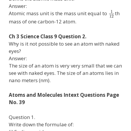
Answer:
1
Atomic mass unit is the mass unit equal to
th
12
mass of one carbon-12 atom.
Ch 3 Science Class 9 Question 2.
Why is it not possible to see an atom with naked
eyes?
Answer:
The size of an atom is very very small that we can
see with naked eyes. The size of an atoms lies in
nano meters (nm).
Atoms and Molecules Intext Questions Page
No. 39
Question 1.
Write down the formulae of: