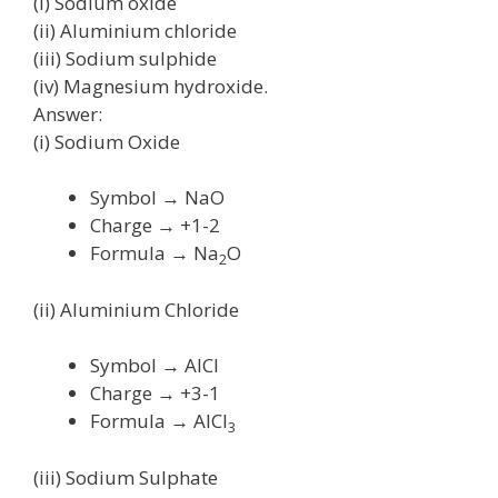
(i) Sodium oxide
(ii) Aluminium chloride
(iii) Sodium sulphide
(iv) Magnesium hydroxide.
Answer:
(i) Sodium Oxide
Symbol → NaO
Charge → +1-2
Formula → Na
O
2
(ii) Aluminium Chloride
Symbol → AlCl
Charge → +3-1
Formula → AlCl
3
(iii) Sodium Sulphate