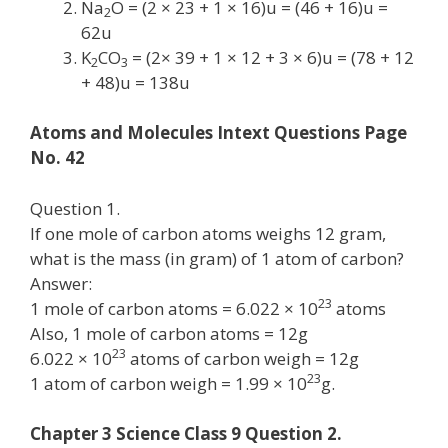
Na
O = (2 × 23 + 1 × 16)u = (46 + 16)u =
2
62u
K
CO
= (2× 39 + 1 × 12 + 3 × 6)u = (78 + 12
2
3
+ 48)u = 138u
Atoms and Molecules Intext Questions Page
No. 42
Question 1.
If one mole of carbon atoms weighs 12 gram,
what is the mass (in gram) of 1 atom of carbon?
Answer:
23
1 mole of carbon atoms = 6.022 × 10
atoms
Also, 1 mole of carbon atoms = 12g
23
6.022 × 10
atoms of carbon weigh = 12g
23
1 atom of carbon weigh = 1.99 × 10
g.
Chapter 3 Science Class 9 Question 2.