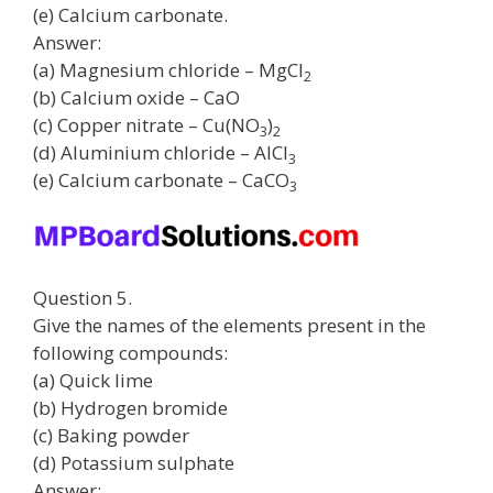
(e) Calcium carbonate.
Answer:
(a) Magnesium chloride – MgCl
2
(b) Calcium oxide – CaO
(c) Copper nitrate – Cu(NO
)
3
2
(d) Aluminium chloride – AlCl
3
(e) Calcium carbonate – CaCO
3
Question 5.
Give the names of the elements present in the
following compounds:
(a) Quick lime
(b) Hydrogen bromide
(c) Baking powder
(d) Potassium sulphate
Answer: