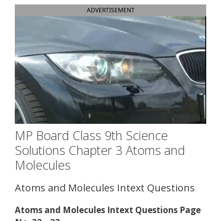
ADVERTISEMENT
MP Board Class 9th Science
Solutions Chapter 3 Atoms and
Molecules
Atoms and Molecules Intext Questions
Atoms and Molecules Intext Questions Page