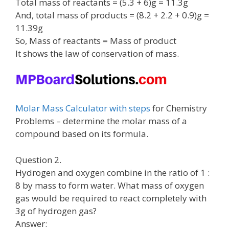
Total mass of reactants = (5.3 + 6)g = 11.3g
And, total mass of products = (8.2 + 2.2 + 0.9)g =
11.39g
So, Mass of reactants = Mass of product
It shows the law of conservation of mass.
Molar Mass Calculator with steps
for Chemistry
Problems – determine the molar mass of a
compound based on its formula.
Question 2.
Hydrogen and oxygen combine in the ratio of 1 :
8 by mass to form water. What mass of oxygen
gas would be required to react completely with
3g of hydrogen gas?
Answer: