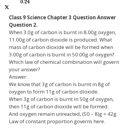
Class 9 Science Chapter 3 Question Answer
Question 2.
When 3.0g of carbon is burnt in 8.00g oxygen,
11.00g of carbon dioxide is produced. What
mass of carbon dioxide will be formed when
3.00g of carbon is burnt in 50.00g of oxygen?
Which law of chemical combination will govern
your answer?
Answer:
We know that 3g of carbon is burnt in 8g of
oxygen to form 11g of carbon dioxide.
When 3g of carbon is burnt in 50g of oxygen,
then 11g of carbon dioxide will be formed.
And oxygen remain unreacted, (50 – 8)g = 42g.
Law of constant proportion governs here.