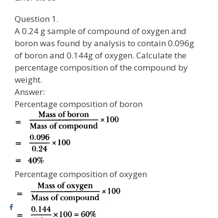
Question 1.
A 0.24 g sample of compound of oxygen and
boron was found by analysis to contain 0.096g
of boron and 0.144g of oxygen. Calculate the
percentage composition of the compound by
weight.
Answer:
Percentage composition of boron
Percentage composition of oxygen