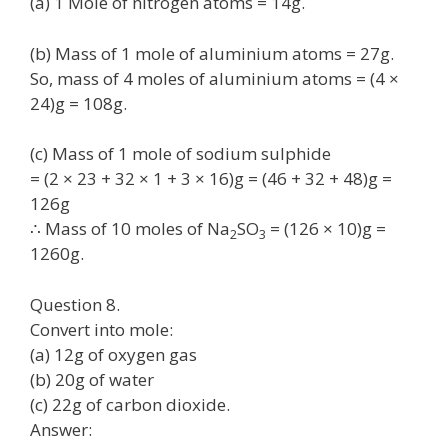
(a) 1 Mole of nitrogen atoms = 14g.
(b) Mass of 1 mole of aluminium atoms = 27g.
So, mass of 4 moles of aluminium atoms = (4 ×
24)g = 108g.
(c) Mass of 1 mole of sodium sulphide
= (2 × 23 + 32 × 1 + 3 × 16)g = (46 + 32 + 48)g =
126g
∴ Mass of 10 moles of Na
SO
= (126 × 10)g =
2
3
1260g.
Question 8.
Convert into mole:
(a) 12g of oxygen gas
(b) 20g of water
(c) 22g of carbon dioxide.
Answer: