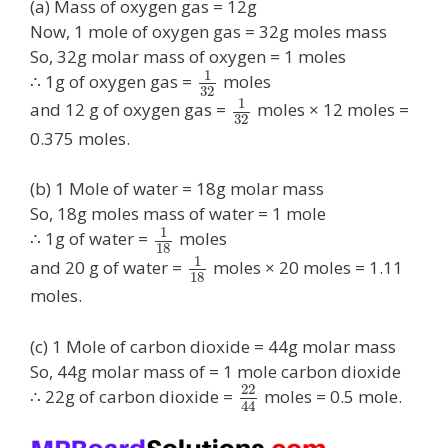
(a) Mass of oxygen gas = 12g
Now, 1 mole of oxygen gas = 32g moles mass
So, 32g molar mass of oxygen = 1 moles
1
∴ 1g of oxygen gas =
moles
32
1
and 12 g of oxygen gas =
moles × 12 moles =
32
0.375 moles.
(b) 1 Mole of water = 18g molar mass
So, 18g moles mass of water = 1 mole
1
∴ 1g of water =
moles
18
1
and 20 g of water =
moles × 20 moles = 1.11
18
moles.
(c) 1 Mole of carbon dioxide = 44g molar mass
So, 44g molar mass of = 1 mole carbon dioxide
22
∴ 22g of carbon dioxide =
moles = 0.5 mole.
44