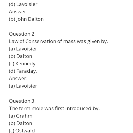
(d) Lavoisier.
Answer:
(b) John Dalton
Question 2.
Law of Conservation of mass was given by.
(a) Lavoisier
(b) Dalton
(c) Kennedy
(d) Faraday.
Answer:
(a) Lavoisier
Question 3.
The term mole was first introduced by.
(a) Grahm
(b) Dalton
(c) Ostwald