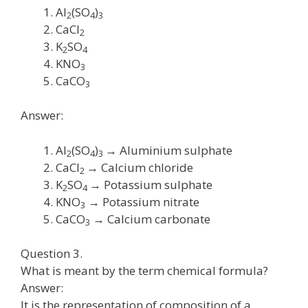
Al
(SO
)
2
4
3
CaCl
2
K
SO
2
4
KNO
3
CaCO
3
Answer:
Al
(SO
)
→ Aluminium sulphate
2
4
3
CaCl
→ Calcium chloride
2
K
SO
→ Potassium sulphate
2
4
KNO
→ Potassium nitrate
3
CaCO
→ Calcium carbonate
3
Question 3.
What is meant by the term chemical formula?
Answer:
It is the representation of composition of a