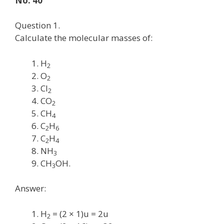
No. 40
Question 1.
Calculate the molecular masses of:
H
2
O
2
Cl
2
CO
2
CH
4
C
H
2
6
C
H
2
4
NH
3
CH
OH.
3
Answer:
H
= (2 × 1)u = 2u
2