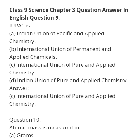
Class 9 Science Chapter 3 Question Answer In
English Question 9.
IUPAC is.
(a) Indian Union of Pacific and Applied
Chemistry.
(b) International Union of Permanent and
Applied Chemicals.
(c) International Union of Pure and Applied
Chemistry.
(d) Indian Union of Pure and Applied Chemistry.
Answer:
(c) International Union of Pure and Applied
Chemistry.
Question 10.
Atomic mass is measured in.
(a) Grams