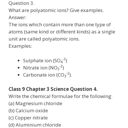
Question 3.
What are polyatomic ions? Give examples.
Answer:
The ions which contain more than one type of
atoms (same kind or different kinds) as a single
unit are called polyatomic ions.
Examples:
-2
Sulphate ion (SO
)
4
-2
Nitrate ion (NO
)
3
-2
Carbonate ion (CO
).
3
Class 9 Chapter 3 Science Question 4.
Write the chemical formulae for the following:
(a) Magnesium chloride
(b) Calcium oxide
(c) Copper nitrate
(d) Aluminium chloride