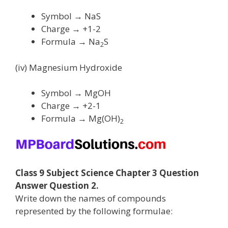
Symbol → NaS
Charge → +1-2
Formula → Na
S
2
(iv) Magnesium Hydroxide
Symbol → MgOH
Charge → +2-1
Formula → Mg(OH)
2
Class 9 Subject Science Chapter 3 Question
Answer Question 2.
Write down the names of compounds
represented by the following formulae: