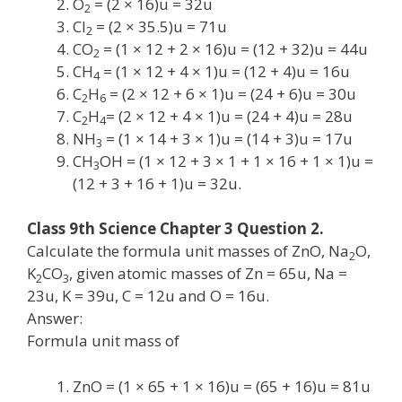
O
= (2 × 16)u = 32u
2
Cl
= (2 × 35.5)u = 71u
2
CO
= (1 × 12 + 2 × 16)u = (12 + 32)u = 44u
2
CH
= (1 × 12 + 4 × 1)u = (12 + 4)u = 16u
4
C
H
= (2 × 12 + 6 × 1)u = (24 + 6)u = 30u
2
6
C
H
= (2 × 12 + 4 × 1)u = (24 + 4)u = 28u
2
4
NH
= (1 × 14 + 3 × 1)u = (14 + 3)u = 17u
3
CH
OH = (1 × 12 + 3 × 1 + 1 × 16 + 1 × 1)u =
3
(12 + 3 + 16 + 1)u = 32u.
Class 9th Science Chapter 3 Question 2.
Calculate the formula unit masses of ZnO, Na
O,
2
K
CO
, given atomic masses of Zn = 65u, Na =
2
3
23u, K = 39u, C = 12u and O = 16u.
Answer:
Formula unit mass of
ZnO = (1 × 65 + 1 × 16)u = (65 + 16)u = 81u