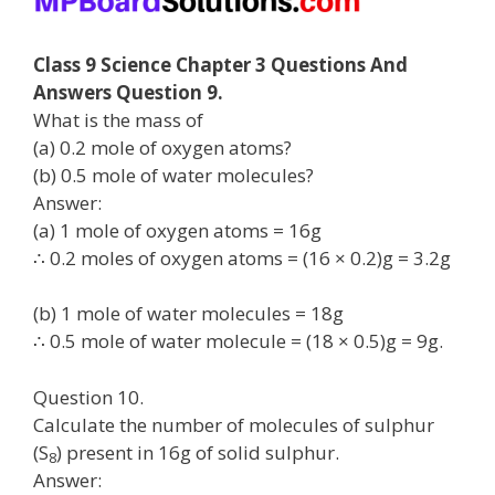
Class 9 Science Chapter 3 Questions And
Answers Question 9.
What is the mass of
(a) 0.2 mole of oxygen atoms?
(b) 0.5 mole of water molecules?
Answer:
(a) 1 mole of oxygen atoms = 16g
∴ 0.2 moles of oxygen atoms = (16 × 0.2)g = 3.2g
(b) 1 mole of water molecules = 18g
∴ 0.5 mole of water molecule = (18 × 0.5)g = 9g.
Question 10.
Calculate the number of molecules of sulphur
(S
) present in 16g of solid sulphur.
8
Answer: