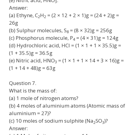
(e) Nitric acid, HNO
.
3
Answer:
(a) Ethyne, C
H
= (2 × 12 + 2 × 1)g = (24 + 2)g =
2
2
26g
(b) Sulphur molecules, S
= (8 × 32)g = 256g
8
(c) Phosphorus molecule, P
= (4 × 31)g = 124g
4
(d) Hydrochloric acid, HCl = (1 × 1 + 1 × 35.5)g =
(1 + 35.5)g = 36.5g
(e) Nitric acid, HNO
= (1 × 1 + 1 × 14 + 3 × 16)g =
3
(1 + 14 + 48)g = 63g
Question 7.
What is the mass of:
(a) 1 mole of nitrogen atoms?
(b) 4 moles of aluminium atoms (Atomic mass of
aluminium = 27)?
(c) 10 moles of sodium sulphite (Na
SO
)?
2
3
Answer: