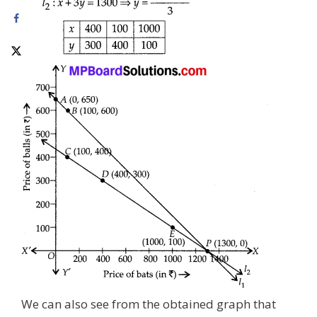
We can also see from the obtained graph that