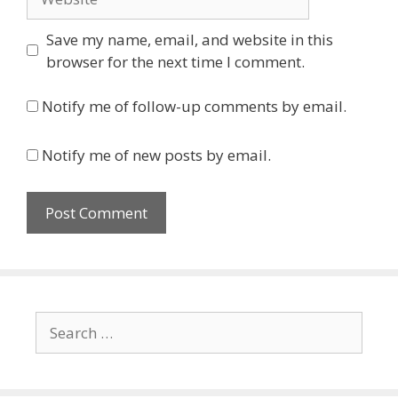
Save my name, email, and website in this
browser for the next time I comment.
Notify me of follow-up comments by email.
Notify me of new posts by email.
Search
for: