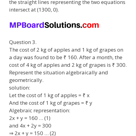
the straight lines representing the two equations
intersect at (1300, 0).
Question 3.
The cost of 2 kg of apples and 1 kg of grapes on
a day was found to be ₹ 160. After a month, the
cost of 4 kg of apples and 2 kg of grapes is ₹ 300.
Represent the situation algebraically and
geometrically.
solution:
Let the cost of 1 kg of apples = ₹ x
And the cost of 1 kg of grapes = ₹ y
Algebraic representation:
2x + y = 160 … (1)
and 4x + 2y = 300
⇒ 2x + y = 150 … (2)