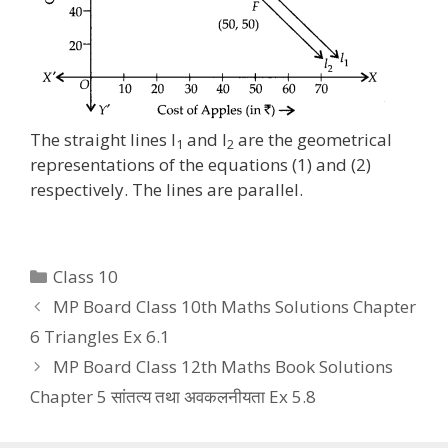
The straight lines l
and l
are the geometrical
1
2
representations of the equations (1) and (2)
respectively. The lines are parallel.
Categories
Class 10
MP Board Class 10th Maths Solutions Chapter
6 Triangles Ex 6.1
MP Board Class 12th Maths Book Solutions
Chapter 5 सांतत्य तथा अवकलनीयता Ex 5.8