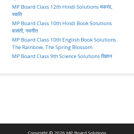
MP Board Class 12th Hindi Solutions मकरंद,
स्वाति
MP Board Class 10th Hindi Book Solutions
वासंती, नवनीत
MP Board Class 10th English Book Solutions
The Rainbow, The Spring Blossom
MP Board Class 9th Science Solutions विज्ञान
Copyright © 2026
MP Board Solutions