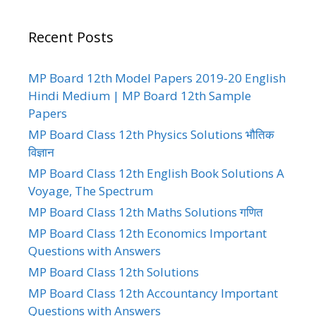
Recent Posts
MP Board 12th Model Papers 2019-20 English
Hindi Medium | MP Board 12th Sample
Papers
MP Board Class 12th Physics Solutions भौतिक
विज्ञान
MP Board Class 12th English Book Solutions A
Voyage, The Spectrum
MP Board Class 12th Maths Solutions गणित
MP Board Class 12th Economics Important
Questions with Answers
MP Board Class 12th Solutions
MP Board Class 12th Accountancy Important
Questions with Answers