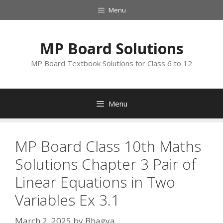
Skip
Menu
to
content
MP Board Solutions
MP Board Textbook Solutions for Class 6 to 12
Menu
MP Board Class 10th Maths
Solutions Chapter 3 Pair of
Linear Equations in Two
Variables Ex 3.1
March 2, 2025
by
Bhagya