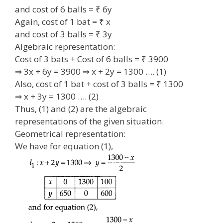
and cost of 6 balls = ₹ 6y
Again, cost of 1 bat = ₹ x
and cost of 3 balls = ₹ 3y
Algebraic representation:
Cost of 3 bats + Cost of 6 balls = ₹ 3900
⇒ 3x + 6y = 3900 ⇒ x + 2y = 1300 …. (1)
Also, cost of 1 bat + cost of 3 balls = ₹ 1300
⇒ x + 3y = 1300 …. (2)
Thus, (1) and (2) are the algebraic
representations of the given situation.
Geometrical representation:
We have for equation (1),