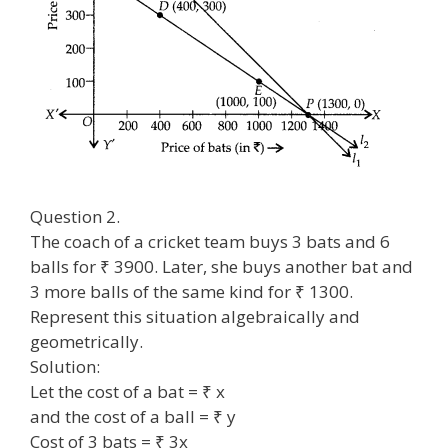
Question 2.
The coach of a cricket team buys 3 bats and 6
balls for ₹ 3900. Later, she buys another bat and
3 more balls of the same kind for ₹ 1300.
Represent this situation algebraically and
geometrically.
Solution:
Let the cost of a bat = ₹ x
and the cost of a ball = ₹ y
Cost of 3 bats = ₹ 3x