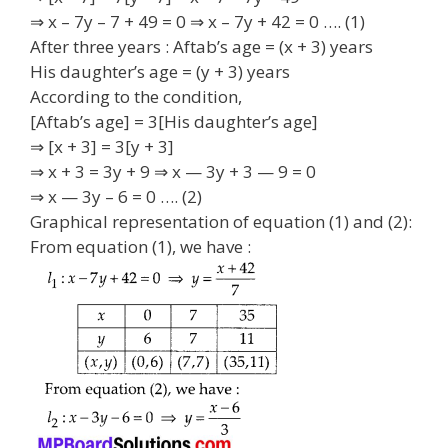
⇒ x – 7y – 7 + 49 = 0 ⇒ x – 7y + 42 = 0 …. (1)
After three years : Aftab’s age = (x + 3) years
His daughter’s age = (y + 3) years
According to the condition,
[Aftab’s age] = 3[His daughter’s age]
⇒ [x + 3] = 3[y + 3]
⇒ x + 3 = 3y + 9 ⇒ x — 3y + 3 — 9 = 0
⇒ x — 3y – 6 = 0 …. (2)
Graphical representation of equation (1) and (2):
From equation (1), we have :