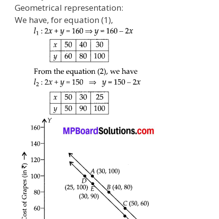
Geometrical representation:
We have, for equation (1),