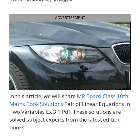
ADVERTISEMENT
In this article, we will share
MP Board Class 10th
Maths Book Solutions
Pair of Linear Equations in
Two Variables Ex 3.1 Pdf, These solutions are
solved subject experts from the latest edition
books.