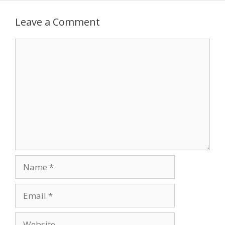
Leave a Comment
Comment
Name
Email
Website