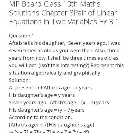
MP Board Class 10th Maths
Solutions Chapter 3Pair of Linear
Equations in Two Variables Ex 3.1
Question 1.
Aftab tells his daughter, “Seven years ago, I was
seven times as old as you were then. Also, three
years from now, I shall be three times as old as
you will be”. (Isn’t this interesting?) Represent this
situation algebraically and graphically.
Solution:
At present: Let Aftab’s age = x years
His daughter’s age = y years
Seven years ago : Aftab’s age = (x – 7) years
His daughter’s age = (y – 7)years
According to the condition,
[Aftab’s age] = 7[His daughter’s age]
⇒ [x – 7] = 7[y – 7] = x – 7 = 7y – 49