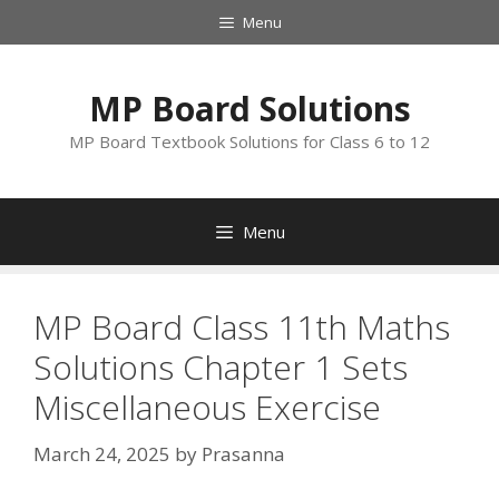
Skip
Menu
to
content
MP Board Solutions
MP Board Textbook Solutions for Class 6 to 12
Menu
MP Board Class 11th Maths
Solutions Chapter 1 Sets
Miscellaneous Exercise
March 24, 2025
by
Prasanna