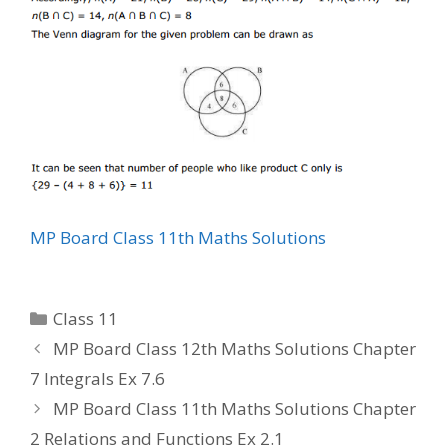
MP Board Class 11th Maths Solutions
Categories
Class 11
MP Board Class 12th Maths Solutions Chapter
7 Integrals Ex 7.6
MP Board Class 11th Maths Solutions Chapter
2 Relations and Functions Ex 2.1