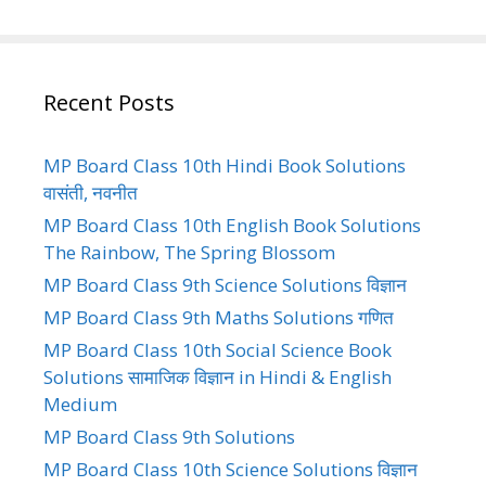
Recent Posts
MP Board Class 10th Hindi Book Solutions
वासंती, नवनीत
MP Board Class 10th English Book Solutions
The Rainbow, The Spring Blossom
MP Board Class 9th Science Solutions विज्ञान
MP Board Class 9th Maths Solutions गणित
MP Board Class 10th Social Science Book
Solutions सामाजिक विज्ञान in Hindi & English
Medium
MP Board Class 9th Solutions
MP Board Class 10th Science Solutions विज्ञान