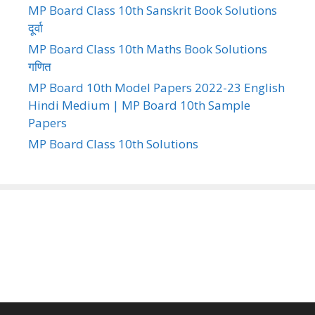
MP Board Class 10th Sanskrit Book Solutions
दूर्वा
MP Board Class 10th Maths Book Solutions
गणित
MP Board 10th Model Papers 2022-23 English
Hindi Medium | MP Board 10th Sample
Papers
MP Board Class 10th Solutions