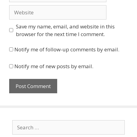
Website
Save my name, email, and website in this
browser for the next time I comment.
Notify me of follow-up comments by email.
Notify me of new posts by email.
Search
for: