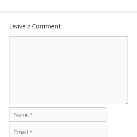
Leave a Comment
Comment
Name
Email