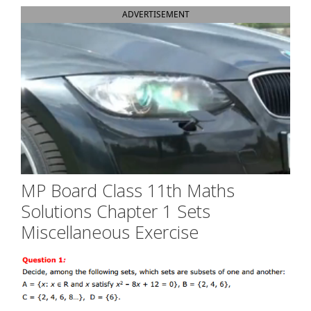
ADVERTISEMENT
MP Board Class 11th Maths
Solutions Chapter 1 Sets
Miscellaneous Exercise