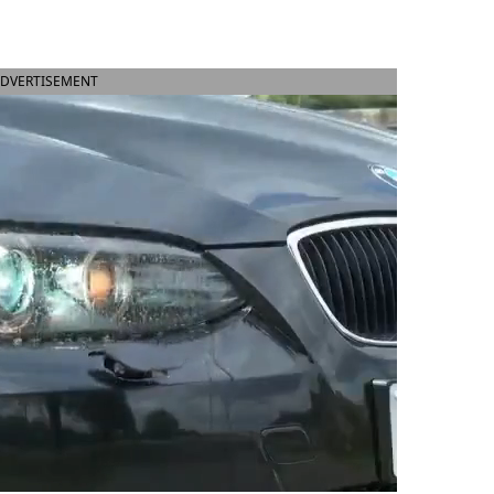
DVERTISEMENT