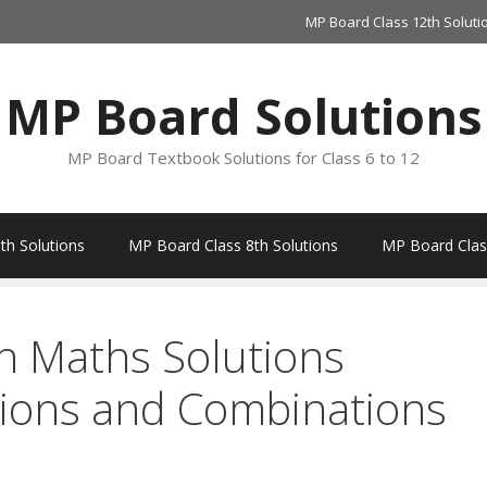
MP Board Class 12th Soluti
MP Board Solutions
MP Board Textbook Solutions for Class 6 to 12
th Solutions
MP Board Class 8th Solutions
MP Board Class
h Maths Solutions
ions and Combinations