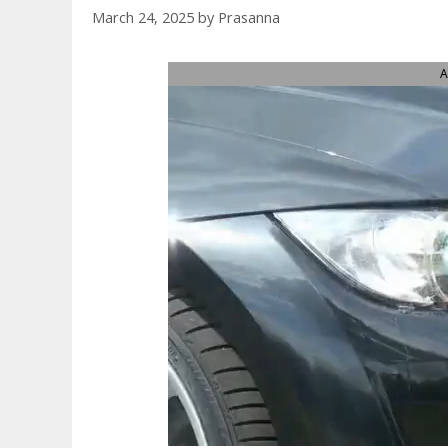
March 24, 2025
by
Prasanna
A