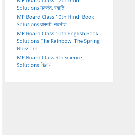
MP Board Class 12th Hindi
Solutions मकरंद, स्वाति
MP Board Class 10th Hindi Book
Solutions वासंती, नवनीत
MP Board Class 10th English Book
Solutions The Rainbow, The Spring
Blossom
MP Board Class 9th Science
Solutions विज्ञान