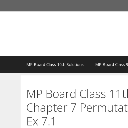
Skip
to
content
MP Board Class 10th Solutions
MP Board Class 9
MP Board Class 11t
Chapter 7 Permutat
Ex 7.1