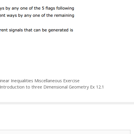
ear Inequalities Miscellaneous Exercise
Introduction to three Dimensional Geometry Ex 12.1