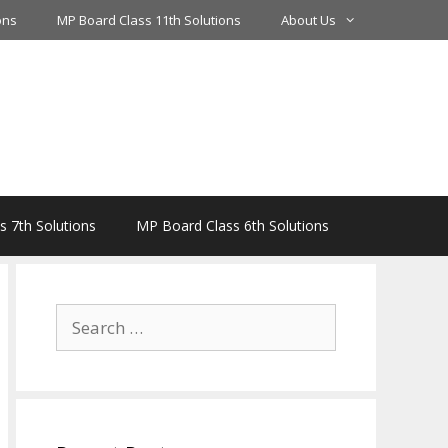
ons
MP Board Class 11th Solutions
About Us
 7th Solutions
MP Board Class 6th Solutions
Search
for: