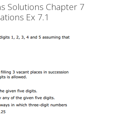
s Solutions Chapter 7
tions Ex 7.1