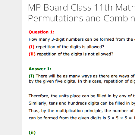
MP Board Class 11th Math
Permutations and Combina