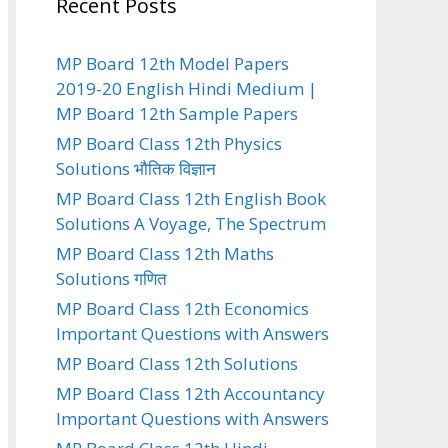
Recent Posts
MP Board 12th Model Papers
2019-20 English Hindi Medium |
MP Board 12th Sample Papers
MP Board Class 12th Physics
Solutions भौतिक विज्ञान
MP Board Class 12th English Book
Solutions A Voyage, The Spectrum
MP Board Class 12th Maths
Solutions गणित
MP Board Class 12th Economics
Important Questions with Answers
MP Board Class 12th Solutions
MP Board Class 12th Accountancy
Important Questions with Answers