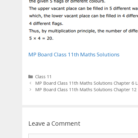
MP Board Class 11th Maths Solutions
Categories
Class 11
MP Board Class 11th Maths Solutions Chapter 6 Lin
MP Board Class 11th Maths Solutions Chapter 12 
Leave a Comment
Comment