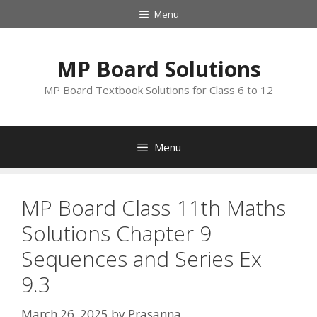
Skip
Menu
to
content
MP Board Solutions
MP Board Textbook Solutions for Class 6 to 12
Menu
MP Board Class 11th Maths
Solutions Chapter 9
Sequences and Series Ex
9.3
March 26, 2025
by
Prasanna