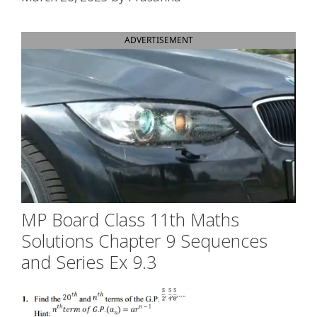
ADVERTISEMENT
MP Board Class 11th Maths
Solutions Chapter 9 Sequences
and Series Ex 9.3