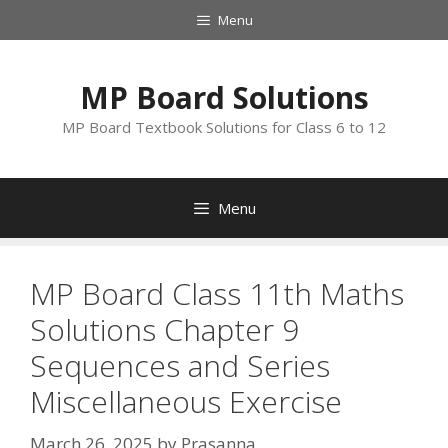
Skip
Menu
to
content
MP Board Solutions
MP Board Textbook Solutions for Class 6 to 12
Menu
MP Board Class 11th Maths
Solutions Chapter 9
Sequences and Series
Miscellaneous Exercise
March 26, 2025
by
Prasanna