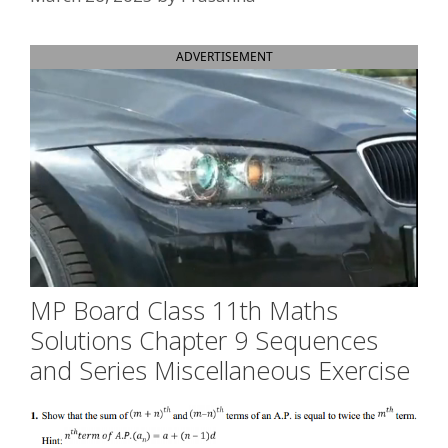
ADVERTISEMENT
MP Board Class 11th Maths
Solutions Chapter 9 Sequences
and Series Miscellaneous Exercise