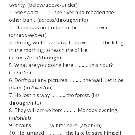
twenty. (below/above/under)
2. She swam ………. the river and reached the
other bank. (across/through/into)
3. There was no bridge in the ………… river.
(on/above/over)
4. During winter we have to drive ………. thick fog
in the morning to reach the office.
(across /into/through)
5. What are you doing here ………. this hour?
(on/at/in)
6. Don’t put any pictures ………. the wall. Let it be
plain. (in /over/on)
7. He lost his way ………. the forest. (in/
through/into)
8. They will arrive here ……… Monday evening.
(in/on/at)
9. It rains ………… winter here. (at/on/in)
10. He jumped ………….. the lake to save himself