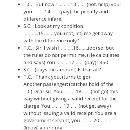
T.C. : But now 1………13……. (not, help) you;
you………14…….(pay) the penalty and
difference infare,
S.C. : Look at my condition
………..15……..you (not, let) me get away
with the difference only?
T.C. : Sir, I wish I……….16…….(do) so, but
the rules do not permit me. (He calculates
and says) You ………17……. (pay) ‘ 450.
S.C. : (pays the amount) Is that all?
T.C. : Thank you. (turns to go)
Another passenger: (catches hold of the
T.C) Dear sir, You ………18…….(not go) this
way without giving a valid receipt for the
charge. You……….19…….(not get away)
without issuing a valid receipt. You are a
government servant; you……….20……..
(know) your duty.