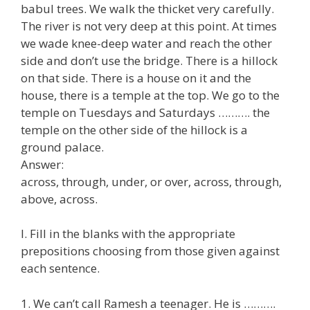
babul trees. We walk the thicket very carefully.
The river is not very deep at this point. At times
we wade knee-deep water and reach the other
side and don’t use the bridge. There is a hillock
on that side. There is a house on it and the
house, there is a temple at the top. We go to the
temple on Tuesdays and Saturdays ………. the
temple on the other side of the hillock is a
ground palace.
Answer:
across, through, under, or over, across, through,
above, across.
I. Fill in the blanks with the appropriate
prepositions choosing from those given against
each sentence.
1. We can’t call Ramesh a teenager. He is ……….