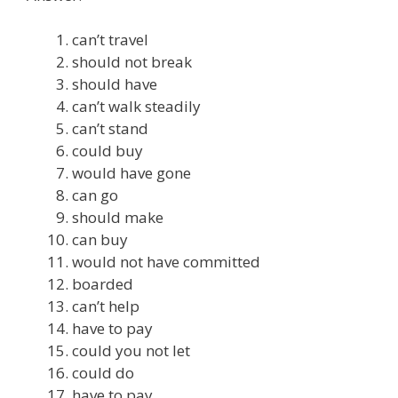
can’t travel
should not break
should have
can’t walk steadily
can’t stand
could buy
would have gone
can go
should make
can buy
would not have committed
boarded
can’t help
have to pay
could you not let
could do
have to pay