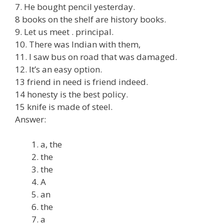
7. He bought pencil yesterday.
8 books on the shelf are history books.
9. Let us meet . principal.
10. There was Indian with them,
11. I saw bus on road that was damaged.
12. It’s an easy option.
13 friend in need is friend indeed.
14 honesty is the best policy.
15 knife is made of steel.
Answer:
a, the
the
the
A
an
the
a