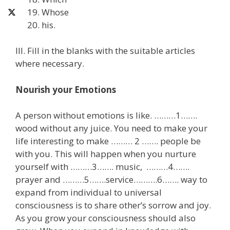
Whose
his.
III. Fill in the blanks with the suitable articles
where necessary.
Nourish your Emotions
A person without emotions is like. ………1…….
wood without any juice. You need to make your
life interesting to make ……… 2 ……. people be
with you. This will happen when you nurture
yourself with ………3……. music, ………4…….
prayer and ………5…….service……….6……. way to
expand from individual to universal
consciousness is to share other’s sorrow and joy.
As you grow your consciousness should also