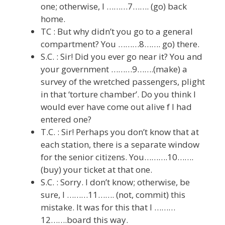
one; otherwise, I ………7……. (go) back
home.
TC : But why didn’t you go to a general
compartment? You ………8……. go) there.
S.C. : Sir! Did you ever go near it? You and
your government ………9…….(make) a
survey of the wretched passengers, plight
in that ‘torture chamber’. Do you think I
would ever have come out alive f I had
entered one?
T.C. : Sir! Perhaps you don’t know that at
each station, there is a separate window
for the senior citizens. You……….10…….
(buy) your ticket at that one.
S.C. : Sorry. I don’t know; otherwise, be
sure, I ………11……. (not, commit) this
mistake. It was for this that I ………
12…….board this way.