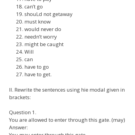
can’t go
shouLd not getaway
must know
would never do
needn’t worry
might be caught
Will
can
have to go
have to get.
II. Rewrite the sentences using hie modal given in
brackets:
Question 1.
You are allowed to enter through this gate. (may)
Answer:
You may enter through this gate.