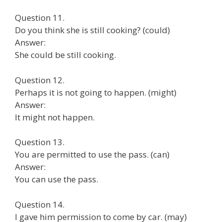
Question 11.
Do you think she is still cooking? (could)
Answer:
She could be still cooking.
Question 12.
Perhaps it is not going to happen. (might)
Answer:
It might not happen.
Question 13.
You are permitted to use the pass. (can)
Answer:
You can use the pass.
Question 14.
I gave him permission to come by car. (may)