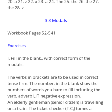
20. a 21. z 22. x 23. a 24. The 25. the 26. the 27.
the 28. z
3.3 Modals
Workbook Pages 52-541
Exercises
I. Fill in the blank.. with correct form of the
modals.
The verbs in brackets are to be used in correct
tense firm. The number, in the blank show the
numbers of words you hare to fill including the
verb, adverb LIT negative expression.
An elderly gentleman (senior citizen) is travelling
on a train. The ticket-checker (T.C.J tomes a