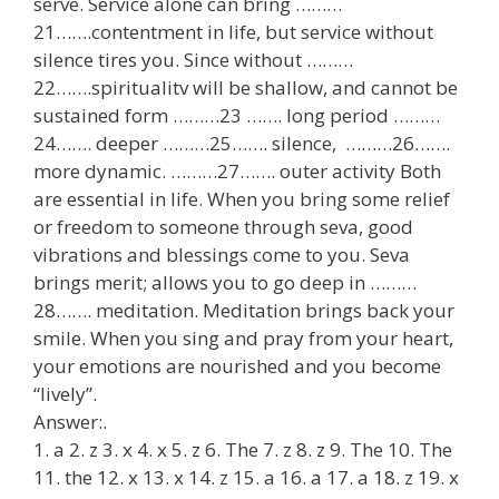
serve. Service alone can bring ………
21…….contentment in life, but service without
silence tires you. Since without ………
22…….spiritualitv will be shallow, and cannot be
sustained form ………23 ……. long period ………
24……. deeper ………25……. silence, ………26…….
more dynamic. ………27……. outer activity Both
are essential in life. When you bring some relief
or freedom to someone through seva, good
vibrations and blessings come to you. Seva
brings merit; allows you to go deep in ………
28……. meditation. Meditation brings back your
smile. When you sing and pray from your heart,
your emotions are nourished and you become
“lively”.
Answer:.
1. a 2. z 3. x 4. x 5. z 6. The 7. z 8. z 9. The 10. The
11. the 12. x 13. x 14. z 15. a 16. a 17. a 18. z 19. x