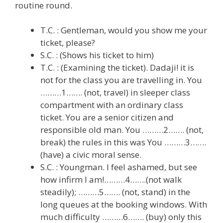
routine round.
T.C. : Gentleman, would you show me your
ticket, please?
S.C. : (Shows his ticket to him)
T.C. : (Examining the ticket). Dadaji! it is
not for the class you are travelling in. You
………1……. (not, travel) in sleeper class
compartment with an ordinary class
ticket. You are a senior citizen and
responsible old man. You ………2……. (not,
break) the rules in this was You ………3…….
(have) a civic moral sense.
S.C. : Youngman. I feel ashamed, but see
how infirm I am!………4…….(not walk
steadily); ………5……. (not, stand) in the
long queues at the booking windows. With
much difficulty ………6……. (buy) only this