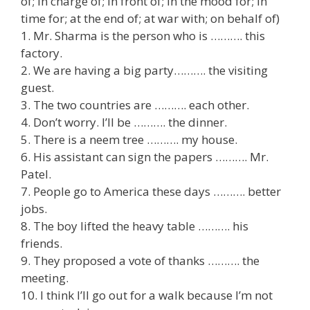
of; in charge of; in front of; in the mood for; in
time for; at the end of; at war with; on behalf of)
1. Mr. Sharma is the person who is ………. this
factory.
2. We are having a big party………. the visiting
guest.
3. The two countries are ………. each other.
4. Don’t worry. I’ll be ………. the dinner.
5. There is a neem tree ………. my house.
6. His assistant can sign the papers ………. Mr.
Patel.
7. People go to America these days ………. better
jobs.
8. The boy lifted the heavy table ………. his
friends.
9. They proposed a vote of thanks ………. the
meeting.
10. I think I’ll go out for a walk because I’m not