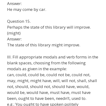
Answer:
He may come by car.
Question 15.
Perhaps the state of this library will improve.
(might)
Answer:
The state of this library might improve.
III. Fill appropriate modals and verb forms in the
blank spaces, choosing from the following
modals as given in the example:
can, could, could be, could not be, could not,
may, might, might have, will, will not, shall, shall
not, should, should not, should have, would,
would be, would have, must have, must have
been, ought to have been, needn’t, used to.
e.g.: You ought to have spoken politely