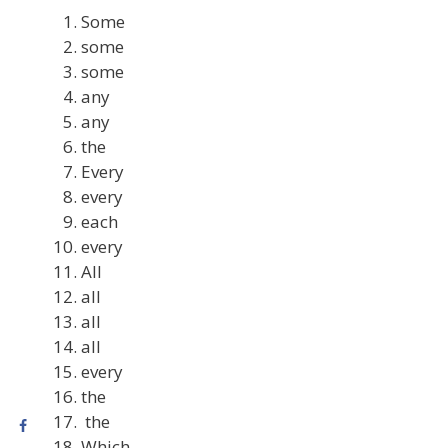
Some
some
some
any
any
the
Every
every
each
every
All
all
all
all
every
the
the
Which