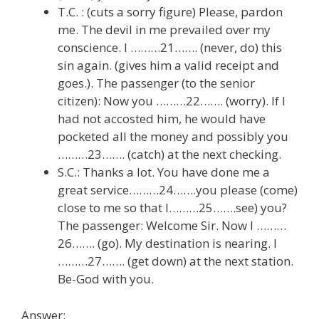
T.C. : (cuts a sorry figure) Please, pardon
me. The devil in me prevailed over my
conscience. I ………21……. (never, do) this
sin again. (gives him a valid receipt and
goes.). The passenger (to the senior
citizen): Now you ………22……. (worry). If I
had not accosted him, he would have
pocketed all the money and possibly you
………23……. (catch) at the next checking.
S.C.: Thanks a lot. You have done me a
great service………24…….you please (come)
close to me so that I………25…….see) you?
The passenger: Welcome Sir. Now I ………
26……. (go). My destination is nearing. I
………27……. (get down) at the next station.
Be-God with you.
Answer: