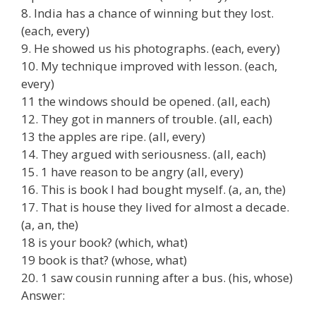
8. India has a chance of winning but they lost.
(each, every)
9. He showed us his photographs. (each, every)
10. My technique improved with lesson. (each,
every)
11 the windows should be opened. (all, each)
12. They got in manners of trouble. (all, each)
13 the apples are ripe. (all, every)
14. They argued with seriousness. (all, each)
15. 1 have reason to be angry (all, every)
16. This is book I had bought myself. (a, an, the)
17. That is house they lived for almost a decade.
(a, an, the)
18 is your book? (which, what)
19 book is that? (whose, what)
20. 1 saw cousin running after a bus. (his, whose)
Answer: