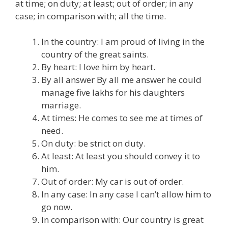
at time; on duty; at least; out of order; in any
case; in comparison with; all the time.
In the country: I am proud of living in the
country of the great saints.
By heart: I love him by heart.
By all answer By all me answer he could
manage five lakhs for his daughters
marriage.
At times: He comes to see me at times of
need.
On duty: be strict on duty.
At least: At least you should convey it to
him.
Out of order: My car is out of order.
In any case: In any case I can’t allow him to
go now.
In comparison with: Our country is great