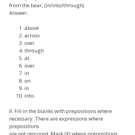
from the bear, (in/into/through)
Answer:
above
across
over
through
at
over
in
on
in
into.
II. Fill in the blanks with prepositions where
necessary. There are expressions where
prepositions
are not required. Mark (X) where prepositions