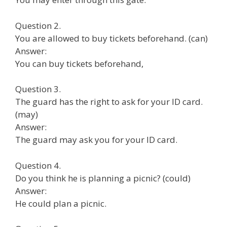
Question 2.
You are allowed to buy tickets beforehand. (can)
Answer:
You can buy tickets beforehand,
Question 3.
The guard has the right to ask for your ID card.
(may)
Answer:
The guard may ask you for your ID card.
Question 4.
Do you think he is planning a picnic? (could)
Answer:
He could plan a picnic.