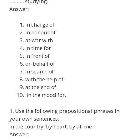
………. studying.
Answer:
in charge of
in honour of
at war with
in time for
in front of
on behalf of
in search of
with the help of
at the end of
in the mood for.
II. Use the following prepositional phrases in
your own sentences:
in the country; by heart; by all me
Answer: