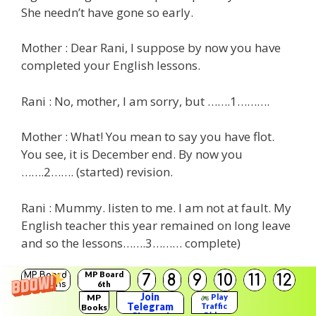
She needn’t have gone so early.
Mother : Dear Rani, I suppose by now you have
completed your English lessons.
Rani : No, mother, I am sorry, but …….1……….
Mother : What! You mean to say you have flot.
You see, it is December end. By now you
…….2……. (started) revision.
Rani : Mummy. listen to me. I am not at fault. My
English teacher this year remained on long leave
and so the lessons…….3……… complete)
MP Board
Mother : The school …….4……. (engage) another
MP Board
7
8
9
10
11
12
Solutions
6th
teacher for that.
Solutions
Join
MP
Play
Telegram
Traffic
Books
Rider