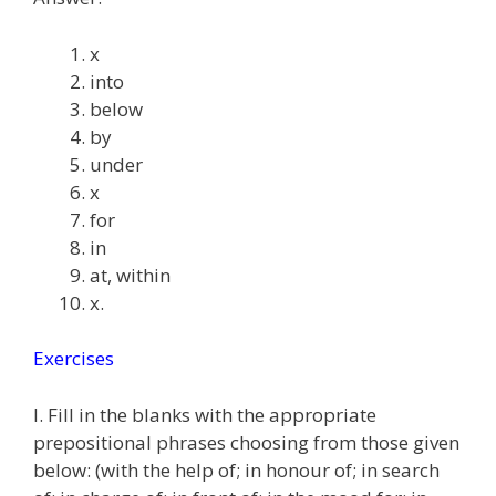
x
into
below
by
under
x
for
in
at, within
x.
Exercises
I. Fill in the blanks with the appropriate
prepositional phrases choosing from those given
below: (with the help of; in honour of; in search