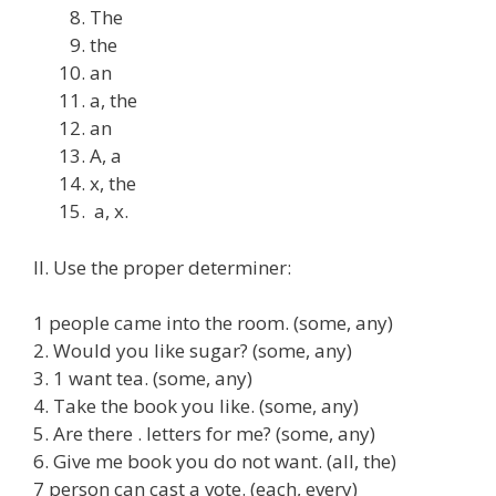
The
the
an
a, the
an
A, a
x, the
a, x.
II. Use the proper determiner:
1 people came into the room. (some, any)
2. Would you like sugar? (some, any)
3. 1 want tea. (some, any)
4. Take the book you like. (some, any)
5. Are there . letters for me? (some, any)
6. Give me book you do not want. (all, the)
7 person can cast a vote. (each, every)