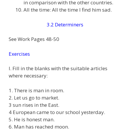
in comparison with the other countries.
All the time: All the time I find him sad.
3.2 Determiners
See Work Pages 48-50
Exercises
I. Fill in the blanks with the suitable articles
where necessary:
1. There is man in room.
2. Let us go to market.
3 sun rises in the East.
4 European came to our school yesterday.
5. He is honest man.
6. Man has reached moon.