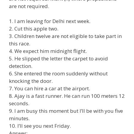
are not required.
1. I am leaving for Delhi next week.
2. Cut this apple two.
3. Children twelve are not eligible to take part in
this race.
4. We expect him midnight flight.
5. He slipped the letter the carpet to avoid
detection.
6. She entered the room suddenly without
knocking the door.
7. You can hire a car at the airport.
8. Ajay is a fast runner. He can run 100 meters 12
seconds.
9. I am busy this moment but I’ll be with you five
minutes.
10. I’ll see you next Friday.
Answer: