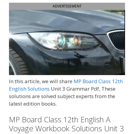
ADVERTISEMENT
In this article, we will share
MP Board Class 12th
English Solutions
Unit 3 Grammar Pdf, These
solutions are solved subject experts from the
latest edition books.
MP Board Class 12th English A
Voyage Workbook Solutions Unit 3