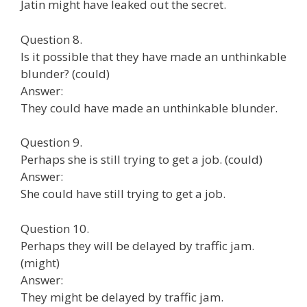
Jatin might have leaked out the secret.
Question 8.
Is it possible that they have made an unthinkable
blunder? (could)
Answer:
They could have made an unthinkable blunder.
Question 9.
Perhaps she is still trying to get a job. (could)
Answer:
She could have still trying to get a job.
Question 10.
Perhaps they will be delayed by traffic jam.
(might)
Answer:
They might be delayed by traffic jam.