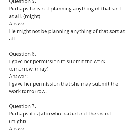
Question 5.
Perhaps he is not planning anything of that sort
at all. (might)
Answer:
He might not be planning anything of that sort at
all.
Question 6.
I gave her permission to submit the work
tomorrow. (may)
Answer:
I gave her permission that she may submit the
work tomorrow.
Question 7.
Perhaps it is Jatin who leaked out the secret.
(might)
Answer: