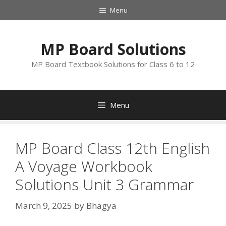
Skip
Menu
to
content
MP Board Solutions
MP Board Textbook Solutions for Class 6 to 12
Menu
MP Board Class 12th English
A Voyage Workbook
Solutions Unit 3 Grammar
March 9, 2025
by
Bhagya