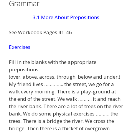
Grammar
3.1 More About Prepositions
See Workbook Pages 41-46
Exercises
Fill in the blanks with the appropriate
prepositions
(over, above, across, through, below and under.)
My friend lives ………….. the street, we go for a
walk every morning. There is a play-ground at
the end of the street. We walk ………. it and reach
the river bank. There are a lot of trees on the river
bank. We do some physical exercises ………. the
trees. There is a bridge the river. We cross the
bridge. Then there is a thicket of overgrown