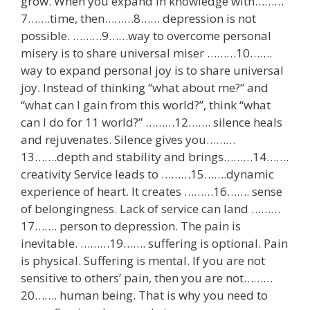
grow. When you expand in knowledge with………
7…….time, then………8…… depression is not
possible. ………9……way to overcome personal
misery is to share universal miser ………10…….
way to expand personal joy is to share universal
joy. Instead of thinking “what about me?” and
“what can I gain from this world?”, think “what
can I do for 11 world?” ………12……. silence heals
and rejuvenates. Silence gives you………
13…….depth and stability and brings………14…….
creativity Service leads to ………15…….dynamic
experience of heart. It creates ………16……. sense
of belongingness. Lack of service can land ………
17……. person to depression. The pain is
inevitable. ………19……. suffering is optional. Pain
is physical. Suffering is mental. If you are not
sensitive to others’ pain, then you are not………
20……. human being. That is why you need to