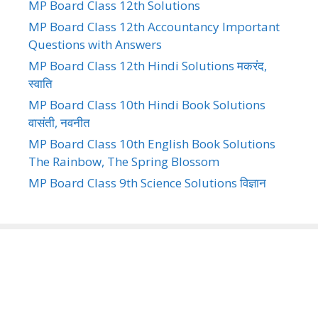
MP Board Class 12th Solutions
MP Board Class 12th Accountancy Important
Questions with Answers
MP Board Class 12th Hindi Solutions मकरंद,
स्वाति
MP Board Class 10th Hindi Book Solutions
वासंती, नवनीत
MP Board Class 10th English Book Solutions
The Rainbow, The Spring Blossom
MP Board Class 9th Science Solutions विज्ञान