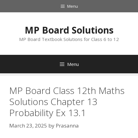
Skip
Menu
to
content
MP Board Solutions
MP Board Textbook Solutions for Class 6 to 12
Menu
MP Board Class 12th Maths
Solutions Chapter 13
Probability Ex 13.1
March 23, 2025
by
Prasanna