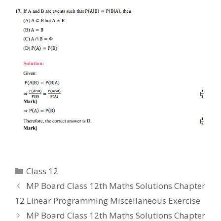
Categories
Class 12
MP Board Class 12th Maths Solutions Chapter
12 Linear Programming Miscellaneous Exercise
MP Board Class 12th Maths Solutions Chapter