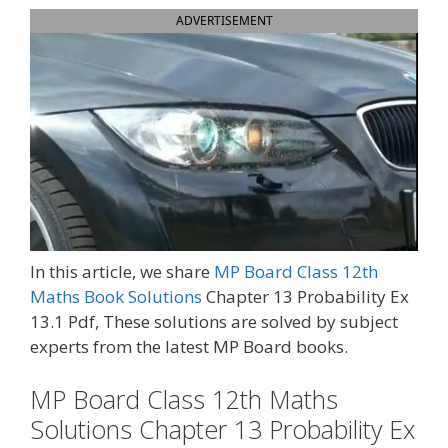
ADVERTISEMENT
In this article, we share
MP Board Class 12th
Maths Book Solutions
Chapter 13 Probability Ex
13.1 Pdf, These solutions are solved by subject
experts from the latest MP Board books.
MP Board Class 12th Maths
Solutions Chapter 13 Probability Ex