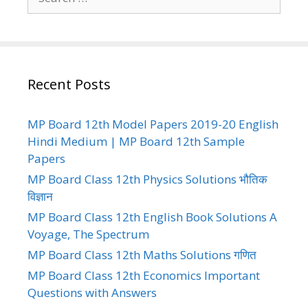
for:
Recent Posts
MP Board 12th Model Papers 2019-20 English
Hindi Medium | MP Board 12th Sample
Papers
MP Board Class 12th Physics Solutions भौतिक
विज्ञान
MP Board Class 12th English Book Solutions A
Voyage, The Spectrum
MP Board Class 12th Maths Solutions गणित
MP Board Class 12th Economics Important
Questions with Answers