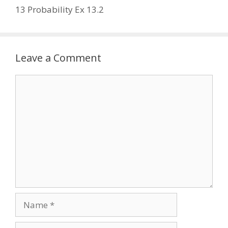
13 Probability Ex 13.2
Leave a Comment
Comment
Name
Email