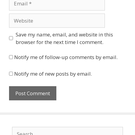
Website
Save my name, email, and website in this
browser for the next time I comment.
Notify me of follow-up comments by email.
Notify me of new posts by email.
Search