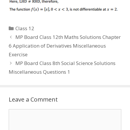
Categories
Class 12
MP Board Class 12th Maths Solutions Chapter
6 Application of Derivatives Miscellaneous
Exercise
MP Board Class 8th Social Science Solutions
Miscellaneous Questions 1
Leave a Comment
Comment