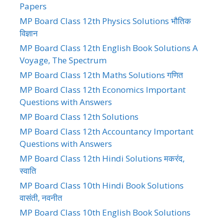
Papers
MP Board Class 12th Physics Solutions भौतिक
विज्ञान
MP Board Class 12th English Book Solutions A
Voyage, The Spectrum
MP Board Class 12th Maths Solutions गणित
MP Board Class 12th Economics Important
Questions with Answers
MP Board Class 12th Solutions
MP Board Class 12th Accountancy Important
Questions with Answers
MP Board Class 12th Hindi Solutions मकरंद,
स्वाति
MP Board Class 10th Hindi Book Solutions
वासंती, नवनीत
MP Board Class 10th English Book Solutions