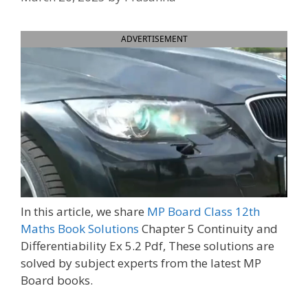
ADVERTISEMENT
In this article, we share
MP Board Class 12th
Maths Book Solutions
Chapter 5 Continuity and
Differentiability Ex 5.2 Pdf, These solutions are
solved by subject experts from the latest MP
Board books.