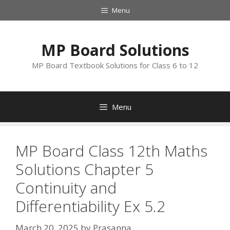
Skip
Menu
to
content
MP Board Solutions
MP Board Textbook Solutions for Class 6 to 12
Menu
MP Board Class 12th Maths
Solutions Chapter 5
Continuity and
Differentiability Ex 5.2
March 20, 2025
by
Prasanna