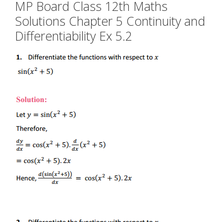
MP Board Class 12th Maths
Solutions Chapter 5 Continuity and
Differentiability Ex 5.2