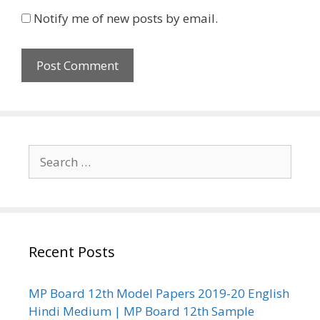
Notify me of new posts by email.
Search
for:
Recent Posts
MP Board 12th Model Papers 2019-20 English
Hindi Medium | MP Board 12th Sample