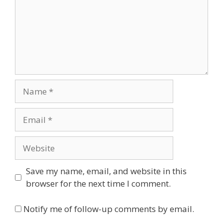
Name
Email
Website
Save my name, email, and website in this
browser for the next time I comment.
Notify me of follow-up comments by email.