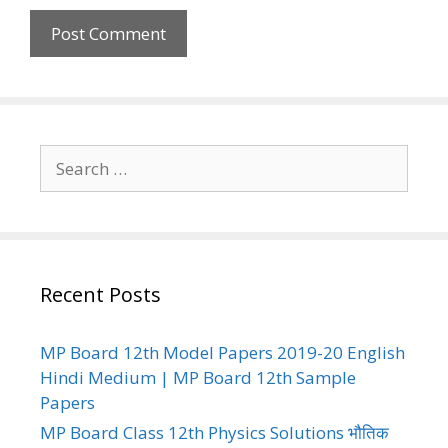
Search
for:
Recent Posts
MP Board 12th Model Papers 2019-20 English
Hindi Medium | MP Board 12th Sample
Papers
MP Board Class 12th Physics Solutions भौतिक