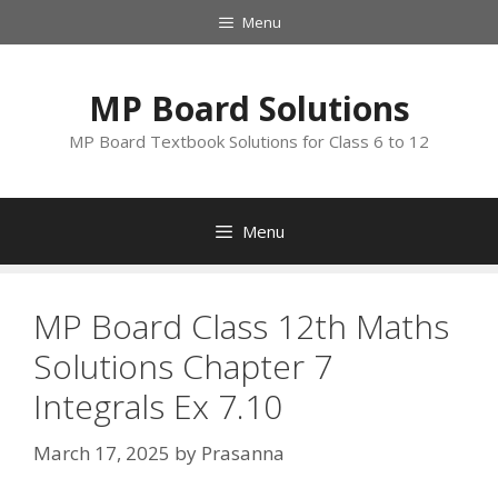
Skip
Menu
to
content
MP Board Solutions
MP Board Textbook Solutions for Class 6 to 12
Menu
MP Board Class 12th Maths
Solutions Chapter 7
Integrals Ex 7.10
March 17, 2025
by
Prasanna