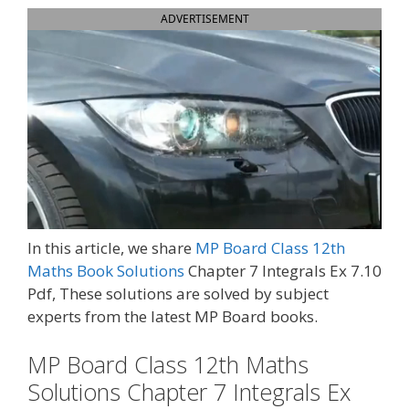
ADVERTISEMENT
In this article, we share
MP Board Class 12th
Maths Book Solutions
Chapter 7 Integrals Ex 7.10
Pdf, These solutions are solved by subject
experts from the latest MP Board books.
MP Board Class 12th Maths
Solutions Chapter 7 Integrals Ex