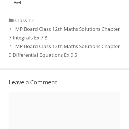
Categories
Class 12
MP Board Class 12th Maths Solutions Chapter
7 Integrals Ex 7.8
MP Board Class 12th Maths Solutions Chapter
9 Differential Equations Ex 9.5
Leave a Comment
Comment