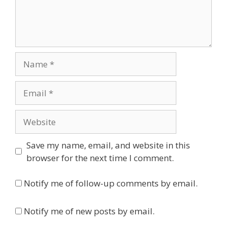
Name
Email
Website
Save my name, email, and website in this
browser for the next time I comment.
Notify me of follow-up comments by email.
Notify me of new posts by email.