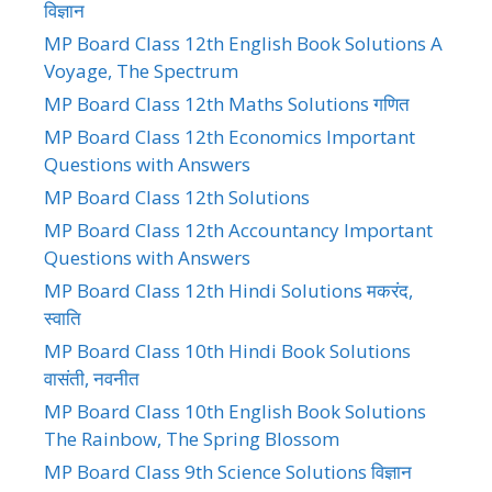
विज्ञान
MP Board Class 12th English Book Solutions A
Voyage, The Spectrum
MP Board Class 12th Maths Solutions गणित
MP Board Class 12th Economics Important
Questions with Answers
MP Board Class 12th Solutions
MP Board Class 12th Accountancy Important
Questions with Answers
MP Board Class 12th Hindi Solutions मकरंद,
स्वाति
MP Board Class 10th Hindi Book Solutions
वासंती, नवनीत
MP Board Class 10th English Book Solutions
The Rainbow, The Spring Blossom
MP Board Class 9th Science Solutions विज्ञान