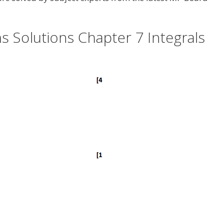
 Solutions Chapter 7 Integrals