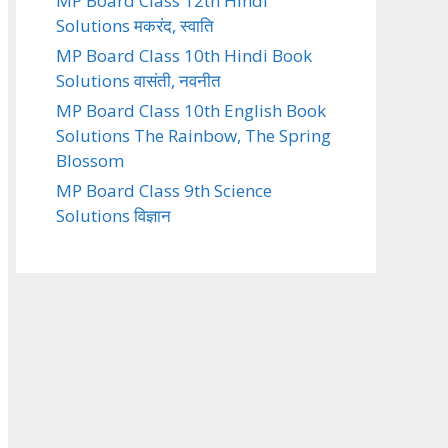
MP Board Class 12th Hindi
Solutions मकरंद, स्वाति
MP Board Class 10th Hindi Book
Solutions वासंती, नवनीत
MP Board Class 10th English Book
Solutions The Rainbow, The Spring
Blossom
MP Board Class 9th Science
Solutions विज्ञान