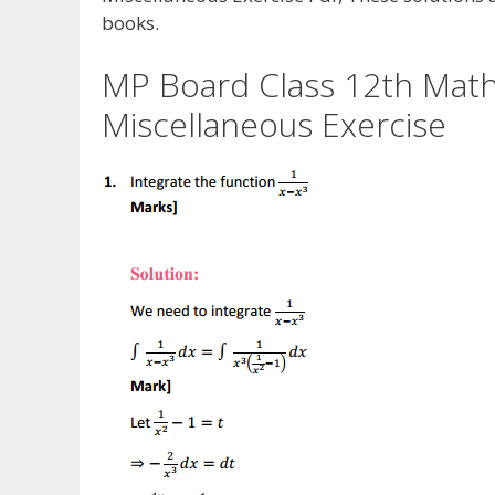
books.
MP Board Class 12th Maths
Miscellaneous Exercise