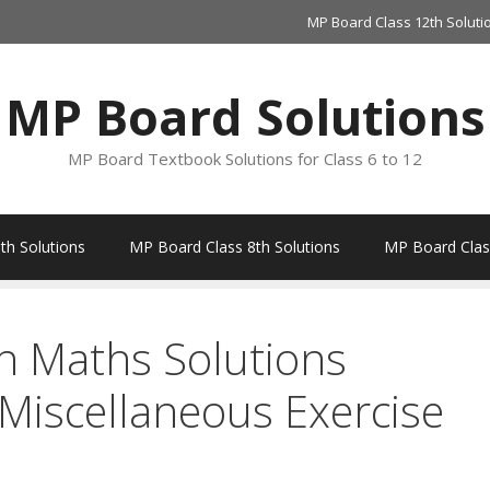
MP Board Class 12th Soluti
MP Board Solutions
MP Board Textbook Solutions for Class 6 to 12
th Solutions
MP Board Class 8th Solutions
MP Board Class
h Maths Solutions
 Miscellaneous Exercise