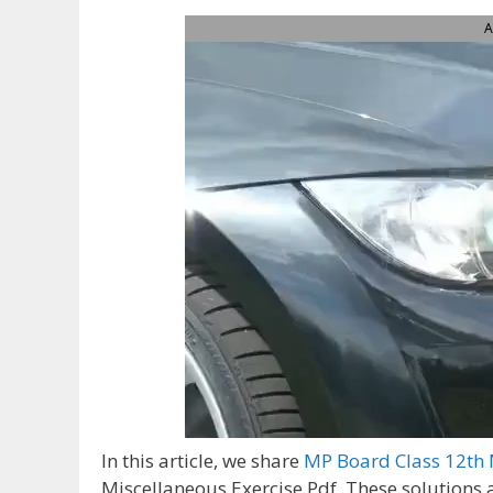
A
In this article, we share
MP Board Class 12th 
Miscellaneous Exercise Pdf, These solutions 