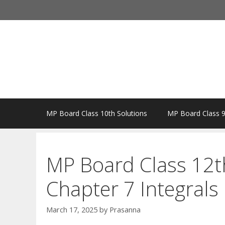
Skip
to
content
MP Board Class 10th Solutions
MP Board Class 9
MP Board Class 12t
Chapter 7 Integrals
March 17, 2025
by
Prasanna