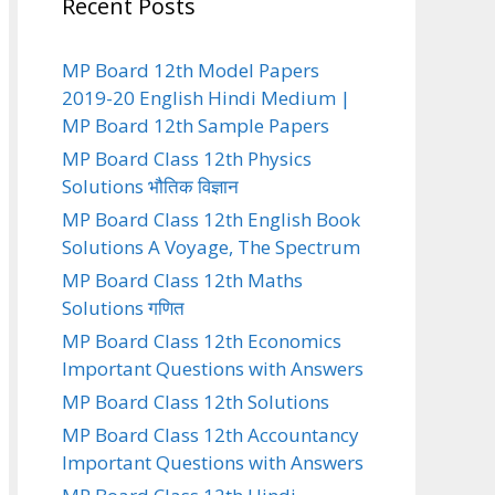
Recent Posts
MP Board 12th Model Papers
2019-20 English Hindi Medium |
MP Board 12th Sample Papers
MP Board Class 12th Physics
Solutions भौतिक विज्ञान
MP Board Class 12th English Book
Solutions A Voyage, The Spectrum
MP Board Class 12th Maths
Solutions गणित
MP Board Class 12th Economics
Important Questions with Answers
MP Board Class 12th Solutions
MP Board Class 12th Accountancy
Important Questions with Answers