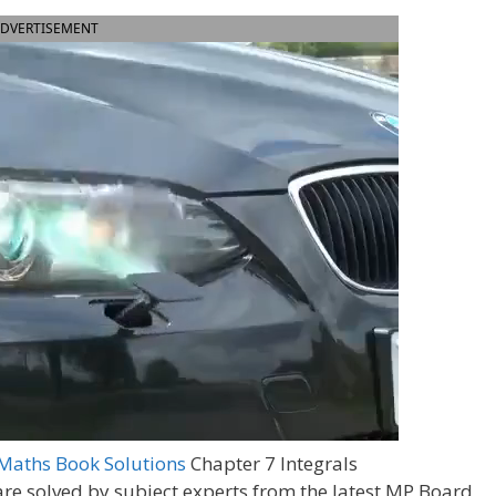
DVERTISEMENT
Maths Book Solutions
Chapter 7 Integrals
are solved by subject experts from the latest MP Board