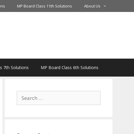
ons
MP Board Class 11th Solutions
About Us
 7th Solutions
MP Board Class 6th Solutions
Search
for: