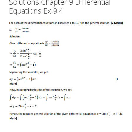
Solutions Chapter 9 Differential
Equations Ex 9.4