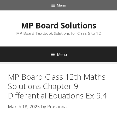
Skip
Menu
to
content
MP Board Solutions
MP Board Textbook Solutions for Class 6 to 12
Menu
MP Board Class 12th Maths
Solutions Chapter 9
Differential Equations Ex 9.4
March 18, 2025
by
Prasanna