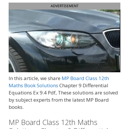
ADVERTISEMENT
In this article, we share
MP Board Class 12th
Maths Book Solutions
Chapter 9 Differential
Equations Ex 9.4 Pdf, These solutions are solved
by subject experts from the latest MP Board
books.
MP Board Class 12th Maths