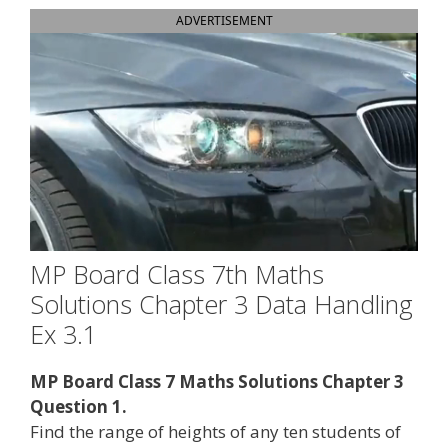
ADVERTISEMENT
MP Board Class 7th Maths
Solutions Chapter 3 Data Handling
Ex 3.1
MP Board Class 7 Maths Solutions Chapter 3
Question 1.
Find the range of heights of any ten students of