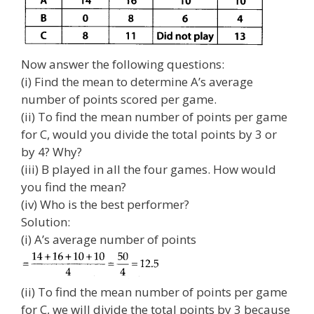
Now answer the following questions:
(i) Find the mean to determine A’s average
number of points scored per game.
(ii) To find the mean number of points per game
for C, would you divide the total points by 3 or
by 4? Why?
(iii) B played in all the four games. How would
you find the mean?
(iv) Who is the best performer?
Solution:
(i) A’s average number of points
(ii) To find the mean number of points per game
for C, we will divide the total points by 3 because