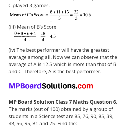
C played 3 games.
(iii) Mean of B’s Score
(iv) The best performer will have the greatest
average among all. Now we can observe that the
average of A is 12.5 which is more than that of B
and C. Therefore, A is the best performer.
MP Board Solution Class 7 Maths Question 6.
The marks (out of 100) obtained by a group of
students in a Science test are 85, 76, 90, 85, 39,
48, 56, 95, 81 and 75. Find the: