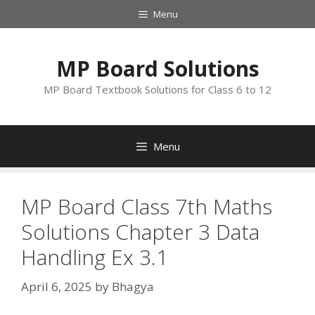
Skip
Menu
to
content
MP Board Solutions
MP Board Textbook Solutions for Class 6 to 12
Menu
MP Board Class 7th Maths
Solutions Chapter 3 Data
Handling Ex 3.1
April 6, 2025
by
Bhagya