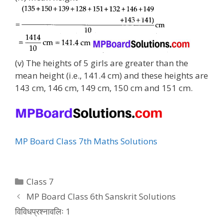
(v) The heights of 5 girls are greater than the
mean height (i.e., 141.4 cm) and these heights are
143 cm, 146 cm, 149 cm, 150 cm and 151 cm.
MP Board Class 7th Maths Solutions
Categories
Class 7
MP Board Class 6th Sanskrit Solutions
विविधप्रश्नावलिः 1