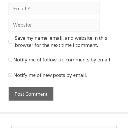
Email
Website
Save my name, email, and website in this
browser for the next time I comment.
Notify me of follow-up comments by email.
Notify me of new posts by email.