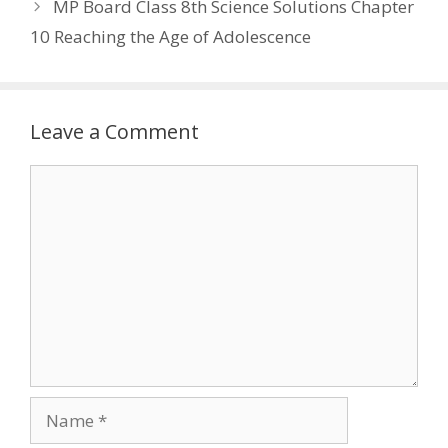
MP Board Class 8th Science Solutions Chapter
10 Reaching the Age of Adolescence
Leave a Comment
Comment
Name