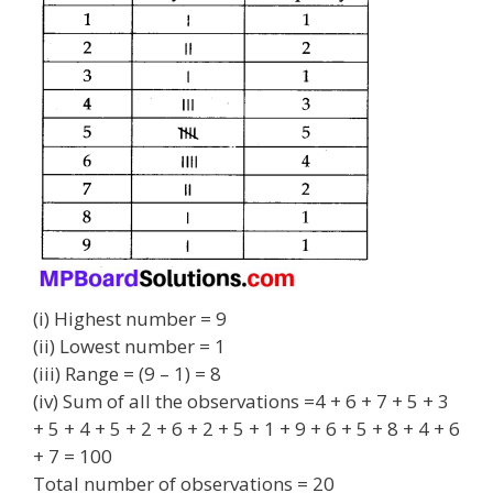
(i) Highest number = 9
(ii) Lowest number = 1
(iii) Range = (9 – 1) = 8
(iv) Sum of all the observations =4 + 6 + 7 + 5 + 3
+ 5 + 4 + 5 + 2 + 6 + 2 + 5 + 1 + 9 + 6 + 5 + 8 + 4 + 6
+ 7 = 100
Total number of observations = 20