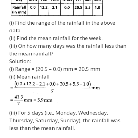
(i) Find the range of the rainfall in the above
data.
(ii) Find the mean rainfall for the week.
(iii) On how many days was the rainfall less than
the mean rainfall?
Solution:
(i) Range = (20.5 – 0.0) mm = 20.5 mm
(ii) Mean rainfall
(iii) For 5 days (i.e., Monday, Wednesday,
Thursday, Saturday, Sunday), the rainfall was
less than the mean rainfall.