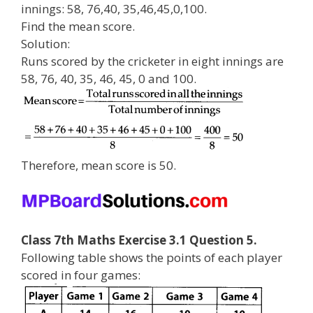
innings: 58, 76,40, 35,46,45,0,100.
Find the mean score.
Solution:
Runs scored by the cricketer in eight innings are
58, 76, 40, 35, 46, 45, 0 and 100.
Therefore, mean score is 50.
Class 7th Maths Exercise 3.1 Question 5.
Following table shows the points of each player
scored in four games: