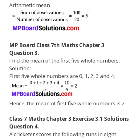
Arithmetic mean
MP Board Class 7th Maths Chapter 3
Question 3.
Find the mean of the first five whole numbers.
Solution:
First five whole numbers are 0, 1, 2, 3 and 4.
Hence, the mean of first five whole numbers is 2.
Class 7 Maths Chapter 3 Exercise 3.1 Solutions
Question 4.
A cricketer scores the following runs in eight