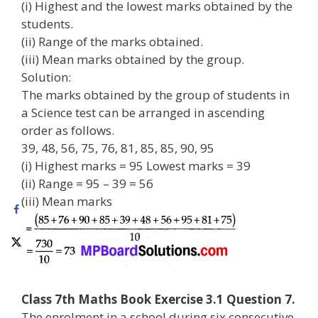
(i) Highest and the lowest marks obtained by the
students.
(ii) Range of the marks obtained.
(iii) Mean marks obtained by the group.
Solution:
The marks obtained by the group of students in
a Science test can be arranged in ascending
order as follows.
39, 48, 56, 75, 76, 81, 85, 85, 90, 95
(i) Highest marks = 95 Lowest marks = 39
(ii) Range = 95 – 39 = 56
(iii) Mean marks
Class 7th Maths Book Exercise 3.1 Question 7.
The enrolment in a school during six consecutive