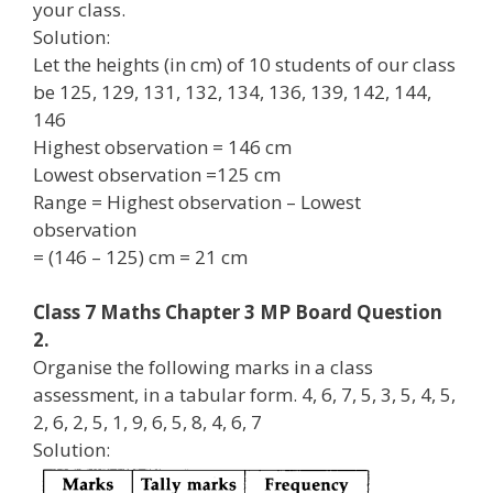
your class.
Solution:
Let the heights (in cm) of 10 students of our class
be 125, 129, 131, 132, 134, 136, 139, 142, 144,
146
Highest observation = 146 cm
Lowest observation =125 cm
Range = Highest observation – Lowest
observation
= (146 – 125) cm = 21 cm
Class 7 Maths Chapter 3 MP Board Question
2.
Organise the following marks in a class
assessment, in a tabular form. 4, 6, 7, 5, 3, 5, 4, 5,
2, 6, 2, 5, 1, 9, 6, 5, 8, 4, 6, 7
Solution: