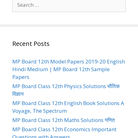
Search
for:
Recent Posts
MP Board 12th Model Papers 2019-20 English
Hindi Medium | MP Board 12th Sample
Papers
MP Board Class 12th Physics Solutions भौतिक
विज्ञान
MP Board Class 12th English Book Solutions A
Voyage, The Spectrum
MP Board Class 12th Maths Solutions गणित
MP Board Class 12th Economics Important
Questions with Answers