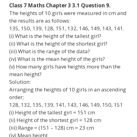
Class 7 Maths Chapter 3 3.1 Question 9.
The heights of 10 girls were measured in cm and
the results are as follows:
135, 150, 139, 128, 151, 132, 146, 149, 143, 141.
(i) What is the height of the tallest girl?
(ii) What is the height of the shortest girl?
(iii) What is the range of the data?
(iv) What is the mean height of the girls?
(v) How many girls have heights more than the
mean height?
Solution:
Arranging the heights of 10 girls in an ascending
order;
128, 132, 135, 139, 141, 143, 146, 149, 150, 151
(i) Height of the tallest girl = 151 cm
(ii) Height of the shortest girl = 128 cm
(iii) Range = (151 – 128) cm = 23 cm
(iv) Mean height