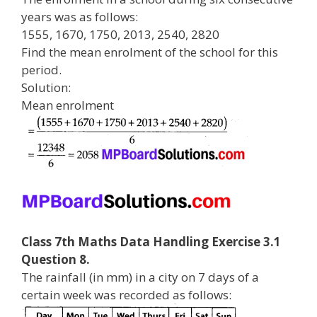
years was as follows:
1555, 1670, 1750, 2013, 2540, 2820
Find the mean enrolment of the school for this
period.
Solution:
Mean enrolment
Class 7th Maths Data Handling Exercise 3.1
Question 8.
The rainfall (in mm) in a city on 7 days of a
certain week was recorded as follows: