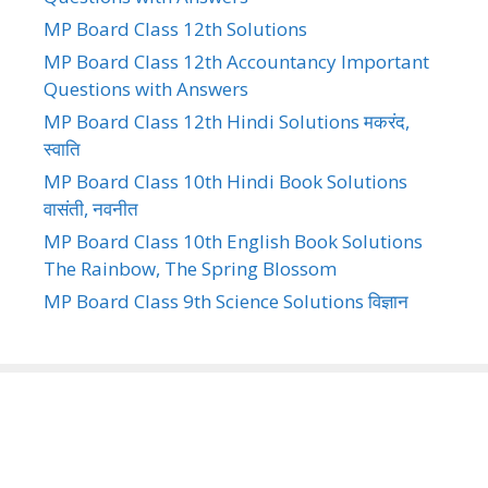
MP Board Class 12th Solutions
MP Board Class 12th Accountancy Important
Questions with Answers
MP Board Class 12th Hindi Solutions मकरंद,
स्वाति
MP Board Class 10th Hindi Book Solutions
वासंती, नवनीत
MP Board Class 10th English Book Solutions
The Rainbow, The Spring Blossom
MP Board Class 9th Science Solutions विज्ञान