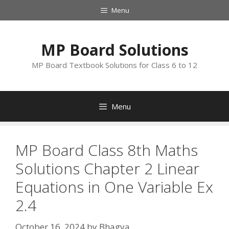
Skip
Menu
to
content
MP Board Solutions
MP Board Textbook Solutions for Class 6 to 12
Menu
MP Board Class 8th Maths
Solutions Chapter 2 Linear
Equations in One Variable Ex
2.4
October 16, 2024
by
Bhagya