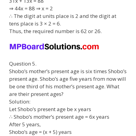
31x + 13x = 88
⇒ 44x = 88 ⇒ x = 2
∴ The digit at units place is 2 and the digit at
tens place is 3 × 2 = 6.
Thus, the required number is 62 or 26.
Question 5.
Shobo’s mother’s present age is six times Shobo’s
present age. Shobo’s age five years from now will
be one third of his mother’s present age. What
are their present ages?
Solution:
Let Shobo’s present age be x years
∴ Shobo’s mother’s present age = 6x years
After 5 years,
Shobo’s age = (x + 5) years