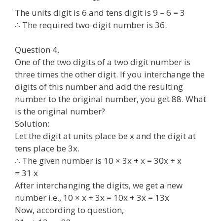
The units digit is 6 and tens digit is 9 – 6 = 3
∴ The required two-digit number is 36.
Question 4.
One of the two digits of a two digit number is
three times the other digit. If you interchange the
digits of this number and add the resulting
number to the original number, you get 88. What
is the original number?
Solution:
Let the digit at units place be x and the digit at
tens place be 3x.
∴ The given number is 10 × 3x + x = 30x + x
= 31 x
After interchanging the digits, we get a new
number i.e., 10 × x + 3x = 10x + 3x = 13x
Now, according to question,