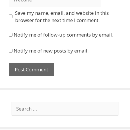
Save my name, email, and website in this
browser for the next time I comment.
Notify me of follow-up comments by email.
Notify me of new posts by email.
Search
for: