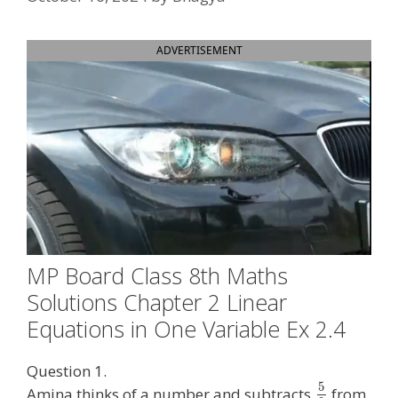
ADVERTISEMENT
MP Board Class 8th Maths
Solutions Chapter 2 Linear
Equations in One Variable Ex 2.4
Question 1.
5
Amina thinks of a number and subtracts
from