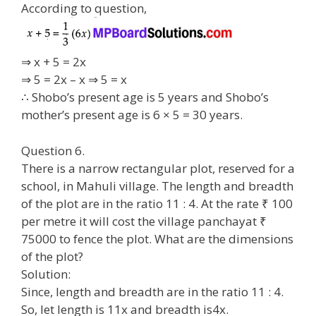
According to question,
⇒ x + 5 = 2x
⇒ 5 = 2x – x ⇒ 5 = x
∴ Shobo’s present age is 5 years and Shobo’s
mother’s present age is 6 × 5 = 30 years.
Question 6.
There is a narrow rectangular plot, reserved for a
school, in Mahuli village. The length and breadth
of the plot are in the ratio 11 : 4. At the rate ₹ 100
per metre it will cost the village panchayat ₹
75000 to fence the plot. What are the dimensions
of the plot?
Solution:
Since, length and breadth are in the ratio 11 : 4.
So, let length is 11x and breadth is4x.