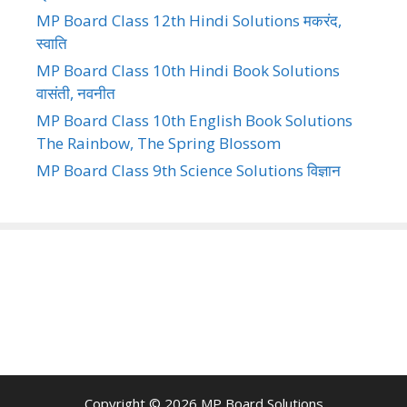
MP Board Class 12th Hindi Solutions मकरंद,
स्वाति
MP Board Class 10th Hindi Book Solutions
वासंती, नवनीत
MP Board Class 10th English Book Solutions
The Rainbow, The Spring Blossom
MP Board Class 9th Science Solutions विज्ञान
Copyright © 2026
MP Board Solutions