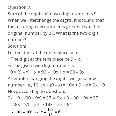
Question 3.
Sum of the digits of a two-digit number is 9.
When we interchange the digits, it is found that
the resulting new number is greater than the
original number by 27. What is the two-digit
number?
Solution:
Let the digit at the units place be x.
∴The digit at the tens place be 9 – x.
⇒ The given two-digit number is
10 × (9 – x) + x = 90 – 10x + x = 90 – 9x
After interchanging the digits, we get a new
number i.e., 10 × x + (9 – x) = 10x + 9 – x = 9x + 9
Now, according to question,
9x + 9 – (90 – 9x) = 27 ⇒ 9x + 9 – 90 + 9x = 27
⇒ 18x – 81 = 27 ⇒ 18x = 27 + 81