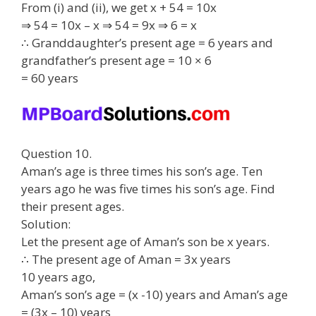
From (i) and (ii), we get x + 54 = 10x
⇒ 54 = 10x – x ⇒ 54 = 9x ⇒ 6 = x
∴ Granddaughter’s present age = 6 years and
grandfather’s present age = 10 × 6
= 60 years
Question 10.
Aman’s age is three times his son’s age. Ten
years ago he was five times his son’s age. Find
their present ages.
Solution:
Let the present age of Aman’s son be x years.
∴ The present age of Aman = 3x years
10 years ago,
Aman’s son’s age = (x -10) years and Aman’s age
= (3x – 10) years