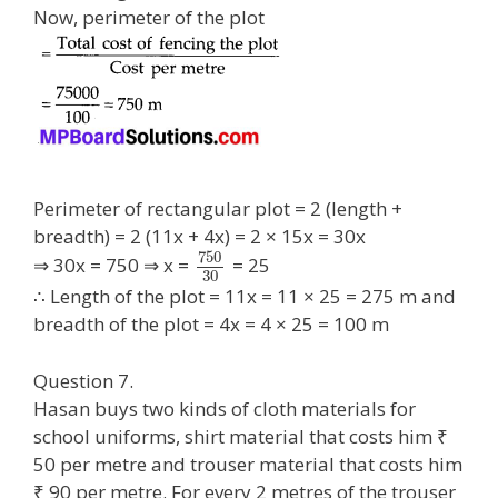
Now, perimeter of the plot
Perimeter of rectangular plot = 2 (length +
breadth) = 2 (11x + 4x) = 2 × 15x = 30x
750
⇒ 30x = 750 ⇒ x =
= 25
30
∴ Length of the plot = 11x = 11 × 25 = 275 m and
breadth of the plot = 4x = 4 × 25 = 100 m
Question 7.
Hasan buys two kinds of cloth materials for
school uniforms, shirt material that costs him ₹
50 per metre and trouser material that costs him
₹ 90 per metre. For every 2 metres of the trouser