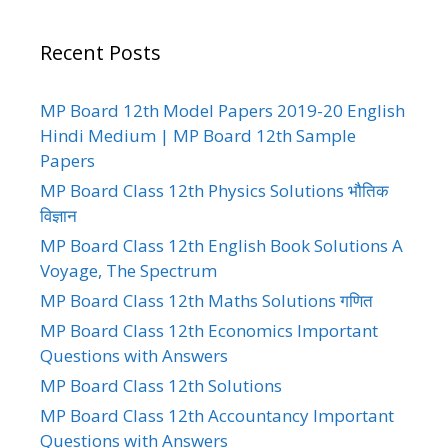
Recent Posts
MP Board 12th Model Papers 2019-20 English
Hindi Medium | MP Board 12th Sample
Papers
MP Board Class 12th Physics Solutions भौतिक
विज्ञान
MP Board Class 12th English Book Solutions A
Voyage, The Spectrum
MP Board Class 12th Maths Solutions गणित
MP Board Class 12th Economics Important
Questions with Answers
MP Board Class 12th Solutions
MP Board Class 12th Accountancy Important
Questions with Answers