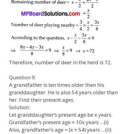
Therefore, number of deer in the herd is 72.
Question 9.
A grandfather is ten times older than his
granddaughter. He is also 54 years older than
her. Find their present ages.
Solution:
Let granddaughter’s present age be x years.
Grandfather’s present age = 10x years …(i)
Also, grandfather’s age = (x + 54) years …(ii)