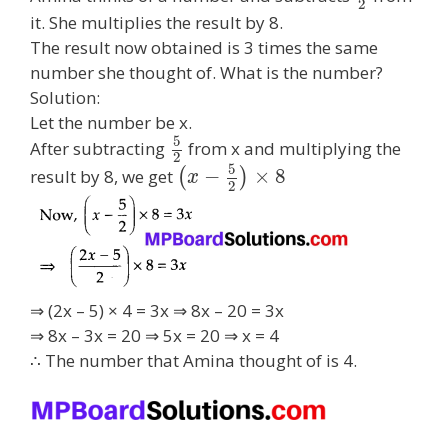
2
it. She multiplies the result by 8.
The result now obtained is 3 times the same
number she thought of. What is the number?
Solution:
Let the number be x.
5
After subtracting
from x and multiplying the
2
5
−
×
8
result by 8, we get
(
)
x
2
⇒ (2x – 5) × 4 = 3x ⇒ 8x – 20 = 3x
⇒ 8x – 3x = 20 ⇒ 5x = 20 ⇒ x = 4
∴ The number that Amina thought of is 4.