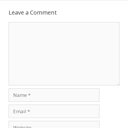
Leave a Comment
Comment
Name
Email
Website