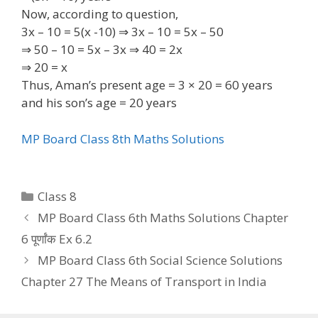
Now, according to question,
3x – 10 = 5(x -10) ⇒ 3x – 10 = 5x – 50
⇒ 50 – 10 = 5x – 3x ⇒ 40 = 2x
⇒ 20 = x
Thus, Aman’s present age = 3 × 20 = 60 years
and his son’s age = 20 years
MP Board Class 8th Maths Solutions
Categories
Class 8
MP Board Class 6th Maths Solutions Chapter
6 पूर्णांक Ex 6.2
MP Board Class 6th Social Science Solutions
Chapter 27 The Means of Transport in India