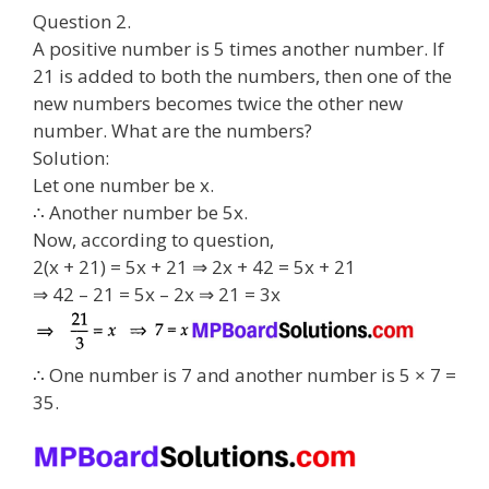
Question 2.
A positive number is 5 times another number. If
21 is added to both the numbers, then one of the
new numbers becomes twice the other new
number. What are the numbers?
Solution:
Let one number be x.
∴ Another number be 5x.
Now, according to question,
2(x + 21) = 5x + 21 ⇒ 2x + 42 = 5x + 21
⇒ 42 – 21 = 5x – 2x ⇒ 21 = 3x
∴ One number is 7 and another number is 5 × 7 =
35.