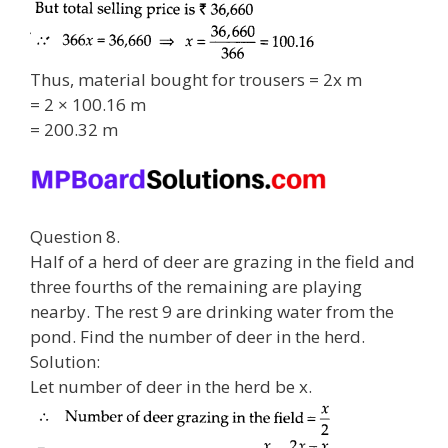
Thus, material bought for trousers = 2x m
= 2 × 100.16 m
= 200.32 m
Question 8.
Half of a herd of deer are grazing in the field and
three fourths of the remaining are playing
nearby. The rest 9 are drinking water from the
pond. Find the number of deer in the herd.
Solution:
Let number of deer in the herd be x.