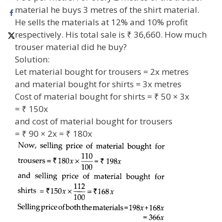
material he buys 3 metres of the shirt material.
He sells the materials at 12% and 10% profit
respectively. His total sale is ₹ 36,660. How much
trouser material did he buy?
Solution:
Let material bought for trousers = 2x metres
and material bought for shirts = 3x metres
Cost of material bought for shirts = ₹ 50 × 3x
= ₹ 150x
and cost of material bought for trousers
= ₹ 90 × 2x = ₹ 180x