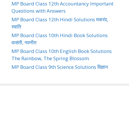
MP Board Class 12th Accountancy Important
Questions with Answers
MP Board Class 12th Hindi Solutions मकरंद,
स्वाति
MP Board Class 10th Hindi Book Solutions
वासंती, नवनीत
MP Board Class 10th English Book Solutions
The Rainbow, The Spring Blossom
MP Board Class 9th Science Solutions विज्ञान