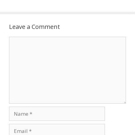
Leave a Comment
Comment
Name
Email