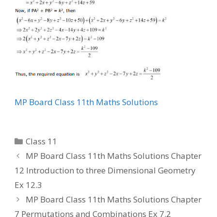
MP Board Class 11th Maths Solutions
Categories
Class 11
MP Board Class 11th Maths Solutions Chapter
12 Introduction to three Dimensional Geometry
Ex 12.3
MP Board Class 11th Maths Solutions Chapter
7 Permutations and Combinations Ex 7.2