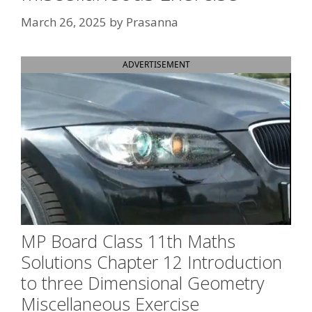
March 26, 2025
by
Prasanna
ADVERTISEMENT
MP Board Class 11th Maths
Solutions Chapter 12 Introduction
to three Dimensional Geometry
Miscellaneous Exercise