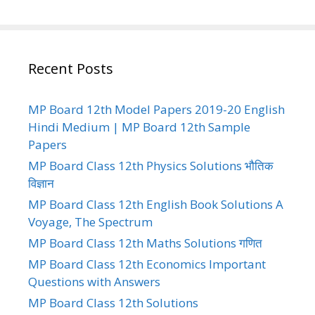
Recent Posts
MP Board 12th Model Papers 2019-20 English
Hindi Medium | MP Board 12th Sample
Papers
MP Board Class 12th Physics Solutions भौतिक
विज्ञान
MP Board Class 12th English Book Solutions A
Voyage, The Spectrum
MP Board Class 12th Maths Solutions गणित
MP Board Class 12th Economics Important
Questions with Answers
MP Board Class 12th Solutions