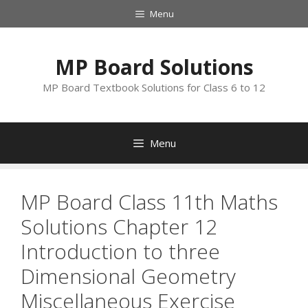
Skip
Menu
to
content
MP Board Solutions
MP Board Textbook Solutions for Class 6 to 12
Menu
MP Board Class 11th Maths
Solutions Chapter 12
Introduction to three
Dimensional Geometry
Miscellaneous Exercise