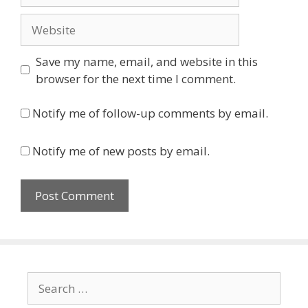
Website
Save my name, email, and website in this
browser for the next time I comment.
Notify me of follow-up comments by email.
Notify me of new posts by email.
Search
for: