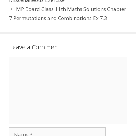
MP Board Class 11th Maths Solutions Chapter
7 Permutations and Combinations Ex 7.3
Leave a Comment
Comment
Name