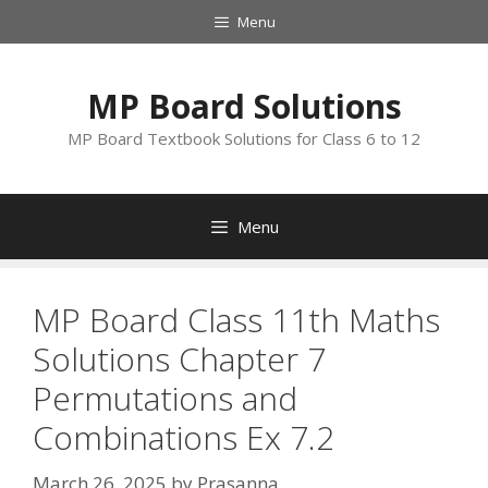
Skip
Menu
to
content
MP Board Solutions
MP Board Textbook Solutions for Class 6 to 12
Menu
MP Board Class 11th Maths
Solutions Chapter 7
Permutations and
Combinations Ex 7.2
March 26, 2025
by
Prasanna