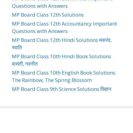
Questions with Answers
MP Board Class 12th Solutions
MP Board Class 12th Accountancy Important
Questions with Answers
MP Board Class 12th Hindi Solutions मकरंद,
स्वाति
MP Board Class 10th Hindi Book Solutions
वासंती, नवनीत
MP Board Class 10th English Book Solutions
The Rainbow, The Spring Blossom
MP Board Class 9th Science Solutions विज्ञान