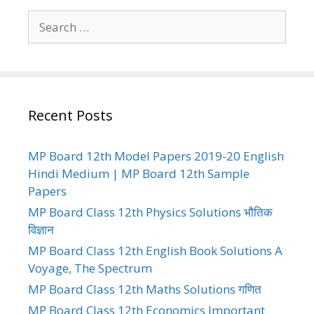
Search
for:
Recent Posts
MP Board 12th Model Papers 2019-20 English
Hindi Medium | MP Board 12th Sample
Papers
MP Board Class 12th Physics Solutions भौतिक
विज्ञान
MP Board Class 12th English Book Solutions A
Voyage, The Spectrum
MP Board Class 12th Maths Solutions गणित
MP Board Class 12th Economics Important