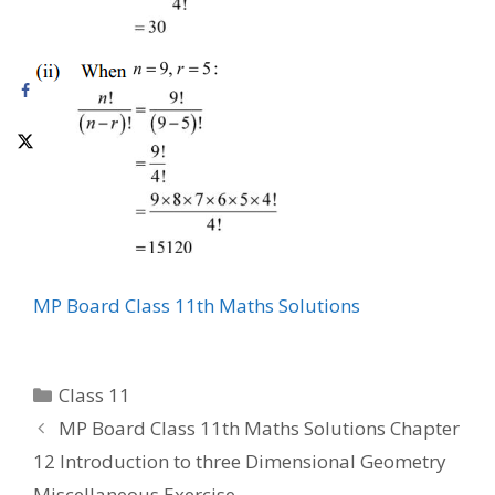
MP Board Class 11th Maths Solutions
Categories
Class 11
MP Board Class 11th Maths Solutions Chapter
12 Introduction to three Dimensional Geometry
Miscellaneous Exercise