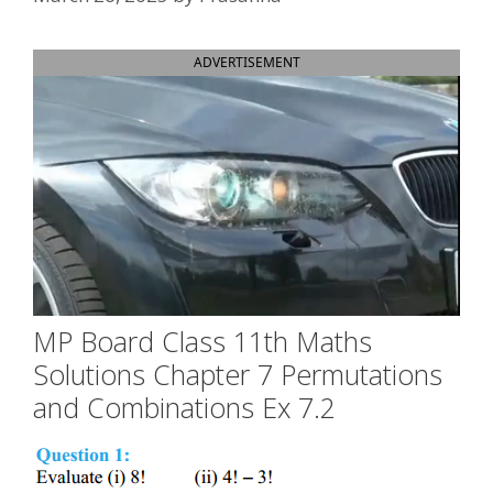
ADVERTISEMENT
MP Board Class 11th Maths
Solutions Chapter 7 Permutations
and Combinations Ex 7.2