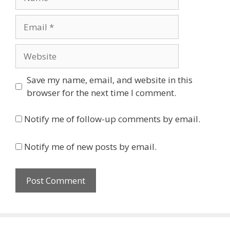
Email
Website
Save my name, email, and website in this
browser for the next time I comment.
Notify me of follow-up comments by email.
Notify me of new posts by email.