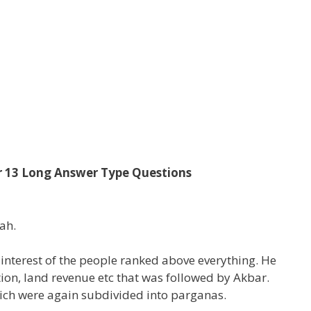
er 13 Long Answer Type Questions
ah.
 interest of the people ranked above everything. He
ion, land revenue etc that was followed by Akbar.
hich were again subdivided into parganas.