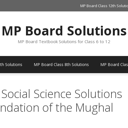
MP Board Class 12th Soluti
MP Board Solutions
MP Board Textbook Solutions for Class 6 to 12
th Solutions
MP Board Class 8th Solutions
MP Board Class
Social Science Solutions
ndation of the Mughal