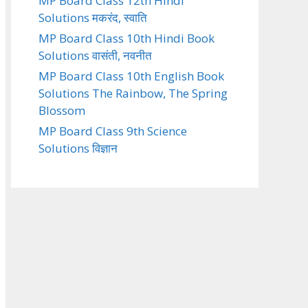
MP Board Class 12th Hindi
Solutions मकरंद, स्वाति
MP Board Class 10th Hindi Book
Solutions वासंती, नवनीत
MP Board Class 10th English Book
Solutions The Rainbow, The Spring
Blossom
MP Board Class 9th Science
Solutions विज्ञान