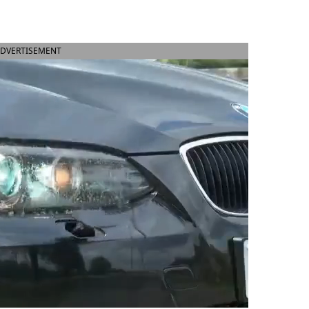
DVERTISEMENT