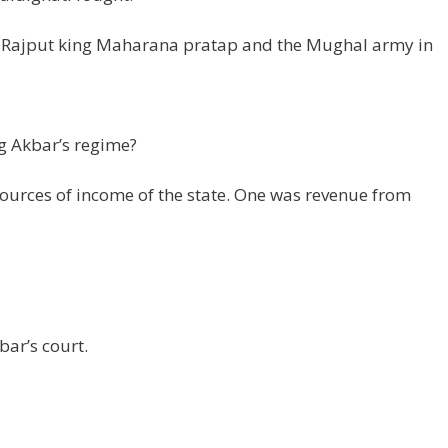
n Rajput king Maharana pratap and the Mughal army in
g Akbar’s regime?
ources of income of the state. One was revenue from
ar’s court.