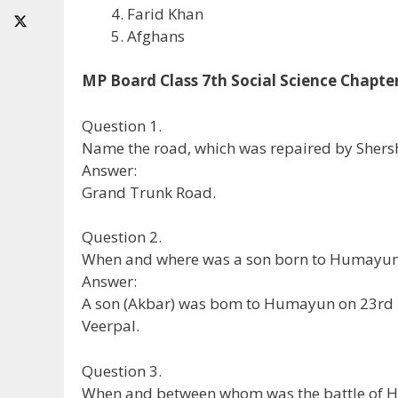
Farid Khan
Afghans
MP Board Class 7th Social Science Chapte
Question 1.
Name the road, which was repaired by Shers
Answer:
Grand Trunk Road.
Question 2.
When and where was a son born to Humayu
Answer:
A son (Akbar) was bom to Humayun on 23rd N
Veerpal.
Question 3.
When and between whom was the battle of H