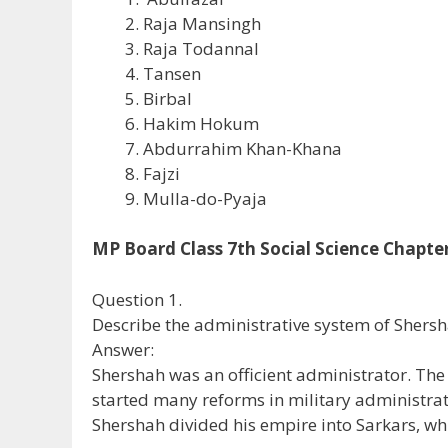
Raja Mansingh
Raja Todannal
Tansen
Birbal
Hakim Hokum
Abdurrahim Khan-Khana
Fajzi
Mulla-do-Pyaja
MP Board Class 7th Social Science Chapt
Question 1.
Describe the administrative system of Shersh
Answer:
Shershah was an officient administrator. The
started many reforms in military administrat
Shershah divided his empire into Sarkars, w