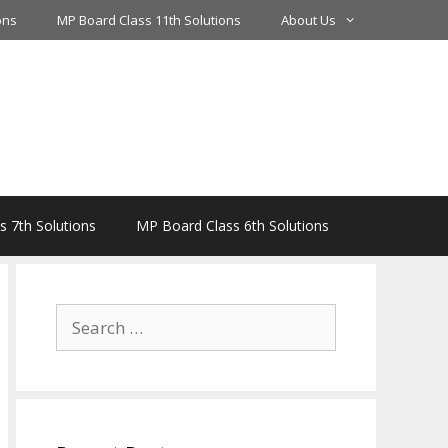
ons
MP Board Class 11th Solutions
About Us
 7th Solutions
MP Board Class 6th Solutions
Search
for: