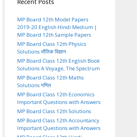
Recent Posts
MP Board 12th Model Papers
2019-20 English Hindi Medium |
MP Board 12th Sample Papers
MP Board Class 12th Physics
Solutions भौतिक विज्ञान
MP Board Class 12th English Book
Solutions A Voyage, The Spectrum
MP Board Class 12th Maths
Solutions गणित
MP Board Class 12th Economics
Important Questions with Answers
MP Board Class 12th Solutions
MP Board Class 12th Accountancy
Important Questions with Answers