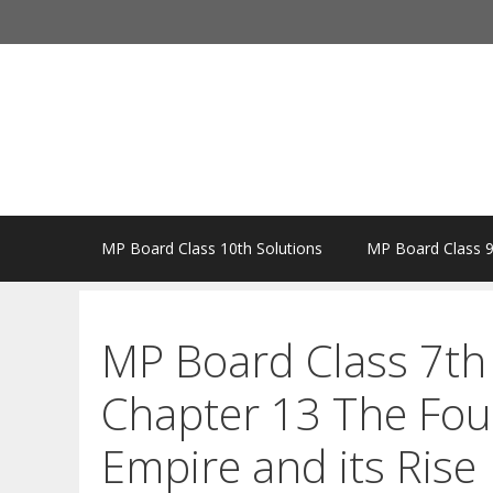
Skip
to
content
MP Board Class 10th Solutions
MP Board Class 9
MP Board Class 7th 
Chapter 13 The Fou
Empire and its Rise