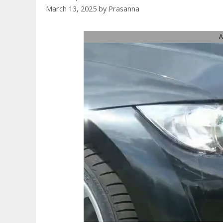
March 13, 2025
by
Prasanna
A