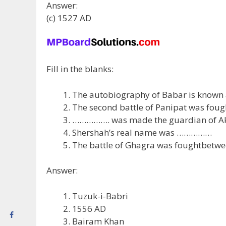
Answer:
(c) 1527 AD
Fill in the blanks:
The autobiography of Babar is know
The second battle of Panipat was fou
……………. was made the guardian of A
Shershah’s real name was ……………
The battle of Ghagra was foughtbetw
Answer:
Tuzuk-i-Babri
1556 AD
Bairam Khan