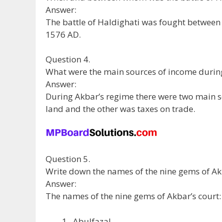
Answer:
The battle of Haldighati was fought betwee
1576 AD.
Question 4.
What were the main sources of income durin
Answer:
During Akbar’s regime there were two main s
land and the other was taxes on trade.
Question 5.
Write down the names of the nine gems of Akb
Answer:
The names of the nine gems of Akbar’s court:
Abulfazal