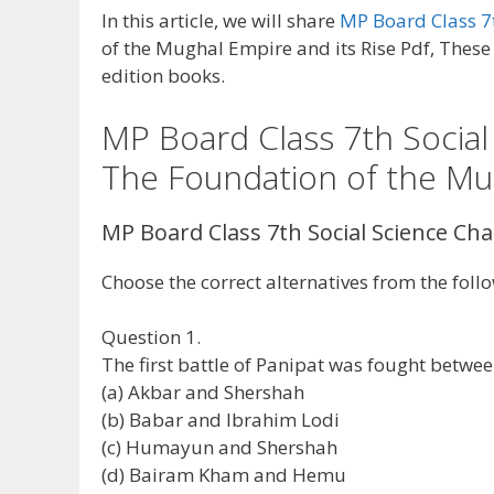
In this article, we will share
MP Board Class 7t
of the Mughal Empire and its Rise Pdf, These 
edition books.
MP Board Class 7th Social
The Foundation of the Mug
MP Board Class 7th Social Science Ch
Choose the correct alternatives from the foll
Question 1.
The first battle of Panipat was fought betwee
(a) Akbar and Shershah
(b) Babar and Ibrahim Lodi
(c) Humayun and Shershah
(d) Bairam Kham and Hemu