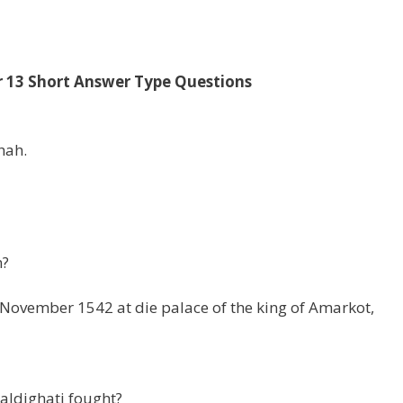
r 13 Short Answer Type Questions
hah.
n?
ovember 1542 at die palace of the king of Amarkot,
aldighati fought?