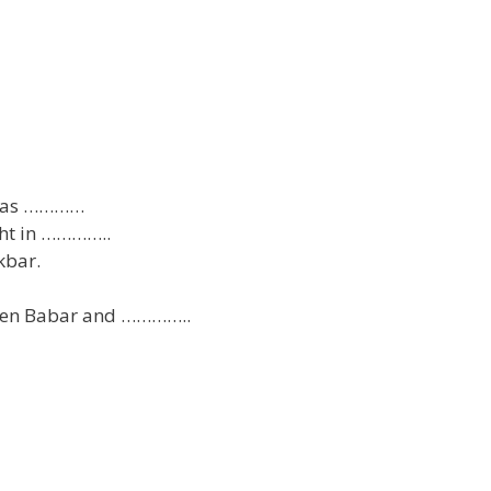
n as …………
ght in …………..
kbar.
een Babar and …………..