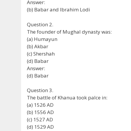
Answer:
(b) Babar and Ibrahim Lodi
Question 2.
The founder of Mughal dynasty was:
(a) Humayun
(b) Akbar
(c) Shershah
(d) Babar
Answer:
(d) Babar
Question 3.
The battle of Khanua took palce in:
(a) 1526 AD
(b) 1556 AD
(c) 1527 AD
(d) 1529 AD