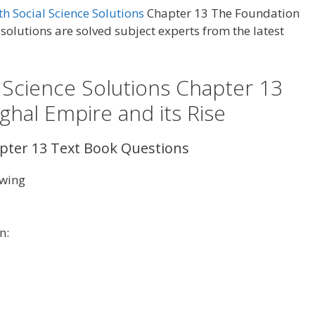
h Social Science Solutions
Chapter 13 The Foundation
solutions are solved subject experts from the latest
 Science Solutions Chapter 13
hal Empire and its Rise
apter 13 Text Book Questions
owing
n: