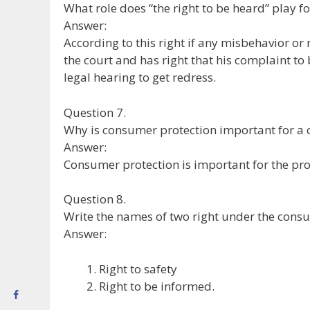
What role does “the right to be heard” play f
Answer:
According to this right if any misbehavior o
the court and has right that his complaint t
legal hearing to get redress.
Question 7.
Why is consumer protection important for a 
Answer:
Consumer protection is important for the prot
Question 8.
Write the names of two right under the consu
Answer:
Right to safety
Right to be informed.