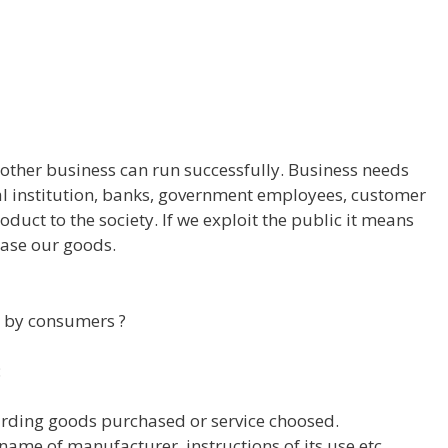
 other business can run successfully. Business needs
ial institution, banks, government employees, customer
oduct to the society. If we exploit the public it means
hase our goods.
d by consumers ?
:
arding goods purchased or service choosed.
ame of manufacturer, instructions of its use etc.