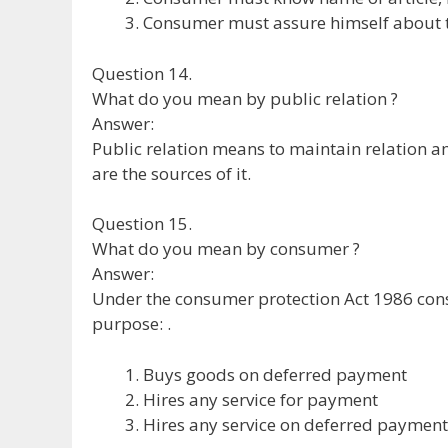
Consumer must assure himself about th
Question 14.
What do you mean by public relation ?
Answer:
Public relation means to maintain relation
are the sources of it.
Question 15.
What do you mean by consumer ?
Answer:
Under the consumer protection Act 1986 co
purpose: .
Buys goods on deferred payment
Hires any service for payment
Hires any service on deferred payment