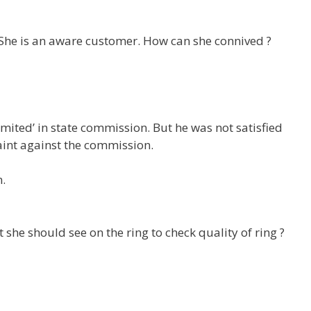
 She is an aware customer. How can she connived ?
mited’ in state commission. But he was not satisfied
aint against the commission.
.
she should see on the ring to check quality of ring ?