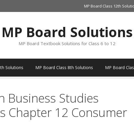
MP Board Class 12th Soluti
MP Board Solutions
MP Board Textbook Solutions for Class 6 to 12
th Solutions
MP Board Class 8th Solutions
MP Board Class
h Business Studies
ns Chapter 12 Consumer