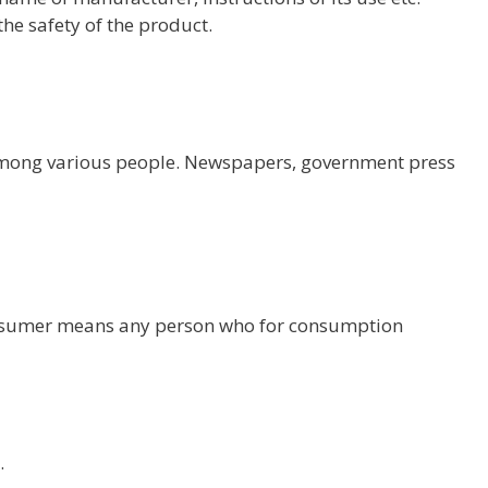
e safety of the product.
 among various people. Newspapers, government press
nsumer means any person who for consumption
.