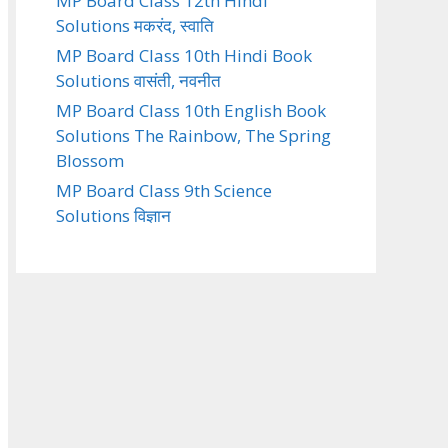
MP Board Class 12th Hindi
Solutions मकरंद, स्वाति
MP Board Class 10th Hindi Book
Solutions वासंती, नवनीत
MP Board Class 10th English Book
Solutions The Rainbow, The Spring
Blossom
MP Board Class 9th Science
Solutions विज्ञान