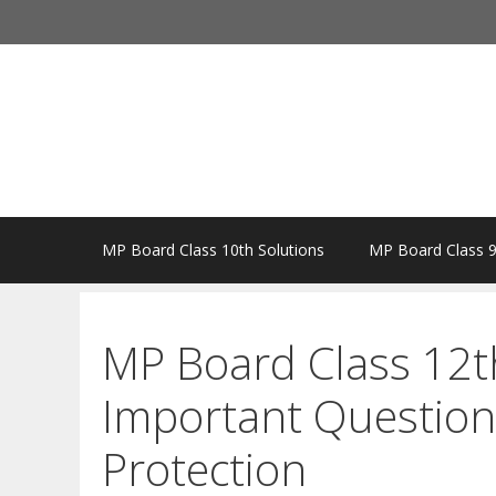
Skip
to
content
MP Board Class 10th Solutions
MP Board Class 9
MP Board Class 12t
Important Questio
Protection