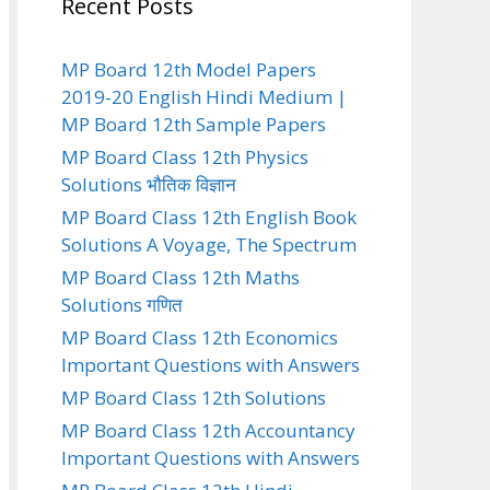
Recent Posts
MP Board 12th Model Papers
2019-20 English Hindi Medium |
MP Board 12th Sample Papers
MP Board Class 12th Physics
Solutions भौतिक विज्ञान
MP Board Class 12th English Book
Solutions A Voyage, The Spectrum
MP Board Class 12th Maths
Solutions गणित
MP Board Class 12th Economics
Important Questions with Answers
MP Board Class 12th Solutions
MP Board Class 12th Accountancy
Important Questions with Answers