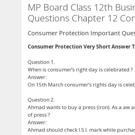
MP Board Class 12th Busi
Questions Chapter 12 Co
Consumer Protection Important Que
Consumer Protection Very Short Answer 
Question 1.
When is consumer’s right day is celebrated ?
Answer:
On 15th March consumer’s rights day is cele
Question 2.
Ahmad wants to buy a press (iron). As a aw 
of press ?
Answer:
Ahmad should check I.S.I. mark while purcha