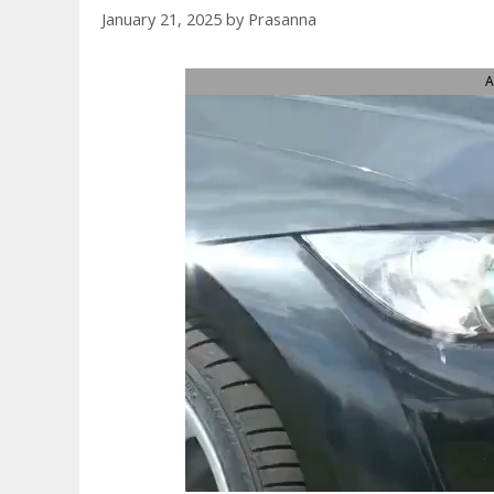
January 21, 2025
by
Prasanna
A