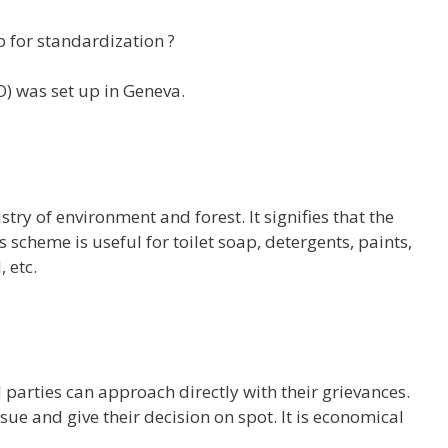
p for standardization ?
SO) was set up in Geneva.
ry of environment and forest. It signifies that the
 scheme is useful for toilet soap, detergents, paints,
 etc.
parties can approach directly with their grievances.
sue and give their decision on spot. It is economical