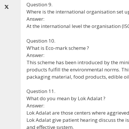
Question 9.
Where is the international organisation set u
Answer:
At the international level the organisation (I
Question 10.
W’hat is Eco-mark scheme ?
Answer:
This scheme has been introduced by the minist
products fulfill the environmental norms. This
packaging material, food products, edible oil,
Question 11.
What do you mean by Lok Adalat ?
Answer:
Lok Adalat are those centers where aggrieved 
Lok Adalat give patient hearing discuss the is
and effective system.