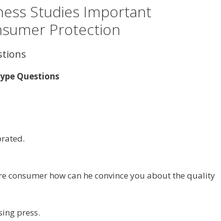
ness Studies Important
nsumer Protection
stions
Type Questions
brated.
are consumer how can he convince you about the quality
sing press.