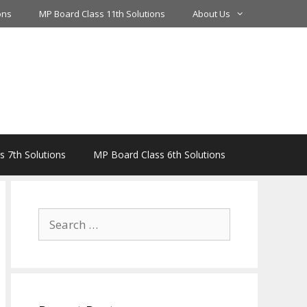
ons
MP Board Class 11th Solutions
About Us
 7th Solutions
MP Board Class 6th Solutions
Search
for: