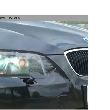
DVERTISEMENT