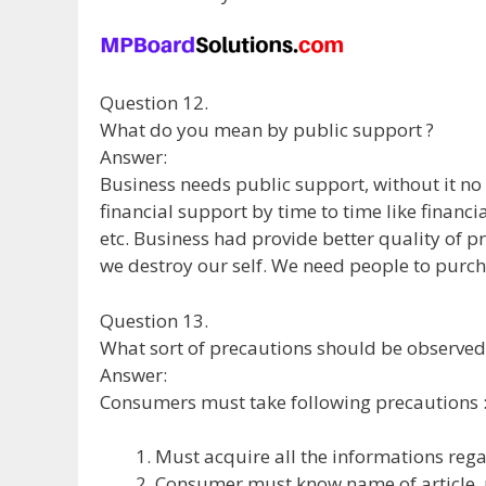
Question 12.
What do you mean by public support ?
Answer:
Business needs public support, without it no
financial support by time to time like financ
etc. Business had provide better quality of pr
we destroy our self. We need people to purc
Question 13.
What sort of precautions should be observe
Answer:
Consumers must take following precautions 
Must acquire all the informations reg
Consumer must know name of article, n