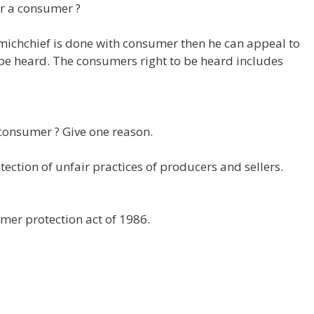
or a consumer ?
r michchief is done with consumer then he can appeal to
o be heard. The consumers right to be heard includes
consumer ? Give one reason.
ection of unfair practices of producers and sellers.
mer protection act of 1986.