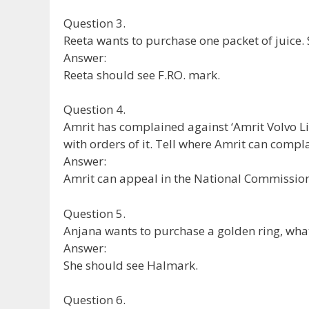
Question 3.
Reeta wants to purchase one packet of juice.
Answer:
Reeta should see F.RO. mark.
Question 4.
Amrit has complained against ‘Amrit Volvo Li
with orders of it. Tell where Amrit can compl
Answer:
Amrit can appeal in the National Commission
Question 5.
Anjana wants to purchase a golden ring, what 
Answer:
She should see Halmark.
Question 6.