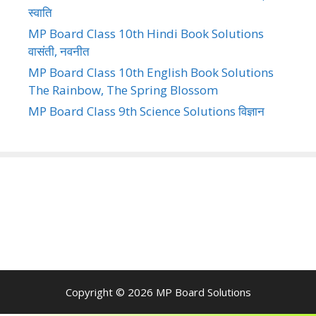
स्वाति
MP Board Class 10th Hindi Book Solutions
वासंती, नवनीत
MP Board Class 10th English Book Solutions
The Rainbow, The Spring Blossom
MP Board Class 9th Science Solutions विज्ञान
Copyright © 2026
MP Board Solutions