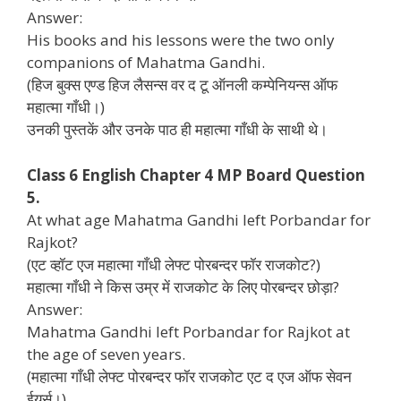
Answer:
His books and his lessons were the two only
companions of Mahatma Gandhi.
(हिज बुक्स एण्ड हिज लैसन्स वर द टू ऑनली कम्पेनियन्स ऑफ
महात्मा गाँधी।)
उनकी पुस्तकें और उनके पाठ ही महात्मा गाँधी के साथी थे।
Class 6 English Chapter 4 MP Board Question
5.
At what age Mahatma Gandhi left Porbandar for
Rajkot?
(एट व्हॉट एज महात्मा गाँधी लेफ्ट पोरबन्दर फॉर राजकोट?)
महात्मा गाँधी ने किस उम्र में राजकोट के लिए पोरबन्दर छोड़ा?
Answer:
Mahatma Gandhi left Porbandar for Rajkot at
the age of seven years.
(महात्मा गाँधी लेफ्ट पोरबन्दर फॉर राजकोट एट द एज ऑफ सेवन
ईयर्स।)