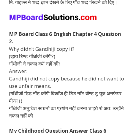
मि. गाइल्स ने शब्द-ज्ञान देखने के लिए पाँच शब्द लिखने को दिए।
MP Board Class 6 English Chapter 4 Question
2.
Why didn’t Gandhiji copy it?
(व्हाय डिण्ट गाँधीजी कॉपी?)
गाँधीजी ने नकल क्यों नहीं की?
Answer:
Gandhiji did not copy because he did not want to
use unfair means.
(गाँधीजी डिड नॉट कॉपी बिकॉज ही डिड नॉट वॉण्ट टू यूज अनफेयर
मीन्स।)
गाँधीजी अनुचित साधनों का प्रयोग नहीं करना चाहते थे अतः उन्होंने
नकल नहीं की।
My Childhood Question Answer Class 6