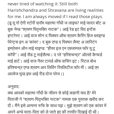
never tired of watching it. Still both
Harishchandra and Shravana are living realities
for me. I am always moved if I read those plays.
(डू यू नो ऐनी स्टोरी फ्रॉम महात्मा गाँधी ज लाइफ? माई फादर बॉट अ
बुक नेम्ड “श्रवण पितृभक्ति नाटक”। आई रेड इट विद इन्टेंस
इण्टरेस्ट। आई वाज शोन द पिक्चर ऑफ श्रवण कैरिंग हिज ब्लाइण्ड
पेरेन्ट्स इन अ ‘कांवर’। द बुक एण्ड द पिक्चर लैफ्ट अ लास्टिंग
इम्प्रेसन ऑन माई माइण्ड: “हीयर इज एन एक्जाम्पल फॉर यू टू
कॉपी”। आई सैड टू माईसैल्फ। द प्ले “हरिशचन्द्र” ऑल्सो कैप्चर्ड
माई हार्ट। आई वाज नैवर टायर्ड ऑफ वाचिंग इट। स्टिल बोथ
हरिश्चन्द्र एण्ड श्रवण आर लिविंग रियलिटीज फॉर मी। आई एम
आल्वेज मूव्ड इफ आई रीड दोज प्लेज।)
अनुवाद:
क्या आपको महात्मा गाँधी के जीवन से कोई कहानी याद है? मेरे
पिताजी ने “श्रवण-पितृभक्ति नाटक” नामक एक पुस्तक खरीद कर
दी। मैंने इसे अत्यन्त रुचि के साथ पढ़ा। मुझे श्रवण को एक कांवर में
अपने अन्धे माता-पिता को ले जाते हुए की तस्वीर दिखाई दी थी।