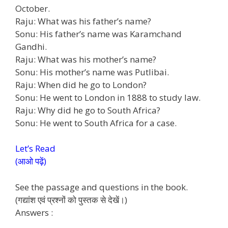
October.
Raju: What was his father’s name?
Sonu: His father’s name was Karamchand
Gandhi.
Raju: What was his mother’s name?
Sonu: His mother’s name was Putlibai.
Raju: When did he go to London?
Sonu: He went to London in 1888 to study law.
Raju: Why did he go to South Africa?
Sonu: He went to South Africa for a case.
Let’s Read
(आओ पढ़ें)
See the passage and questions in the book.
(गद्यांश एवं प्रश्नों को पुस्तक से देखें।)
Answers :