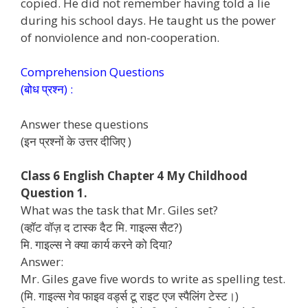
copied. He did not remember having told a lie
during his school days. He taught us the power
of nonviolence and non-cooperation.
Comprehension Questions
(बोध प्रश्न) :
Answer these questions
(इन प्रश्नों के उत्तर दीजिए )
Class 6 English Chapter 4 My Childhood
Question 1.
What was the task that Mr. Giles set?
(व्हॉट वॉज़ द टास्क दैट मि. गाइल्स सैट?)
मि. गाइल्स ने क्या कार्य करने को दिया?
Answer:
Mr. Giles gave five words to write as spelling test.
(मि. गाइल्स गेव फाइव वर्ड्स टू राइट एज स्पैलिंग टेस्ट।)