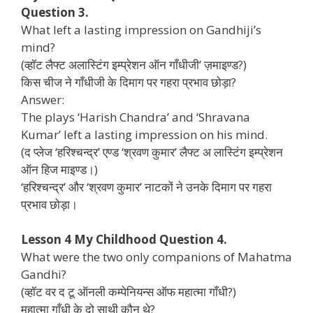
Question 3.
What left a lasting impression on Gandhiji’s
mind?
(व्हॉट लैफ्ट अलास्टिंग इम्प्रेशन ऑन गाँधीजी’ ज़माइण्ड?)
किस चीज ने गाँधीजी के दिमाग पर गहरा प्रभाव छोड़ा?
Answer:
The plays ‘Harish Chandra’ and ‘Shravana
Kumar’ left a lasting impression on his mind.
(द प्लेज ‘हरिश्चन्द्र’ एण्ड ‘श्रवण कुमार’ लैफ्ट अ लास्टिंग इम्प्रेशन
ऑन हिज माइण्ड।)
‘हरिश्चन्द्र’ और ‘श्रवण कुमार’ नाटकों ने उनके दिमाग पर गहरा
प्रभाव छोड़ा।
Lesson 4 My Childhood Question 4.
What were the two only companions of Mahatma
Gandhi?
(व्हॉट वर द टू ऑनली कम्पेनियन्स ऑफ महात्मा गाँधी?)
महात्मा गाँधी के दो साथी कौन थे?