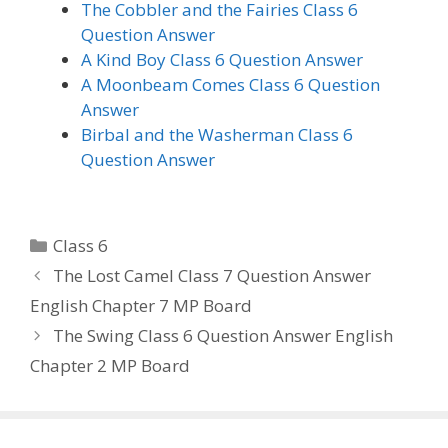
The Cobbler and the Fairies Class 6
Question Answer
A Kind Boy Class 6 Question Answer
A Moonbeam Comes Class 6 Question
Answer
Birbal and the Washerman Class 6
Question Answer
Categories
Class 6
The Lost Camel Class 7 Question Answer
English Chapter 7 MP Board
The Swing Class 6 Question Answer English
Chapter 2 MP Board