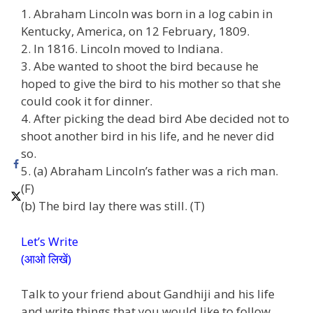
1. Abraham Lincoln was born in a log cabin in
Kentucky, America, on 12 February, 1809.
2. In 1816. Lincoln moved to Indiana.
3. Abe wanted to shoot the bird because he
hoped to give the bird to his mother so that she
could cook it for dinner.
4. After picking the dead bird Abe decided not to
shoot another bird in his life, and he never did
so.
5. (a) Abraham Lincoln’s father was a rich man.
(F)
(b) The bird lay there was still. (T)
Let’s Write
(आओ लिखें)
Talk to your friend about Gandhiji and his life
and write things that you would like to follow.