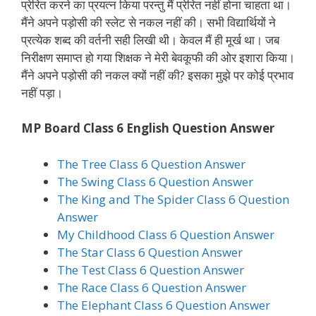
प्रेरित करने का प्रयत्न किया परन्तु मैं प्रेरित नहीं होना चाहता था।
मैंने अपने पड़ोसी की स्लेट से नकल नहीं की। सभी विद्यार्थियों ने
प्रत्येक शब्द की वर्तनी सही लिखी थी। केवल मैं ही मूर्ख था। जब
निरीक्षण समाप्त हो गया शिक्षक ने मेरी बेवकूफी की ओर इशारा किया।
मैंने अपने पड़ोसी की नकल क्यों नहीं की? इसका मुझे पर कोई प्रभाव
नहीं पड़ा।
MP Board Class 6 English Question Answer
The Tree Class 6 Question Answer
The Swing Class 6 Question Answer
The King and The Spider Class 6 Question
Answer
My Childhood Class 6 Question Answer
The Star Class 6 Question Answer
The Test Class 6 Question Answer
The Race Class 6 Question Answer
The Elephant Class 6 Question Answer