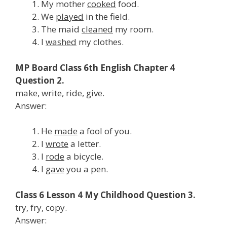
My mother
cooked
food.
We
played
in the field.
The maid
cleaned
my room.
I
washed
my clothes.
MP Board Class 6th English Chapter 4
Question 2.
make, write, ride, give.
Answer:
He
made
a fool of you.
I
wrote
a letter.
I
rode
a bicycle.
I
gave
you a pen.
Class 6 Lesson 4 My Childhood Question 3.
try, fry, copy.
Answer: