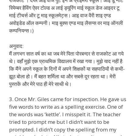
राजकोट । देयर आइ वाज पुट इन अ प्राइमरी स्कूल। आई डू नॉट
रिमेम्बर हैविंग ऐवर टोल्ड अ लाई ड्यूरिंग माई स्कूल डेज आइदर टू
माई टीचर्स ऑर टू माइ स्कूलमेट्स। आइ वाज वैरी शाइ एण्ड
अवोइडेड ऑल कम्पनी। माइ बुक्स एण्ड माइ लैसन्स वर माइ ऑनली
कम्पनियन्स।)
अनुवाद:
मैं लगभग सात वर्ष का था जब मेरे पिता पोरबन्दर से राजकोट आ गये
थे। वहाँ मुझे एक प्राथमिक विद्यालय में रखा गया। मुझे याद नहीं है
कि मैंने अपने स्कूल के दिनों में अपने शिक्षकों या सहपाठियों से कभी-
झूठ बोला हो। मैं बहत शर्मिला था और सबसे दूर रहता था। मेरी
पुस्तकें और मेरे पाठ ही मेरे साथी थे।
3. Once Mr. Giles came for inspection. He gave us
five words to write as a spelling exercise. One of
the words was ‘kettle’. I misspelt it. The teacher
tried to prompt me but I didn’t want to be
prompted. I didn’t copy the spelling from my