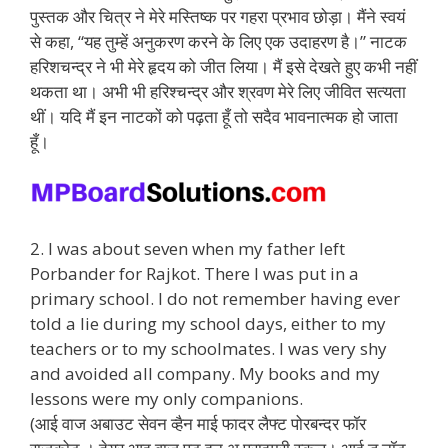
पुस्तक और चित्र ने मेरे मस्तिष्क पर गहरा प्रभाव छोड़ा। मैंने स्वयं
से कहा, “यह तुम्हें अनुकरण करने के लिए एक उदाहरण है।” नाटक
हरिशचन्द्र ने भी मेरे हृदय को जीत लिया। मैं इसे देखते हुए कभी नहीं
थकता था। अभी भी हरिश्चन्द्र और श्रवण मेरे लिए जीवित सत्यता
थीं। यदि मैं इन नाटकों को पढ़ता हूँ तो सदैव भावनात्मक हो जाता
हूँ।
2. I was about seven when my father left
Porbander for Rajkot. There I was put in a
primary school. I do not remember having ever
told a lie during my school days, either to my
teachers or to my schoolmates. I was very shy
and avoided all company. My books and my
lessons were my only companions.
(आई वाज अबाउट सेवन व्हैन माई फादर लैफ्ट पोरबन्दर फॉर