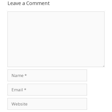
Leave a Comment
Comment
Name
Email
Website