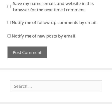
Save my name, email, and website in this
browser for the next time I comment.
Notify me of follow-up comments by email.
Notify me of new posts by email.
Search
for: