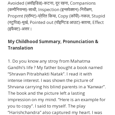
Avoided (अवॉइडिड)-कटना, दूर रहना, Companions
(कम्पैनियन्स)-साथी, Inspection (इन्सपेक्शन)-निरीक्षण,
Propmt (प्रॉम्प्ट)-प्रेरित किया, Copy (कॉपी)-नकल, Stupid
(स्टुपिड)-मूर्ख, Pointed out (पॉइण्टिड आउट)-बताया, Effect
(इफैक्ट)-असर।
My Childhood Summary, Pronunciation &
Translation
1. Do you know any stroy from Mahatma
Gandhi’s life ? My father bought a book named
“Shravan Pitrabhakti Natak”. I read it with
intense interest. I was shown the picture of
Shrvana carrying his blind parents in a ‘Kanwar”.
The book and the picture left a lasting
impression on my mind. “Here is an example for
you to copy”. I said to myself. The play
“Harishchandra” also captured my heart. I was