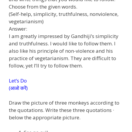
Choose from the given words.
(Self-help, simplicity, truthfulness, nonviolence,
vegetarianism)
Answer:
I am greatly impressed by Gandhiji’s simplicity
and truthfulness. I would like to follow them. I
also like his principle of non-violence and his
practice of vegetarianism. They are difficult to
follow, yet I’ll try to follow them.
Let’s Do
(आओ करें)
Draw the picture of three monkeys according to
the quotations. Write these three quotations ·
below the appropriate picture.