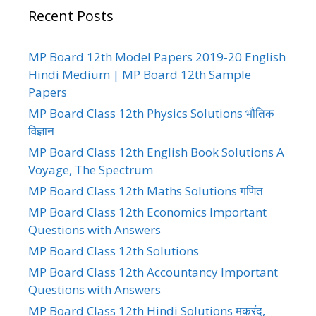
Recent Posts
MP Board 12th Model Papers 2019-20 English
Hindi Medium | MP Board 12th Sample
Papers
MP Board Class 12th Physics Solutions भौतिक
विज्ञान
MP Board Class 12th English Book Solutions A
Voyage, The Spectrum
MP Board Class 12th Maths Solutions गणित
MP Board Class 12th Economics Important
Questions with Answers
MP Board Class 12th Solutions
MP Board Class 12th Accountancy Important
Questions with Answers
MP Board Class 12th Hindi Solutions मकरंद,