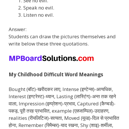
See no evil.
Speak no evil.
Listen no evil.
Answer:
Students can draw the pictures themselves and
write below these three quotations.
My Childhood Difficult Word Meanings
Bought (बॉट)-खरीदकर लाए, Intense (इण्टेन्स)-अत्यधिक,
Interest (इण्टरेस्ट)-ध्यान, Lasting (लास्टिंग)-अन्त तक रहने
वाला, Impression (इम्प्रेशन)-प्रभाव, Captured (कैप्चर्ड)-
पकड़, पूरी तरह प्रभावित, example (एक्जाम्पिल)-उदाहरण,
realities (रीयलिटिज)-सत्यता, Moved (मूव्ड)-दिल से प्रभावित
होना, Remember (रिमैम्बर)-याद रखना, Shy (शाइ)-शर्मीला,