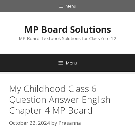
Skip
Menu
to
content
MP Board Solutions
MP Board Textbook Solutions for Class 6 to 12
Menu
My Childhood Class 6
Question Answer English
Chapter 4 MP Board
October 22, 2024
by
Prasanna