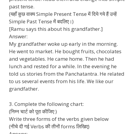
past tense.
(यहाँ कुछ वाक्य Simple Present Tense में दिये गये हैं उन्हें
Simple Past Tense में बदलिए।)
[Ramu says this about his grandfather.]
Answer:
My grandfather woke up early in the morning.
He went to market. He bought fruits, chocolates
and vegetables. He came home. Then he had
lunch and rested for a while. In the evening he
told us stories from the Panchatantra. He related
to us several events from his life. We like our
grandfather.
3. Complete the following chart:
(निम्न चार्ट को पूरा कीजिए )
Write three forms of the verbs given below
(नीचे दी गई Verbs की तीनों forms लिखिए)
Answer: