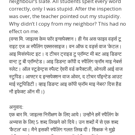
neighbour’s slate. All students spelt every word
correctly, only I was stupid. After the inspection
was over, the teacher pointed out my stupidity.
Why didn’t I copy from my neighbor? This had no
effect on me.
(वन्स मि. जाइल्स केम फॉर इन्सपेक्शन। ही गेव अस फाइव वर्ड्स टू
राइट एज अ स्पैलिंग एक्सरसाइज। वन ऑफ द वर्ड्स वाज ‘केटल।
आइ मिसंस्पेल्ट इट। द टीचर ट्राइड टु प्रॉम्प्ट मी बट आइ डिडन्ट
वान्ट टु बी प्रॉम्प्टेड। आइ डिडन्ट कॉपी द स्पैलिंग फ्रॉम माइ नेबर्स
स्लेट। ऑल स्टूडेन्ट्स स्पैल्ट ऐवरी वर्ड करैक्टली, ओनली आई वाज
स्टुपिड। आफ्टर द इन्सपेक्शन वाज ओवर, द टोचर पॉइन्टेड आउट
माई स्टूपिडिटी। व्हाइ डिडन्ट आइ कॉपी फ्रॉम माइ नेबर? दिस हैड
नौ इफेक्ट ऑन मी।)
अनुवाद:
एक बार मि. जाइल्स निरीक्षण के लिए आये। उन्होंने हमें स्पैलिंग के
अभ्यास के लिए 5 शब्द लिखने को दिये। उन शब्दों में से एक शब्द
‘कैटल’ था। मैने इसकी स्पैलिंग गलत लिख दी। शिक्षक ने मुझे