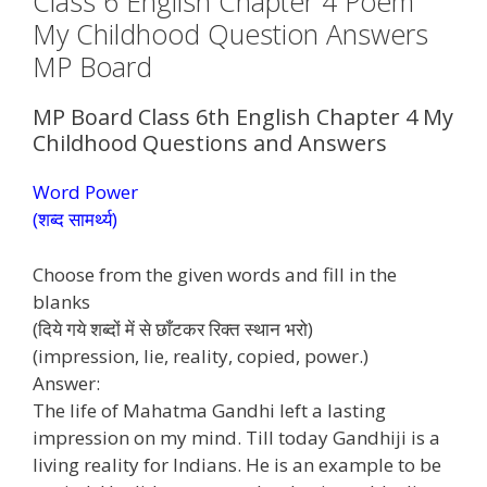
Class 6 English Chapter 4 Poem
My Childhood Question Answers
MP Board
MP Board Class 6th English Chapter 4 My
Childhood Questions and Answers
Word Power
(शब्द सामर्थ्य)
Choose from the given words and fill in the
blanks
(दिये गये शब्दों में से छाँटकर रिक्त स्थान भरो)
(impression, lie, reality, copied, power.)
Answer:
The life of Mahatma Gandhi left a lasting
impression on my mind. Till today Gandhiji is a
living reality for Indians. He is an example to be