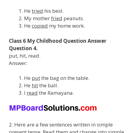
He
tried
his best.
My mother
fried
peanuts.
He
copied
my home work.
Class 6 My Childhood Question Answer
Question 4.
put, hit, read.
Answer:
He
put
the bag on the table.
He
hit
the ball.
I
read
the Ramayana.
2. Here are a few sentences written in simple
present tense. Read them and change into simple