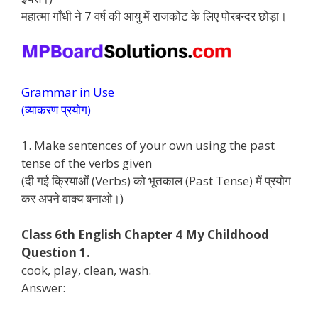
महात्मा गाँधी ने 7 वर्ष की आयु में राजकोट के लिए पोरबन्दर छोड़ा।
Grammar in Use
(व्याकरण प्रयोग)
1. Make sentences of your own using the past
tense of the verbs given
(दी गई क्रियाओं (Verbs) को भूतकाल (Past Tense) में प्रयोग
कर अपने वाक्य बनाओ।)
Class 6th English Chapter 4 My Childhood
Question 1.
cook, play, clean, wash.
Answer: