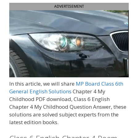
ADVERTISEMENT
In this article, we will share
MP Board Class 6th
General English Solutions
Chapter 4 My
Childhood PDF download,
Class 6 English
Chapter 4 My Childhood Question Answer, t
hese
solutions are solved subject experts from the
latest edition books.