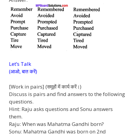
Let’s Talk
(आओ, बात करें)
[Work in pairs] (समूहों में कार्य करें।)
Discuss is pairs and find answers to the following
questions.
Hint: Raju asks questions and Sonu answers
them.
Raju: When was Mahatma Gandhi born?
Sonu: Mahatma Gandhi was born on 2nd