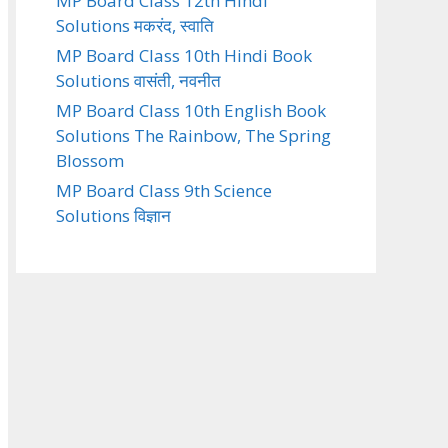
MP Board Class 12th Hindi
Solutions मकरंद, स्वाति
MP Board Class 10th Hindi Book
Solutions वासंती, नवनीत
MP Board Class 10th English Book
Solutions The Rainbow, The Spring
Blossom
MP Board Class 9th Science
Solutions विज्ञान