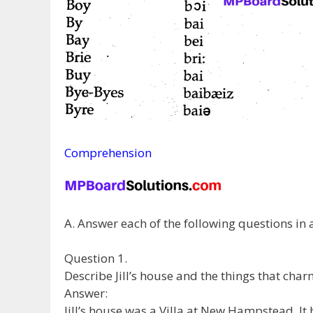
Comprehension
A. Answer each of the following questions in
Question 1.
Describe Jill’s house and the things that cha
Answer:
Jill’s house was a Villa at New Hampstead. I