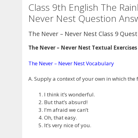
Class 9th English The Ra
Never Nest Question Ans
The Never – Never Nest Class 9 Ques
The Never – Never Nest Textual Exercises
The Never – Never Nest Vocabulary
A. Supply a context of your own in which the 
I think it’s wonderful.
But that’s absurd!
I’m afraid we can’t
Oh, that easy.
It’s very nice of you.