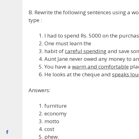
B. Rewrite the following sentences using a wo
type :
I had to spend Rs. 5000 on the purcha
One must learn the
habit of
careful spending
and save so
Aunt Jane never owed any money to any 
You have a
warm and comfortable
plac
He looks at the cheque and
speaks lou
Answers:
furniture
economy
motto
cost
phew.