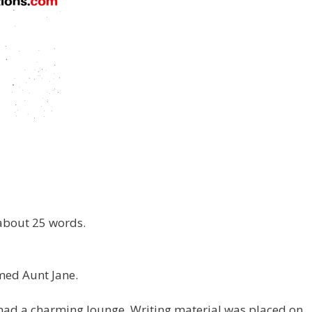
 about 25 words.
rmed Aunt Jane.
t had a charming lounge. Writing material was placed on