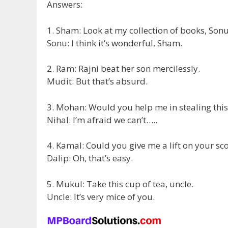
Answers:
1. Sham: Look at my collection of books, Sonu
Sonu: I think it’s wonderful, Sham.
2. Ram: Rajni beat her son mercilessly.
Mudit: But that’s absurd.
3. Mohan: Would you help me in stealing this
Nihal: I’m afraid we can’t…..
4. Kamal: Could you give me a lift on your sc
Dalip: Oh, that’s easy.
5. Mukul: Take this cup of tea, uncle.
Uncle: It’s very mice of you.