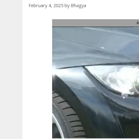
February 4, 2025
by
Bhagya
A