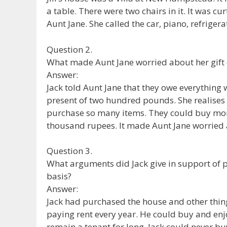
a table. There were two chairs in it. It was c
Aunt Jane. She called the car, piano, refriger
Question 2.
What made Aunt Jane worried about her gift
Answer:
Jack told Aunt Jane that they owe everything
present of two hundred pounds. She realises
purchase so many items. They could buy more
thousand rupees. It made Aunt Jane worried 
Question 3.
What arguments did Jack give in support of 
basis?
Answer:
Jack had purchased the house and other thing
paying rent every year. He could buy and en
remain a tenant for long. Jack could never b