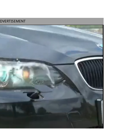
DVERTISEMENT