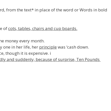
rd, from the text* in place of the word or Words in bold
se of
cots, tables, chairs and cup boards.
me money every month.
one in her life, her
principle
was ‘cash down.
e, though it is expensive. i
dly and suddenly, because of surprise, Ten Pounds