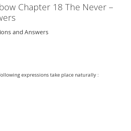
inbow Chapter 18 The Never –
wers
tions and Answers
following expressions take place naturally :