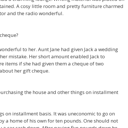
urtained. A cosy little room and pretty furniture charmed
ator and the radio wonderful.
 cheque?
 wonderful to her. Aunt Jane had given Jack a wedding
 her mistake. Her short amount enabled Jack to
 items if she had given them a cheque of two
about her gift cheque.
purchasing the house and other things on installment
s on installment basis. It was uneconomic to go on
joy a home of his own for ten pounds. One should not
uy a car cash down. After paying five pounds down he