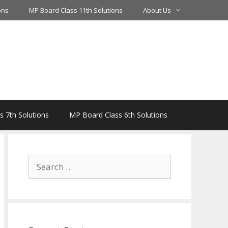
ons
MP Board Class 11th Solutions
About Us
 7th Solutions
MP Board Class 6th Solutions
Search
for: