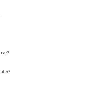
.
 car?
ooter?