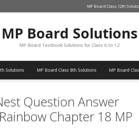
MP Board Class 12th Soluti
MP Board Solutions
MP Board Textbook Solutions for Class 6 to 12
th Solutions
MP Board Class 8th Solutions
MP Board Class
Nest Question Answer
e Rainbow Chapter 18 MP