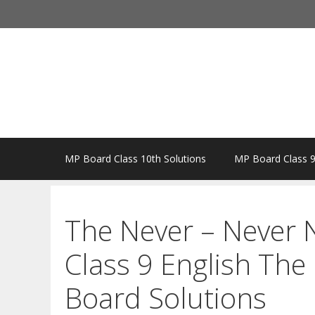
Skip
to
content
MP Board Class 10th Solutions
MP Board Class 9
The Never – Never 
Class 9 English Th
Board Solutions