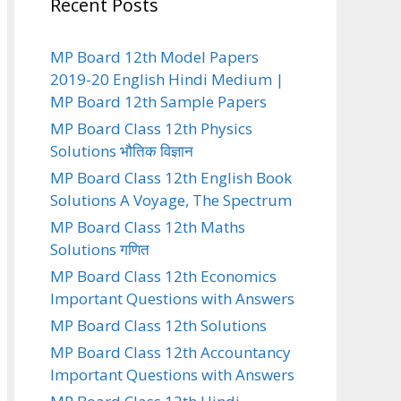
Recent Posts
MP Board 12th Model Papers
2019-20 English Hindi Medium |
MP Board 12th Sample Papers
MP Board Class 12th Physics
Solutions भौतिक विज्ञान
MP Board Class 12th English Book
Solutions A Voyage, The Spectrum
MP Board Class 12th Maths
Solutions गणित
MP Board Class 12th Economics
Important Questions with Answers
MP Board Class 12th Solutions
MP Board Class 12th Accountancy
Important Questions with Answers