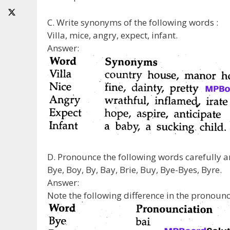
C. Write synonyms of the following words :
Villa, mice, angry, expect, infant.
Answer:
D. Pronounce the following words carefully an
Bye, Boy, By, Bay, Brie, Buy, Bye-Byes, Byre.
Answer:
Note the following difference in the pronoun