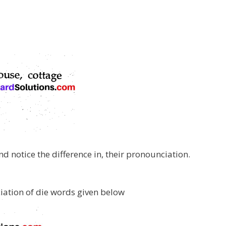
d notice the difference in, their pronounciation.
ciation of die words given below