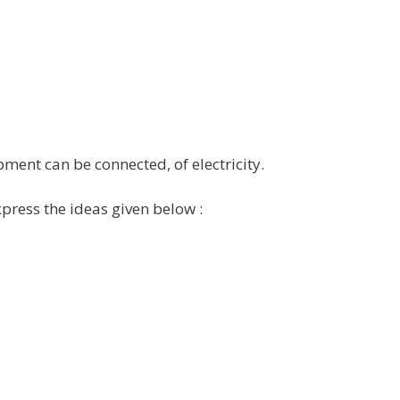
pment can be connected, of electricity.
xpress the ideas given below :