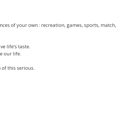
tences of your own : recreation, games, sports, match,
e life’s taste.
 our life.
of this serious.