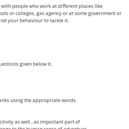
with people who work at different places like
hools or colleges, gas agency or at some government or
and your behaviour to tackle it.
estions given below it.
lanks using the appropriate words.
ivity as well , as important part of
nge to the human sense of adventure.