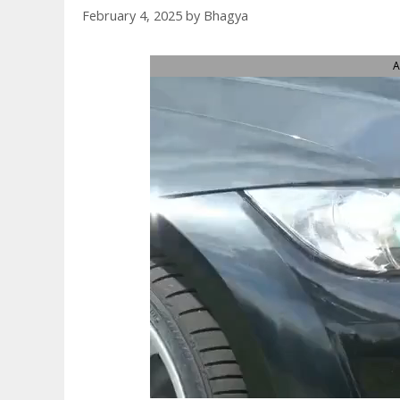
February 4, 2025
by
Bhagya
A