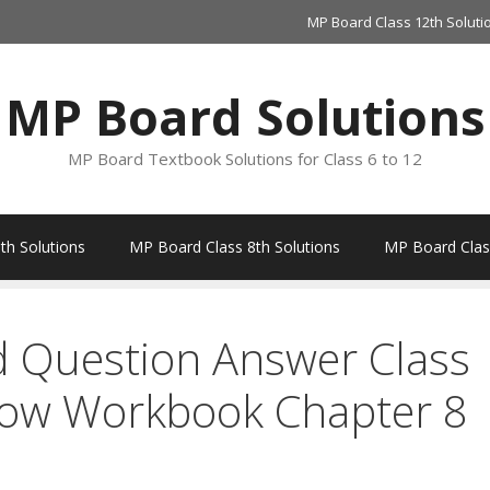
MP Board Class 12th Soluti
MP Board Solutions
MP Board Textbook Solutions for Class 6 to 12
th Solutions
MP Board Class 8th Solutions
MP Board Class
d Question Answer Class
bow Workbook Chapter 8