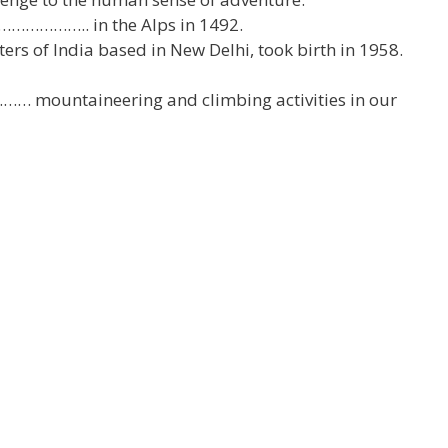
o ……………….. in the Alps in 1492.
 of India based in New Delhi, took birth in 1958.
…… mountaineering and climbing activities in our