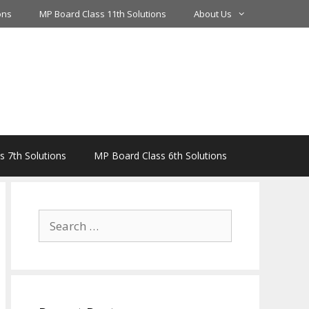
ons
MP Board Class 11th Solutions
About Us
 7th Solutions
MP Board Class 6th Solutions
Search
for: