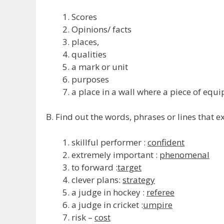
Scores
Opinions/ facts
places,
qualities
a mark or unit
purposes
a place in a wall where a piece of equi
B. Find out the words, phrases or lines that e
skillful performer :
confident
extremely important :
phenomenal
to forward :
target
clever plans:
strategy
a judge in hockey :
referee
a judge in cricket :
umpire
risk –
cost