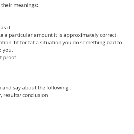
 their meanings:
as if
ake a particular amount it is approximately correct.
tion. tit for tat a situation you do something bad to
o you.
t proof.
 and say about the following :
 results/ conclusion