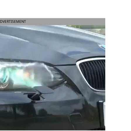
DVERTISEMENT