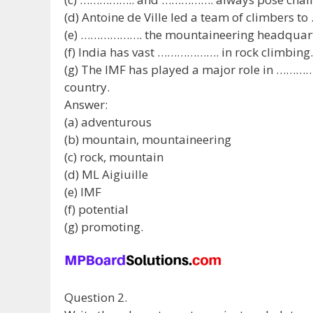
(d) Antoine de Ville led a team of climbers t
(e) ………………. the mountaineering headquarters
(f) India has vast ………………. in rock climbing.
(g) The IMF has played a major role in …………
country.
Answer:
(a) adventurous
(b) mountain, mountaineering
(c) rock, mountain
(d) ML Aigiuille
(e) IMF
(f) potential
(g) promoting.
Question 2.