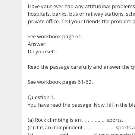
Have your ever had any attitudinal problems 
hospitals, banks, bus or railway stations, sc
private office. Tell your friends the problem 
See workbook page 61.
Answer:
Do yourself.
Read the passage carefully and answer the qu
See workbook pages 61-62.
Question 1.
You have read the passage. Now, fill in the b
(a) Rock climbing is an …………….. sports.
(b) It is an independent …………………. sports act
(c) …………….. and ……………. always pose challe