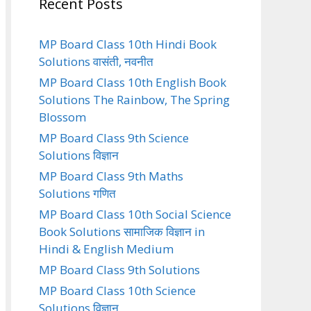
Recent Posts
MP Board Class 10th Hindi Book
Solutions वासंती, नवनीत
MP Board Class 10th English Book
Solutions The Rainbow, The Spring
Blossom
MP Board Class 9th Science
Solutions विज्ञान
MP Board Class 9th Maths
Solutions गणित
MP Board Class 10th Social Science
Book Solutions सामाजिक विज्ञान in
Hindi & English Medium
MP Board Class 9th Solutions
MP Board Class 10th Science
Solutions विज्ञान