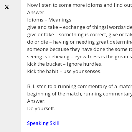
Now listen to some more idioms and find out
Answer:
Idioms – Meanings
give and take – exchange of things! words/ide
give or take – something is correct, give or t
do or die – having or needing great determina
someone because they have done the some t
seeing is believing – eyewitness is the greates
kick the bucket – ignore hurdles.
kick the habit – use your senses.
B. Listen to a running commentary of a match
beginning of the match, running commentary,
Answer:
Do yourself.
Speaking Skill