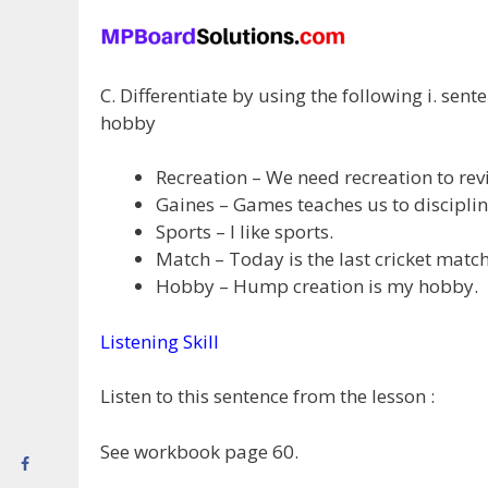
C. Differentiate by using the following i. sen
hobby
Recreation – We need recreation to reviv
Gaines – Games teaches us to discipline
Sports – I like sports.
Match – Today is the last cricket match 
Hobby – Hump creation is my hobby.
Listening Skill
Listen to this sentence from the lesson :
See workbook page 60.