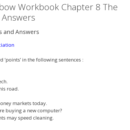
inbow Workbook Chapter 8 The
n Answers
ns and Answers
iation
 ‘points’ in the following sentences :
ech.
his road.
 money markets today.
 are buying a new computer?
ints may speed cleaning.