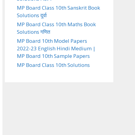
MP Board Class 10th Sanskrit Book
Solutions दूर्वा
MP Board Class 10th Maths Book
Solutions गणित
MP Board 10th Model Papers
2022-23 English Hindi Medium |
MP Board 10th Sample Papers
MP Board Class 10th Solutions