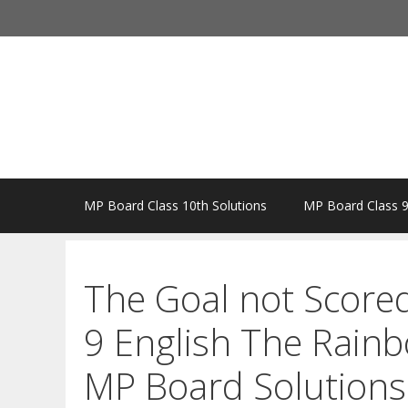
Skip
to
content
MP Board Class 10th Solutions
MP Board Class 9
The Goal not Score
9 English The Rain
MP Board Solutions