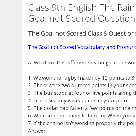
Class 9th English The Ra
Goal not Scored Questio
The Goal not Scored Class 9 Questio
The Goal not Scored Vocabulary and Pronunc
A. What are the different meanings of the word
1. We won the rugby match by 12 points to 3.
2. There were two or three points in your spe
3. The bus stops at four or five points along t
4. I can’t see any weak points in your plan.
5. The dollar had fallen a few points on the
6. What are the points to look for When you
7. If the engine isn’t working properly the po
Answer: